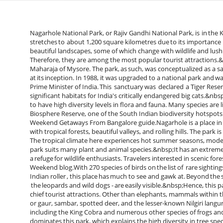
Nagarhole National Park, or Rajiv Gandhi National Park, is in the
stretches to about 1,200 square kilometres due to its importance i
beautiful landscapes, some of which change with wildlife and lush fo
Therefore, they are among the most popular tourist attractions.
Maharaja of Mysore. The park, as such, was conceptualized as a saf
at its inception. In 1988, it was upgraded to a national park and
Prime Minister of India. This sanctuary was declared a Tiger Reser
significant habitats for India's critically endangered big cats.&n
to have high diversity levels in flora and fauna. Many species are 
Biosphere Reserve, one of the South Indian biodiversity hotspots
Weekend Getaways From Bangalore guide.Nagarhole is a place in t
with tropical forests, beautiful valleys, and rolling hills. The park
The tropical climate here experiences hot summer seasons, mode
park suits many plant and animal species.&nbsp;It has an extremel
a refuge for wildlife enthusiasts. Travelers interested in scenic f
Weekend blog.With 270 species of birds on the list of rare sightin
Indian roller , this place has much to see and gawk at. Beyond the s
the leopards and wild dogs - are easily visible.&nbsp;Hence, this
chief tourist attractions. Other than elephants, mammals within th
or gaur, sambar, spotted deer, and the lesser-known Nilgiri langur.
including the King Cobra and numerous other species of frogs an
dominates this park, which explains the high diversity in tree s