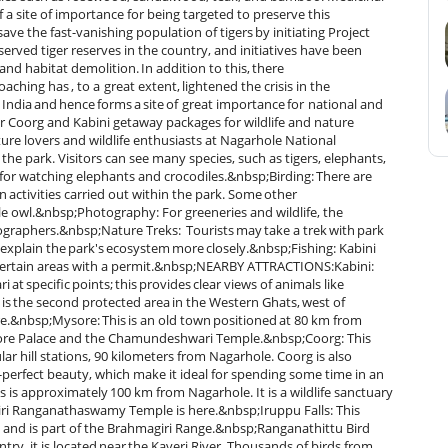
 a site of importance for being targeted to preserve this
ve the fast-vanishing population of tigers by initiating Project
eserved tiger reserves in the country, and initiatives have been
nd habitat demolition. In addition to this, there
aching has , to a great extent, lightened the crisis in the
India and hence forms a site of great importance for national and
ur Coorg and Kabini getaway packages for wildlife and nature
re lovers and wildlife enthusiasts at Nagarhole National
 the park. Visitors can see many species, such as tigers, elephants,
ic for watching elephants and crocodiles.&nbsp;Birding: There are
in activities carried out within the park. Some other
gle owl.&nbsp;Photography: For greeneries and wildlife, the
tographers.&nbsp;Nature Treks: Tourists may take a trek with park
 explain the park's ecosystem more closely.&nbsp;Fishing: Kabini
n certain areas with a permit.&nbsp;NEARBY ATTRACTIONS:Kabini:
i at specific points; this provides clear views of animals like
is the second protected area in the Western Ghats, west of
re.&nbsp;Mysore: This is an old town positioned at 80 km from
ysore Palace and the Chamundeshwari Temple.&nbsp;Coorg: This
r hill stations, 90 kilometers from Nagarhole. Coorg is also
e-perfect beauty, which make it ideal for spending some time in an
ls is approximately 100 km from Nagarhole. It is a wildlife sanctuary
ligiri Ranganathaswamy Temple is here.&nbsp;Iruppu Falls: This
e and is part of the Brahmagiri Range.&nbsp;Ranganathittu Bird
try, it is located near the Kaveri River. Thousands of birds from