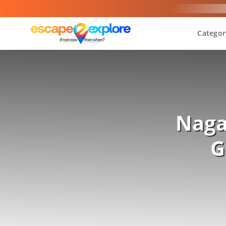
Categor
Naga
G