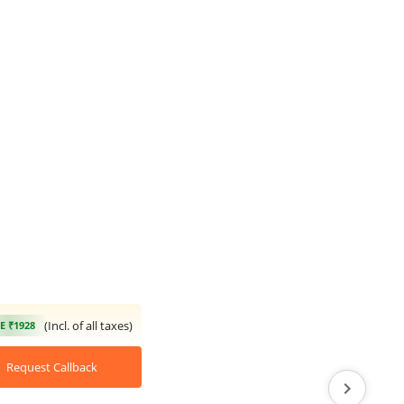
(Incl. of all taxes)
E ₹1928
Request Callback
chevron_right