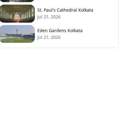
St. Paul's Cathedral Kolkata
Jul 21, 2026
Eden Gardens Kolkata
Jul 21, 2026