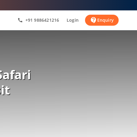
contact_support
+91 9886421216
Login
Enquiry
call
afari
it