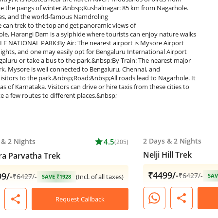
face the pangs of winter.&nbsp;Kushalnagar: 85 km from Nagarhole.
eries, and the world-famous Namdroling
can trek to the top and get panoramic views of
, Harangi Dam is a sylphide where tourists can enjoy nature walks
LE NATIONAL PARK:By Air: The nearest airport is Mysore Airport
ights, and one may easily opt for Bengaluru International Airport
galuru or take a bus to the park.&nbsp;By Train: The nearest major
ark. Mysore is well connected to Bengaluru, Chennai, and
isitors to the park.&nbsp;Road:&nbsp;All roads lead to Nagarhole. It
of Karnataka. Visitors can drive or hire taxis from these cities to
e a few routes to different places.&nbsp;
2 Days
&
2 Nights
&
2 Nights
star
4.5
(205)
Nelji Hill Trek
a Parvatha Trek
₹4499/-
9/-
₹
6427
/-
₹
6427
/-
SAV
(Incl. of all taxes)
SAVE ₹1928
share
share
Request Callback