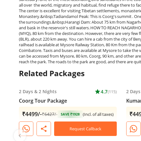
all over the world, migratory and habitual, find refuge there to 
The center is excellent for visiting Tibetan settlements, monast
Monastery.&nbsp;Tadiandamol Peak: This is Coorg's summit . One 
the surroundings.&nbsp;Harangi Dam: About 75 km from Nagarhole
and bask in the reservoir's still waters. HOW TO REACH NAGARHO
(MYQ), 80 km from the destination. However, there are very few fl
(BLR), about 220 km away. You can hire a cab from the city of Ben
railhead is available at Mysore Railway Station, 80 Km from the p
Coimbatore. Taxis and buses are available at Mysore to take the v
can be accessed from Mysore, 80 km, Coorg, 90 km, and other areas 
reach the park. The roads to the park are good, and there are quit
Related Packages
2 Days
&
2 Nights
star
4.7
2 Days
(115)
Coorg Tour Package
Kumar
₹4499/-
₹449
₹
6427
/-
(Incl. of all taxes)
SAVE ₹1928
share
Request Callback
chevron_left