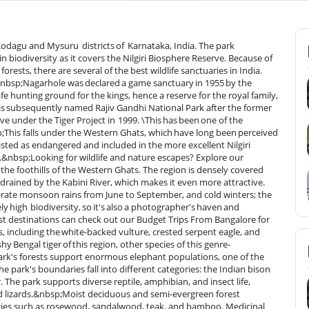
 Kodagu and Mysuru districts of Karnataka, India. The park
n biodiversity as it covers the Nilgiri Biosphere Reserve. Because of
rests, there are several of the best wildlife sanctuaries in India.
&nbsp;Nagarhole was declared a game sanctuary in 1955 by the
e hunting ground for the kings, hence a reserve for the royal family,
 was subsequently named Rajiv Gandhi National Park after the former
ve under the Tiger Project in 1999. \This has been one of the
bsp;This falls under the Western Ghats, which have long been perceived
listed as endangered and included in the more excellent Nilgiri
.&nbsp;Looking for wildlife and nature escapes? Explore our
he foothills of the Western Ghats. The region is densely covered
 is drained by the Kabini River, which makes it even more attractive.
rate monsoon rains from June to September, and cold winters; the
y high biodiversity, so it's also a photographer's haven and
orest destinations can check out our Budget Trips From Bangalore for
gs, including the white-backed vulture, crested serpent eagle, and
hy Bengal tiger of this region, other species of this genre-
 park's forests support enormous elephant populations, one of the
e park's boundaries fall into different categories: the Indian bison
 The park supports diverse reptile, amphibian, and insect life,
d lizards.&nbsp;Moist deciduous and semi-evergreen forest
pecies such as rosewood, sandalwood, teak, and bamboo. Medicinal