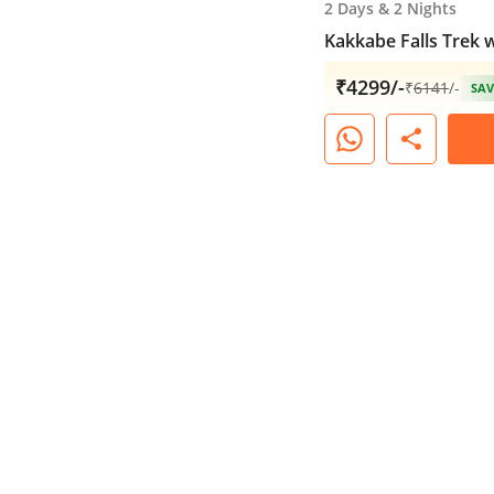
2 Days
&
2 Nights
Kakkabe Falls Trek 
₹4299/-
₹
6141
/-
SAV
share