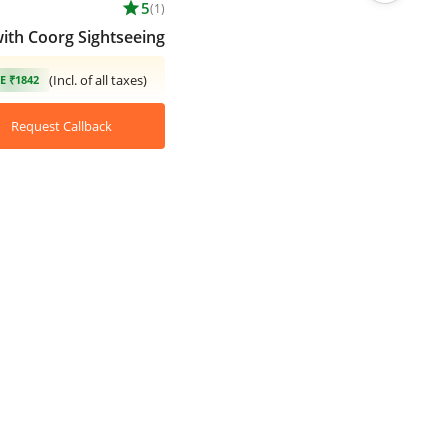
star
5
(1)
with Coorg Sightseeing
(Incl. of all taxes)
E ₹1842
Request Callback