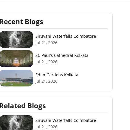
Recent Blogs
Siruvani Waterfalls Coimbatore
Jul 21, 2026
St. Paul's Cathedral Kolkata
Jul 21, 2026
Eden Gardens Kolkata
Jul 21, 2026
Related Blogs
Siruvani Waterfalls Coimbatore
Jul 21, 2026