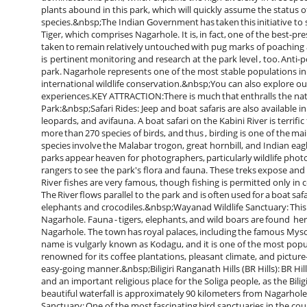
plants abound in this park, which will quickly assume the status of
species.&nbsp;The Indian Government has taken this initiative to sa
Tiger, which comprises Nagarhole. It is, in fact, one of the best-pr
taken to remain relatively untouched with pug marks of poaching a
is pertinent monitoring and research at the park level , too. Anti-po
park. Nagarhole represents one of the most stable populations in 
international wildlife conservation.&nbsp;You can also explore o
experiences.KEY ATTRACTION:There is much that enthralls the natu
Park:&nbsp;Safari Rides: Jeep and boat safaris are also available in
leopards, and avifauna. A boat safari on the Kabini River is terrif
more than 270 species of birds, and thus , birding is one of the ma
species involve the Malabar trogon, great hornbill, and Indian ea
parks appear heaven for photographers, particularly wildlife pho
rangers to see the park's flora and fauna. These treks expose and
River fishes are very famous, though fishing is permitted only i
The River flows parallel to the park and is often used for a boat safar
elephants and crocodiles.&nbsp;Wayanad Wildlife Sanctuary: This 
Nagarhole. Fauna - tigers, elephants, and wild boars are found he
Nagarhole. The town has royal palaces, including the famous M
name is vulgarly known as Kodagu, and it is one of the most popula
renowned for its coffee plantations, pleasant climate, and pictur
easy-going manner.&nbsp;Biligiri Ranganath Hills (BR Hills): BR Hil
and an important religious place for the Soliga people, as the Bi
beautiful waterfall is approximately 90 kilometers from Nagarhol
Sanctuary: One of the most fascinating bird sanctuaries in the coun