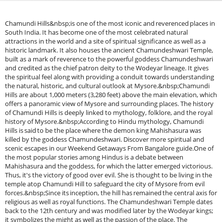
Chamundi Hills&nbsp;is one of the most iconic and reverenced places in South India. It has become one of the most celebrated natural attractions in the world and a site of spiritual significance as well as a historic landmark. It also houses the ancient Chamundeshwari Temple, built as a mark of reverence to the powerful goddess Chamundeshwari and credited as the chief patron deity to the Wodeyar lineage. It gives the spiritual feel along with providing a conduit towards understanding the natural, historic, and cultural outlook at Mysore.&nbsp;Chamundi Hills are about 1,000 meters (3,280 feet) above the main elevation, which offers a panoramic view of Mysore and surrounding places. The history of Chamundi Hills is deeply linked to mythology, folklore, and the royal history of Mysore.&nbsp;According to Hindu mythology, Chamundi Hills is said to be the place where the demon king Mahishasura was killed by the goddess Chamundeshwari. Discover more spiritual and scenic escapes in our Weekend Getaways From Bangalore guide.One of the most popular stories among Hindus is a debate between Mahishasura and the goddess, for which the latter emerged victorious. Thus, it's the victory of good over evil. She is thought to be living in the temple atop Chamundi Hill to safeguard the city of Mysore from evil forces.&nbsp;Since its inception, the hill has remained the central axis for religious as well as royal functions. The Chamundeshwari Temple dates back to the 12th century and was modified later by the Wodeyar kings; it symbolizes the might as well as the passion of the place. The Wodeyars who were ruling the Mysore had been huge devotees of the goddess Chamundeshwari for centuries. They made many attempts at the maintenance and expansion of the temple.&nbsp;The hill itself is a culturally very significant sight that attracts thousands of devotees every year. This historical association of the temple with the royal family and the role it plays in local and regional mythology makes Chamundi Hills a relevant and relevant sight in the fabric of the city's cultural and religious landscape.&nbsp; Ornate carvings, large pillars, and the high tower Gopuram of this temple are examples of the best in traditional style architecture. An important element of South Indian temple architecture is a Gopuram. These are remarkable at the Chamundeshwari Temple. The entrance takes the visitor through a series of steps ascending to the main sanctum, where the goddess idol is placed.&nbsp;This temple has also carved and sculpted numerous gods, goddesses, and mythical beings. The carvings them selves are masterpieces of the artists who designed and reconstructed this temple.&nbsp;Looking for short family-friendly getaways? Explore our Family Weekend Getaways From Bangalore guide.The Vimana or shrine and sanctum sanctorum of the temple are significant in the temple, and the entire complex is an architectural marvel of the divinity and historical significance of the goddess.&nbsp;Two ways one can get to reach the Chamundeshwari Temple are either driving up the hill or climbing the historic 1,000 steps that take one up to the temple. The staircase is one of the hallmark features of Chamundi Hills with a spiritual journey for those people who prefer climbing and hence a physical journey. Steps accompanied by statues of the Nandi vehicle of Lord Shiva make the scenic route to the summit spiritually valid.&nbsp;On the top of Chamundi Hills at the top, there is a viewpoint to admire the sceneries of Mysore in all directions. The view is especially wonderful during the sunrise or sunset time in the soft golden light bath, and the whole city becomes picture-perfect to behold. From here, one can see clearly Mysore Palace KRS Dam, Ranganathittu Bird Sanctuary, and, of course, The Temple itself.&nbsp;Among all the statues that Chamundi Hills has in store, it is the Mahishasura statue that stands tall, towering at 16 feet high. Experience Mysore’s palaces, temples, and viewpoints with our Mysore One Day Trip Package from Bangalore.The granite sculpture that depicts the defeated demon, Mahishasura, stands in a kneeling position due to the defeat that goddess Chamundeshwari dealt with. This is just beneath the bottom part of the hill and, therefore, totally visible to everyone who takes the 1,000 steps to reach this.&nbsp; The statue symbolizes a mythological success story of Chamundeshwari over Mahishasura and, very importantly, contributes to the religious atmosphere prevailing on the hill. The massive statue merges with the scenic calmness of Chamundi Hills to produce the essence of respect and prayer that the whole place presents.&nbsp;The hill also houses local folk performances such as art, music, and dances during the festival periods. Dasara draws several visitors from all across Karnataka and India to participate in it because most of these cultural programs, traditional dances, and musical presentations were for worshiping the goddess Chamundeshwari by people.&nbsp;Places Within Range:Mysore Palace (Around 12 K.M.): This Mysore Palace is also called the Amba Vilas Palace. This is one of the most beautiful architectural wonders in Mysore. This was once the house of the Wodeyar family and boasts scintillating examples of Indo-Saracenic architecture, exquisite courtyards, and outstanding interior designs. The palace accommodates the Dasara festival-the biggest in India.&nbsp;St. Philomena's Church (Approx. 12 km): This magnificent church is one of the largest in India and is constructed in the style of the Gothic. Beautiful with its towering spires and stained glass windows, this church offers serene surroundings in which to contemplate the soul.&nbsp;KRS Dam and Brindavan Gardens (Approx. 30 km): Krishna Raja Sagara Dam This town is almost a part of Brindavan within the dam. This is excellent water supply for the locality as well as fantastic Brindavan Gardens with musical fountains and boating here. This is one amazing place for a leisurely walk in a completely green valley.&nbsp;Ranganathittu Bird Sanctuary (About 20 km): This bird sanctuary runs along the banks of the Kaveri River and is one of the very popular bird-watching spots in Karnataka. The migratory birds here include pelicans, herons, and storks. One can enjoy boat rides while observing the birds closely.&nbsp;Mysore Zoo (Approx. 11 km): It is the oldest zoo in India yet a well-kept one, Sri Chamarajendra Park, known colloquially as Mysore Zoo. There is a wide variety of animals and birds to be found here, ranging from the rare tigers and lions and long-necked giraffes to reptiles and situated amidst beautiful and lush greenery in serene surroundings.&nbsp;Jaganmohan Palace and Art Gallery (Approx. 12 km): This is the Jaganmohan Palace, built in the 19th century, now an excellent art gallery. The art gallery also features some of India's fine artists' work, for instance, Raja Ravi Varma. Inside is a work of architecture. Guided tours abound about its history and what one finds inside.&nbsp;Karanji Lake (Approx. 13 km): One of those is where people find nature and one that is near Mysore Zoo. An immense park has been developed in the periphery of the lake; and that also houses a dense cover of multiple migratory birds. There is not much distance also between the Butterfly Park with the lake.&nbsp;Srirangapatna (around. 16 km): The history also depicts another glorious example of Srirangapatna as an island town on the Kaveri River; it boasts a remarkable place in historical and religious terms. It calls for tourists to Ranganthaswamy Temple, Tipu Sultan's Summer Palace, Gumbaz (Tomb of Tipu Sultan), and Srirangapatna Fort. This was very important in the timeline of the Mysore Kingdom.&nbsp;Channarayana Durga (Approx 50 km):&nbsp;This is a historical hillock fort situated on the highest hill and one great trekkers' destination. The scenery is pretty when viewed from the hilltop: though the fort has turned into ruins, it still provides insight into the area's military past thereby making it a perfect tourist destination for nature lovers, too.&nbsp;Shivanasamudra Falls (Approx. 80 km): It's so beautifully located - in fact, the falls itself can be bifurcated into two main divisions, Gaganachukki and Barachukki. The location itself would be enough for nature lovers, along with some beautiful moments of picnic with excellent photo opportunities.&nbsp;Nandi Hills (around 90 km): Nandi Hills is a very popular hill station having historical and spiritual importance, located near Bangalore. This place is ideal for a short getaway with the sight of the Nandi Temple atop the hill along with scintillating views. It is also known for its ancient structures, scenic landscapes, and tranquil atmosphere.&nbsp;Talakadu (About 40 km): Talakadu is an ancient temple town of the Kaveri river and it is said to have sand dunes and old temples. The attractions here are Vaidyeshwara Temple and Pancha Linga Temples. As a place with unique topography and culture, it is an attractive destination for those on the lookout for some history and spiritual experience.&nbsp;How to Reach:By Air: The nearest airport to Chamundi Hills is Mysore Airport, which is 12 km (7.5 miles) away from the hill. Mysore Airport is a small airport with very few domestic flights but connecting Mysore to key cities like Bangalore. In addition, one can take a bus or auto-rickshaw from the airport to Chamundi Hills.&nbsp;By Train: Mysore is well connected by train with all important places such as Bangalore, Chennai, and Mangalore. A taxi or auto-rickshaw may be hailed from Mysore Junction, around 13-km distance from the hill, or one can get a local bus from here, which brings one to the hilltop in about 25-30 minutes.&nbsp;Trending Packages: Kote Betta Trek | Hampi Trip | Gadaikallu Trek | kodaikanal trip | Kote Betta Trek | Hampi TripWhy Book with escape2exploreWhen exploring the Mysore trip from Bengaluru and beyond, escap