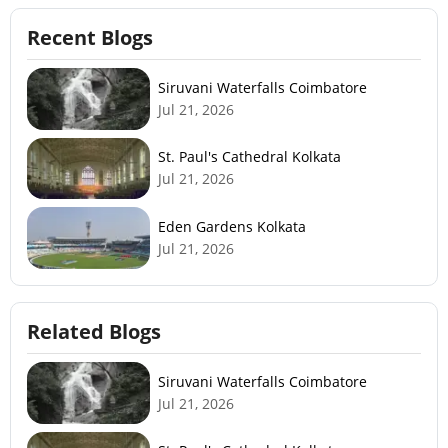
Recent Blogs
Siruvani Waterfalls Coimbatore
Jul 21, 2026
St. Paul's Cathedral Kolkata
Jul 21, 2026
Eden Gardens Kolkata
Jul 21, 2026
Related Blogs
Siruvani Waterfalls Coimbatore
Jul 21, 2026