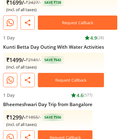
₹1699/-
₹
2427
/-
SAVE ₹728
(Incl. of all taxes)
share
Request Callback
1 Day
star
4.9
(28)
Kunti Betta Day Outing With Water Activities
₹1499/-
₹
2141
/-
SAVE ₹642
(Incl. of all taxes)
share
Request Callback
1 Day
star
4.6
(577)
Bheemeshwari Day Trip from Bangalore
₹1299/-
₹
1855
/-
SAVE ₹556
(Incl. of all taxes)
share
Request Callback