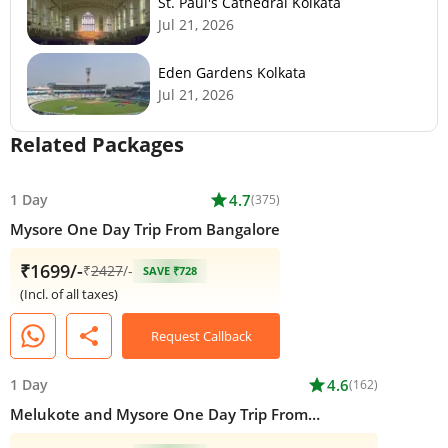
St. Paul's Cathedral Kolkata
Jul 21, 2026
Eden Gardens Kolkata
Jul 21, 2026
Related Packages
1 Day
star
4.7
(375)
Mysore One Day Trip From Bangalore
₹1699/-
₹
2427
/-
SAVE ₹728
(Incl. of all taxes)
share
Request Callback
1 Day
star
4.6
(162)
Melukote and Mysore One Day Trip From
Bangalore