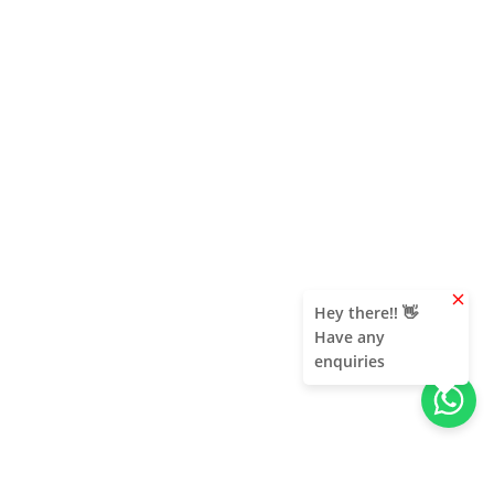
clear
Hey there!! 👋
Have any
enquiries