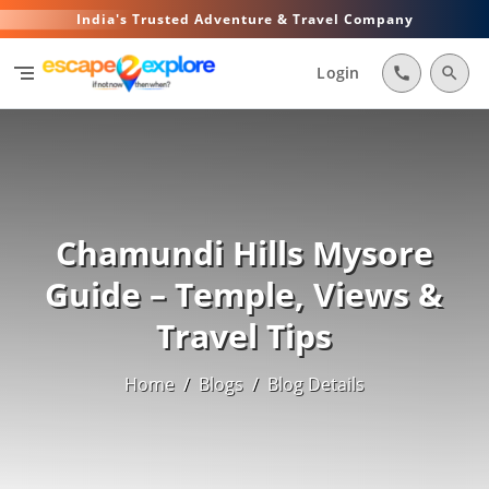
India's Trusted Adventure & Travel Company
segment
Login
call
search
Chamundi Hills Mysore
Guide – Temple, Views &
Travel Tips
Home
/
Blogs
/
Blog Details