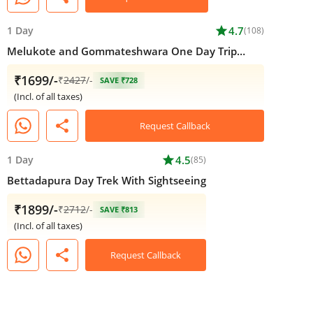
1 Day
star
4.7
(108)
Melukote and Gommateshwara One Day Trip
From Bangalore
₹1699/-
₹
2427
/-
SAVE ₹728
(Incl. of all taxes)
share
Request Callback
1 Day
star
4.5
(85)
Bettadapura Day Trek With Sightseeing
₹1899/-
₹
2712
/-
SAVE ₹813
(Incl. of all taxes)
share
Request Callback