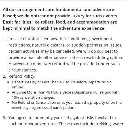
All our arrangements are fundamental and adventure-
based; we do not/cannot provide luxury for such events.
Basic facilities like toilets, food, and accommodation are
kept minimal to match the adventure experience.
1.
In case of unforeseen weather conditions, government
restrictions, natural disasters, or sudden permission issues,
certain activities may be cancelled. We will do our best to
provide a feasible alternative or offer a rescheduling option.
However, no monetary refund will be provided under such
circumstances.
2.
Refund Policy:
Departure Day or Less Than 48 Hours Before Departure: No
refund.
Anytime More Than 48 Hours Before Departure: Full refund with
10% cancellation charges.
No Refund or Cancellation once you reach the property or on the
event day, regardless of participation.
3.
You agree to indemnify yourself against risks involved in
such outdoor adventures. These may include trekking, water