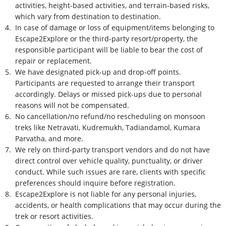
activities, height-based activities, and terrain-based risks,
which vary from destination to destination.
4.
In case of damage or loss of equipment/items belonging to
Escape2Explore or the third-party resort/property, the
responsible participant will be liable to bear the cost of
repair or replacement.
5.
We have designated pick-up and drop-off points.
Participants are requested to arrange their transport
accordingly. Delays or missed pick-ups due to personal
reasons will not be compensated.
6.
No cancellation/no refund/no rescheduling on monsoon
treks like Netravati, Kudremukh, Tadiandamol, Kumara
Parvatha, and more.
7.
We rely on third-party transport vendors and do not have
direct control over vehicle quality, punctuality, or driver
conduct. While such issues are rare, clients with specific
preferences should inquire before registration.
8.
Escape2Explore is not liable for any personal injuries,
accidents, or health complications that may occur during the
trek or resort activities.