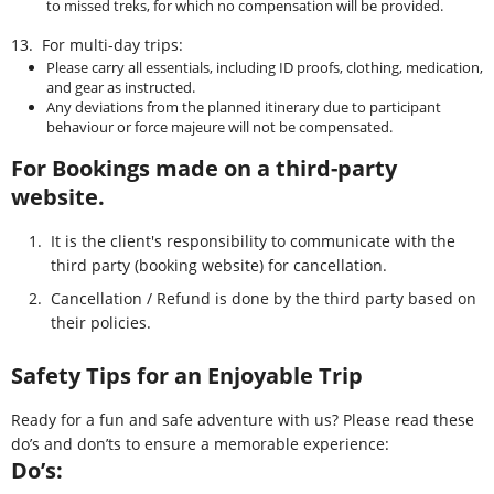
to missed treks, for which no compensation will be provided.
13.
For multi-day trips:
Please carry all essentials, including ID proofs, clothing, medication,
and gear as instructed.
Any deviations from the planned itinerary due to participant
behaviour or force majeure will not be compensated.
For Bookings made on a third-party
website.
1.
It is the client's responsibility to communicate with the
third party (booking website) for cancellation.
2.
Cancellation / Refund is done by the third party based on
their policies.
Safety Tips for an Enjoyable Trip
Ready for a fun and safe adventure with us? Please read these
do’s and don’ts to ensure a memorable experience:
Do’s: