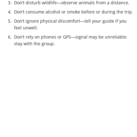
3.
Don’t disturb wildlife—observe animals from a distance.
4.
Don’t consume alcohol or smoke before or during the trip.
5.
Don’t ignore physical discomfort—tell your guide if you
feel unwell.
6.
Don’t rely on phones or GPS—signal may be unreliable;
stay with the group.