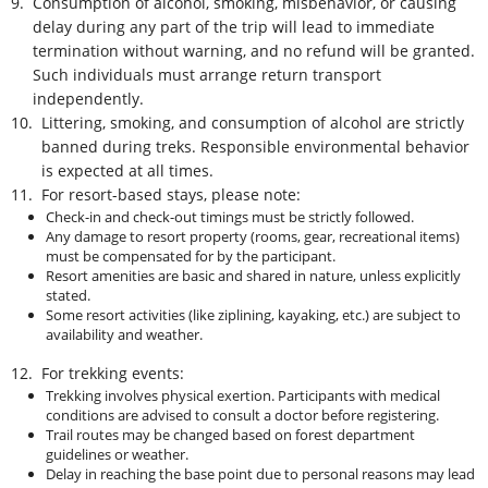
9.
Consumption of alcohol, smoking, misbehavior, or causing
delay during any part of the trip will lead to immediate
termination without warning, and no refund will be granted.
Such individuals must arrange return transport
independently.
10.
Littering, smoking, and consumption of alcohol are strictly
banned during treks. Responsible environmental behavior
is expected at all times.
11.
For resort-based stays, please note:
Check-in and check-out timings must be strictly followed.
Any damage to resort property (rooms, gear, recreational items)
must be compensated for by the participant.
Resort amenities are basic and shared in nature, unless explicitly
stated.
Some resort activities (like ziplining, kayaking, etc.) are subject to
availability and weather.
12.
For trekking events:
Trekking involves physical exertion. Participants with medical
conditions are advised to consult a doctor before registering.
Trail routes may be changed based on forest department
guidelines or weather.
Delay in reaching the base point due to personal reasons may lead