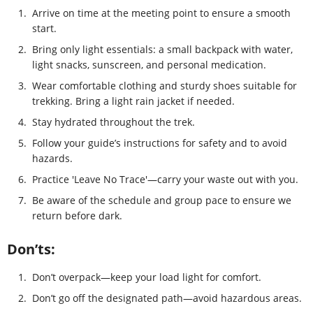
1.
Arrive on time at the meeting point to ensure a smooth
start.
2.
Bring only light essentials: a small backpack with water,
light snacks, sunscreen, and personal medication.
3.
Wear comfortable clothing and sturdy shoes suitable for
trekking. Bring a light rain jacket if needed.
4.
Stay hydrated throughout the trek.
5.
Follow your guide’s instructions for safety and to avoid
hazards.
6.
Practice 'Leave No Trace'—carry your waste out with you.
7.
Be aware of the schedule and group pace to ensure we
return before dark.
Don’ts:
1.
Don’t overpack—keep your load light for comfort.
2.
Don’t go off the designated path—avoid hazardous areas.