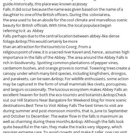
guide.Historically, this place was known as Jessey
Falls. It did occur because the name was given based on the name of a
daughter to one of the British officers. During the colonial era,
the area used to be an abode for the cool climate and marvellous scenic
beauty for British officials. With time, the local populace began
referring to it as Abbey
Falls, perhaps due to the central location between abbey-like dense
foliage.&nbsp;This would certainly be more
than an attraction for the tourists to Coorg. From a
religious point of view, it is a sacred river Kaveri and, hence , assumes high
importance in the falls of the Abbey. The area around the Abbey Falls is
rich in biodiversity. Spotting common plantations of pepper vines,
cardamom bushes, and orange groves is normal. Towering trees create a
canopy under which many bird species, including kingfishers, drongos,
and parakeets, can be seen.&nbsp; For wildlife enthusiasts, some action
may be captured in the form of small mammals like civets, porcupines,
and langurs occasionally. The luscious ecosystem makes Abbey Falls an
excellent heaven for both the eco-tourists and botanists.&nbsp;Check
out our Hill Stations Near Bangalore for Weekend blog for more scenic
destinations.Best Time to Visit Abbey Falls The best times to visit are
during summer and post-monsoon months, that is, June to September
and October to December. The water flow in the falls is maximum as
well as charming during these months.&nbsp; Although the falls look
quite beautiful in the rain, they make the tracks very slippery, which
requires extreme care. To avoid crowds and make it safer, one can visit