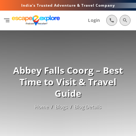
India's Trusted Adventure & Travel Company
segment
Login
call
search
Abbey Falls Coorg – Best
Time to Visit & Travel
Guide
Home
/
Blogs
/
Blog Details