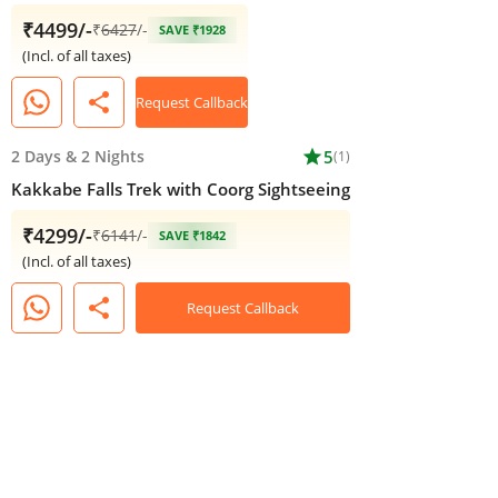
₹4499/-
₹
6427
/-
SAVE ₹1928
(Incl. of all taxes)
share
Request Callback
2 Days
&
2 Nights
star
5
(1)
Kakkabe Falls Trek with Coorg Sightseeing
₹4299/-
₹
6141
/-
SAVE ₹1842
(Incl. of all taxes)
share
Request Callback