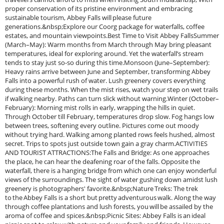
proper conservation of its pristine environment and embracing
sustainable tourism, Abbey Falls will please future
generations.&nbsp;Explore our Coorg package for waterfalls, coffee
estates, and mountain viewpoints.Best Time to Visit Abbey FallsSummer
(March–May): Warm months from March through May bring pleasant
temperatures, ideal for exploring around. Yet the waterfall’s stream
tends to stay just so-so during this time.Monsoon (June–September):
Heavy rains arrive between June and September, transforming Abbey
Falls into a powerful rush of water. Lush greenery covers everything
during these months. When the mist rises, watch your step on wet trails
if walking nearby. Paths can turn slick without warning.Winter (October–
February): Morning mist rolls in early, wrapping the hills in quiet.
Through October till February, temperatures drop slow. Fog hangs low
between trees, softening every outline. Pictures come out moody
without trying hard. Walking among planted rows feels hushed, almost
secret. Trips to spots just outside town gain a gray charm.ACTIVITIES
AND TOURIST ATTRACTIONS:The Falls and Bridge: As one approaches
the place, he can hear the deafening roar of the falls. Opposite the
waterfall, there is a hanging bridge from which one can enjoy wonderful
views of the surroundings. The sight of water gushing down amidst lush
greenery is photographers' favorite.&nbsp;Nature Treks: The trek
to the Abbey Falls is a short but pretty adventurous walk. Along the way
through coffee plantations and lush forests, you will be assailed by the
aroma of coffee and spices.&nbsp;Picnic Sites: Abbey Falls is an ideal