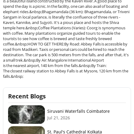
is a beautiful island constructed by the Kaveri River. A good place to
spend the day is a picnic. In the facility, one can also avail of boating and
elephant rides.&nbsp;Bhagamandala (36 km): Bhagamandala, or Triveni
Sangam in local parlance, is literally the confluence of three rivers -
Kaveri, Kannike, and Sujyoti. It's a pious place and hosts the Shiva
temple here.&nbsp;Coffee Plantations (Varies): Coorg is synonymous
with coffee. Many plantations organize guided tours to enable the
tourists to see how coffee is brewed and taste freshly brewed
coffee.&nbsp;HOW TO GET THERE:By Road: Abbey Falls is accessible by
road from Madikeri. Taxis or personal cars could be hired to reach the
destination. The car park is 500 meters from the falls, and after that, it's
a small trek.&nbsp;By Air: Mangalore International Airport
is the nearest airport, 140 km from the falls.&nbsp;By Train:
The closest railway station to Abbey Falls is at Mysore, 120 km from the
falls.&nbsp;
Recent Blogs
Siruvani Waterfalls Coimbatore
Jul 21, 2026
St. Paul's Cathedral Kolkata