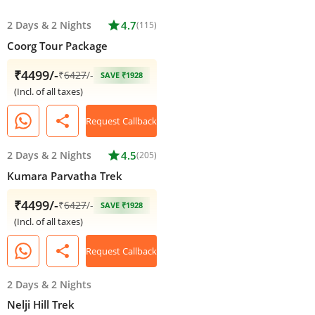
2 Days
&
2 Nights
star
4.7
(115)
Coorg Tour Package
₹4499/-
₹
6427
/-
SAVE ₹1928
(Incl. of all taxes)
share
Request Callback
2 Days
&
2 Nights
star
4.5
(205)
Kumara Parvatha Trek
₹4499/-
₹
6427
/-
SAVE ₹1928
(Incl. of all taxes)
share
Request Callback
2 Days
&
2 Nights
Nelji Hill Trek