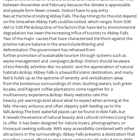
between November and February because the climate is appreciable
and people form fewer crowds. Visitors have to pay entry
fees at the time of visiting Abbey Falls. The day timings for the visit depend
on the time when Abbey Falls could be visited, which ranges from 9:00
AM to 5:00 PM.&nbsp;One of the factors that have led to environmental
degradation has been the increasing influx of tourists to Abbey Falls.
Two of the major causes that have characterized the thorn against the
pristine nature balance in the area include littering and
deforestation.The government has refrained from
further promotion of sustainable tourism through systems such as
waste management and campaigns.&nbsp; Visitors should be aware
of eco-friendly activities like 'no plastic' and the appreciation of natural
habitats.&nbsp; Abbey Falls is a beautiful scenic destination, and many
feel it holds up as the epitome of serenity and revitalization away
from the boisterous surroundings of cities. Gushing waters, lush green
locales, and fragrant coffee plantations come together for a
multisensory experience.&nbsp; Many websites rate this
beauty, yet warnings exist about what to expect when arriving at the
falls- the very arduous and often slippery path leading up to the
falls.&nbsp;The best waterfall places can be found in Abbi Falls, but
it reveals the essence of natural beauty and cultural richness Coorg has
to offer. It has been designed for nature lovers, photographers, or
those just seeking solitude. With easy accessibility combined with other
attractions in the surroundings, Abbey Falls presents a destination that
travellers cannot afford to miss when visiting South India.&nbsp; With