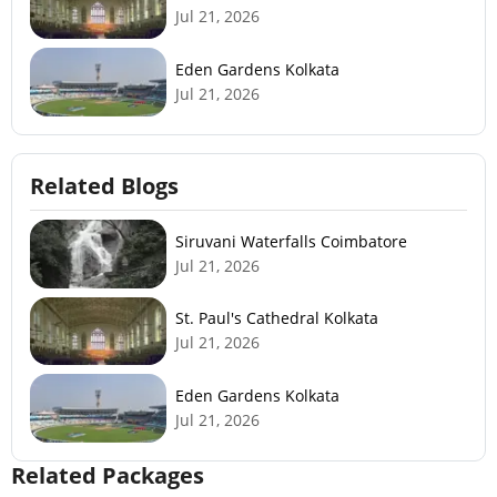
Jul 21, 2026
Eden Gardens Kolkata
Jul 21, 2026
Related Blogs
Siruvani Waterfalls Coimbatore
Jul 21, 2026
St. Paul's Cathedral Kolkata
Jul 21, 2026
Eden Gardens Kolkata
Jul 21, 2026
Related Packages