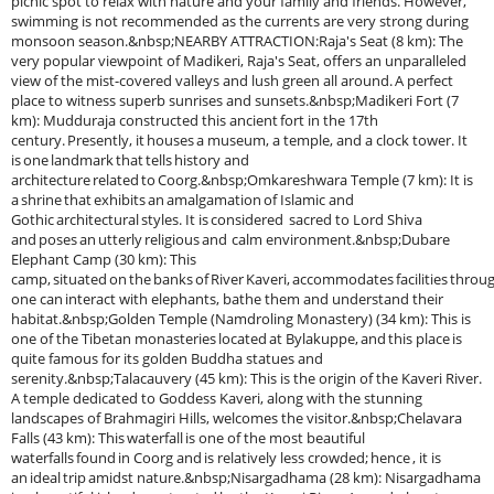
picnic spot to relax with nature and your family and friends. However,
swimming is not recommended as the currents are very strong during
monsoon season.&nbsp;NEARBY ATTRACTION:Raja's Seat (8 km): The
very popular viewpoint of Madikeri, Raja's Seat, offers an unparalleled
view of the mist-covered valleys and lush green all around. A perfect
place to witness superb sunrises and sunsets.&nbsp;Madikeri Fort (7
km): Mudduraja constructed this ancient fort in the 17th
century. Presently, it houses a museum, a temple, and a clock tower. It
is one landmark that tells history and
architecture related to Coorg.&nbsp;Omkareshwara Temple (7 km): It is
a shrine that exhibits an amalgamation of Islamic and
Gothic architectural styles. It is considered sacred to Lord Shiva
and poses an utterly religious and calm environment.&nbsp;Dubare
Elephant Camp (30 km): This
camp, situated on the banks of River Kaveri, accommodates facilities throu
one can interact with elephants, bathe them and understand their
habitat.&nbsp;Golden Temple (Namdroling Monastery) (34 km): This is
one of the Tibetan monasteries located at Bylakuppe, and this place is
quite famous for its golden Buddha statues and
serenity.&nbsp;Talacauvery (45 km): This is the origin of the Kaveri River.
A temple dedicated to Goddess Kaveri, along with the stunning
landscapes of Brahmagiri Hills, welcomes the visitor.&nbsp;Chelavara
Falls (43 km): This waterfall is one of the most beautiful
waterfalls found in Coorg and is relatively less crowded; hence , it is
an ideal trip amidst nature.&nbsp;Nisargadhama (28 km): Nisargadhama