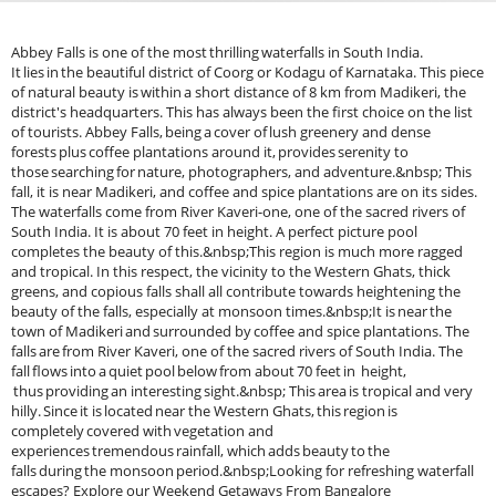
Abbey Falls is one of the most thrilling waterfalls in South India.
It lies in the beautiful district of Coorg or Kodagu of Karnataka. This piece
of natural beauty is within a short distance of 8 km from Madikeri, the
district's headquarters. This has always been the first choice on the list
of tourists. Abbey Falls, being a cover of lush greenery and dense
forests plus coffee plantations around it, provides serenity to
those searching for nature, photographers, and adventure.&nbsp; This
fall, it is near Madikeri, and coffee and spice plantations are on its sides.
The waterfalls come from River Kaveri-one, one of the sacred rivers of
South India. It is about 70 feet in height. A perfect picture pool
completes the beauty of this.&nbsp;This region is much more ragged
and tropical. In this respect, the vicinity to the Western Ghats, thick
greens, and copious falls shall all contribute towards heightening the
beauty of the falls, especially at monsoon times.&nbsp;It is near the
town of Madikeri and surrounded by coffee and spice plantations. The
falls are from River Kaveri, one of the sacred rivers of South India. The
fall flows into a quiet pool below from about 70 feet in height,
thus providing an interesting sight.&nbsp; This area is tropical and very
hilly. Since it is located near the Western Ghats, this region is
completely covered with vegetation and
experiences tremendous rainfall, which adds beauty to the
falls during the monsoon period.&nbsp;Looking for refreshing waterfall
escapes? Explore our Weekend Getaways From Bangalore