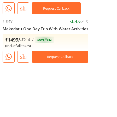
share
Request Callback
star
1 Day
4.6
(201)
Mekedatu One Day Trip With Water Activities
₹1499/-
₹
2141
/-
SAVE ₹642
(Incl. of all taxes)
share
Request Callback