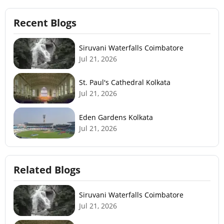
Recent Blogs
Siruvani Waterfalls Coimbatore
Jul 21, 2026
St. Paul's Cathedral Kolkata
Jul 21, 2026
Eden Gardens Kolkata
Jul 21, 2026
Related Blogs
Siruvani Waterfalls Coimbatore
Jul 21, 2026