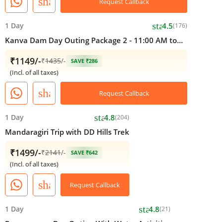
share
Request Callback
star
1 Day
4.5
(176)
Kanva Dam Day Outing Package 2 - 11:00 AM to
05:00 PM
₹1149/-
₹
1435
/-
SAVE ₹286
(Incl. of all taxes)
share
Request Callback
star
1 Day
4.8
(204)
Mandaragiri Trip with DD Hills Trek
₹1499/-
₹
2141
/-
SAVE ₹642
(Incl. of all taxes)
share
Request Callback
star
1 Day
4.8
(21)