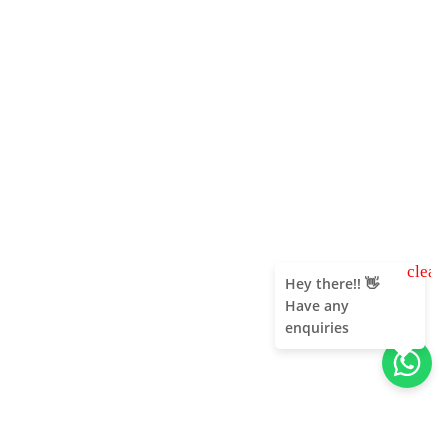
clear
Hey there!! 👋
Have any
enquiries