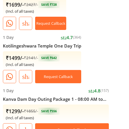
₹1699/-
₹
2427
/-
SAVE ₹728
(Incl. of all taxes)
share
Request Callback
star
1 Day
4.7
(364)
Kotilingeshwara Temple One Day Trip
₹1499/-
₹
2141
/-
SAVE ₹642
(Incl. of all taxes)
share
Request Callback
star
1 Day
4.8
(157)
Kanva Dam Day Outing Package 1 - 08:00 AM to
05:00 PM
₹1299/-
₹
1855
/-
SAVE ₹556
(Incl. of all taxes)