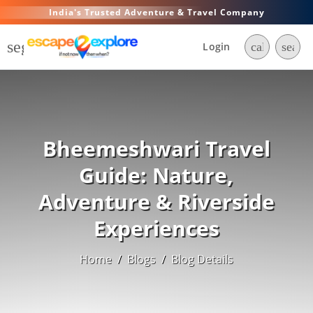
India's Trusted Adventure & Travel Company
segment
Login
call
searc
Bheemeshwari Travel
Guide: Nature,
Adventure & Riverside
Experiences
Home
/
Blogs
/
Blog Details