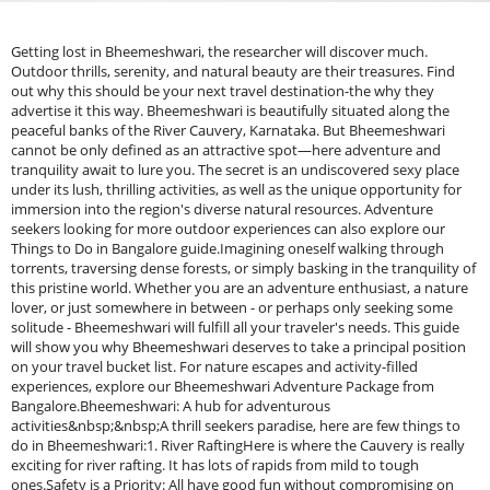
Getting lost in Bheemeshwari, the researcher will discover much.
Outdoor thrills, serenity, and natural beauty are their treasures. Find
out why this should be your next travel destination-the why they
advertise it this way. Bheemeshwari is beautifully situated along the
peaceful banks of the River Cauvery, Karnataka. But Bheemeshwari
cannot be only defined as an attractive spot—here adventure and
tranquility await to lure you. The secret is an undiscovered sexy place
under its lush, thrilling activities, as well as the unique opportunity for
immersion into the region's diverse natural resources. Adventure
seekers looking for more outdoor experiences can also explore our
Things to Do in Bangalore guide.Imagining oneself walking through
torrents, traversing dense forests, or simply basking in the tranquility of
this pristine world. Whether you are an adventure enthusiast, a nature
lover, or just somewhere in between - or perhaps only seeking some
solitude - Bheemeshwari will fulfill all your traveler's needs. This guide
will show you why Bheemeshwari deserves to take a principal position
on your travel bucket list. For nature escapes and activity-filled
experiences, explore our Bheemeshwari Adventure Package from
Bangalore.Bheemeshwari: A hub for adventurous
activities&nbsp;&nbsp;A thrill seekers paradise, here are few things to
do in Bheemeshwari:1. River RaftingHere is where the Cauvery is really
exciting for river rafting. It has lots of rapids from mild to tough
ones.Safety is a Priority: All have good fun without compromising on