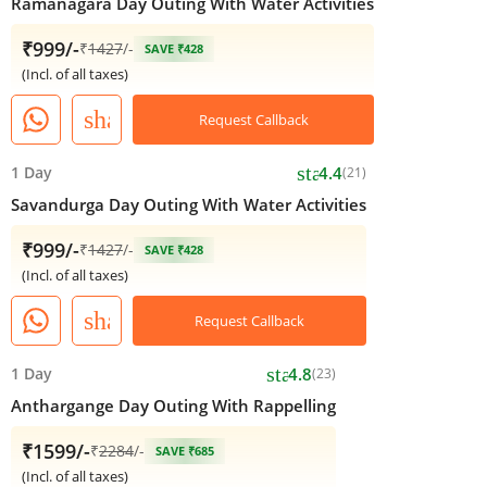
Ramanagara Day Outing With Water Activities
₹999/-
₹
1427
/-
SAVE ₹428
(Incl. of all taxes)
share
Request Callback
star
1 Day
4.4
(21)
Savandurga Day Outing With Water Activities
₹999/-
₹
1427
/-
SAVE ₹428
(Incl. of all taxes)
share
Request Callback
star
1 Day
4.8
(23)
Anthargange Day Outing With Rappelling
₹1599/-
₹
2284
/-
SAVE ₹685
(Incl. of all taxes)