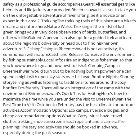
safety as a professional guide accompanies.Gears: All essential gears like
helmets and life jackets are provided.Bheemeshwari is all set to take you
on the unforgettable adventure of river rafting, be it a novice or an
expert in this area.2. TrekkingThe trekking trails of this place are a hiker's
dream and nature here.Nature Walks: Trekking in the midst of lush
green brings you in very close observation of birds, butterflies, and
other wildlife.Guided: A person can also opt for a guided trek and learn
about the region's biodiversity or head out to find his/her own
adventure.3. FishingFishing in Bheemeshwari is not an activity, it's
communion with nature.Catch and Release: Conserve the environment
by fishing sustainably.Local Info: Hire an indigenous fisherman so that
you know where to go and how best to fish.4. CampingCamp in
Bheemeshwari would turn out to be nothing but magic when one can
spend a night with open sky stars over his head.Bonfire Nights: Sharing
storytelling as well as listening to traditional tunes around the cozy
bonfire.Eco-friendly: There will be an integration of the camp with the
environment.Bhimmeshawari's Quick Tips for VisitingHere's how to
maximize the time while you are under the visit to Bheemeshwari:The
Best Time to Visit: October to February has the best climate for outdoor
activities.Accommodation Options: Eco camps, riverside lodges, and
cheap accommodation options.What to Carry: Must-have- travel
clothes trekking shoe sunscreen insect repellant and a camera.Pre-
planning: The stay and activities should be booked in advance,
especially during the peak season.