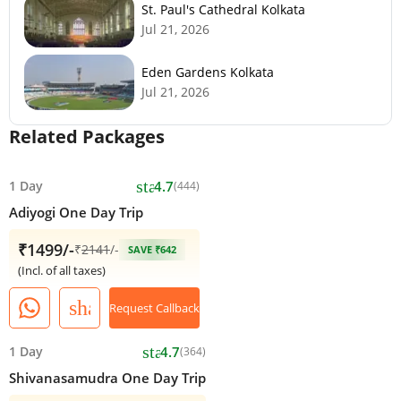
St. Paul's Cathedral Kolkata
Jul 21, 2026
Eden Gardens Kolkata
Jul 21, 2026
Related Packages
star
1 Day
4.7
(444)
Adiyogi One Day Trip
₹1499/-
₹
2141
/-
SAVE ₹642
(Incl. of all taxes)
share
Request Callback
star
1 Day
4.7
(364)
Shivanasamudra One Day Trip