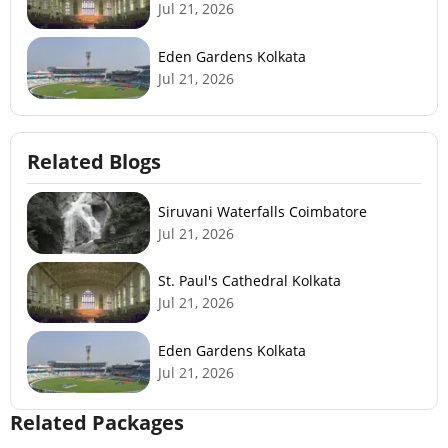
Jul 21, 2026
Eden Gardens Kolkata
Jul 21, 2026
Related Blogs
Siruvani Waterfalls Coimbatore
Jul 21, 2026
St. Paul's Cathedral Kolkata
Jul 21, 2026
Eden Gardens Kolkata
Jul 21, 2026
Related Packages