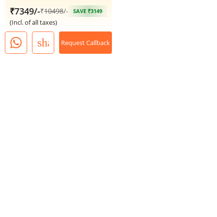
₹7349/-
₹
10498
/-
SAVE ₹3149
(Incl. of all taxes)
share
Request Callback