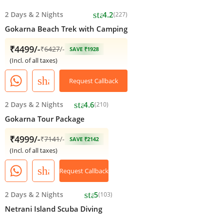
star
2 Days
&
2 Nights
4.2
(227)
Gokarna Beach Trek with Camping
₹4499/-
₹
6427
/-
SAVE ₹1928
(Incl. of all taxes)
share
Request Callback
star
2 Days
&
2 Nights
4.6
(210)
Gokarna Tour Package
₹4999/-
₹
7141
/-
SAVE ₹2142
(Incl. of all taxes)
share
Request Callback
star
2 Days
&
2 Nights
5
(103)
Netrani Island Scuba Diving