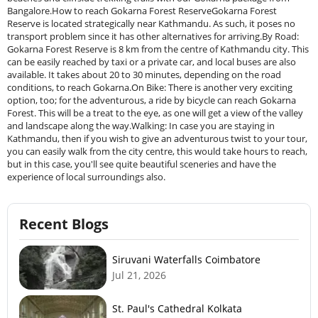
Bangalore.How to reach Gokarna Forest ReserveGokarna Forest
Reserve is located strategically near Kathmandu. As such, it poses no
transport problem since it has other alternatives for arriving.By Road:
Gokarna Forest Reserve is 8 km from the centre of Kathmandu city. This
can be easily reached by taxi or a private car, and local buses are also
available. It takes about 20 to 30 minutes, depending on the road
conditions, to reach Gokarna.On Bike: There is another very exciting
option, too; for the adventurous, a ride by bicycle can reach Gokarna
Forest. This will be a treat to the eye, as one will get a view of the valley
and landscape along the way.Walking: In case you are staying in
Kathmandu, then if you wish to give an adventurous twist to your tour,
you can easily walk from the city centre, this would take hours to reach,
but in this case, you'll see quite beautiful sceneries and have the
experience of local surroundings also.
Recent Blogs
Siruvani Waterfalls Coimbatore
Jul 21, 2026
St. Paul's Cathedral Kolkata