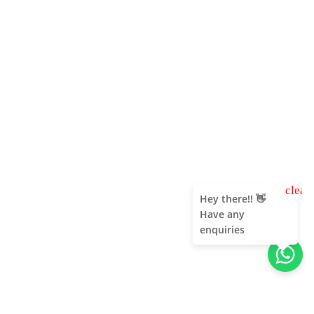
clear
Hey there!! 👋
Have any
enquiries