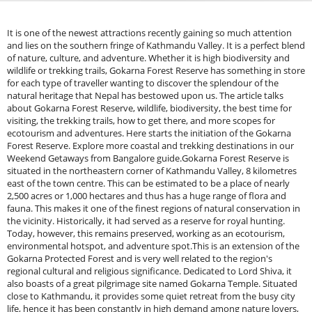
It is one of the newest attractions recently gaining so much attention
and lies on the southern fringe of Kathmandu Valley. It is a perfect blend
of nature, culture, and adventure. Whether it is high biodiversity and
wildlife or trekking trails, Gokarna Forest Reserve has something in store
for each type of traveller wanting to discover the splendour of the
natural heritage that Nepal has bestowed upon us. The article talks
about Gokarna Forest Reserve, wildlife, biodiversity, the best time for
visiting, the trekking trails, how to get there, and more scopes for
ecotourism and adventures. Here starts the initiation of the Gokarna
Forest Reserve. Explore more coastal and trekking destinations in our
Weekend Getaways from Bangalore guide.Gokarna Forest Reserve is
situated in the northeastern corner of Kathmandu Valley, 8 kilometres
east of the town centre. This can be estimated to be a place of nearly
2,500 acres or 1,000 hectares and thus has a huge range of flora and
fauna. This makes it one of the finest regions of natural conservation in
the vicinity. Historically, it had served as a reserve for royal hunting.
Today, however, this remains preserved, working as an ecotourism,
environmental hotspot, and adventure spot.This is an extension of the
Gokarna Protected Forest and is very well related to the region's
regional cultural and religious significance. Dedicated to Lord Shiva, it
also boasts of a great pilgrimage site named Gokarna Temple. Situated
close to Kathmandu, it provides some quiet retreat from the busy city
life, hence it has been constantly in high demand among nature lovers,