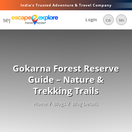
India's Trusted Adventure & Travel Company
segment
Login
call
searc
Gokarna Forest Reserve
Guide – Nature &
Trekking Trails
Home
/
Blogs
/
Blog Details