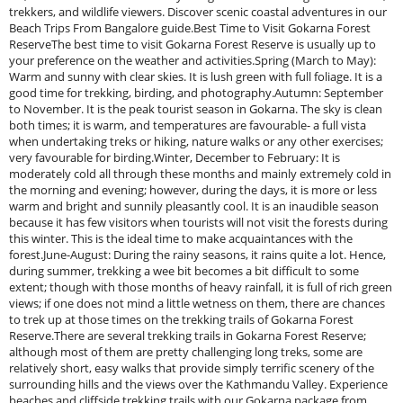
trekkers, and wildlife viewers. Discover scenic coastal adventures in our
Beach Trips From Bangalore guide.Best Time to Visit Gokarna Forest
ReserveThe best time to visit Gokarna Forest Reserve is usually up to
your preference on the weather and activities.Spring (March to May):
Warm and sunny with clear skies. It is lush green with full foliage. It is a
good time for trekking, birding, and photography.Autumn: September
to November. It is the peak tourist season in Gokarna. The sky is clean
both times; it is warm, and temperatures are favourable- a full vista
when undertaking treks or hiking, nature walks or any other exercises;
very favourable for birding.Winter, December to February: It is
moderately cold all through these months and mainly extremely cold in
the morning and evening; however, during the days, it is more or less
warm and bright and sunnily pleasantly cool. It is an inaudible season
because it has few visitors when tourists will not visit the forests during
this winter. This is the ideal time to make acquaintances with the
forest.June-August: During the rainy seasons, it rains quite a lot. Hence,
during summer, trekking a wee bit becomes a bit difficult to some
extent; though with those months of heavy rainfall, it is full of rich green
views; if one does not mind a little wetness on them, there are chances
to trek up at those times on the trekking trails of Gokarna Forest
Reserve.There are several trekking trails in Gokarna Forest Reserve;
although most of them are pretty challenging long treks, some are
relatively short, easy walks that provide simply terrific scenery of the
surrounding hills and the views over the Kathmandu Valley. Experience
beaches and cliffside trekking trails with our Gokarna package from