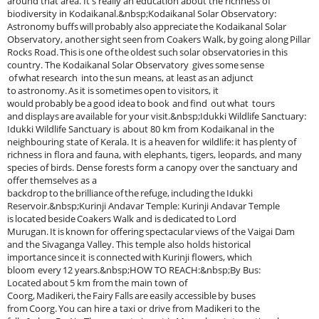
around that area. It's really an education about the richness of
biodiversity in Kodaikanal.&nbsp;Kodaikanal Solar Observatory:
Astronomy buffs will probably also appreciate the Kodaikanal Solar
Observatory, another sight seen from Coakers Walk, by going along Pillar
Rocks Road. This is one of the oldest such solar observatories in this
country. The Kodaikanal Solar Observatory gives some sense
of what research into the sun means, at least as an adjunct
to astronomy. As it is sometimes open to visitors, it
would probably be a good idea to book and find out what tours
and displays are available for your visit.&nbsp;Idukki Wildlife Sanctuary:
Idukki Wildlife Sanctuary is about 80 km from Kodaikanal in the
neighbouring state of Kerala. It is a heaven for wildlife: it has plenty of
richness in flora and fauna, with elephants, tigers, leopards, and many
species of birds. Dense forests form a canopy over the sanctuary and
offer themselves as a
backdrop to the brilliance of the refuge, including the Idukki
Reservoir.&nbsp;Kurinji Andavar Temple: Kurinji Andavar Temple
is located beside Coakers Walk and is dedicated to Lord
Murugan. It is known for offering spectacular views of the Vaigai Dam
and the Sivaganga Valley. This temple also holds historical
importance since it is connected with Kurinji flowers, which
bloom every 12 years.&nbsp;HOW TO REACH:&nbsp;By Bus:
Located about 5 km from the main town of
Coorg, Madikeri, the Fairy Falls are easily accessible by buses
from Coorg. You can hire a taxi or drive from Madikeri to the