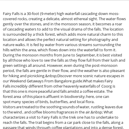
Fairy Falls is a 30-foot (9-meter) high waterfall cascading down moss-
covered rocks, creating a delicate, almost ethereal sight. The water flows
gently over the stones, and in the monsoon season, it becomes a roar
of cascading waters to add to the visual drama of the falls. The location
is surrounded by a thick forest, which adds more natural charm to this
location and allows the perfect natural setting for photography and
nature walks. It is fed by water from various streams surrounding the
hills within the area, which flows down into the waterfall to form it.
During the monsoon months from June to September, it is best visited
by all those who love to see the falls as they flow full from their lush and
green settings all around. However, even during the post-monsoon
period, the falls are gentle in their flow, and the weather is also pleasant
for hiking and picnicking.&nbsp;Discover more scenic nature escapes in
our Weekend Getaways From Bangalore guide.What makes Fairy
Falls incredibly different from other heavenly waterfalls of Coorg is
that this one is more peaceful and falls amidst a coffee estate. The
forest area of this place is affluent in biodiversity; here, one can
spot many species of birds, butterflies, and local flora.
Visitors are treated to the soothing sounds of water, rustling leaves due
to the wind , and coffee blooms fragrances in the air.&nbsp; What
characterizes a visit to Fairy Falls is the trek one has to undertake to
reach the falls. The trail begins from a car park close to the falls, along a
passage that winds through coffee plantations and into a dense forest.