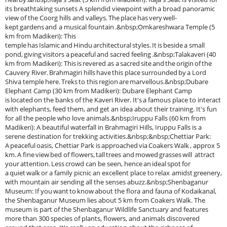
its breathtaking sunsets A splendid viewpoint with a broad panoramic
view of the Coorg hills and valleys. The place has very well-
kept gardens and a musical fountain .&nbsp;Omkareshwara Temple (5
km from Madikeri): This
temple has Islamic and Hindu architectural styles. It is beside a small
pond, giving visitors a peaceful and sacred feeling .&nbsp;Talakaveri (40
km from Madikeri): This is revered as a sacred site and the origin of the
Cauvery River. Brahmagiri hills have this place surrounded by a Lord
Shiva temple here. Treks to this region are marvellous.&nbsp;Dubare
Elephant Camp (30 km from Madikeri): Dubare Elephant Camp
is located on the banks of the Kaveri River. It's a famous place to interact
with elephants, feed them, and get an idea about their training. It's fun
for all the people who love animals.&nbsp;Iruppu Falls (60 km from
Madikeri): A beautiful waterfall in Brahmagiri Hills, Iruppu Falls is a
serene destination for trekking activities.&nbsp;&nbsp;Chettiar Park:
A peaceful oasis, Chettiar Park is approached via Coakers Walk , approx 5
km. A fine view bed of flowers, tall trees and mowed grasses will attract
your attention. Less crowd can be seen, hence an ideal spot for
a quiet walk or a family picnic an excellent place to relax amidst greenery,
with mountain air sending all the senses abuzz.&nbsp;Shenbaganur
Museum: If you want to know about the flora and fauna of Kodaikanal,
the Shenbaganur Museum lies about 5 km from Coakers Walk. The
museum is part of the Shenbaganur Wildlife Sanctuary and features
more than 300 species of plants, flowers, and animals discovered