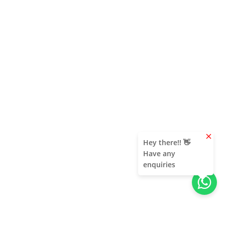
clear
Hey there!! 👋
Have any
enquiries