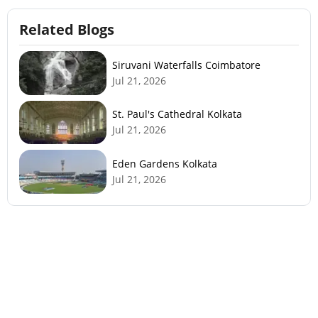
Related Blogs
Siruvani Waterfalls Coimbatore
Jul 21, 2026
St. Paul's Cathedral Kolkata
Jul 21, 2026
Eden Gardens Kolkata
Jul 21, 2026