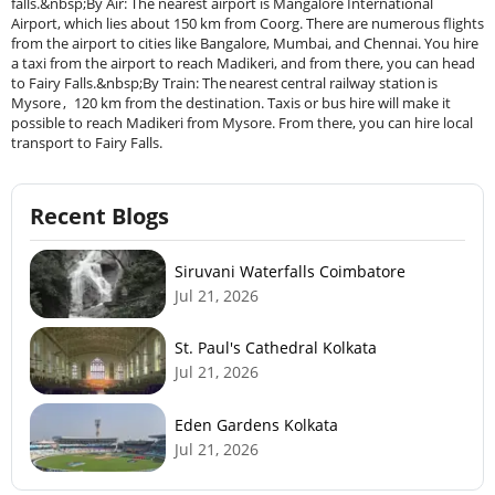
falls.&nbsp;By Air: The nearest airport is Mangalore International
Airport, which lies about 150 km from Coorg. There are numerous flights
from the airport to cities like Bangalore, Mumbai, and Chennai. You hire
a taxi from the airport to reach Madikeri, and from there, you can head
to Fairy Falls.&nbsp;By Train: The nearest central railway station is
Mysore , 120 km from the destination. Taxis or bus hire will make it
possible to reach Madikeri from Mysore. From there, you can hire local
transport to Fairy Falls.
Recent Blogs
Siruvani Waterfalls Coimbatore
Jul 21, 2026
St. Paul's Cathedral Kolkata
Jul 21, 2026
Eden Gardens Kolkata
Jul 21, 2026