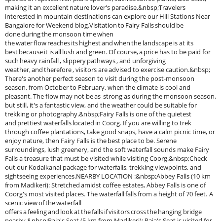
making it an excellent nature lover's paradise.&nbsp;Travelers
interested in mountain destinations can explore our Hill Stations Near
Bangalore for Weekend blog.Visitation to Fairy Falls should be
done during the monsoon time when
the water flow reaches its highest and when the landscape is at its
best because it is all lush and green. Of course, a price has to be paid for
such heavy rainfall , slippery pathways , and unforgiving
weather, and therefore , visitors are advised to exercise caution.&nbsp;
There's another perfect season to visit during the post-monsoon
season, from October to February, when the climate is cool and
pleasant. The flow may not be as strong as during the monsoon season,
but still, it's a fantastic view, and the weather could be suitable for
trekking or photography.&nbsp;Fairy Falls is one of the quietest
and prettiest waterfalls located in Coorg. If you are willing to trek
through coffee plantations, take good snaps, have a calm picnic time, or
enjoy nature, then Fairy Falls is the best place to be. Serene
surroundings, lush greenery, and the soft waterfall sounds make Fairy
Falls a treasure that must be visited while visiting Coorg.&nbsp;Check
out our Kodaikanal package for waterfalls, trekking viewpoints, and
sightseeing experiences.NEARBY LOCATION :&nbsp;Abbey Falls (10 km
from Madikeri): Stretched amidst coffee estates, Abbey Falls is one of
Coorg's most visited places. The waterfall falls from a height of 70 feet. A
scenic view of the waterfall
offers a feeling and look at the falls if visitors cross the hanging bridge
nearby.&nbsp;Raja's Seat (5 km from Madikeri): Raja's Seat is visited for