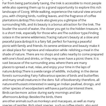
Far from being particularly taxing, the trek is accessible to most people
while also opening them up to a grand opportunity to explore this rich
landscape of Coorg. While walking, experience the natural view around
you, with chirping birds, rustling leaves, and the fragrance of coffee
plantations.&nbsp;This route also gives you a glimpse of the
surrounding hills, and its beauty is a bonus attraction for the trek. The
louder the sound of water, the closer you get to the hidden treasure. It
is a short trek, especially for those who are:The outdoor type.Finding
solace in the serene wilderness.Tracing nature's beauty at a slow and
peaceful pace.&nbsp;It is a fairy fall, perfect for having a peaceful
picnic with family and friends. Its serene ambience and beauty make it
an ideal place for reprieve and relaxation while relishing a meal in the
shade of nature. There are no shops and cafes nearby to come prepared
with one's food and drinks, or they may even have a picnic there. It is
vast because of the surrounding area, where there are many
places to spread a mat, relax, and enjoy your time in the laps of
nature.&nbsp;There is a wide range of wildlife, including in the dense
forests surrounding Fairy Fallsvarious species of birds and butterflies
and many small creatures in the dens full of biodiversity; therefore, all
nature enthusiasts interested in seeing an Indian peafowl, drongo, and
other species of woodpeckers will have a particular interest there.
Birds can be more active during early mornings and late
afternoons.&nbsp; Besides the birds, there
are other animals such as monkeys and macaques, as well as many
species of reptiles. Rich plant species , such as coffee plants, also exist,