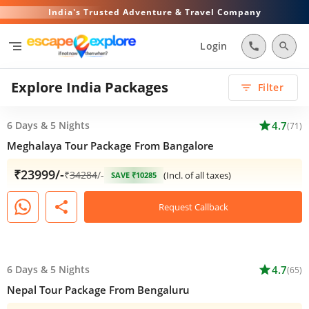
India's Trusted Adventure & Travel Company
segment
Login
call
search
Explore India Packages
Filter
filter_list
6 Days
&
5 Nights
star
4.7
(71)
Meghalaya Tour Package From Bangalore
₹23999/-
₹
34284
/-
(Incl. of all taxes)
SAVE ₹10285
share
Request Callback
6 Days
&
5 Nights
star
4.7
(65)
Nepal Tour Package From Bengaluru