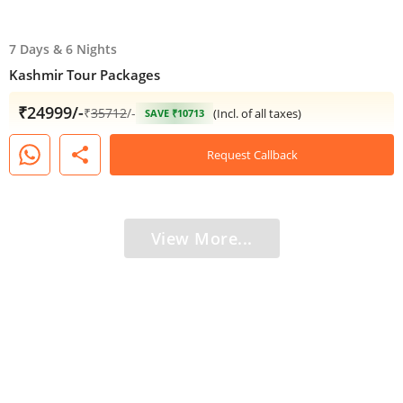
7 Days
&
6 Nights
Kashmir Tour Packages​
₹24999/-
₹
35712
/-
(Incl. of all taxes)
SAVE ₹10713
share
Request Callback
View More...