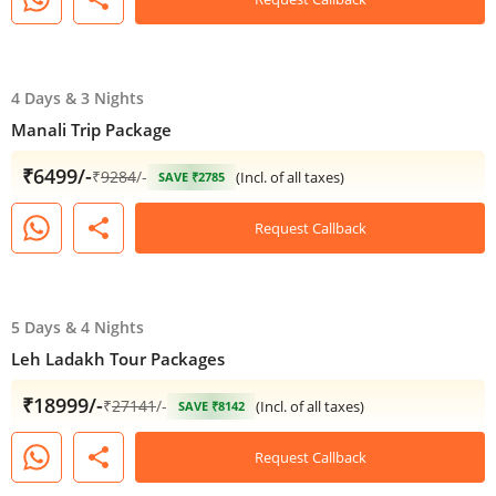
4 Days
&
3 Nights
Manali Trip Package
₹6499/-
₹
9284
/-
(Incl. of all taxes)
SAVE ₹2785
share
Request Callback
5 Days
&
4 Nights
Leh Ladakh Tour Packages
₹18999/-
₹
27141
/-
(Incl. of all taxes)
SAVE ₹8142
share
Request Callback