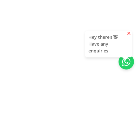
clear
Hey there!! 👋
Have any
enquiries
About Us
Unleash adventure near Bangalore! From hills to caves,