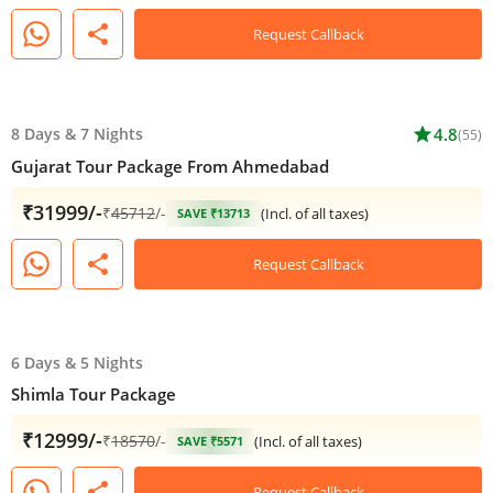
share
Request Callback
8 Days
&
7 Nights
star
4.8
(55)
Gujarat Tour Package From Ahmedabad
₹31999/-
₹
45712
/-
(Incl. of all taxes)
SAVE ₹13713
share
Request Callback
6 Days
&
5 Nights
Shimla Tour Package
₹12999/-
₹
18570
/-
(Incl. of all taxes)
SAVE ₹5571
share
Request Callback