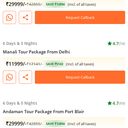
₹29999/-
₹
42855
/-
(Incl. of all taxes)
SAVE ₹12856
share
Request Callback
6 Days
&
5 Nights
star
4.7
(54)
Manali Tour Package From Delhi
₹11999/-
₹
17141
/-
(Incl. of all taxes)
SAVE ₹5142
share
Request Callback
6 Days
&
5 Nights
star
4.7
(69)
Andaman Tour Package From Port Blair
₹29999/-
₹
42855
/-
(Incl. of all taxes)
SAVE ₹12856