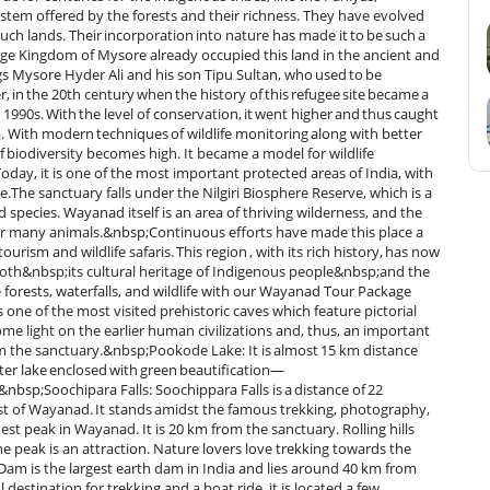
stem offered by the forests and their richness. They have evolved
uch lands. Their incorporation into nature has made it to be such a
rge Kingdom of Mysore already occupied this land in the ancient and
ings Mysore Hyder Ali and his son Tipu Sultan, who used to be
r, in the 20th century when the history of this refugee site became a
 1990s. With the level of conservation, it went higher and thus caught
a. With modern techniques of wildlife monitoring along with better
of biodiversity becomes high. It became a model for wildlife
oday, it is one of the most important protected areas of India, with
e.The sanctuary falls under the Nilgiri Biosphere Reserve, which is a
species. Wayanad itself is an area of thriving wilderness, and the
s for many animals.&nbsp;Continuous efforts have made this place a
urism and wildlife safaris. This region , with its rich history, has now
oth&nbsp;its cultural heritage of Indigenous people&nbsp;and the
forests, waterfalls, and wildlife with our Wayanad Tour Package
one of the most visited prehistoric caves which feature pictorial
me light on the earlier human civilizations and, thus, an important
rom the sanctuary.&nbsp;Pookode Lake: It is almost 15 km distance
er lake enclosed with green beautification—
.&nbsp;Soochipara Falls: Soochippara Falls is a distance of 22
rest of Wayanad. It stands amidst the famous trekking, photography,
t peak in Wayanad. It is 20 km from the sanctuary. Rolling hills
he peak is an attraction. Nature lovers love trekking towards the
m is the largest earth dam in India and lies around 40 km from
estination for trekking and a boat ride, it is located a few