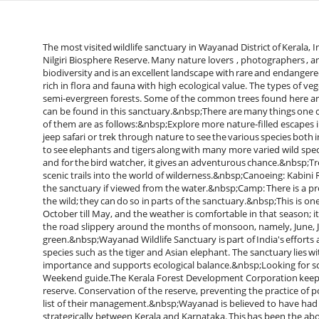
The most visited wildlife sanctuary in Wayanad District of Kerala, I
Nilgiri Biosphere Reserve. Many nature lovers , photographers , an
biodiversity and is an excellent landscape with rare and endangered
rich in flora and fauna with high ecological value. The types of v
semi-evergreen forests. Some of the common trees found here a
can be found in this sanctuary.&nbsp;There are many things one 
of them are as follows:&nbsp;Explore more nature-filled escape
jeep safari or trek through nature to see the various species both 
to see elephants and tigers along with many more varied wild spec
and for the bird watcher, it gives an adventurous chance.&nbsp;Tr
scenic trails into the world of wilderness.&nbsp;Canoeing: Kabini 
the sanctuary if viewed from the water.&nbsp;Camp: There is a pro
the wild; they can do so in parts of the sanctuary.&nbsp;This is 
October till May, and the weather is comfortable in that season; it 
the road slippery around the months of monsoon, namely, June, J
green.&nbsp;Wayanad Wildlife Sanctuary is part of India's efforts 
species such as the tiger and Asian elephant. The sanctuary lies wi
importance and supports ecological balance.&nbsp;Looking for scen
Weekend guide.The Kerala Forest Development Corporation keeps t
reserve. Conservation of the reserve, preventing the practice of 
list of their management.&nbsp;Wayanad is believed to have had i
strategically between Kerala and Karnataka. This has been the abod