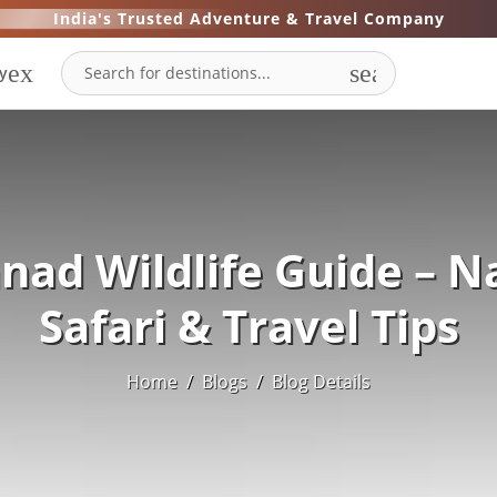
India's Trusted Adventure & Travel Company
expand_more
search
y
ad Wildlife Guide – N
Safari & Travel Tips
Home
/
Blogs
/
Blog Details