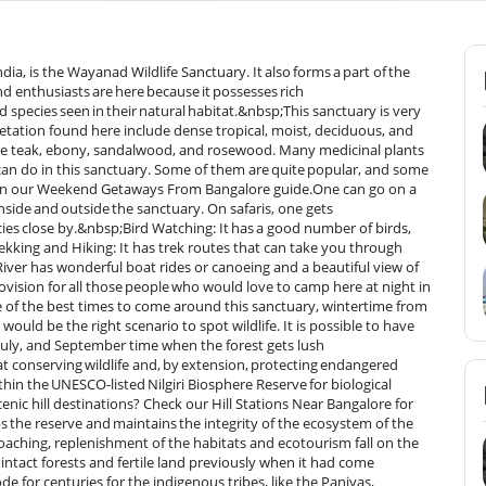
ndia, is the Wayanad Wildlife Sanctuary. It also forms a part of the
d enthusiasts are here because it possesses rich
 species seen in their natural habitat.&nbsp;This sanctuary is very
egetation found here include dense tropical, moist, deciduous, and
re teak, ebony, sandalwood, and rosewood. Many medicinal plants
can do in this sanctuary. Some of them are quite popular, and some
s in our Weekend Getaways From Bangalore guide.One can go on a
inside and outside the sanctuary. On safaris, one gets
ies close by.&nbsp;Bird Watching: It has a good number of birds,
ekking and Hiking: It has trek routes that can take you through
River has wonderful boat rides or canoeing and a beautiful view of
vision for all those people who would love to camp here at night in
one of the best times to come around this sanctuary, wintertime from
would be the right scenario to spot wildlife. It is possible to have
uly, and September time when the forest gets lush
at conserving wildlife and, by extension, protecting endangered
thin the UNESCO-listed Nilgiri Biosphere Reserve for biological
ic hill destinations? Check our Hill Stations Near Bangalore for
he reserve and maintains the integrity of the ecosystem of the
poaching, replenishment of the habitats and ecotourism fall on the
ntact forests and fertile land previously when it had come
e for centuries for the indigenous tribes, like the Paniyas,