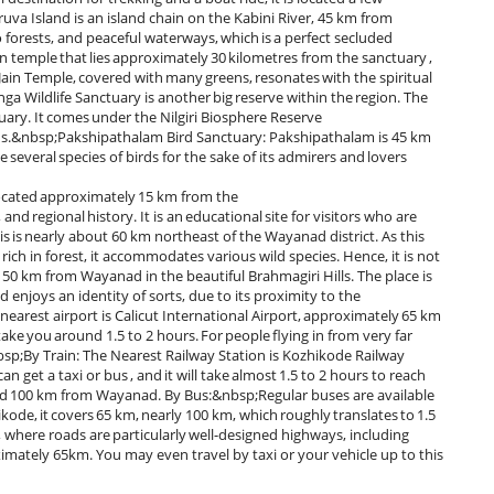
va Island is an island chain on the Kabini River, 45 km from
 forests, and peaceful waterways, which is a perfect secluded
in temple that lies approximately 30 kilometres from the sanctuary ,
y Jain Temple, covered with many greens, resonates with the spiritual
Wildlife Sanctuary is another big reserve within the region. The
uary. It comes under the Nilgiri Biosphere Reserve
rds.&nbsp;Pakshipathalam Bird Sanctuary: Pakshipathalam is 45 km
e several species of birds for the sake of its admirers and lovers
ated approximately 15 km from the
nd regional history. It is an educational site for visitors who are
is is nearly about 60 km northeast of the Wayanad district. As this
ich in forest, it accommodates various wild species. Hence, it is not
ed 50 km from Wayanad in the beautiful Brahmagiri Hills. The place is
 enjoys an identity of sorts, due to its proximity to the
est airport is Calicut International Airport, approximately 65 km
take you around 1.5 to 2 hours. For people flying in from very far
bsp;By Train: The Nearest Railway Station is Kozhikode Railway
n get a taxi or bus , and it will take almost 1.5 to 2 hours to reach
und 100 km from Wayanad. By Bus:&nbsp;Regular buses are available
e, it covers 65 km, nearly 100 km, which roughly translates to 1.5
, where roads are particularly well-designed highways, including
mately 65km. You may even travel by taxi or your vehicle up to this