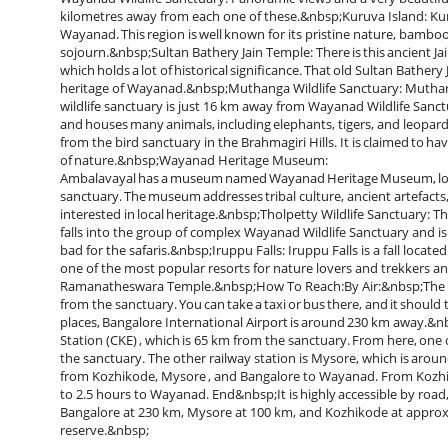
kilometres away from each one of these.&nbsp;Kuruva Island: Kuru
Wayanad. This region is well known for its pristine nature, bamboo
sojourn.&nbsp;Sultan Bathery Jain Temple: There is this ancient Ja
which holds a lot of historical significance. That old Sultan Bather
heritage of Wayanad.&nbsp;Muthanga Wildlife Sanctuary: Muthanga 
wildlife sanctuary is just 16 km away from Wayanad Wildlife Sanct
and houses many animals, including elephants, tigers, and leopa
from the bird sanctuary in the Brahmagiri Hills. It is claimed to hav
of nature.&nbsp;Wayanad Heritage Museum:
Ambalavayal has a museum named Wayanad Heritage Museum, loc
sanctuary. The museum addresses tribal culture, ancient artefacts, a
interested in local heritage.&nbsp;Tholpetty Wildlife Sanctuary: Th
falls into the group of complex Wayanad Wildlife Sanctuary and is r
bad for the safaris.&nbsp;Iruppu Falls: Iruppu Falls is a fall locat
one of the most popular resorts for nature lovers and trekkers and
Ramanatheswara Temple.&nbsp;How To Reach:By Air:&nbsp;The near
from the sanctuary. You can take a taxi or bus there, and it should 
places, Bangalore International Airport is around 230 km away.&n
Station (CKE) , which is 65 km from the sanctuary. From here, one ca
the sanctuary. The other railway station is Mysore, which is aro
from Kozhikode, Mysore , and Bangalore to Wayanad. From Kozhikod
to 2.5 hours to Wayanad. End&nbsp;It is highly accessible by road
Bangalore at 230 km, Mysore at 100 km, and Kozhikode at approxi
reserve.&nbsp;