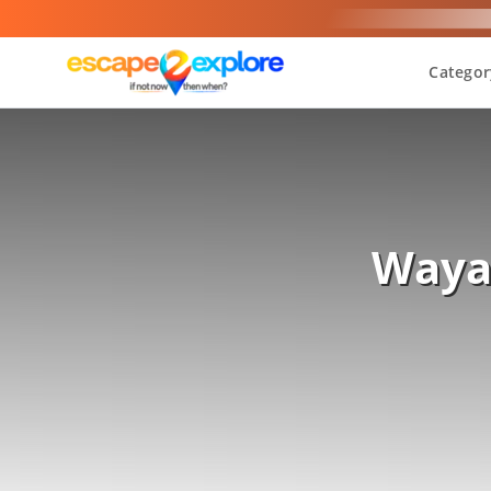
Categor
Wayan