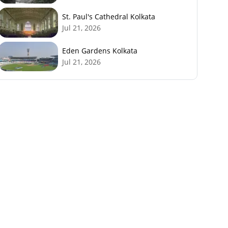
St. Paul's Cathedral Kolkata
Jul 21, 2026
Eden Gardens Kolkata
Jul 21, 2026