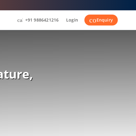
contact_suppor
call
+91 9886421216
Login
Enquiry
ature,