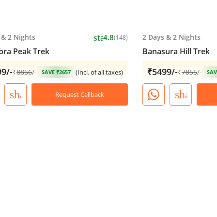
star
&
2 Nights
4.8
2 Days
&
2 Nights
(148)
ra Peak Trek
Banasura Hill Trek
9/-
₹5499/-
₹
8856
/-
₹
7855
/-
(Incl. of all taxes)
SAVE ₹2657
SAV
share
share
Request Callback