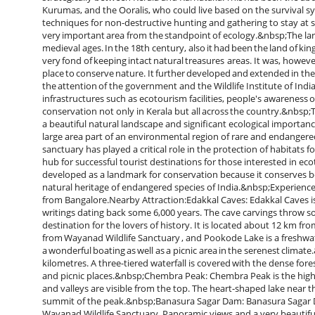
Kurumas, and the Ooralis, who could live based on the survival sy
techniques for non-destructive hunting and gathering to stay at s
very important area from the standpoint of ecology.&nbsp;The la
medieval ages. In the 18th century, also it had been the land of k
very fond of keeping intact natural treasures areas. It was, howeve
place to conserve nature. It further developed and extended in the
the attention of the government and the Wildlife Institute of Indi
infrastructures such as ecotourism facilities, people's awareness 
conservation not only in Kerala but all across the country.&nbsp;T
a beautiful natural landscape and significant ecological importanc
large area part of an environmental region of rare and endangered 
sanctuary has played a critical role in the protection of habitat
hub for successful tourist destinations for those interested in ecoto
developed as a landmark for conservation because it conserves b
natural heritage of endangered species of India.&nbsp;Experience 
from Bangalore.Nearby Attraction:Edakkal Caves: Edakkal Caves is 
writings dating back some 6,000 years. The cave carvings throw so
destination for the lovers of history. It is located about 12 km f
from Wayanad Wildlife Sanctuary , and Pookode Lake is a freshwat
a wonderful boating as well as a picnic area in the serenest climate
kilometres. A three-tiered waterfall is covered with the dense fo
and picnic places.&nbsp;Chembra Peak: Chembra Peak is the highes
and valleys are visible from the top. The heart-shaped lake near t
summit of the peak.&nbsp;Banasura Sagar Dam: Banasura Sagar Da
Wayanad Wildlife Sanctuary. Panoramic views and a very beautiful d