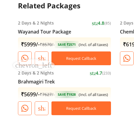
Related Packages
star
2 Days
&
2 Nights
4.8
2 Days
(85)
Wayanad Tour Package
Chemb
₹5999/-
₹619
₹
8570
/-
(Incl. of all taxes)
SAVE ₹2571
share
Request Callback
chevron_left
star
2 Days
&
2 Nights
4.7
(233)
Brahmagiri Trek
₹5699/-
₹
7627
/-
(Incl. of all taxes)
SAVE ₹1928
share
Request Callback