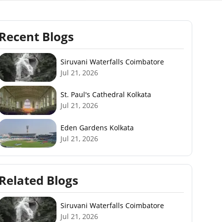
Recent Blogs
Siruvani Waterfalls Coimbatore
Jul 21, 2026
St. Paul's Cathedral Kolkata
Jul 21, 2026
Eden Gardens Kolkata
Jul 21, 2026
Related Blogs
Siruvani Waterfalls Coimbatore
Jul 21, 2026