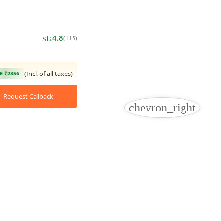
star
4.8
(115)
(Incl. of all taxes)
E ₹2356
Request Callback
chevron_right