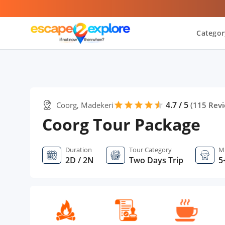
Categor
4.7 / 5
Coorg, Madekeri
star
star
star
star
star
star
(
115
Revi
Coorg Tour Package
Duration
Tour Category
M
2D / 2N
Two Days Trip
5