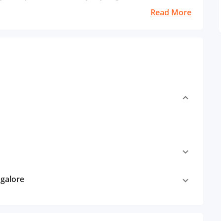
Read More
ngalore