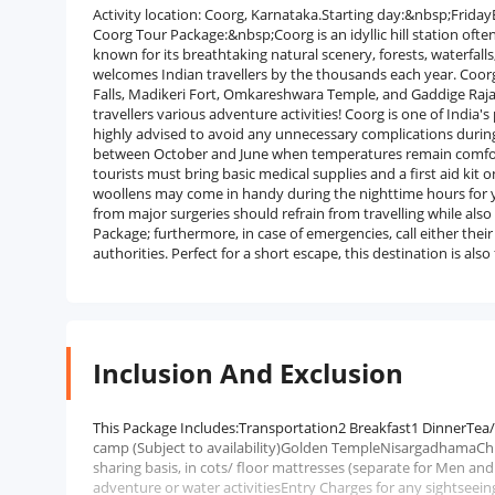
Activity location: Coorg, Karnataka.Starting day:&nbsp;Fri
Coorg Tour Package:&nbsp;Coorg is an idyllic hill station ofte
known for its breathtaking natural scenery, forests, waterfall
welcomes Indian travellers by the thousands each year. Coor
Falls, Madikeri Fort, Omkareshwara Temple, and Gaddige Raja 
travellers various adventure activities! Coorg is one of India'
highly advised to avoid any unnecessary complications during
between October and June when temperatures remain comfortabl
tourists must bring basic medical supplies and a first aid ki
woollens may come in handy during the nighttime hours for
from major surgeries should refrain from travelling while also
Package; furthermore, in case of emergencies, call either thei
authorities. Perfect for a short escape, this destination is a
Inclusion And Exclusion
This Package Includes:Transportation2 Breakfast1 DinnerTea
camp (Subject to availability)Golden TempleNisargadhamaCh
sharing basis, in cots/ floor mattresses (separate for Men
adventure or water activitiesEntry Charges for any sightseei