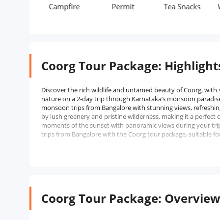
Campfire
Permit
Tea Snacks
Waterfal
Coorg Tour Package: Highlight
Discover the rich wildlife and untamed beauty of Coorg, with
nature on a 2-day trip through Karnataka’s monsoon paradise
monsoon trips from Bangalore with stunning views, refreshin
by lush greenery and pristine wilderness, making it a perfect
moments of the sunset with panoramic views during your trip
trips from Bangalore with the Coorg tour package, suitable fo
Coorg Tour Package: Overvie