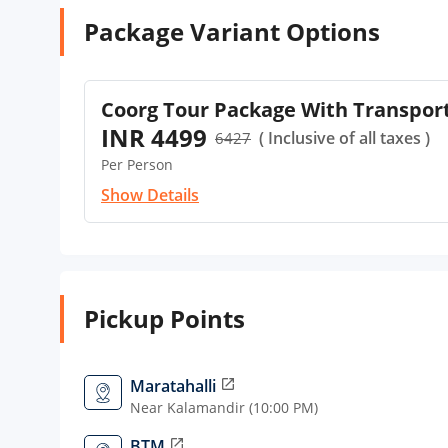
Package Variant Options
Coorg Tour Package With Transpor
INR 4499
( Inclusive of all taxes )
6427
Per Person
Show Details
Pickup Points
Maratahalli
open_in_new
Near Kalamandir (10:00 PM)
BTM
open_in_new