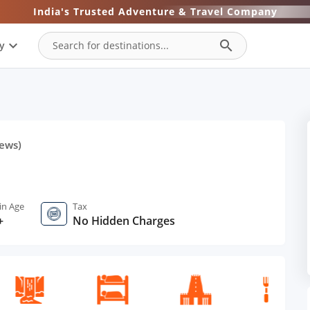
India's Trusted Adventure & Travel Company
expand_more
search
y
ews)
in Age
Tax
+
No Hidden Charges