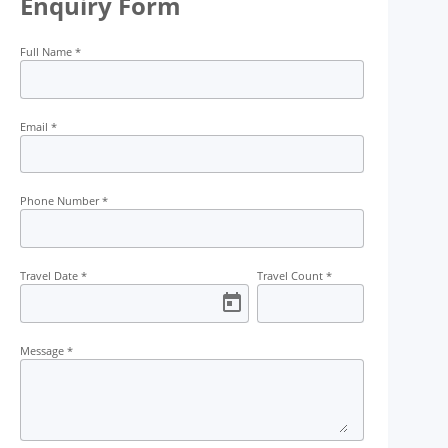
Enquiry Form
Transport
Guide
Campfire
Permit
Full Name
*
Email
*
Phone Number
*
Travel Date
*
Travel Count
*
Message
*