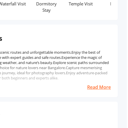
l Visit
Dormitory
Temple Visit
Meal
Stay
s
 scenic routes and unforgettable moments.Enjoy the best of
 with expert guides and safe routes.Experience the magic of
g weather, and nature’s beauty.Explore scenic paths surrounded
 choice for nature lovers near Bangalore.Capture mesmerising
 journey, ideal for photography lovers.Enjoy adventure-packed
r both beginners and experts alike.
Read More
w