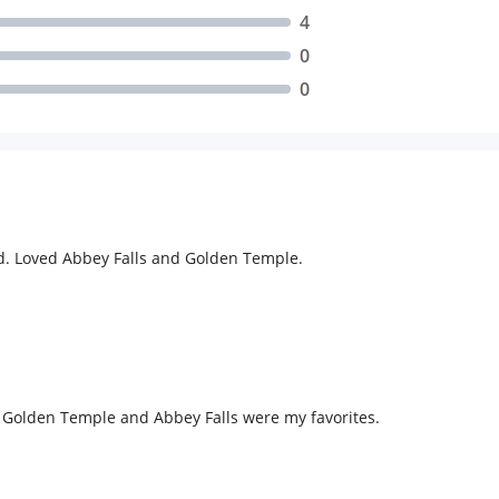
4
0
0
d. Loved Abbey Falls and Golden Temple.
 Golden Temple and Abbey Falls were my favorites.