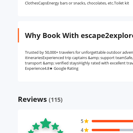
ClothesCapsEnergy bars or snacks, chocolates, etc.Toilet kit
Why Book With escape2explor
Trusted by 50,000+ travelers for unforgettable outdoor adven
itinerariesExperienced trip captains &amp; support teamSafe
transport &amp; verified staysHighly rated with excellent tra
Experience4.8★ Google Rating
Reviews
(115)
5
star
4
star