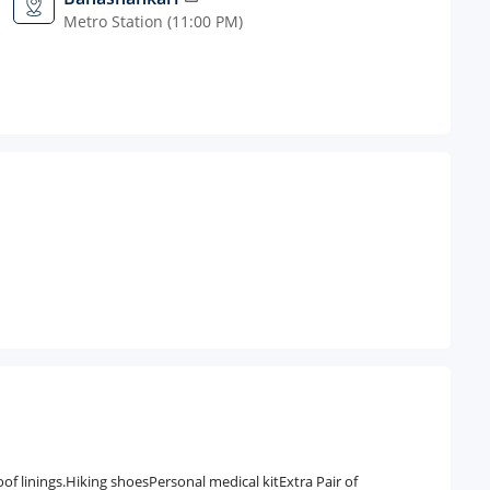
Metro Station (11:00 PM)
 linings.Hiking shoesPersonal medical kitExtra Pair of