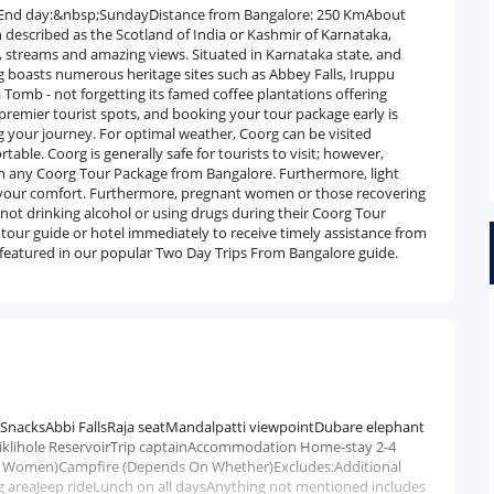
dayEnd day:&nbsp;SundayDistance from Bangalore: 250 KmAbout
n described as the Scotland of India or Kashmir of Karnataka,
s, streams and amazing views. Situated in Karnataka state, and
g boasts numerous heritage sites such as Abbey Falls, Iruppu
Tomb - not forgetting its famed coffee plantations offering
s premier tourist spots, and booking your tour package early is
 your journey. For optimal weather, Coorg can be visited
e. Coorg is generally safe for tourists to visit; however,
t on any Coorg Tour Package from Bangalore. Furthermore, light
 your comfort. Furthermore, pregnant women or those recovering
 not drinking alcohol or using drugs during their Coorg Tour
r tour guide or hotel immediately to receive timely assistance from
lso featured in our popular Two Day Trips From Bangalore guide.
/SnacksAbbi FallsRaja seatMandalpatti viewpointDubare elephant
iklihole ReservoirTrip captainAccommodation Home-stay 2-4
 and Women)Campfire (Depends On Whether)Excludes:Additional
ng areaJeep rideLunch on all daysAnything not mentioned includes