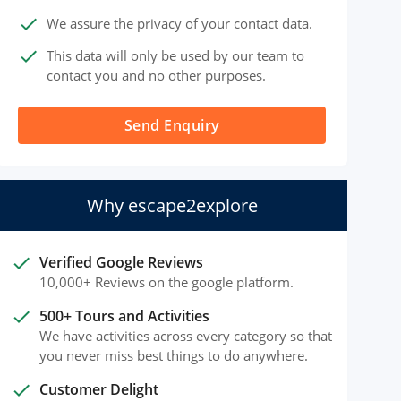
done
We assure the privacy of your contact data.
done
This data will only be used by our team to
contact you and no other purposes.
Send Enquiry
Why escape2explore
done
Verified Google Reviews
10,000+ Reviews on the google platform.
done
500+ Tours and Activities
We have activities across every category so that
you never miss best things to do anywhere.
done
Customer Delight