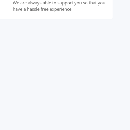
We are always able to support you so that you
have a hassle free experience.