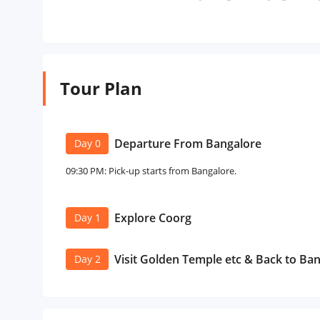
Tour Plan
Departure From Bangalore
Day 0
09:30 PM: Pick-up starts from Bangalore.
Explore Coorg
Day 1
Visit Golden Temple etc & Back to Ba
Day 2