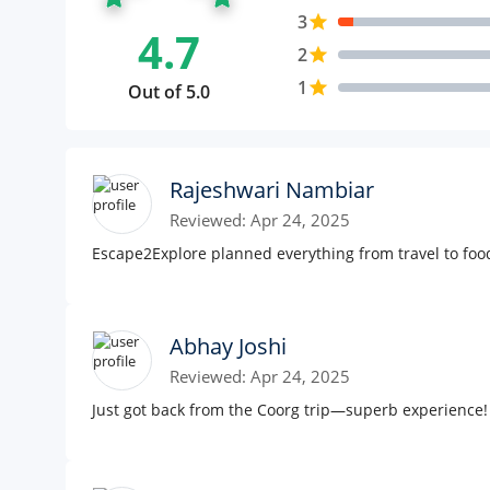
3
star
4.7
2
star
1
star
Out of 5.0
Rajeshwari Nambiar
Reviewed: Apr 24, 2025
Escape2Explore planned everything from travel to foo
Abhay Joshi
Reviewed: Apr 24, 2025
Just got back from the Coorg trip—superb experience!