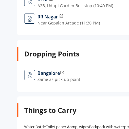
A2B, Udupi Garden Bus stop (10:40 PM)
RR Nagar
open_in_new
Near Gopalan Arcade (11:30 PM)
Dropping Points
Bangalore
open_in_new
Same as pick-up point
Things to Carry
Water BottleToilet paper &amp; wipesBackpack with waterproof