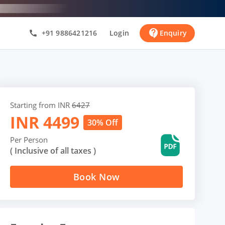
contact_support
+91 9886421216
Login
Enquiry
call
Starting from INR
6427
INR
4499
30% Off
Per Person
( Inclusive of all taxes )
Book Now