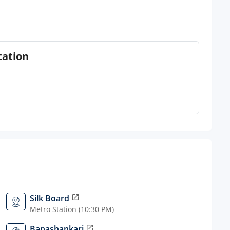
tation
Silk Board
open_in_new
Metro Station (10:30 PM)
Banashankari
open_in_new