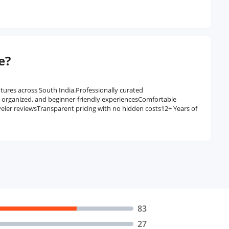
e?
tures across South India.Professionally curated
, organized, and beginner-friendly experiencesComfortable
veler reviewsTransparent pricing with no hidden costs12+ Years of
83
27