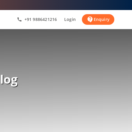
contact_support
+91 9886421216
Login
Enquiry
call
log