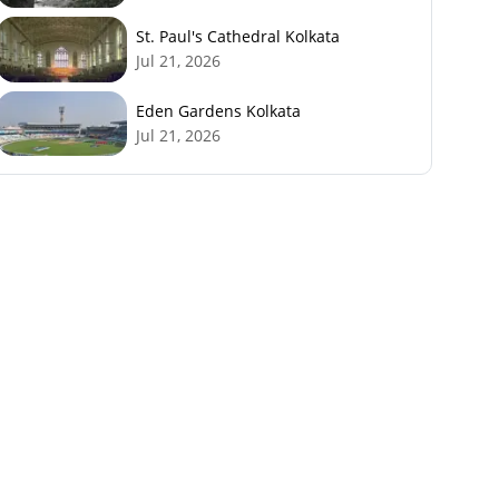
St. Paul's Cathedral Kolkata
Jul 21, 2026
Eden Gardens Kolkata
Jul 21, 2026