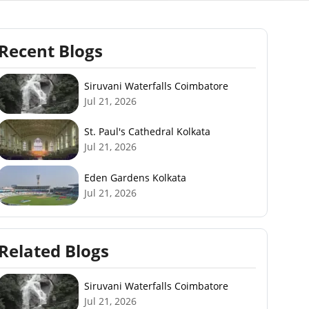
Recent Blogs
Siruvani Waterfalls Coimbatore
Jul 21, 2026
St. Paul's Cathedral Kolkata
Jul 21, 2026
Eden Gardens Kolkata
Jul 21, 2026
Related Blogs
Siruvani Waterfalls Coimbatore
Jul 21, 2026