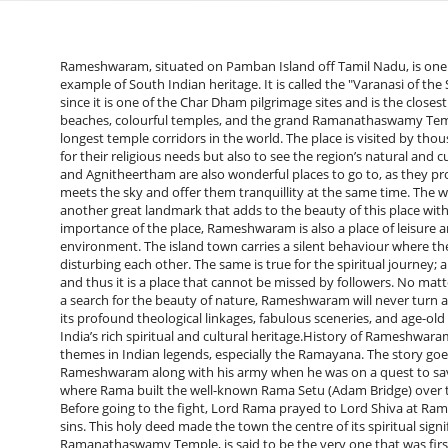
Rameshwaram, situated on Pamban Island off Tamil Nadu, is one of the most venerated pilgrimage sites in India and a shining example of South Indian heritage. It is called the "Varanasi of the South" most of the time. Rameshwaram is a divine place of worship since it is one of the Char Dham pilgrimage sites and is the closest imagined place to the Ramayana. The city is famous for its calm beaches, colourful temples, and the grand Ramanathaswamy Temple, which is famous for its elaborate architecture and one of the longest temple corridors in the world. The place is visited by thousands of devotees and tourists during the year, who not only visit for their religious needs but also to see the region’s natural and cultural riches. Furthermore, the pristine beaches like Dhanushkodi and Agnitheertham are also wonderful places to go to, as they provide viewers with the most soothing beach scene where the sea meets the sky and offer them tranquillity at the same time. The well-known Pamban Bridge, which is the first sea bridge in India, is another great landmark that adds to the beauty of this place with its nice and cool view of the Bay of Bengal. Besides the religious importance of the place, Rameshwaram is also a place of leisure and fun for people who are passionate about history, arts, and the environment. The island town carries a silent behaviour where the past and present rituals, chants and the sea mingle without disturbing each other. The same is true for the spiritual journey; a visit to Rameshwaram is said to complete the circuit of Varanasi, and thus it is a place that cannot be missed by followers. No matter whether you are on a soul journey, a trek through history or just a search for the beauty of nature, Rameshwaram will never turn away from giving you an unforgettable and soulful encounter. Due to its profound theological linkages, fabulous sceneries, and age-old customs, this little place by the sea has become an emblem of India’s rich spiritual and cultural heritage.History of RameshwaramThe mythological aspect of Rameshwaram is one of the prominent themes in Indian legends, especially the Ramayana. The story goes that Lord Rama, the seventh avatar of Lord Vishnu, reached Rameshwaram along with his army when he was on a quest to save Sita from the demon king Ravana in Lanka. Supposedly, the place where Rama built the well-known Rama Setu (Adam Bridge) over the ocean with the aid of his Vanara Sena (monkey army) is here. Before going to the fight, Lord Rama prayed to Lord Shiva at Rameshwaram for the success of the mission and for the cleansing of sins. This holy deed made the town the centre of its spiritual significance. The foremost and the biggest temple in Rameshwaram, the Ramanathaswamy Temple, is said to be the very one that was first created by Lord Rama himself. Stories go that after hearing Ravana, Rama desired to purify himself for the killing of a Brahmin (Ravana, though a demon king, was a Brahmin by birth). To work on the task, he commanded Hanuman to bring a Shivalinga from the Himalayas, but since the wait was getting longer, Sita came up with a small Shivalinga made of sand, which is now worshipped as the main deity of the temple. The Shivalinga that Hanuman has brought, which is known as Vishwalinga, is also set in the temple’s inner sanctum, giving the temple a special divine character. At times in the past, Rameshwaram was not only a religious centre but also a major hub of trade and culture.The famous Ramanathaswamy Temple had great financial support from numerous South Indian dynasties like the Pandyas, Cholas, and Nayaks, which, among other things, contributed to the temple’s long corridors, gopurams, and mandapas. The temple’s lengthy walkways, decorated with 1,200 artistically sculpted pillars, are nothing but evidence of the excellence of Dravidian architecture. During the Middle Ages, the town of Rameshwaram developed and was a religious place as well as a maritime town. It attracted pilgrims, traders, and scholars. Moreover, it resulted in the creation of another place, which was the destination of the travellers from Sri Lanka and Southeast Asia, thereby facilitating the cultural ties. In recent history, Rameshwaram has become known worldwide for Dr. A.P.J. Abdul Kalam’s birth, the “Missile Man of India” and former President of India, whose modest early life and contribution to science made the town more famous. At present, Rameshwaram is a combination of the past and the myths, and the history and the culture, which are still alive. As well as the mythical episodes of the Ramayana, and the amazing palace built by kings for centuries, its history is still keeping alive the spirit of both the devout and the adventurous.Nearby Places to Visit in RameshwaramDhanushkodi: Known as the “Ghost Town,” Dhanushkodi is found at the end of Pamban Island towards the southeast. The place used to be a prosperous town, but was demolished by the cyclone of 1964. At present, it is the visitors who come to see the haunting ruins, the never-ending sand of the sea, and the meeting of the Bay of Bengal and the Indian Ocean who are attracted here. The place is also associated with