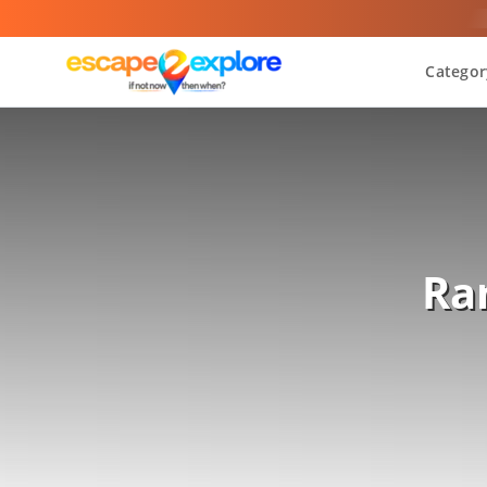
Categor
Ra