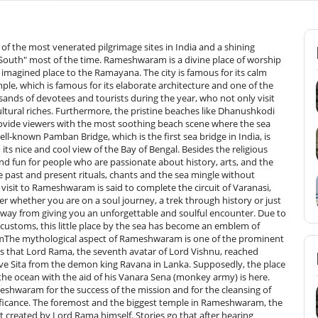
 mythological fame as it is thought to be the spot where Lord Rama told Lord Hanuman to make Rama Setu.Pamban Bridge: The Pamban Bridge is the first bridge built over the sea in India, and it is also a wonder of engineering. It bridges Rameshwaram Island to the mainland of India and thus offers a scenic view of the sea with its blue-green waters. Both a road and a rail link are available. The design of the railway bridge is a cantilever one, which is very popular. The experience of a train passing over this bridge is very often talked about by visitors, but they never forget it.Agnitheertham: Only a few minutes walk from Ramanathaswamy Temple, Agnitheertham is one of the 64 holy tanks of Rameshwaram. People who are going to the temple here take a bath in the holy water, thinking that the water purifies their sins. The atmosphere of a beach, along with its spiritual importance, makes it a good place to visit by both devotees as well as tourists.Kothandaramaswamy Temple: About 12 km from Rameshwaram, this temple is tied to the last part of the Ramayana. It is considered the place where Vibishana, the brother of Ravana, gave in to Lord Rama. The temple made its appearance in the middle of the calm sea is very modest but great spiritually.Ariyaman Beach: Around 27 km from Rameshwaram, Ariyaman Beach is a very tranquil and clean beach, suitable for outings with family members. It is less visited than other beaches and is a good place for relaxation, picnics, and even taking part in water sports. The immense expanse of the golden beach, crystal waters, and pleasant wind make it an excellent place to escape from the hustle and bustle of the pilgrimage sites.Best Time to Visit RameshwaramWinter (October to March) – Best Season: Definitely, it is during the winter season when Rameshwaram is the most comfortable, and it becomes the top place to visit. The temperature varies between 17°c and 30°c, which is just excellent for temple visits, sightseeing, and beach walks. Moreover, a lot of devotees travel to Rameshwaram during this period as festivals like Maha Shivaratri and Navratri are celebrated with great magnificence at Ramanathaswamy Temple. Therefore, for a spiritual seeker as well as a person looking for a calm vacation, it can be said that this time is just right.Summer (April to June) – Hot but Manageable: Summer in Rameshwaram is very hot, with the temperature reaching up to 40°C. However, as a town located on the coast, the sea breeze gives some relief. Temple visits can be comfortably done in the early mornings and late evenings, while the afternoons can be very hot, making outdoor activities impossible. One can say that the season is less crowded and thus, it is good for those travellers who want a quiet trip and at the same time want to avail the discount on the stays.Monsoon (July to September) – Offbeat Experience: The monsoons in Rameshwaram are getting from moderate to a heavy shower, which paints the town with the green of the surroundings. No restrictions on temple visits; however, the rains make outdoor sightseeing like Dhanushkodi or the beaches a little inconvenient. It is also worth mentioning here that the monsoon season in Rameshwaram adds to the town’s allure. After all, nature, solitude, and photography are so loved, this time would seem to be perfect for them!How to reach RameshwaramBy Airport: The most convenient way to reach Rameshwaram is by taking a flight from Madurai Airport to Rameshwaram, as the nearest airport to Rameshwaram is Madurai. The distance between the two is approximately 170 km. Madurai is well-connected with daily flights to and from various cities in India, such as Chennai, Bangalore, Hyderabad, and Mumbai. If you are not at the airport in Madurai, you may use both public and private vehicles to get there. Then take a bus or a shared auto for the part which is close to the airport, and do the rest of the tour in 3.5-4 hours. Apart from Madurai, the option of Tuticorin airport, which is located about 142 km away, cannot be ignored, but it is still Madurai that plays the most prominent role in taking the flight.By Train: The station where the trains arrive for Rameshwaram is Rameshwaram (Rameshwaram Railway Station). It is musically connected by the southern railway to the main cities of the south, which are Chennai, Madurai, Trichy, Coimbatore, and the rest of the South Indian region. One of the most charming points of the whole journey by train is the passing over the Pamban bridge, which shows the sea with marvellous views to the travellers. The most important train, for example, the Rameshwaram Express, is the main reason that the comfortable and pleasant journey by train becomes a reality, apart from the exceptional trip.By Road: One can also reach Rameshwaram by road, as it