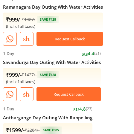
Ramanagara Day Outing With Water Activities
₹999/-
₹
1427
/-
SAVE ₹428
(Incl. of all taxes)
share
Request Callback
star
1 Day
4.4
(21)
Savandurga Day Outing With Water Activities
₹999/-
₹
1427
/-
SAVE ₹428
(Incl. of all taxes)
share
Request Callback
star
1 Day
4.8
(23)
Anthargange Day Outing With Rappelling
₹1599/-
₹
2284
/-
SAVE ₹685