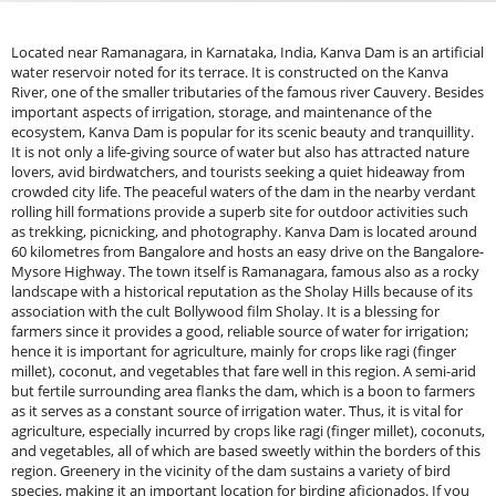
Located near Ramanagara, in Karnataka, India, Kanva Dam is an artificial
water reservoir noted for its terrace. It is constructed on the Kanva
River, one of the smaller tributaries of the famous river Cauvery. Besides
important aspects of irrigation, storage, and maintenance of the
ecosystem, Kanva Dam is popular for its scenic beauty and tranquillity.
It is not only a life-giving source of water but also has attracted nature
lovers, avid birdwatchers, and tourists seeking a quiet hideaway from
crowded city life. The peaceful waters of the dam in the nearby verdant
rolling hill formations provide a superb site for outdoor activities such
as trekking, picnicking, and photography. Kanva Dam is located around
60 kilometres from Bangalore and hosts an easy drive on the Bangalore-
Mysore Highway. The town itself is Ramanagara, famous also as a rocky
landscape with a historical reputation as the Sholay Hills because of its
association with the cult Bollywood film Sholay. It is a blessing for
farmers since it provides a good, reliable source of water for irrigation;
hence it is important for agriculture, mainly for crops like ragi (finger
millet), coconut, and vegetables that fare well in this region. A semi-arid
but fertile surrounding area flanks the dam, which is a boon to farmers
as it serves as a constant source of irrigation water. Thus, it is vital for
agriculture, especially incurred by crops like ragi (finger millet), coconuts,
and vegetables, all of which are based sweetly within the borders of this
region. Greenery in the vicinity of the dam sustains a variety of bird
species, making it an important location for birding aficionados. If you