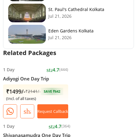
St. Paul's Cathedral Kolkata
Jul 21, 2026
Eden Gardens Kolkata
Jul 21, 2026
Related Packages
star
1 Day
4.7
(444)
Adiyogi One Day Trip
₹1499/-
₹
2141
/-
SAVE ₹642
(Incl. of all taxes)
share
Request Callback
star
1 Day
4.7
(364)
Shivanasamudra One Day Trip