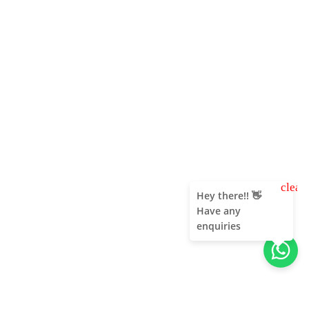
clear
Hey there!! 👋
Have any
enquiries