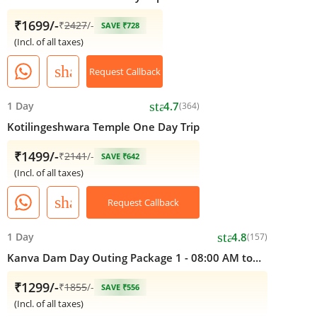
₹1699/-
₹
2427
/-
SAVE ₹728
(Incl. of all taxes)
share
Request Callback
star
1 Day
4.7
(364)
Kotilingeshwara Temple One Day Trip
₹1499/-
₹
2141
/-
SAVE ₹642
(Incl. of all taxes)
share
Request Callback
star
1 Day
4.8
(157)
Kanva Dam Day Outing Package 1 - 08:00 AM to
05:00 PM
₹1299/-
₹
1855
/-
SAVE ₹556
(Incl. of all taxes)