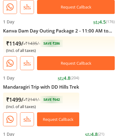
share
Request Callback
star
1 Day
4.5
(176)
Kanva Dam Day Outing Package 2 - 11:00 AM to
05:00 PM
₹1149/-
₹
1435
/-
SAVE ₹286
(Incl. of all taxes)
share
Request Callback
star
1 Day
4.8
(204)
Mandaragiri Trip with DD Hills Trek
₹1499/-
₹
2141
/-
SAVE ₹642
(Incl. of all taxes)
share
Request Callback
star
1 Day
4.8
(21)