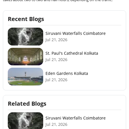
Recent Blogs
Siruvani Waterfalls Coimbatore
Jul 21, 2026
St. Paul's Cathedral Kolkata
Jul 21, 2026
Eden Gardens Kolkata
Jul 21, 2026
Related Blogs
Siruvani Waterfalls Coimbatore
Jul 21, 2026