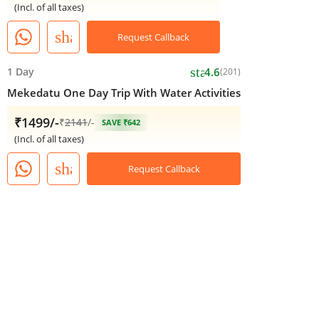
(Incl. of all taxes)
share
Request Callback
star
1 Day
4.6
(201)
Mekedatu One Day Trip With Water Activities
₹1499/-
₹
2141
/-
SAVE ₹642
(Incl. of all taxes)
share
Request Callback