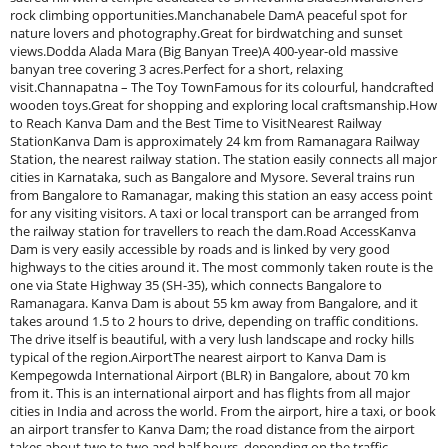
rock climbing opportunities.Manchanabele DamA peaceful spot for
nature lovers and photography.Great for birdwatching and sunset
views.Dodda Alada Mara (Big Banyan Tree)A 400-year-old massive
banyan tree covering 3 acres.Perfect for a short, relaxing
visit.Channapatna – The Toy TownFamous for its colourful, handcrafted
wooden toys.Great for shopping and exploring local craftsmanship.How
to Reach Kanva Dam and the Best Time to VisitNearest Railway
StationKanva Dam is approximately 24 km from Ramanagara Railway
Station, the nearest railway station. The station easily connects all major
cities in Karnataka, such as Bangalore and Mysore. Several trains run
from Bangalore to Ramanagar, making this station an easy access point
for any visiting visitors. A taxi or local transport can be arranged from
the railway station for travellers to reach the dam.Road AccessKanva
Dam is very easily accessible by roads and is linked by very good
highways to the cities around it. The most commonly taken route is the
one via State Highway 35 (SH-35), which connects Bangalore to
Ramanagara. Kanva Dam is about 55 km away from Bangalore, and it
takes around 1.5 to 2 hours to drive, depending on traffic conditions.
The drive itself is beautiful, with a very lush landscape and rocky hills
typical of the region.AirportThe nearest airport to Kanva Dam is
Kempegowda International Airport (BLR) in Bangalore, about 70 km
from it. This is an international airport and has flights from all major
cities in India and across the world. From the airport, hire a taxi, or book
an airport transfer to Kanva Dam; the road distance from the airport
takes about two to two and half hours, depending on the traffic.