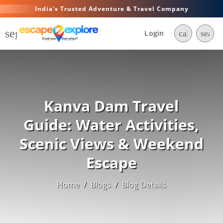
India's Trusted Adventure & Travel Company
segment
Login
call
searc
Kanva Dam Travel
Guide: Water Activities,
Scenic Views & Weekend
Escape
Home
/
Blogs
/
Blog Details