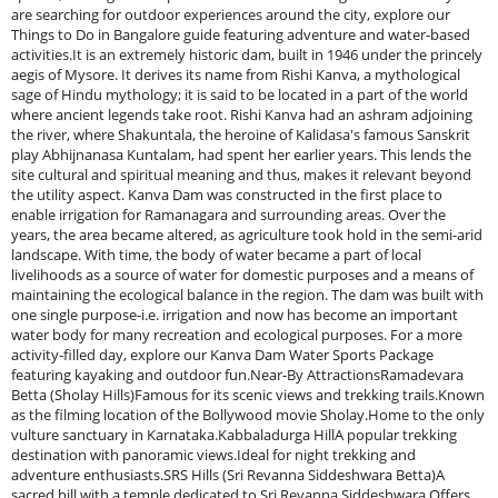
are searching for outdoor experiences around the city, explore our
Things to Do in Bangalore guide featuring adventure and water-based
activities.It is an extremely historic dam, built in 1946 under the princely
aegis of Mysore. It derives its name from Rishi Kanva, a mythological
sage of Hindu mythology; it is said to be located in a part of the world
where ancient legends take root. Rishi Kanva had an ashram adjoining
the river, where Shakuntala, the heroine of Kalidasa's famous Sanskrit
play Abhijnanasa Kuntalam, had spent her earlier years. This lends the
site cultural and spiritual meaning and thus, makes it relevant beyond
the utility aspect. Kanva Dam was constructed in the first place to
enable irrigation for Ramanagara and surrounding areas. Over the
years, the area became altered, as agriculture took hold in the semi-arid
landscape. With time, the body of water became a part of local
livelihoods as a source of water for domestic purposes and a means of
maintaining the ecological balance in the region. The dam was built with
one single purpose-i.e. irrigation and now has become an important
water body for many recreation and ecological purposes. For a more
activity-filled day, explore our Kanva Dam Water Sports Package
featuring kayaking and outdoor fun.Near-By AttractionsRamadevara
Betta (Sholay Hills)Famous for its scenic views and trekking trails.Known
as the filming location of the Bollywood movie Sholay.Home to the only
vulture sanctuary in Karnataka.Kabbaladurga HillA popular trekking
destination with panoramic views.Ideal for night trekking and
adventure enthusiasts.SRS Hills (Sri Revanna Siddeshwara Betta)A
sacred hill with a temple dedicated to Sri Revanna Siddeshwara.Offers