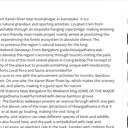
t Kaveri River near Kushalnagar in Karnataka . It is a
es natural grandeur and sporting activities. Located 3 km from
reachable through an exquisite hanging rope bridge, making entering
an eco-friendly man-made project mainly aimed at promoting the
n experiencing the forest ecosystem in absolute silence. The
o preserve the region's natural beauty for the long
r Weekend Getaways From Bangalore guide.Nisargadhama was
 develop the region's economy through tourists visiting the park.
 it is one of the most visited places in Coorg.&nbsp;The concept of
y of the place but to provide something unique with biodiversity.
forts.Local flora and fauna are provided for
is sure to mix with the amusement activities for tourists. Bamboo
nt. On one side, the Kaveri River flows by, which makes this scenery
ls, and plants, making it a good spot for nature
ur Hill Stations Near Bangalore for Weekend blog.SOME OF THE MAJOR
adhama is well furnished with dense bamboo groves
nity. The bamboo walkways present an avenue through which one gets
the above, one of the main attractions of Nisargadhama is that it
 or at least go boating, making the visit sting of
ty, and visitors can view different species of birds and wildlife,
re also found here, and the park is embellished with teak and
can enjoy an elephant ride in the park. Families with children flock