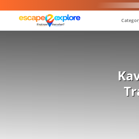
Categor
Kav
Tr