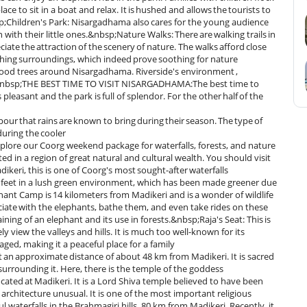
lace to sit in a boat and relax. It is hushed and allows the tourists to
;Children's Park: Nisargadhama also cares for the young audience
ion with their little ones.&nbsp;Nature Walks: There are walking trails in
te the attraction of the scenery of nature. The walks afford close
thing surroundings, which indeed prove soothing for nature
wood trees around Nisargadhama. Riverside's environment ,
nics.&nbsp;THE BEST TIME TO VISIT NISARGADHAMA:The best time to
easant and the park is full of splendor. For the other half of the
npour that rains are known to bring during their season. The type of
uring the cooler
xplore our Coorg weekend package for waterfalls, forests, and nature
n a region of great natural and cultural wealth. You should visit
eri, this is one of Coorg's most sought-after waterfalls
70 feet in a lush green environment, which has been made greener due
nt Camp is 14 kilometers from Madikeri and is a wonder of wildlife
ociate with the elephants, bathe them, and even take rides on these
ing of an elephant and its use in forests.&nbsp;Raja's Seat: This is
view the valleys and hills. It is much too well-known for its
ged, making it a peaceful place for a family
at an approximate distance of about 48 km from Madikeri. It is sacred
 surrounding it. Here, there is the temple of the goddess
ed at Madikeri. It is a Lord Shiva temple believed to have been
architecture unusual. It is one of the most important religious
ul waterfalls in the Brahmagiri hills, 80 km from Madikeri. Recently, it