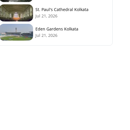
St. Paul's Cathedral Kolkata
Jul 21, 2026
Eden Gardens Kolkata
Jul 21, 2026