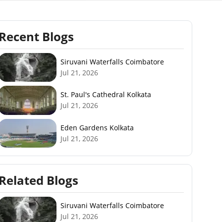
Recent Blogs
Siruvani Waterfalls Coimbatore
Jul 21, 2026
St. Paul's Cathedral Kolkata
Jul 21, 2026
Eden Gardens Kolkata
Jul 21, 2026
Related Blogs
Siruvani Waterfalls Coimbatore
Jul 21, 2026