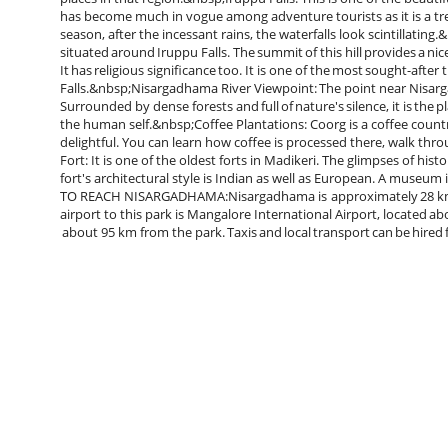
has become much in vogue among adventure tourists as it is a tre
season, after the incessant rains, the waterfalls look scintillating.&
situated around Iruppu Falls. The summit of this hill provides a ni
It has religious significance too. It is one of the most sought-afte
Falls.&nbsp;Nisargadhama River Viewpoint: The point near Nisarga
Surrounded by dense forests and full of nature's silence, it is the 
the human self.&nbsp;Coffee Plantations: Coorg is a coffee count
delightful. You can learn how coffee is processed there, walk thr
Fort: It is one of the oldest forts in Madikeri. The glimpses of history
fort's architectural style is Indian as well as European. A museu
TO REACH NISARGADHAMA:Nisargadhama is approximately 28 km fr
airport to this park is Mangalore International Airport, located ab
about 95 km from the park. Taxis and local transport can be hired 