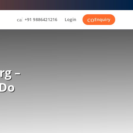
contact_suppor
call
+91 9886421216
Login
Enquiry
rg –
 Do