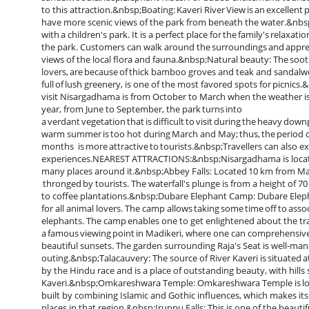
to this attraction.&nbsp;Boating: Kaveri River View is an excellent p
have more scenic views of the park from beneath the water.&nbsp
with a children's park. It is a perfect place for the family's relaxat
the park. Customers can walk around the surroundings and apprecia
views of the local flora and fauna.&nbsp;Natural beauty: The soo
lovers, are because of thick bamboo groves and teak and sandal
full of lush greenery, is one of the most favored spots for pic
visit Nisargadhama is from October to March when the weather is pl
year, from June to September, the park turns into
a verdant vegetation that is difficult to visit during the heavy dow
warm summer is too hot during March and May; thus, the period d
months is more attractive to tourists.&nbsp;Travellers can also e
experiences.NEAREST ATTRACTIONS:&nbsp;Nisargadhama is located i
many places around it.&nbsp;Abbey Falls: Located 10 km from Madik
thronged by tourists. The waterfall's plunge is from a height of 
to coffee plantations.&nbsp;Dubare Elephant Camp: Dubare Elepha
for all animal lovers. The camp allows taking some time off to ass
elephants. The camp enables one to get enlightened about the train
a famous viewing point in Madikeri, where one can comprehensively 
beautiful sunsets. The garden surrounding Raja's Seat is well-mana
outing.&nbsp;Talacauvery: The source of River Kaveri is situated 
by the Hindu race and is a place of outstanding beauty, with hills
Kaveri.&nbsp;Omkareshwara Temple: Omkareshwara Temple is locat
built by combining Islamic and Gothic influences, which makes its 
places in that region.&nbsp;Iruppu Falls: This is one of the beautif