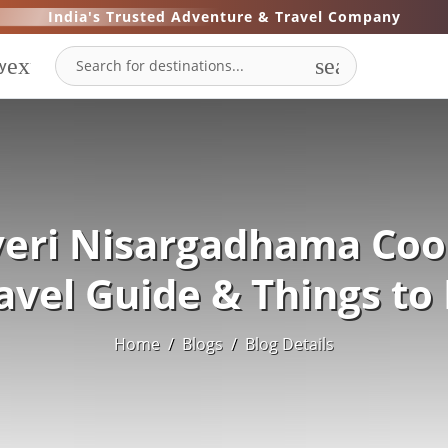
India's Trusted Adventure & Travel Company
expand_more
search
y
eri Nisargadhama Coo
avel Guide & Things to
Home
/
Blogs
/
Blog Details