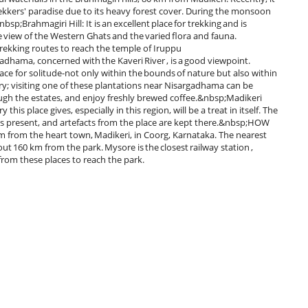
kkers' paradise due to its heavy forest cover. During the monsoon
nbsp;Brahmagiri Hill: It is an excellent place for trekking and is
ce view of the Western Ghats and the varied flora and fauna.
r trekking routes to reach the temple of Iruppu
dhama, concerned with the Kaveri River , is a good viewpoint.
place for solitude-not only within the bounds of nature but also within
ry; visiting one of these plantations near Nisargadhama can be
ough the estates, and enjoy freshly brewed coffee.&nbsp;Madikeri
 this place gives, especially in this region, will be a treat in itself. The
m is present, and artefacts from the place are kept there.&nbsp;HOW
om the heart town, Madikeri, in Coorg, Karnataka. The nearest
out 160 km from the park. Mysore is the closest railway station ,
from these places to reach the park.