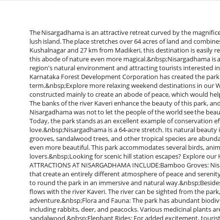
The Nisargadhama is an attractive retreat curved by the magnificen
lush island. The place stretches over 64 acres of land and combin
Kushalnagar and 27 km from Madikeri, this destination is easily 
this abode of nature even more magical.&nbsp;Nisargadhama is 
region's natural environment and attracting tourists interested i
Karnataka Forest Development Corporation has created the park t
term.&nbsp;Explore more relaxing weekend destinations in ou
constructed mainly to create an abode of peace, which would help
The banks of the river Kaveri enhance the beauty of this park, and
Nisargadhama was not to let the people of the world see the beaut
Today, the park stands as an excellent example of conservation ef
love.&nbsp;Nisargadhama is a 64-acre stretch. Its natural beauty 
grooves, sandalwood trees, and other tropical species are abunda
even more beautiful. This park accommodates several birds, anima
lovers.&nbsp;Looking for scenic hill station escapes? Explore o
ATTRACTIONS AT NISARGADHAMA INCLUDE:Bamboo Groves: Nisarg
that create an entirely different atmosphere of peace and sere
to round the park in an immersive and natural way.&nbsp;Besides 
flows with the river Kaveri. The river can be sighted from the park,
adventure.&nbsp;Flora and Fauna: The park has abundant biodiversi
including rabbits, deer, and peacocks. Various medicinal plants a
sandalwood.&nbsp;Elephant Rides: For added excitement, tourists 