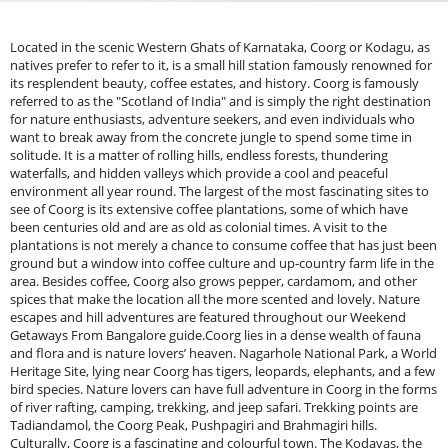
Located in the scenic Western Ghats of Karnataka, Coorg or Kodagu, as
natives prefer to refer to it, is a small hill station famously renowned for
its resplendent beauty, coffee estates, and history. Coorg is famously
referred to as the "Scotland of India" and is simply the right destination
for nature enthusiasts, adventure seekers, and even individuals who
want to break away from the concrete jungle to spend some time in
solitude. It is a matter of rolling hills, endless forests, thundering
waterfalls, and hidden valleys which provide a cool and peaceful
environment all year round. The largest of the most fascinating sites to
see of Coorg is its extensive coffee plantations, some of which have
been centuries old and are as old as colonial times. A visit to the
plantations is not merely a chance to consume coffee that has just been
ground but a window into coffee culture and up-country farm life in the
area. Besides coffee, Coorg also grows pepper, cardamom, and other
spices that make the location all the more scented and lovely. Nature
escapes and hill adventures are featured throughout our Weekend
Getaways From Bangalore guide.Coorg lies in a dense wealth of fauna
and flora and is nature lovers’ heaven. Nagarhole National Park, a World
Heritage Site, lying near Coorg has tigers, leopards, elephants, and a few
bird species. Nature lovers can have full adventure in Coorg in the forms
of river rafting, camping, trekking, and jeep safari. Trekking points are
Tadiandamol, the Coorg Peak, Pushpagiri and Brahmagiri hills.
Culturally, Coorg is a fascinating and colourful town. The Kodavas, the