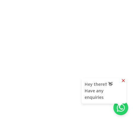
clear
Hey there!! 👋
Have any
enquiries