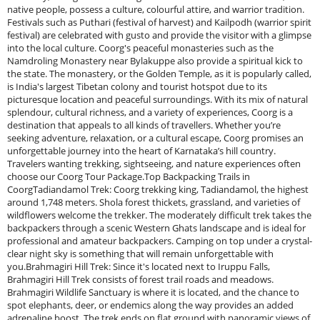
native people, possess a culture, colourful attire, and warrior tradition.
Festivals such as Puthari (festival of harvest) and Kailpodh (warrior spirit
festival) are celebrated with gusto and provide the visitor with a glimpse
into the local culture. Coorg's peaceful monasteries such as the
Namdroling Monastery near Bylakuppe also provide a spiritual kick to
the state. The monastery, or the Golden Temple, as it is popularly called,
is India's largest Tibetan colony and tourist hotspot due to its
picturesque location and peaceful surroundings. With its mix of natural
splendour, cultural richness, and a variety of experiences, Coorg is a
destination that appeals to all kinds of travellers. Whether you’re
seeking adventure, relaxation, or a cultural escape, Coorg promises an
unforgettable journey into the heart of Karnataka’s hill country.
Travelers wanting trekking, sightseeing, and nature experiences often
choose our Coorg Tour Package.Top Backpacking Trails in
CoorgTadiandamol Trek: Coorg trekking king, Tadiandamol, the highest
around 1,748 meters. Shola forest thickets, grassland, and varieties of
wildflowers welcome the trekker. The moderately difficult trek takes the
backpackers through a scenic Western Ghats landscape and is ideal for
professional and amateur backpackers. Camping on top under a crystal-
clear night sky is something that will remain unforgettable with
you.Brahmagiri Hill Trek: Since it's located next to Iruppu Falls,
Brahmagiri Hill Trek consists of forest trail roads and meadows.
Brahmagiri Wildlife Sanctuary is where it is located, and the chance to
spot elephants, deer, or endemics along the way provides an added
adrenaline boost. The trek ends on flat ground with panoramic views of