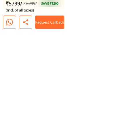
₹5799/-
₹
6999
/-
SAVE ₹1200
(Incl. of all taxes)
share
Request Callback