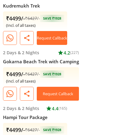
Kudremukh Trek
₹4499/-
₹
6427
/-
SAVE ₹1928
(Incl. of all taxes)
share
Request Callback
2 Days
&
2 Nights
star
4.2
(227)
Gokarna Beach Trek with Camping
₹4499/-
₹
6427
/-
SAVE ₹1928
(Incl. of all taxes)
share
Request Callback
2 Days
&
2 Nights
star
4.4
(165)
Hampi Tour Package
₹4499/-
₹
6427
/-
SAVE ₹1928