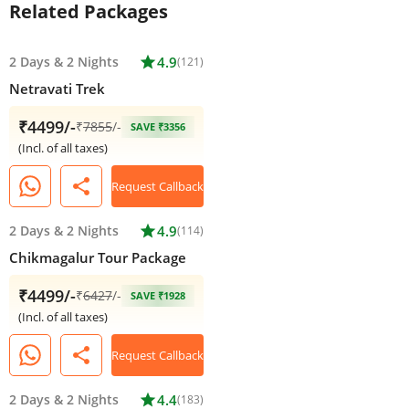
Related Packages
2 Days
&
2 Nights
star
4.9
(121)
Netravati Trek
₹4499/-
₹
7855
/-
SAVE ₹3356
(Incl. of all taxes)
share
Request Callback
2 Days
&
2 Nights
star
4.9
(114)
Chikmagalur Tour Package
₹4499/-
₹
6427
/-
SAVE ₹1928
(Incl. of all taxes)
share
Request Callback
2 Days
&
2 Nights
star
4.4
(183)