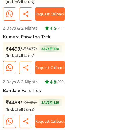
(Incl. of all taxes)
share
Request Callback
2 Days
&
2 Nights
star
4.5
(205)
Kumara Parvatha Trek
₹4499/-
₹
6427
/-
SAVE ₹1928
(Incl. of all taxes)
share
Request Callback
2 Days
&
2 Nights
star
4.8
(209)
Bandaje Falls Trek
₹4499/-
₹
6427
/-
SAVE ₹1928
(Incl. of all taxes)
share
Request Callback