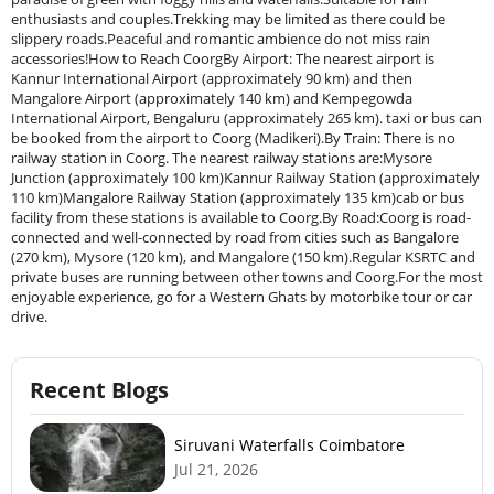
enthusiasts and couples.Trekking may be limited as there could be
slippery roads.Peaceful and romantic ambience do not miss rain
accessories!How to Reach CoorgBy Airport: The nearest airport is
Kannur International Airport (approximately 90 km) and then
Mangalore Airport (approximately 140 km) and Kempegowda
International Airport, Bengaluru (approximately 265 km). taxi or bus can
be booked from the airport to Coorg (Madikeri).By Train: There is no
railway station in Coorg. The nearest railway stations are:Mysore
Junction (approximately 100 km)Kannur Railway Station (approximately
110 km)Mangalore Railway Station (approximately 135 km)cab or bus
facility from these stations is available to Coorg.By Road:Coorg is road-
connected and well-connected by road from cities such as Bangalore
(270 km), Mysore (120 km), and Mangalore (150 km).Regular KSRTC and
private buses are running between other towns and Coorg.For the most
enjoyable experience, go for a Western Ghats by motorbike tour or car
drive.
Recent Blogs
Siruvani Waterfalls Coimbatore
Jul 21, 2026