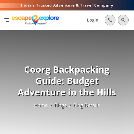
India's Trusted Adventure & Travel Company
segment
Login
call
search
Coorg Backpacking
Guide: Budget
Adventure in the Hills
Home
/
Blogs
/
Blog Details