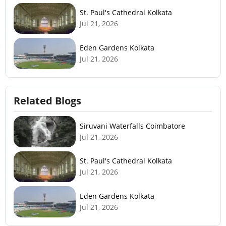
St. Paul's Cathedral Kolkata
Jul 21, 2026
Eden Gardens Kolkata
Jul 21, 2026
Related Blogs
Siruvani Waterfalls Coimbatore
Jul 21, 2026
St. Paul's Cathedral Kolkata
Jul 21, 2026
Eden Gardens Kolkata
Jul 21, 2026