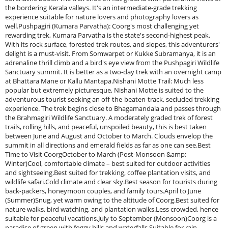
the bordering Kerala valleys. It's an intermediate-grade trekking
experience suitable for nature lovers and photography lovers as
well.Pushpagiri (Kumara Parvatha): Coorg's most challenging yet
rewarding trek, Kumara Parvatha is the state's second-highest peak.
With its rock surface, forested trek routes, and slopes, this adventurers'
delight is a must-visit. From Somwarpet or Kukke Subramanya, it is an
adrenaline thrill climb and a bird's eye view from the Pushpagiri Wildlife
Sanctuary summit. It is better as a two-day trek with an overnight camp
at Bhattara Mane or Kallu Mantapa.Nishani Motte Trail: Much less
popular but extremely picturesque, Nishani Motte is suited to the
adventurous tourist seeking an off-the-beaten-track, secluded trekking
experience. The trek begins close to Bhagamandala and passes through
the Brahmagiri Wildlife Sanctuary. A moderately graded trek of forest
trails, rolling hills, and peaceful, unspoiled beauty, this is best taken
between June and August and October to March. Clouds envelop the
summit in all directions and emerald fields as far as one can see.Best
Time to Visit CoorgOctober to March (Post-Monsoon &amp;
Winter)Cool, comfortable climate – best suited for outdoor activities
and sightseeing.Best suited for trekking, coffee plantation visits, and
wildlife safari.Cold climate and clear sky.Best season for tourists during
back-packers, honeymoon couples, and family tours.April to June
(Summer)Snug, yet warm owing to the altitude of Coorg.Best suited for
nature walks, bird watching, and plantation walks.Less crowded, hence
suitable for peaceful vacations.July to September (Monsoon)Coorg is a
paradise of green with foggy hills and waterfalls.Suitable for rain