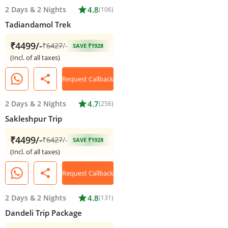
2 Days
&
2 Nights
star
4.8
(106)
Tadiandamol Trek
₹4499/-
₹
6427
/-
SAVE ₹1928
(Incl. of all taxes)
share
Request Callback
2 Days
&
2 Nights
star
4.7
(256)
Sakleshpur Trip
₹4499/-
₹
6427
/-
SAVE ₹1928
(Incl. of all taxes)
share
Request Callback
2 Days
&
2 Nights
star
4.8
(131)
Dandeli Trip Package