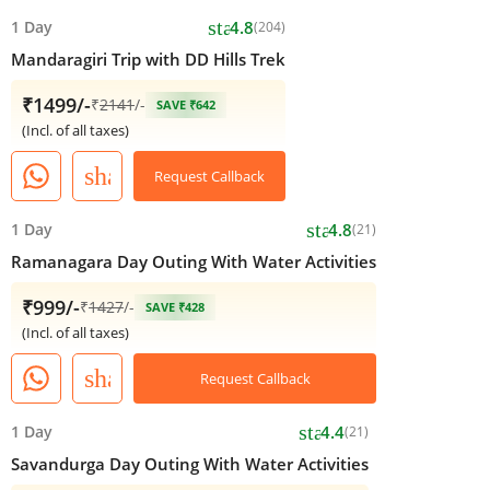
star
1 Day
4.8
(204)
Mandaragiri Trip with DD Hills Trek
₹1499/-
₹
2141
/-
SAVE ₹642
(Incl. of all taxes)
share
Request Callback
star
1 Day
4.8
(21)
Ramanagara Day Outing With Water Activities
₹999/-
₹
1427
/-
SAVE ₹428
(Incl. of all taxes)
share
Request Callback
star
1 Day
4.4
(21)
Savandurga Day Outing With Water Activities