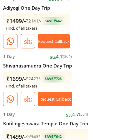
Adiyogi One Day Trip
₹1499/-
₹
2141
/-
SAVE ₹642
(Incl. of all taxes)
share
Request Callback
star
1 Day
4.7
(364)
Shivanasamudra One Day Trip
₹1699/-
₹
2427
/-
SAVE ₹728
(Incl. of all taxes)
share
Request Callback
star
1 Day
4.7
(364)
Kotilingeshwara Temple One Day Trip
₹1499/-
₹
2141
/-
SAVE ₹642