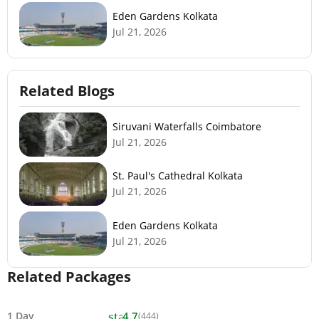
Eden Gardens Kolkata
Jul 21, 2026
Related Blogs
Siruvani Waterfalls Coimbatore
Jul 21, 2026
St. Paul's Cathedral Kolkata
Jul 21, 2026
Eden Gardens Kolkata
Jul 21, 2026
Related Packages
star
1 Day
4.7
(444)