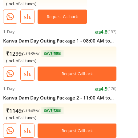
(Incl. of all taxes)
share
Request Callback
star
1 Day
4.8
(157)
Kanva Dam Day Outing Package 1 - 08:00 AM to
05:00 PM
₹1299/-
₹
1855
/-
SAVE ₹556
(Incl. of all taxes)
share
Request Callback
star
1 Day
4.5
(176)
Kanva Dam Day Outing Package 2 - 11:00 AM to
05:00 PM
₹1149/-
₹
1435
/-
SAVE ₹286
(Incl. of all taxes)
share
Request Callback