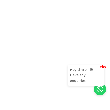
clear
Hey there!! 👋
Have any
enquiries