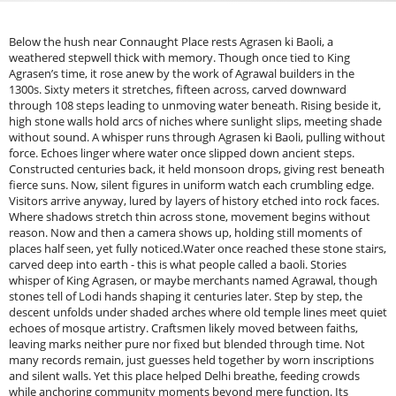
Below the hush near Connaught Place rests Agrasen ki Baoli, a
weathered stepwell thick with memory. Though once tied to King
Agrasen’s time, it rose anew by the work of Agrawal builders in the
1300s. Sixty meters it stretches, fifteen across, carved downward
through 108 steps leading to unmoving water beneath. Rising beside it,
high stone walls hold arcs of niches where sunlight slips, meeting shade
without sound. A whisper runs through Agrasen ki Baoli, pulling without
force. Echoes linger where water once slipped down ancient steps.
Constructed centuries back, it held monsoon drops, giving rest beneath
fierce suns. Now, silent figures in uniform watch each crumbling edge.
Visitors arrive anyway, lured by layers of history etched into rock faces.
Where shadows stretch thin across stone, movement begins without
reason. Now and then a camera shows up, holding still moments of
places half seen, yet fully noticed.Water once reached these stone stairs,
carved deep into earth - this is what people called a baoli. Stories
whisper of King Agrasen, or maybe merchants named Agrawal, though
stones tell of Lodi hands shaping it centuries later. Step by step, the
descent unfolds under shaded arches where old temple lines meet quiet
echoes of mosque artistry. Craftsmen likely moved between faiths,
leaving marks neither pure nor fixed but blended through time. Not
many records remain, just guesses held together by worn inscriptions
and silent walls. Yet this place helped Delhi breathe, feeding crowds
while anchoring community moments beyond mere function. Its