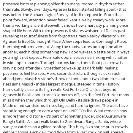
presence hints at planning older than maps, rooted in rhythm rather
than rule. Slowly, over days, Agrasen ki Baoli started falling apart - that
was before the Archaeological Survey of India stepped in. From that
point forward, attention never faded, kept alive by steady work. More
than a working ancient stepwell, it shows how smart city planning once
shaped life here. With calm presence, it shares whispers of Delhi’s past,
revealing resourcefulness from forgotten times.Nearby Places to Visit
Agrasen ki BaoliConnaught Place: A few steps lead to Connaught Place,
humming with movement. Along the roads, stores pop up one after
another, each hiding something new. Food wakes up taste buds in ways
you might not expect. From café doors, voices rise, mixing with chatter
in wide-open spaces. Through narrow lanes, tunes float past crowds
staying long after dark. Streetlamps wake up as dark falls, making
pavements feel like sets. Here, seconds stretch, though clocks rush
ahead.Jama Masjid: A stone's throw distant, about two kilometres out,
rises Jama Masjid - India’s largest mosque, steeped in time. History
hums softly close to its high walls.Red Fort (Lal Qila): Just beyond
Agrasen ki Baoli, about three kilometres off, sits the Red Fort. Not many
miss it when they walk through Old Delhi - its size draws people in.
Made of red sandstone, it rises large and hard to ignore. The walls have
stood long enough to earn a spot on UNESCO’s list. What remains now
is more than old stone - it's part of something wider, older.Gurudwara
Bangla Sahib: A short walk leads to Gurudwara Bangla Sahib, where
sunlight catches on a gilded rooftop. This busy Sikh shrine pulls crowds
without trying. Each day, food flows from a vast cooking hall, shared