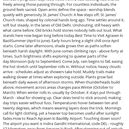
freely among those passing through. For countless individuals, the
ground feels sacred. Open arms define the space - worship blends
quietly with generosity.St. James’ Church: A few steps off, St. James’
Church rises, shaped by colonial hands long ago. Time settles around it,
soft but steady, in the lanes of Old Delhi. Unshouting, still heavy with
what came before. Old bricks hold stories nobody tells out loud. What
stands here now began long before today.Best Time to Visit Agrasen ki
BaoliSummer (April to June): Early hours bring a slight chill once April
starts. Come later afternoons, shade grows thin as paths soften
beneath harsh daylight. With June comes climbing rays - above forty at
times. Such brightness shifts exploring to quieter parts of the
day.Monsoon (July to September): Come July, rain begins to fall, easing
the hot stretch until September rolls in. Without notice, heavy clouds
arrive - schedules adjust as showers take hold. Muddy trails make
walking slower at times when exploring outside. Plants grow fast
beneath daily waves of afternoon storms. When thunderheads build
above, movement across areas changes pace.Winter (October to
March): When winter rolls in, usually by October, it stays put through
March - ideal for showing up. Clear skies tend to stick around, making
day trips easier without fuss. Temperatures hover between ten and
twenty degrees, which means wearing layers does the trick. Mornings
call for light clothing, yet a heavier top becomes useful after sunlight
fades.How to Reach Agrasen ki BaoliBy Airport: Touching down soon?
The airport you want is Indira Gandhi International, code DEL - roughly
17 kilometers away from Agrasen ki Baoli. After stepping out of arrivals,