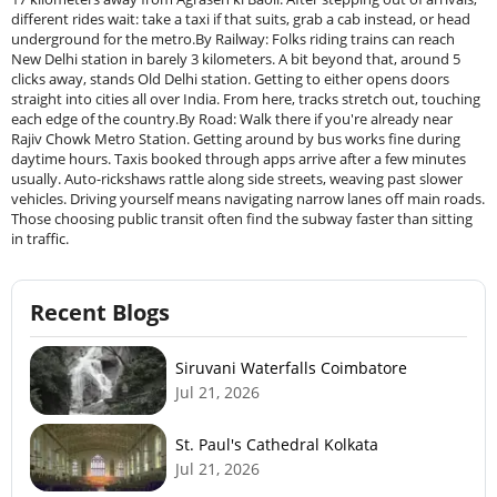
different rides wait: take a taxi if that suits, grab a cab instead, or head
underground for the metro.By Railway: Folks riding trains can reach
New Delhi station in barely 3 kilometers. A bit beyond that, around 5
clicks away, stands Old Delhi station. Getting to either opens doors
straight into cities all over India. From here, tracks stretch out, touching
each edge of the country.By Road: Walk there if you're already near
Rajiv Chowk Metro Station. Getting around by bus works fine during
daytime hours. Taxis booked through apps arrive after a few minutes
usually. Auto-rickshaws rattle along side streets, weaving past slower
vehicles. Driving yourself means navigating narrow lanes off main roads.
Those choosing public transit often find the subway faster than sitting
in traffic.
Recent Blogs
Siruvani Waterfalls Coimbatore
Jul 21, 2026
St. Paul's Cathedral Kolkata
Jul 21, 2026