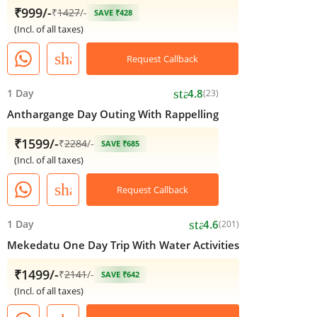
₹999/-
₹
1427
/-
SAVE ₹428
(Incl. of all taxes)
share
Request Callback
star
1 Day
4.8
(23)
Anthargange Day Outing With Rappelling
₹1599/-
₹
2284
/-
SAVE ₹685
(Incl. of all taxes)
share
Request Callback
star
1 Day
4.6
(201)
Mekedatu One Day Trip With Water Activities
₹1499/-
₹
2141
/-
SAVE ₹642
(Incl. of all taxes)