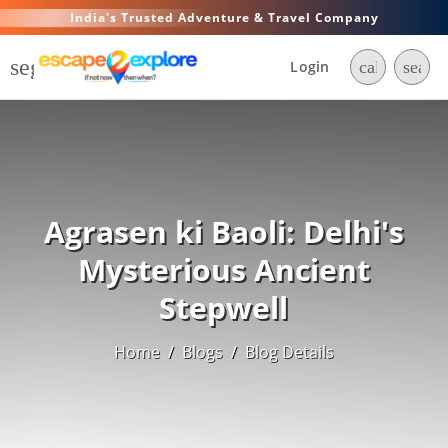
India's Trusted Adventure & Travel Company
segment
Login
call
searc
Agrasen ki Baoli: Delhi's
Mysterious Ancient
Stepwell
Home
/
Blogs
/
Blog Details