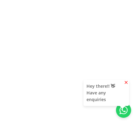
clear
Hey there!! 👋
Have any
enquiries