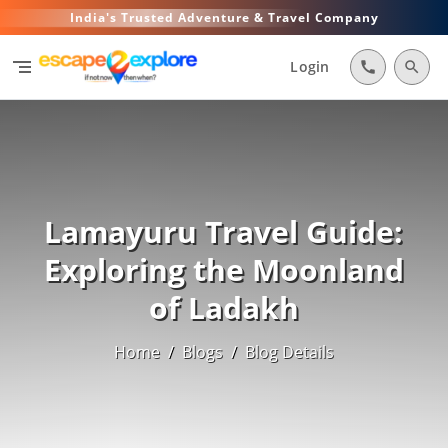
India's Trusted Adventure & Travel Company
segment
Login
call
search
Lamayuru Travel Guide:
Exploring the Moonland
of Ladakh
Home
/
Blogs
/
Blog Details