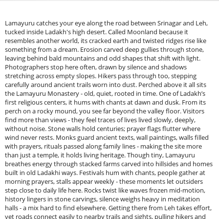
Lamayuru catches your eye along the road between Srinagar and Leh,
tucked inside Ladakh's high desert. Called Moonland because it
resembles another world, its cracked earth and twisted ridges rise like
something from a dream. Erosion carved deep gullies through stone,
leaving behind bald mountains and odd shapes that shift with light.
Photographers stop here often, drawn by silence and shadows
stretching across empty slopes. Hikers pass through too, stepping
carefully around ancient trails worn into dust. Perched above it all sits
the Lamayuru Monastery - old, quiet, rooted in time. One of Ladakh’s
first religious centers, it hums with chants at dawn and dusk. From its
perch on a rocky mound, you see far beyond the valley floor. Visitors
find more than views - they feel traces of lives lived slowly, deeply,
without noise. Stone walls hold centuries; prayer flags flutter where
wind never rests. Monks guard ancient texts, wall paintings, walls filled
with prayers, rituals passed along family lines - making the site more
than just a temple, it holds living heritage. Though tiny, Lamayuru
breathes energy through stacked farms carved into hillsides and homes
built in old Ladakhi ways. Festivals hum with chants, people gather at
morning prayers, stalls appear weekly - these moments let outsiders
step close to daily life here. Rocks twist like waves frozen mid-motion,
history lingers in stone carvings, silence weighs heavy in meditation
halls - a mix hard to find elsewhere. Getting there from Leh takes effort,
yet roads connect easily to nearby trails and sights, pulling hikers and