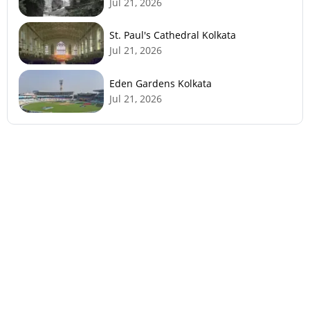
Jul 21, 2026
St. Paul's Cathedral Kolkata
Jul 21, 2026
Eden Gardens Kolkata
Jul 21, 2026