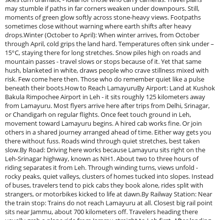
may stumble if paths in far corners weaken under downpours. Still,
moments of green glow softly across stone-heavy views. Footpaths
sometimes close without warning where earth shifts after heavy
drops.Winter (October to April): When winter arrives, from October
through April, cold grips the land hard. Temperatures often sink under –
15°C, staying there for long stretches. Snow piles high on roads and
mountain passes - travel slows or stops because of it. Yet that same
hush, blanketed in white, draws people who crave stillness mixed with
risk. Few come here then. Those who do remember quiet like a pulse
beneath their boots.How to Reach LamayuruBy Airport: Land at Kushok
Bakula Rimpochee Airport in Leh - it sits roughly 125 kilometers away
from Lamayuru. Most flyers arrive here after trips from Delhi, Srinagar,
or Chandigarh on regular flights. Once feet touch ground in Leh,
movement toward Lamayuru begins. A hired cab works fine. Or join
others in a shared journey arranged ahead of time. Either way gets you
there without fuss. Roads wind through quiet stretches, best taken
slow.By Road: Driving here works because Lamayuru sits right on the
Leh-Srinagar highway, known as NH1. About two to three hours of
riding separates it from Leh. Through winding turns, views unfold -
rocky peaks, quiet valleys, clusters of homes tucked into slopes. Instead
of buses, travelers tend to pick cabs they book alone, rides split with
strangers, or motorbikes kicked to life at dawn.By Railway Station: Near
the train stop: Trains do not reach Lamayuru at all. Closest big rail point
sits near Jammu, about 700 kilometers off. Travelers heading there