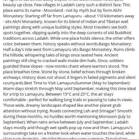
beauty up close. Few villages in Ladakh carry such a distinct face. This
place earns its name - Moonland - not by myth but by form.Alchi
Monastery: Starting off far from Lamayuru - about 110 kilometers away
- sits Alchi Monastery, known for its blend of Indian and Tibetan wall
paintings along with unique building styles. Most travelers see both
spots together, slipping quietly into the deep currents of old Buddhist
traditions across Ladakh. While one place holds silence, the other offers
color; between them, history speaks without words.Basgo Monastery:
Half a day’s ride west from Lamayuru sits Basgo Monastery. Ruins climb
the hillside, whispering tales of kings once seated here. Ancient
paintings still cling to cracked walls inside dim halls. Once, soldiers
guarded these slopes - now monks chant where warriors stood. The
place breathes time. Stone by stone, belief echoes through broken
archways. History does not shout; it lingers in faded pigments and silent
courtyards.Best Time to Visit LamayuruSummer (May to September):
Warm days stretch through May until September, making this time ideal
for a trip to Lamayuru. Between 15°C and 25°C, the air stays
comfortable - perfect for walking long trails or pausing to take in views.
Those wide, dreamy landscapes shaped like another planet grab
attention without trying. Roads connecting Leh and Srinagar? Smooth
during these months, no hurdles worth mentioning.Monsoon (July to
September): When rains arrive between July and September, Ladakh
stays mostly arid though wet spells pop up now and then. Lamayuru's
surroundings take on a fresher look when water touches the land, while
skies turn dramatic - ideal for those who carry cameras. Travel plans