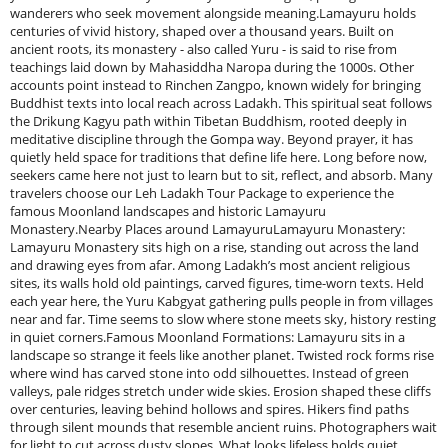
wanderers who seek movement alongside meaning.Lamayuru holds
centuries of vivid history, shaped over a thousand years. Built on
ancient roots, its monastery - also called Yuru - is said to rise from
teachings laid down by Mahasiddha Naropa during the 1000s. Other
accounts point instead to Rinchen Zangpo, known widely for bringing
Buddhist texts into local reach across Ladakh. This spiritual seat follows
the Drikung Kagyu path within Tibetan Buddhism, rooted deeply in
meditative discipline through the Gompa way. Beyond prayer, it has
quietly held space for traditions that define life here. Long before now,
seekers came here not just to learn but to sit, reflect, and absorb. Many
travelers choose our Leh Ladakh Tour Package to experience the
famous Moonland landscapes and historic Lamayuru
Monastery.Nearby Places around LamayuruLamayuru Monastery:
Lamayuru Monastery sits high on a rise, standing out across the land
and drawing eyes from afar. Among Ladakh’s most ancient religious
sites, its walls hold old paintings, carved figures, time-worn texts. Held
each year here, the Yuru Kabgyat gathering pulls people in from villages
near and far. Time seems to slow where stone meets sky, history resting
in quiet corners.Famous Moonland Formations: Lamayuru sits in a
landscape so strange it feels like another planet. Twisted rock forms rise
where wind has carved stone into odd silhouettes. Instead of green
valleys, pale ridges stretch under wide skies. Erosion shaped these cliffs
over centuries, leaving behind hollows and spires. Hikers find paths
through silent mounds that resemble ancient ruins. Photographers wait
for light to cut across dusty slopes. What looks lifeless holds quiet