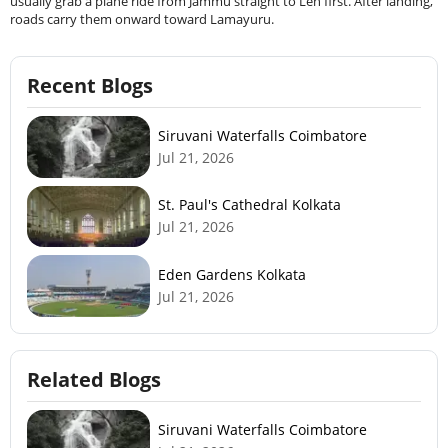
usually grab a plane ride from Jammu straight to Leh first. After landing,
roads carry them onward toward Lamayuru.
Recent Blogs
Siruvani Waterfalls Coimbatore
Jul 21, 2026
St. Paul's Cathedral Kolkata
Jul 21, 2026
Eden Gardens Kolkata
Jul 21, 2026
Related Blogs
Siruvani Waterfalls Coimbatore