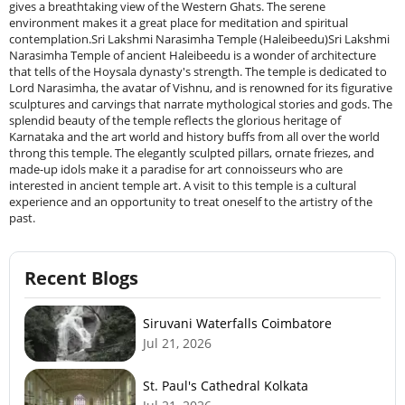
Recent Blogs
Siruvani Waterfalls Coimbatore
Jul 21, 2026
St. Paul's Cathedral Kolkata