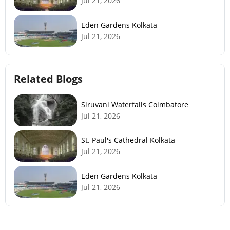
Jul 21, 2026
Eden Gardens Kolkata
Jul 21, 2026
Related Blogs
Siruvani Waterfalls Coimbatore
Jul 21, 2026
St. Paul's Cathedral Kolkata
Jul 21, 2026
Eden Gardens Kolkata
Jul 21, 2026