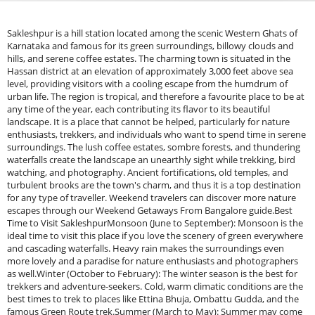
Sakleshpur is a hill station located among the scenic Western Ghats of Karnataka and famous for its green surroundings, billowy clouds and hills, and serene coffee estates. The charming town is situated in the Hassan district at an elevation of approximately 3,000 feet above sea level, providing visitors with a cooling escape from the humdrum of urban life. The region is tropical, and therefore a favourite place to be at any time of the year, each contributing its flavor to its beautiful landscape. It is a place that cannot be helped, particularly for nature enthusiasts, trekkers, and individuals who want to spend time in serene surroundings. The lush coffee estates, sombre forests, and thundering waterfalls create the landscape an unearthly sight while trekking, bird watching, and photography. Ancient fortifications, old temples, and turbulent brooks are the town's charm, and thus it is a top destination for any type of traveller. Weekend travelers can discover more nature escapes through our Weekend Getaways From Bangalore guide.Best Time to Visit SakleshpurMonsoon (June to September): Monsoon is the ideal time to visit this place if you love the scenery of green everywhere and cascading waterfalls. Heavy rain makes the surroundings even more lovely and a paradise for nature enthusiasts and photographers as well.Winter (October to February): The winter season is the best for trekkers and adventure-seekers. Cold, warm climatic conditions are the best times to trek to places like Ettina Bhuja, Ombattu Gudda, and the famous Green Route trek.Summer (March to May): Summer may come anywhere, but this place it is a good, warm climate and it is the best location for sightseeing, plantation walks, and recreation breaks.How to reach SakleshpurBy Road: It is 220 km from Bangalore and 130 km from Mangalore, and it is a comfortable NH75 drive. Daily taxis and buses from major cities are readily available.By Train: It also has a railway station, which is on the scenic Bangalore-Mangalore railway line. Trains from other states reach here, so it is a great idea to come by train.By Airport: The nearest airport is Mangalore International Airport, 135 km away. It is then easy to reach this place in a taxi or bus.Natural Attractions in Sakleshpur: A Paradise for Nature Lovers1. Bisle Ghat &amp; Bisle Viewpoint: It has one of the most beautiful and unspoilt natural scenery, Bisle Ghat is nature's treasure. In the Western Ghats, this viewpoint is just breathtaking with a bird's eye view of the Pushpagiri, Kumara Parvatha, and Dodda Betta hills. The teak forests of the viewpoint are full of fauna and flora and are heaven for wildlife photographers and shutterbugs as well. It is preferable to visit Bisle Ghat during the post-monsoon period (October-February) when it is clear with excellent visibility. Monsoons, being extremely scenic, are battered by heavy rainfall and fog ruining the scenery. Morning and sunset visits by road and photography are advised since they add charm to the rugged scenery.2. Manjarabad Fort: One of Tipu Sultan's empire's valuable gems, Manjarabad Fort is a star-shaped historic fort that provides an insight into the rich history of the place. The 18th-century fort was built as a strategically planned fort to provide the army with a strategic vantage point to protect. It is now a travel haunt, and it is blessed with spectacular bird's-eye views of the lush Western Ghats.Best Time to Visit the FortThe best time to visit is during the winter and early summer months (October-May) when the climate is pleasant. The tourists have to climb to the fort, and after reaching, they have access to the remains of the wall and nice promenades. All are very well taken care of. Best place for a photography enthusiast and a history buff. Enjoy nature stays and scenic landscapes through our relaxing Sakleshpur Camping Package.3. Agni Gudda Hill: Locally known as the "Fiery Mountain," Agni Gudda Hill is a trekker's and an adventurer's heaven. The hill gets its name from the volcano-like formation of the hill. A favourite destination in folklore, the hill is a sanctuary of dense woods, boulder-covered roads, and expansive views of the valleys surrounding it. A trek to Agni Gudda is an experience one cannot afford to miss. The hill is a favourite among trekkers and photographers for sunrise and sunset. Take a visit between winter, i.e., November to February, and the chill climatic conditions will turn the climb into a pleasure trip. Moreover, the hill is the location for most of the Kannada films, so it's one of my favourite spots too.4. Jenukal Gudda (Honey Rock Hill): Being the second-tallest peak in Karnataka, Jenukal Gudda is heaven for trekkers. The terrain is hilly and compels the trekkers through dense coffee plantations and thick jungles before it presents them with breathtaking sights of the Arabian Sea on a clear day. Ideal for adventure seekers, Jenukal Gudda features challenging treks and stunning viewpoints.October to March is ideal with nice trekking conditions. Sunrise and sunset treks are well worth it with rolling Western Ghats in golden hues of sunset.5. Hemavathi River &amp; Shettihalli Church: Hemavathi River is one of the prime water sources of Karnataka meandering peacefully along Sakleshpur. Its most captivating view is that of the Shettihalli Church, a 19th-century Gothic structure and half-submerged church on the river's bank. The French missionary-constructed church lies in ghostly remains with its high altitude in summer (March to June) when the water level recedes and monsoons (July to September), standing as if it floats a spine-tingling experience.The visitors can go for a boat tour in the Hemavathi River and enjoy the stunning reflections of the partially submerged church. It will be a good place for photographs and history enthusiasts to study and admire.6. Pandavar Gudda: Pandavar Gudda is referred to as the Pandavas' abode of Mahabharata, as per local legends. This hill which is near Bettada Byraveshwara Temple is a beautiful combination of mythological as well as natural importance. It is a short climb to the peak that offers grand vistas of hills and valley mists to trekkers. It is a suitable place to see sunset and camp, hence a very suitable place for nature lovers and seekers of spirituality. It needs to be explored in October and February when it is pleasant and cool. It’s natural beauty is a good blend of history, adventure, and scenery, and thus it is an ideal holiday destination for any kind of tourist.Waterfalls in Sakleshpur: Nature's Cascading Wonders1. Magajahalli Waterfalls (Abbi Falls): Otherwise, Hanbal Falls, Magajahalli Waterfalls is the most well-known and easiest-to-reach waterfall in this place. It is in a location near dense green forests. This stunning waterfall drops from a distance, and its landscape is very pleasing in the calm environment. The peaceful mist and splashy voice of water are perfect for getting relaxed and de-stressed. The ideal time to visit Magajahalli Waterfalls is the monsoon and post-monsoon season (June to February) when water is in full flow and offers a scenic view.Though the summer season (March to May) has a lower flow of water, the location is scenic. Tourists may also have a splash of fun in the shallow pool at the base of the falls, an excellent location for family and group units to enjoy a rejuvenating bath. Panoramic picnic spots are also available close by, ideal for a tranquil day out. Monsoons must be shunned as rocks get slippery and currents are very strong.2. Manjehalli Waterfalls: For those seeking an isolated, peaceful experience, Manjehalli Waterfalls is the destination. Located deep in a dense forest area, this secluded waterfall is an off-the-beaten-path gem waiting to be discovered. The trek to the falls has travellers passing through dense coffee plantations and foggy trails, enhancing the mystery of the experience. Unlike some of the more frequented waterfalls in the region, Manjehalli Waterfalls is serene and less crowded, and they are fortunate enough to have a peaceful and calm atmosphere. It can be visited during the period between July and January when the waterfall is at its peak bloom and the vegetation surrounding it is at its best. This is the perfect place for nature lovers, photographers, and those seeking shelter from the throngs of tourists. Although it can swim in shallow waters, the soil has to be respected and maintained in return.3. Hadlu Waterfalls: Trekkers' haven, Hadlu Waterfalls is one of Sakleshpur's hidden treasures, and the trek to it can be reached only by embarking on a heart-thumping trek through coffee plantations and forests. Whereas all other waterfalls are reachable in the middle of the road, Hadlu Waterfalls has a trekking path that is thrilling, and thus it is the perfect place for trekkers. The Hadlu Waterfalls hike is moderately difficult with scenic views of the Western Ghats and dense flora and fauna throughout the hike. Once at. the falls, there is a beautiful view of the falling water and the chance to have a cool dip in the natural pool below. Hadlu Waterfalls is best viewed in June and December when monsoon rain turns it into a hard-looking lovely stream.Some of the best off-roading routes are:Bisle Ghat – Hot ride on dense woods with landscape scenery.Jungle Trails around Jenukal Gudda – Off-road adventure among the flora.Manjarabad Fort Route – Rural drive over coffee plantations to the ancient fort.Local tour operators conduct jeep safaris, best done between October and May when it is dry season.River Rafting and KayakingFor adventure-loving water activity enthusiasts, Sakleshpur provides thrilling river activities like rafting and kayaking in the Hemavathi River. Although less challenging than the rapids of Coorg or Dandeli, the activities are safe and exciting, perfect for families and beginners.Best time for rafting and kayaking: Post-monsoon (July to September) when the river