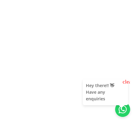
clear
Hey there!! 👋
Have any
enquiries