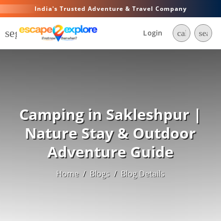
India's Trusted Adventure & Travel Company
segment
Login
call
searc
Camping in Sakleshpur |
Nature Stay & Outdoor
Adventure Guide
Home
/
Blogs
/
Blog Details