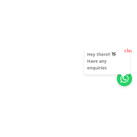
clear
Hey there!! 👋
Have any
enquiries