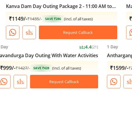
Kanva Dam Day Outing Package 2 - 11:00 AM to
Ma
05:00 PM
₹1149/-
₹
₹
1435
/-
(Incl. of all taxes)
SAVE ₹286
share
Request Callback
star
 Day
4.4
1 Day
(21)
avandurga Day Outing With Water Activities
Anthargang
₹999/-
₹1599/-
₹
1427
/-
₹
(Incl. of all taxes)
SAVE ₹428
share
s
Request Callback