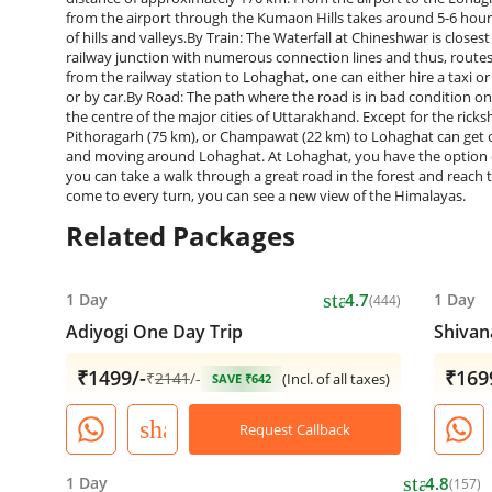
from the airport through the Kumaon Hills takes around 5-6 hours 
of hills and valleys.By Train: The Waterfall at Chineshwar is close
railway junction with numerous connection lines and thus, routes t
from the railway station to Lohaghat, one can either hire a taxi or 
or by car.By Road: The path where the road is in bad condition on 
the centre of the major cities of Uttarakhand. Except for the ric
Pithoragarh (75 km), or Champawat (22 km) to Lohaghat can get on
and moving around Lohaghat. At Lohaghat, you have the option of h
you can take a walk through a great road in the forest and reach t
come to every turn, you can see a new view of the ​‍​‌‍​‍‌​‍​‌‍​‍‌Himalayas.
Related Packages
star
1 Day
4.7
1 Day
(444)
Adiyogi One Day Trip
Shivan
₹1499/-
₹169
₹
2141
/-
(Incl. of all taxes)
SAVE ₹642
share
Request Callback
star
1 Day
4.8
(157)