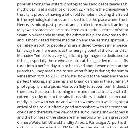
popular among the writers, photographers and peace seekers.Ch
mythology, is at a distance of about 22 km from the Chineshwar Wa
the city is proud of having a lot of old temples including the Ba
in the mythological stories as it is said to be the place where the
Hence, its mix of past, present, and architecture makes it an in
Mayawati Ashram can be considered as a spiritual retreat of sile
Swami Vivekananda in 1898, the ashram is a place devoted to the
and is most visited for the meditation and the learning spiritual. 
definitely a spot for people who are inclined towards inner peace
km away from here and is at the merging point of the Kali and Sa
Mahadev Temple, is a very significant pilgrimage site dedicated to 
fishing, especially those who are into catching golden mahseer fi
turns into a perfect day trip to be talked about when one is at the Chineshwar ​‍
(March to June): Ideal time to see water falling is during the sum
varies from 15°C to 28°C. The water flow is at the peak and the ent
perfect trekking, sightseeing, and Dham darshan in the summer. Apar
photography and a picnic.Monsoon (July to September): Indeed, t
therefore, the area is becoming more and more attractive with t
extremely risky due to the rain, thus visitors should take precau
madly in love with nature and want to witness rain washing hills
arrival of the cold, it offers a good atmosphere with the temperat
clouds and therefore, the view of the surrounding snow-capped mou
and the holiness of the place are the reasons why it is a great s
Chinese Waterfall, UttarakhandBy Airport: Pantnagar Airport is the
distance of approximately 170 km. From the airport to the Lohagh