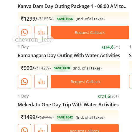
Kanva Dam Day Outing Package 1 - 08:00 AM to
05:00 PM
₹1299/-
₹
1855
/-
(Incl. of all taxes)
SAVE ₹556
share
Request Callback
chevron_left
star
1 Day
4.8
1
(21)
Ramanagara Day Outing With Water Activities
S
₹999/-
₹
1427
/-
(Incl. of all taxes)
SAVE ₹428
share
Request Callback
star
1 Day
4.6
(201)
Mekedatu One Day Trip With Water Activities
₹1499/-
₹
2141
/-
(Incl. of all taxes)
SAVE ₹642
share
Request Callback