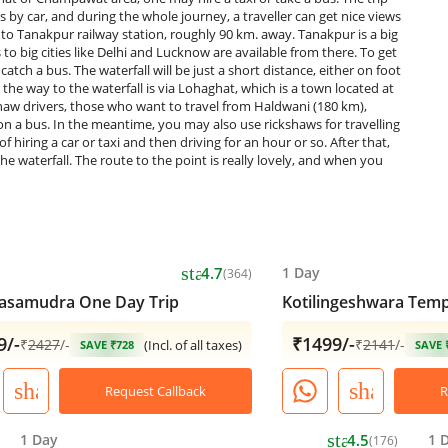
by car, and during the whole journey, a traveller can get nice views
st to Tanakpur railway station, roughly 90 km. away. Tanakpur is a big
o big cities like Delhi and Lucknow are available from there. To get
catch a bus. The waterfall will be just a short distance, either on foot
the way to the waterfall is via Lohaghat, which is a town located at
kshaw drivers, those who want to travel from Haldwani (180 km),
 a bus. In the meantime, you may also use rickshaws for travelling
iring a car or taxi and then driving for an hour or so. After that,
he waterfall. The route to the point is really lovely, and when you
star
4.7
1 Day
(364)
asamudra One Day Trip
Kotilingeshwara Temp
9/-
₹1499/-
₹
2427
/-
₹
2141
/-
(Incl. of all taxes)
SAVE ₹728
SAVE 
share
share
Request Callback
R
star
1 Day
4.5
1 
(176)