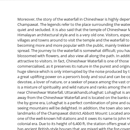
Moreover, the story of the waterfall in Chineshwar is highly depe
Champawat. The legends refer to the place surrounding the waterf
quiet and secluded. It is also said that the temple of Chineshwar
Himalayan architectural style and is a very old one. Visitors, espe
villages and towns around to visit the temple and the waterfall to 
becoming more and more popular with the public, mainly trekker
spread. The journey to the waterfall is somewhat difficult; you ha
blossomed with flowers, and also view all along the path. In additio
attractive to visitors. In fact, Chineshwar Waterfall is one of thos
commercialised, as it preserves its nature in the purest and origin
huge silence which is only interrupted by the noise produced by the 
a great uplifting power on a person’s body and soul and can be c
devotee, a lover of nature, or a seeker of peace among the vast c
is a mixture of spirituality and wild nature and ranks among the most exclusive o
near Chineshwar Waterfall, UttarakhandLohaghat: Lohaghat is an a
away from the Chineshwar Waterfall and is located on the banks of
the by-gone era, Lohaghat is a perfect combination of pine and oa
seeing mountains will be delighted. In addition, the town also ser
landmarks of the Champawat district.Abbott Mount: Located arou
one of the well-known hill stations and it owes its name to John 
colonial era. Due to its height of 6,400 ft, the station offers gre
has ancient British-style houses that are mixed with the fog-covere