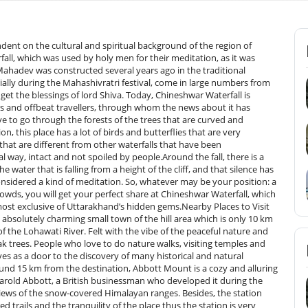
ndent on the cultural and spiritual background of the region of
all, which was used by holy men for their meditation, as it was
 Mahadev was constructed several years ago in the traditional
cially during the Mahashivratri festival, come in large numbers from
get the blessings of lord Shiva. Today, Chineshwar Waterfall is
s and offbeat travellers, through whom the news about it has
ve to go through the forests of the trees that are curved and
n, this place has a lot of birds and butterflies that are very
e that are different from other waterfalls that have been
al way, intact and not spoiled by people.Around the fall, there is a
water that is falling from a height of the cliff, and that silence has
onsidered a kind of meditation. So, whatever may be your position: a
rowds, you will get your perfect share at Chineshwar Waterfall, which
f Uttarakhand’s hidden ​‍​‌‍​‍‌​‍​‌‍​‍‌gems.Nearby​‍​‌‍​‍‌​‍​‌‍​‍‌ Places to Visit
bsolutely charming small town of the hill area which is only 10 km
 the Lohawati River. Felt with the vibe of the peaceful nature and
k trees. People who love to do nature walks, visiting temples and
ves as a door to the discovery of many historical and natural
nd 15 km from the destination, Abbott Mount is a cozy and alluring
Harold Abbott, a British businessman who developed it during the
at views of the snow-covered Himalayan ranges. Besides, the station
d trails and the tranquility of the place thus the station is very