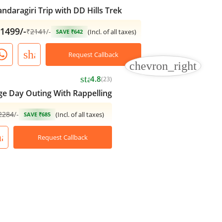
ndaragiri Trip with DD Hills Trek
1499/-
₹
2141
/-
(Incl. of all taxes)
SAVE ₹642
share
Request Callback
chevron_right
star
4.8
(23)
e Day Outing With Rappelling
2284
/-
(Incl. of all taxes)
SAVE ₹685
hare
Request Callback