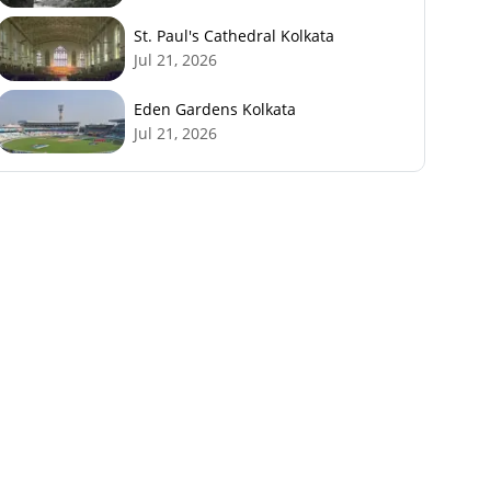
St. Paul's Cathedral Kolkata
Jul 21, 2026
Eden Gardens Kolkata
Jul 21, 2026