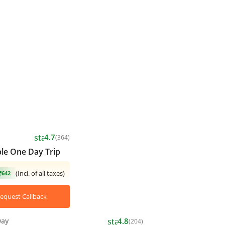
star
4.7
(364)
le One Day Trip
(Incl. of all taxes)
₹642
equest Callback
star
Day
4.8
(204)