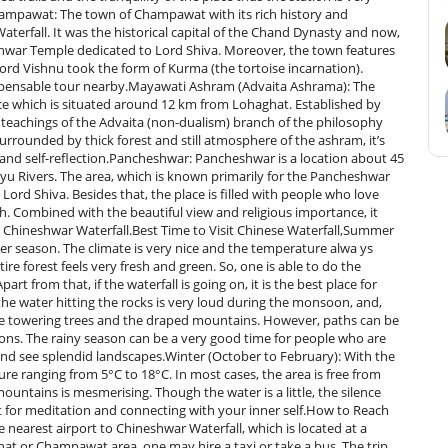
ampawat: The town of Champawat with its rich history and
terfall. It was the historical capital of the Chand Dynasty and now,
leshwar Temple dedicated to Lord Shiva. Moreover, the town features
 Lord Vishnu took the form of Kurma (the tortoise incarnation).
dispensable tour nearby.Mayawati Ashram (Advaita Ashrama): The
nce which is situated around 12 km from Lohaghat. Established by
 teachings of the Advaita (non-dualism) branch of the philosophy
Surrounded by thick forest and still atmosphere of the ashram, it’s
 and self-reflection.Pancheshwar: Pancheshwar is a location about 45
ryu Rivers. The area, which is known primarily for the Pancheshwar
Lord Shiva. Besides that, the place is filled with people who love
sh. Combined with the beautiful view and religious importance, it
​‌‍​‍‌​‍​‌‍​‍‌Waterfall.Best​‍​‌‍​‍‌​‍​‌‍​‍‌ Time to Visit Chinese Waterfall,Summer
mer season. The climate is very nice and the temperature alwa ys
ire forest feels very fresh and green. So, one is able to do the
t from that, if the waterfall is going on, it is the best place for
he water hitting the rocks is very loud during the monsoon, and,
he towering trees and the draped mountains. However, paths can be
tions. The rainy season can be a very good time for people who are
 and see splendid landscapes.Winter (October to February): With the
ure ranging from 5°C to 18°C. In most cases, the area is free from
ntains is mesmerising. Though the water is a little, the silence
pot for meditation and connecting with your inner self.How to Reach
 nearest airport to Chineshwar Waterfall, which is located at a
at or Champawat area, one may hire a taxi or take a bus. The trip