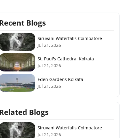
Recent Blogs
Siruvani Waterfalls Coimbatore
Jul 21, 2026
St. Paul's Cathedral Kolkata
Jul 21, 2026
Eden Gardens Kolkata
Jul 21, 2026
Related Blogs
Siruvani Waterfalls Coimbatore
Jul 21, 2026