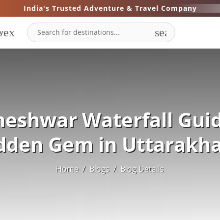
India's Trusted Adventure & Travel Company
expand_more
search
y
neshwar Waterfall Guid
dden Gem in Uttarakh
Home
/
Blogs
/
Blog Details