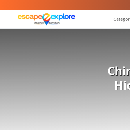
Categor
Chi
Hi