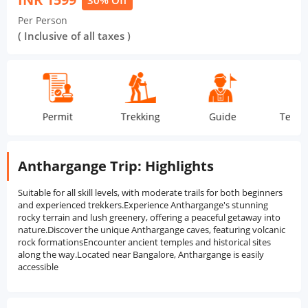
30% Off
Per Person
( Inclusive of all taxes )
Permit
Trekking
Guide
Tea Snac
Anthargange Trip: Highlights
Suitable for all skill levels, with moderate trails for both beginners
and experienced trekkers.Experience Anthargange's stunning
rocky terrain and lush greenery, offering a peaceful getaway into
nature.Discover the unique Anthargange caves, featuring volcanic
rock formationsEncounter ancient temples and historical sites
along the way.Located near Bangalore, Anthargange is easily
accessible