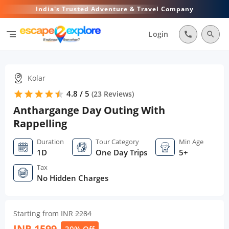
India's Trusted Adventure & Travel Company
segment
Login
call
search
Kolar
4.8 / 5
star
star
star
star
star
star
(
23
Reviews)
Anthargange Day Outing With
Rappelling
Duration
Tour Category
Min Age
1D
One Day Trips
5+
Tax
No Hidden Charges
Starting from INR
2284
INR
1599