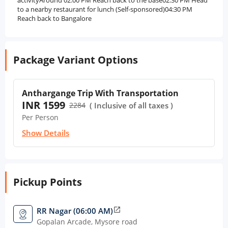
activityAround 02:00 PM Reach back to the base02:30 PM Head
to a nearby restaurant for lunch (Self-sponsored)04:30 PM
Reach back to Bangalore
Package Variant Options
Anthargange Trip With Transportation
INR 1599
2284
( Inclusive of all taxes )
Per Person
Show Details
Pickup Points
RR Nagar (06:00 AM)
open_in_new
Gopalan Arcade, Mysore road