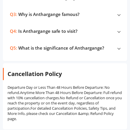
Q3:
Why is Anthargange famous?
Q4:
Is Anthargange safe to visit?
Q5:
What is the significance of Anthargange?
Cancellation Policy
Departure Day or Less Than 48 Hours Before Departure: No
refund.Anytime More Than 48 Hours Before Departure: Full refund
with 10% cancellation charges.No Refund or Cancellation once you
reach the property or on the event day, regardless of
participation.For detailed Cancellation Policies, Safety Tips, and
More Info, please check our Cancellation &amp; Refund Policy
page.