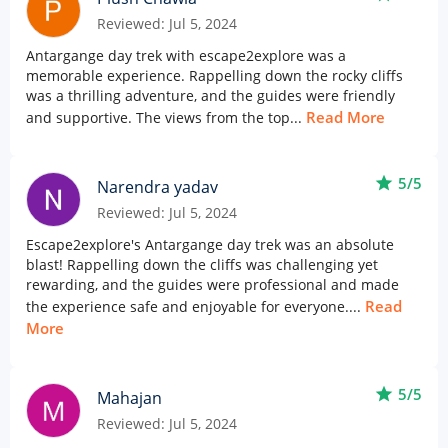
Reviewed: Jul 5, 2024
Antargange day trek with escape2explore was a
memorable experience. Rappelling down the rocky cliffs
was a thrilling adventure, and the guides were friendly
Read More
and supportive. The views from the top...
star
5/5
Narendra yadav
Reviewed: Jul 5, 2024
Escape2explore's Antargange day trek was an absolute
blast! Rappelling down the cliffs was challenging yet
rewarding, and the guides were professional and made
Read
the experience safe and enjoyable for everyone....
More
star
5/5
Mahajan
Reviewed: Jul 5, 2024