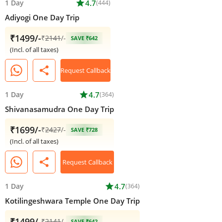
1 Day
star
4.7
(444)
Adiyogi One Day Trip
₹1499/-
₹
2141
/-
SAVE ₹642
(Incl. of all taxes)
share
Request Callback
1 Day
star
4.7
(364)
Shivanasamudra One Day Trip
₹1699/-
₹
2427
/-
SAVE ₹728
(Incl. of all taxes)
share
Request Callback
1 Day
star
4.7
(364)
Kotilingeshwara Temple One Day Trip
₹1499/-
₹
2141
/-
SAVE ₹642