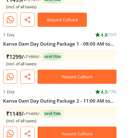
(Incl. of all taxes)
share
Request Callback
1 Day
star
4.8
(157)
Kanva Dam Day Outing Package 1 - 08:00 AM to
05:00 PM
₹1299/-
₹
1855
/-
SAVE ₹556
(Incl. of all taxes)
share
Request Callback
1 Day
star
4.5
(176)
Kanva Dam Day Outing Package 2 - 11:00 AM to
05:00 PM
₹1149/-
₹
1435
/-
SAVE ₹286
(Incl. of all taxes)
share
Request Callback