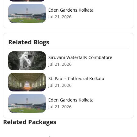
Eden Gardens Kolkata
Jul 21, 2026
Related Blogs
Siruvani Waterfalls Coimbatore
Jul 21, 2026
St. Paul's Cathedral Kolkata
Jul 21, 2026
Eden Gardens Kolkata
Jul 21, 2026
Related Packages