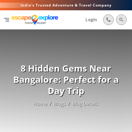
India's Trusted Adventure & Travel Company
segment
Login
call
search
8 Hidden Gems Near
Bangalore: Perfect for a
Day Trip
Home
/
Blogs
/
Blog Details