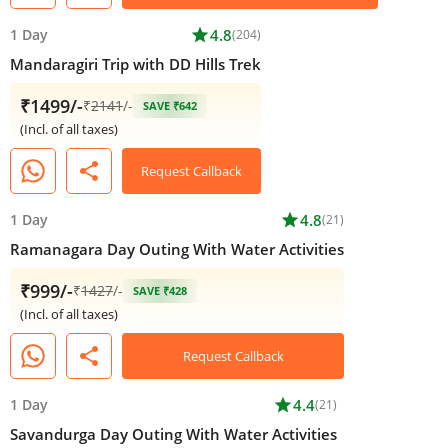
1 Day
star
4.8
(204)
Mandaragiri Trip with DD Hills Trek
₹1499/-
₹
2141
/-
SAVE ₹642
(Incl. of all taxes)
share
Request Callback
1 Day
star
4.8
(21)
Ramanagara Day Outing With Water Activities
₹999/-
₹
1427
/-
SAVE ₹428
(Incl. of all taxes)
share
Request Callback
1 Day
star
4.4
(21)
Savandurga Day Outing With Water Activities