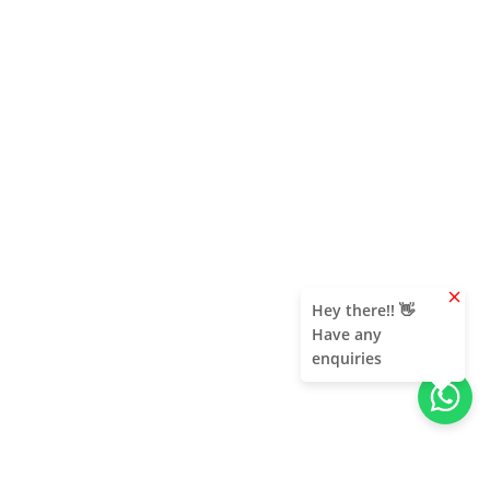
clear
Hey there!! 👋
Have any
enquiries