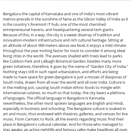
Bengaluru-the capital of Karnataka and one of India's most vibrant metros-prevails in the sunshine of fame as the Silicon Valley of India as it is the country's foremost IT hub, one of the most cherished entrepreneurial havens, and headquartering several tech giants. Because of this, in a way, the city is a sweet disarray of tradition and innovation-modern infrastructure and rich cultural heritage. Sitting at an altitude of about 900 meters above sea level, it enjoys a mild climate throughout the year inviting factor for most to consider it among ideal living cities in the world. The avenues shaded with trees lead to parks like Cubbon Park and Lalbagh Botanical Garden, besides many more green initiatives; therefore, it goes by the name of "Garden City of India." Nothing stays still in such rapid urbanization, and efforts are being made to have space for green.Bangalore is just a mosaic of diasporas of South India, drawn from all over the world and all over India. Culture is in the melting pot, causing South Indian ethnic foods to mingle with international cuisines, so much so that today, the city bears a plethora of languages. The official language in Bangalore is Kannada; nevertheless, the other most spoken languages are English and Hindi, especially in business and schooling. The Bangalore culture is soaked in art and music, thus endowed with theatres, galleries, and venues for live music. From Carnatic to Rock, all the events regarding music find their place in Bangalore's cultural calendar. And for those who managed to stay awake, an active nightlife and famous cafes make headlines all over, especially in areas like Indiranagar, Koramangala, and MG Road.1. Nandi Hills – Sunrise Views, Cycling, Tipu’s FortNandi Hills is a lovely hill station that is about 60 kilometres from Bengaluru. The destination is at an altitude of 1,478 meters above sea level and has great views, refreshing winds, and a peaceful environment, making it a favourite for early morning drives, weekend getaways, and sun risers. Nandi Hills is of great historical importance; Tipu Sultan and the British used to spend their summer at Nandi Hills in the 18th and 19th centuries. Nandi Hills is studded with ancient temples, colonial buildings, and stone-paved roads that add beauty to Nandi Hills. Nandi Hills is for anyone and everyone who has a love for nature in them, the attraction to take shots and the urge for adventure.Nearby Places To ExploreSkandagiri: Skandagiri offers one of the most mesmerising views of the sky and earth that meet at sunrise, with clouds at an eye-level height, urging you not to leaveChikballapur: Famous as the birthplace of the eminent engineer Sir Visvesvaraya, Chikballapur is one of the most scenic places to visit near Nandi Hills. Just 56 km away from Bangalore, it is surrounded by five picturesque hills: Nandhi, Chandra, Giri, Brama, and Skanda.&nbsp;Ghati Subramanya: One of the oldest holy places to visit near Nandi Hills, Ghati Subramanya Temple captivates the hearts of devotees with its classic architecture and religious significance. Its Dravidian-style architecture and beautiful wall carvings make it stand out from the rest of the temples near Bangalore.&nbsp;Anthargange: A beautiful hill nestled in the Kolar district of Karnataka, Anthargange is a part of the Shathashrunga ranges. The mountain hill is 1712 meters above sea level and forms an excellent spot for trekking, cave exploration, and rock climbing. The small caves and lush green plantations around the hills add to the irresistible charm of this touristy spot. Anthargange Hill is also home to the iconic Kashi Vishweshwara Temple, attracting many devotees yearly.&nbsp;How To Reach Nandi HillsBy Road: Driving down to Nandi Hills takes about an hour and a half to two hours from Bengaluru. The drive is scenic and well-maintained, passing through quaint little towns and farmlands. Early morning is a big draw for bikers and road-trippers.By Bus: Get onto a KSRTC bus from Bengaluru to Chikkaballapur or Nandi Cross. Here you can hire an auto or cab to reach the hilltop.By Train: Chikkaballapur is the nearest railway station about 9 km away from Nandi Hills. Autotaxis are available from here for reaching the hill.By Airport: Kempegowda International Airport is around 40 km away from Nandi Hills. A straight drive from the airport leads to Nandi Hills, which is a short drive, making it a convenient option for travellers flying in from different cities.Best Time to Visit Nandi HillsSeptember-February Perfect Weather For Sightseeing: This is one of the best seasons to visit Nandi Hills. The weather is cool, misty, and pleasant-just perfect for sightseeing, nature walks, and trekking. Mostly skies are clear and the sight of mist-covered valleys is a wow experience.Early Mornings-For Beautiful Sunrise View: Irrespective of the season, early mornings are the most rewarding time to visit Nandi Hills. The hilltop commands a full panoramic view of the surrounding valleys, usually covered by a sheet of clouds.2. Skandagiri – Early Morning Treks and Cloud WalksSkandagiri Trek or Kalavara Durga is one of the most popular trekking destinations near Bangalore that offers an experience to be remembered by adventure sports lovers. Ascending around 70 km away from Bangalore in the Chikkaballapur district, the trek is famous for the night trek experience, breathtaking sunrise views, and ancient ruins. Stretching a height of about 1,450 meters (4,757 feet) above sea level, Skandagiri is a tough but well-worth trekking adventure at the top of the list among nature lovers and trekking professionals. The charm of the Skandagiri Trek is night trekking where the trekkers begin trekking early morning to experience a glorious sunrise on the summit. The 4–5 hours are traversed by a moderate-grade trail of about 8 km (round trip). The trek starts from Papagni Temple, a temple but a small one at the base of the hill, and passes through hard trials, dense forests, and boulder-studded trails. The trekkers pass through the ruins of an old fort, Tipu Sultan's, on their way. The ruins provide a sense of history to the hike, and thus it gets more thrilling.Nearby PlacesNandi Hills: Nandi Hills is one of the most popular hill stations near Bangalore and is just 15 km from Skandagiri. Tipu Sultan's summer palace, an ancient hill fort, has sunrise views, cool weather, and extensive greenery. Tipu's Drop, a 600-meter cliff, is a place to be visited so that one has a bird's eye view of the plains below.Avalabetta: For the person looking for a unique trekking experience, Avalabetta is an unconventional hill station 30 km from Skandagiri. It contains strange rock formations and the well-known Hanging Cliff Viewpoint, offering great views of the location. The trek up to the top is relatively easier than Skandagiri and will be ideal for a last-minute weekend getaway.Chikkaballapur: The town of Chikkaballapur, 15 km from Skandagiri, is a trekking and adventure sports destination. Apart from its natural beauty, the town is famous for grape as well as silk industries.Devanahalli Fort: Situated approximately 40 km from Skandagiri, Devanahalli Fort is an ancient monument that is famous as the birthplace of Tipu Sultan. The massive 16th-century fort has stood the test of time and contains many ancient temples in its complex, such as the Venugopalaswamy Temple.Lepakshi: Closer still, some 60 km from Skandagiri, is the Andhra Pradesh village Lepakshi, renowned for the Veerabhadra Temple. The temple is worth it for its attractive Vijayanagara-style architecture, intricate frescoes, and mythological suspension pillar that inexplicably doesn't quite reach the ground. Lepakshi is also renowned for its gigantic monolithic Nandi (bull) statue, one of India's largest.Makalidurga: If the trekking experience at Skandagiri excites you, then there is Makalidurga, 20 km from here. This lesser-known trekking site has a fort on a hill and stunning views of the surrounding scenery.How to Reach SkandagiriBy Road: You can drive from Bangalore. You can drive by taxi or self. It is 1.5 to 2 hours drive. Trekking starts from a village called Kalavara Halli, which is 3 km from Chikkaballapur.By Bus: There are limited KSRTC buses between the Majestic Bus Stand of Bangalore and Chikkaballapur. Take a local taxi or auto-rickshaw from there to Kalavara Halli base point.By Train: There is a small station called Chikkaballapur railway station, which is well-linked to Bangalore by local passenger trains. It's about a 3-km trek from the base point, and you can get dropped there by an auto-rickshaw or taxi.By Airport: The closest airport is Kempegowda International Airport, about 40 km from Skandagiri. You can hire a taxi from the airport to the base.Best Time to Visit SkandagiriWinter (Nov–Feb): Ideal trekking season as mornings will be chilly and ideal to see clouds forming beneath you.Monsoon (June–Sept): The path will be slippery and dangerous, and hence not a good idea to trek during heavy rains.Summer (April–June): Could be hot and tiresome during the day but morning hikes are still feasible.3. Ramanagara – Sholay Hills, Rock Climbing, Serene ViewsRamanagara is hidden among Karnataka's mountainous terrain and lush flora and is a haven for nature enthusiasts, adventurers, and history buffs alike. This charming village, located only 50 kilometres from Bangalore, provides a delicious combination. It boasts scenic beauty, cultural history, and thrilling activities, making it an ideal destination for a variety of people. Ramanagara, often known as the "Silk City" Karnataka, has a rich history and is an important sericulture hub in India. The town's stunning rock formations and steep terrain have earned it a reputation as one of the state's finest trekking and rock-climbing destinations. Adventurers gather here to overcome the challenging terrain, while nature lovers are drawn to the tranquil surroundings and colourful wildlife. It rose to