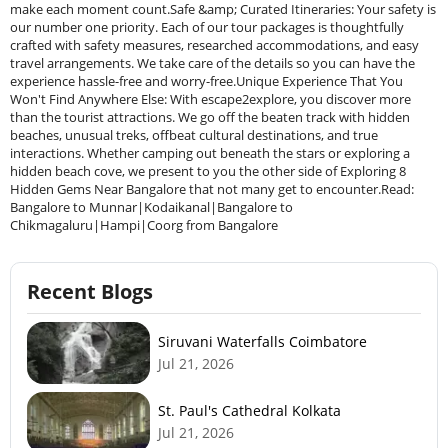
Recent Blogs
Siruvani Waterfalls Coimbatore
Jul 21, 2026
St. Paul's Cathedral Kolkata
Jul 21, 2026