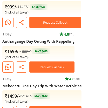
₹999/-
₹
1427
/-
SAVE ₹428
(Incl. of all taxes)
share
Request Callback
1 Day
star
4.8
(23)
Anthargange Day Outing With Rappelling
₹1599/-
₹
2284
/-
SAVE ₹685
(Incl. of all taxes)
share
Request Callback
1 Day
star
4.6
(201)
Mekedatu One Day Trip With Water Activities
₹1499/-
₹
2141
/-
SAVE ₹642
(Incl. of all taxes)