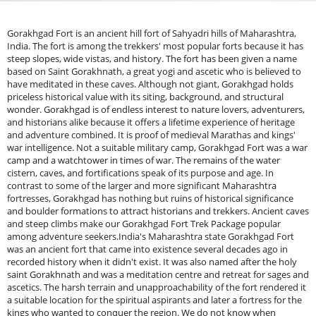
Gorakhgad Fort is an ancient hill fort of Sahyadri hills of Maharashtra,
India. The fort is among the trekkers' most popular forts because it has
steep slopes, wide vistas, and history. The fort has been given a name
based on Saint Gorakhnath, a great yogi and ascetic who is believed to
have meditated in these caves. Although not giant, Gorakhgad holds
priceless historical value with its siting, background, and structural
wonder. Gorakhgad is of endless interest to nature lovers, adventurers,
and historians alike because it offers a lifetime experience of heritage
and adventure combined. It is proof of medieval Marathas and kings'
war intelligence. Not a suitable military camp, Gorakhgad Fort was a war
camp and a watchtower in times of war. The remains of the water
cistern, caves, and fortifications speak of its purpose and age. In
contrast to some of the larger and more significant Maharashtra
fortresses, Gorakhgad has nothing but ruins of historical significance
and boulder formations to attract historians and trekkers. Ancient caves
and steep climbs make our Gorakhgad Fort Trek Package popular
among adventure seekers.India's Maharashtra state Gorakhgad Fort
was an ancient fort that came into existence several decades ago in
recorded history when it didn't exist. It was also named after the holy
saint Gorakhnath and was a meditation centre and retreat for sages and
ascetics. The harsh terrain and unapproachability of the fort rendered it
a suitable location for the spiritual aspirants and later a fortress for the
kings who wanted to conquer the region. We do not know when