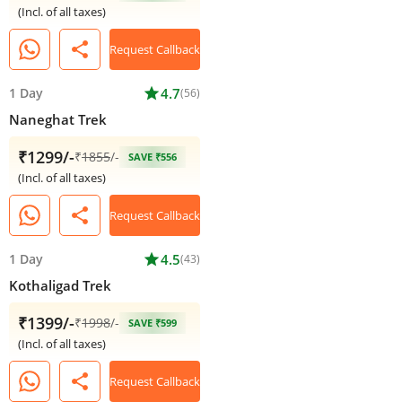
(Incl. of all taxes)
share
Request Callback
1 Day
star
4.7
(56)
Naneghat Trek
₹1299/-
₹
1855
/-
SAVE ₹556
(Incl. of all taxes)
share
Request Callback
1 Day
star
4.5
(43)
Kothaligad Trek
₹1399/-
₹
1998
/-
SAVE ₹599
(Incl. of all taxes)
share
Request Callback