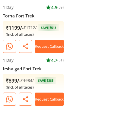
1 Day
star
4.5
(59)
Torna Fort Trek
₹1199/-
₹
1712
/-
SAVE ₹513
(Incl. of all taxes)
share
Request Callback
1 Day
star
4.7
(51)
Irshalgad Fort Trek
₹899/-
₹
1284
/-
SAVE ₹385
(Incl. of all taxes)
share
Request Callback