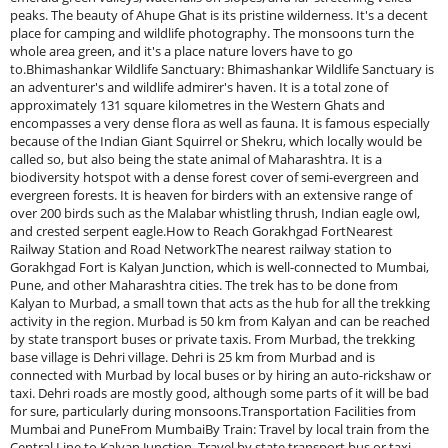
peaks. The beauty of Ahupe Ghat is its pristine wilderness. It's a decent
place for camping and wildlife photography. The monsoons turn the
whole area green, and it's a place nature lovers have to go
to.Bhimashankar Wildlife Sanctuary: Bhimashankar Wildlife Sanctuary is
an adventurer's and wildlife admirer's haven. It is a total zone of
approximately 131 square kilometres in the Western Ghats and
encompasses a very dense flora as well as fauna. It is famous especially
because of the Indian Giant Squirrel or Shekru, which locally would be
called so, but also being the state animal of Maharashtra. It is a
biodiversity hotspot with a dense forest cover of semi-evergreen and
evergreen forests. It is heaven for birders with an extensive range of
over 200 birds such as the Malabar whistling thrush, Indian eagle owl,
and crested serpent eagle.How to Reach Gorakhgad FortNearest
Railway Station and Road NetworkThe nearest railway station to
Gorakhgad Fort is Kalyan Junction, which is well-connected to Mumbai,
Pune, and other Maharashtra cities. The trek has to be done from
Kalyan to Murbad, a small town that acts as the hub for all the trekking
activity in the region. Murbad is 50 km from Kalyan and can be reached
by state transport buses or private taxis. From Murbad, the trekking
base village is Dehri village. Dehri is 25 km from Murbad and is
connected with Murbad by local buses or by hiring an auto-rickshaw or
taxi. Dehri roads are mostly good, although some parts of it will be bad
for sure, particularly during monsoons.Transportation Facilities from
Mumbai and PuneFrom MumbaiBy Train: Travel by local train from the
Central Line to Kalyan Junction. Travel by state transport bus or taxi