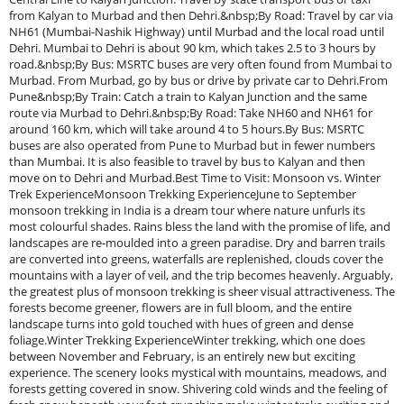
from Kalyan to Murbad and then Dehri.&nbsp;By Road: Travel by car via
NH61 (Mumbai-Nashik Highway) until Murbad and the local road until
Dehri. Mumbai to Dehri is about 90 km, which takes 2.5 to 3 hours by
road.&nbsp;By Bus: MSRTC buses are very often found from Mumbai to
Murbad. From Murbad, go by bus or drive by private car to Dehri.From
Pune&nbsp;By Train: Catch a train to Kalyan Junction and the same
route via Murbad to Dehri.&nbsp;By Road: Take NH60 and NH61 for
around 160 km, which will take around 4 to 5 hours.By Bus: MSRTC
buses are also operated from Pune to Murbad but in fewer numbers
than Mumbai. It is also feasible to travel by bus to Kalyan and then
move on to Dehri and Murbad.Best Time to Visit: Monsoon vs. Winter
Trek ExperienceMonsoon Trekking ExperienceJune to September
monsoon trekking in India is a dream tour where nature unfurls its
most colourful shades. Rains bless the land with the promise of life, and
landscapes are re-moulded into a green paradise. Dry and barren trails
are converted into greens, waterfalls are replenished, clouds cover the
mountains with a layer of veil, and the trip becomes heavenly. Arguably,
the greatest plus of monsoon trekking is sheer visual attractiveness. The
forests become greener, flowers are in full bloom, and the entire
landscape turns into gold touched with hues of green and dense
foliage.Winter Trekking ExperienceWinter trekking, which one does
between November and February, is an entirely new but exciting
experience. The scenery looks mystical with mountains, meadows, and
forests getting covered in snow. Shivering cold winds and the feeling of