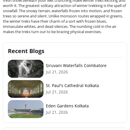
fresh snow beneath your feet crunching make winter treks exciting and
worth it. The greatest solitary attraction of winter trekking is the spell of
snowfall. The snowy terrain, waterfalls frozen into motion, and frozen
trees so serene and silent. Unlike monsoon routes wrapped in greens,
the winter treks have their charm of a sort with frozen blues,
immaculate whites, and dead silences. The numbing cold in the air
makes the treks turn out to be bracing physical exercises.
Recent Blogs
Siruvani Waterfalls Coimbatore
Jul 21, 2026
St. Paul's Cathedral Kolkata
Jul 21, 2026
Eden Gardens Kolkata
Jul 21, 2026