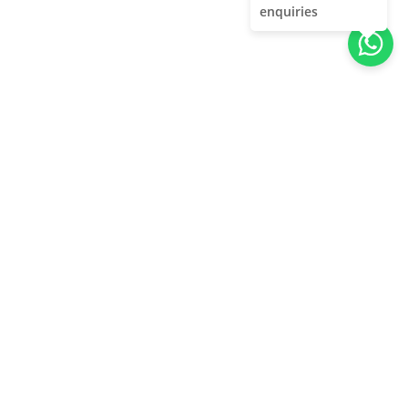
enquiries
About Us
Unleash adventure near Bangalore! From hills to caves,
immerse in nature's thrill. Unforgettable memories await!
Quick Links
About Us
Contact Us