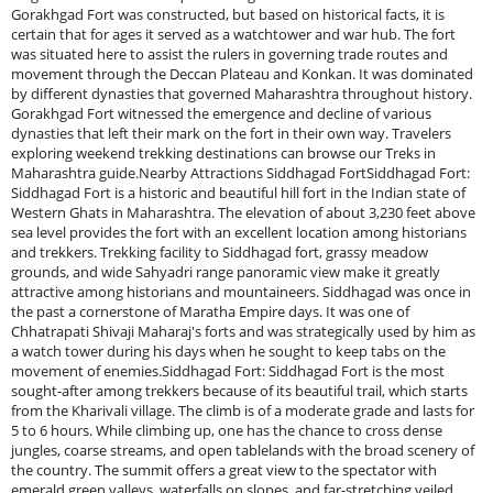
Gorakhgad Fort was constructed, but based on historical facts, it is
certain that for ages it served as a watchtower and war hub. The fort
was situated here to assist the rulers in governing trade routes and
movement through the Deccan Plateau and Konkan. It was dominated
by different dynasties that governed Maharashtra throughout history.
Gorakhgad Fort witnessed the emergence and decline of various
dynasties that left their mark on the fort in their own way. Travelers
exploring weekend trekking destinations can browse our Treks in
Maharashtra guide.Nearby Attractions Siddhagad FortSiddhagad Fort:
Siddhagad Fort is a historic and beautiful hill fort in the Indian state of
Western Ghats in Maharashtra. The elevation of about 3,230 feet above
sea level provides the fort with an excellent location among historians
and trekkers. Trekking facility to Siddhagad fort, grassy meadow
grounds, and wide Sahyadri range panoramic view make it greatly
attractive among historians and mountaineers. Siddhagad was once in
the past a cornerstone of Maratha Empire days. It was one of
Chhatrapati Shivaji Maharaj's forts and was strategically used by him as
a watch tower during his days when he sought to keep tabs on the
movement of enemies.Siddhagad Fort: Siddhagad Fort is the most
sought-after among trekkers because of its beautiful trail, which starts
from the Kharivali village. The climb is of a moderate grade and lasts for
5 to 6 hours. While climbing up, one has the chance to cross dense
jungles, coarse streams, and open tablelands with the broad scenery of
the country. The summit offers a great view to the spectator with
emerald green valleys, waterfalls on slopes, and far-stretching veiled