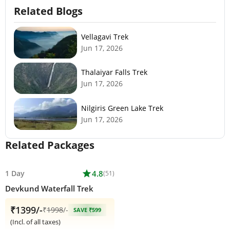
Related Blogs
Vellagavi Trek
Jun 17, 2026
Thalaiyar Falls Trek
Jun 17, 2026
Nilgiris Green Lake Trek
Jun 17, 2026
Related Packages
1 Day
star
4.8
(51)
Devkund Waterfall Trek
₹1399/-
₹
1998
/-
SAVE ₹599
(Incl. of all taxes)