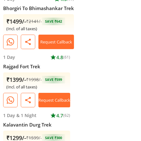
Bhorgiri To Bhimashankar Trek
₹1499/-
₹
2141
/-
SAVE ₹642
(Incl. of all taxes)
share
Request Callback
1 Day
star
4.8
(61)
Rajgad Fort Trek
₹1399/-
₹
1998
/-
SAVE ₹599
(Incl. of all taxes)
share
Request Callback
1 Day
&
1 Night
star
4.7
(62)
Kalavantin Durg Trek
₹1299/-
₹
1599
/-
SAVE ₹300