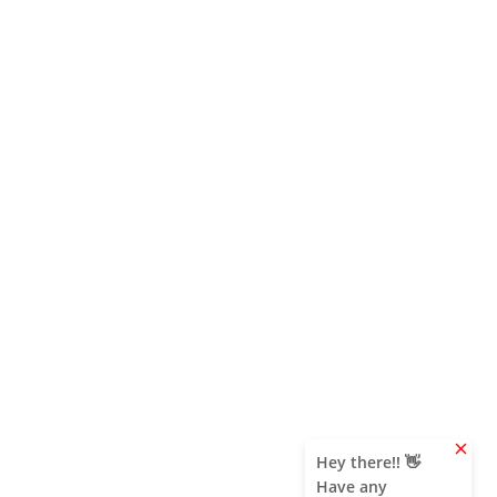
clear
Hey there!! 👋
Have any