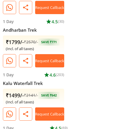
share
Request Callback
1 Day
star
4.5
(30)
Andharban Trek
₹1799/-
₹
2570
/-
SAVE ₹771
(Incl. of all taxes)
share
Request Callback
1 Day
star
4.6
(203)
Kalu Waterfall Trek
₹1499/-
₹
2141
/-
SAVE ₹642
(Incl. of all taxes)
share
Request Callback
1 Day
star
4.5
(69)