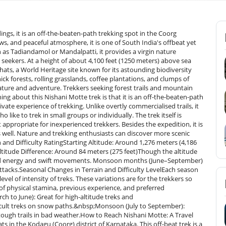
gs, it is an off-the-beaten-path trekking spot in the Coorg
ws, and peaceful atmosphere, it is one of South India's offbeat yet
 as Tadiandamol or Mandalpatti, it provides a virgin nature
seekers. At a height of about 4,100 feet (1250 meters) above sea
hats, a World Heritage site known for its astounding biodiversity
hick forests, rolling grasslands, coffee plantations, and clumps of
nature and adventure. Trekkers seeking forest trails and mountain
ng about this Nishani Motte trek is that it is an off-the-beaten-path
ivate experience of trekking. Unlike overtly commercialised trails, it
 like to trek in small groups or individually. The trek itself is
ppropriate for inexperienced trekkers. Besides the expedition, it is
 well. Nature and trekking enthusiasts can discover more scenic
and Difficulty RatingStarting Altitude: Around 1,276 meters (4,186
ltitude Difference: Around 84 meters (275 feet)Though the altitude
need energy and swift movements. Monsoon months (June–September)
attacks.Seasonal Changes in Terrain and Difficulty LevelEach season
vel of intensity of treks. These variations are for the trekkers so
 of physical stamina, previous experience, and preferred
to June): Great for high-altitude treks and
icult treks on snow paths.&nbsp;Monsoon (July to September):
tough trails in bad weather.How to Reach Nishani Motte: A Travel
s in the Kodagu (Coorg) district of Karnataka. This off-beat trek is a