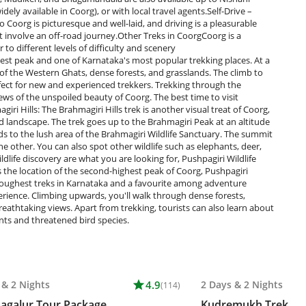
ely available in Coorg), or with local travel agents.Self-Drive –
o Coorg is picturesque and well-laid, and driving is a pleasurable
t involve an off-road journey.Other Treks in CoorgCoorg is a
r to different levels of difficulty and scenery
st peak and one of Karnataka's most popular trekking places. At a
of the Western Ghats, dense forests, and grasslands. The climb to
fect for new and experienced trekkers. Trekking through the
ws of the unspoiled beauty of Coorg. The best time to visit
i Hills: The Brahmagiri Hills trek is another visual treat of Coorg,
and landscape. The trek goes up to the Brahmagiri Peak at an altitude
ds to the lush area of the Brahmagiri Wildlife Sanctuary. The summit
e other. You can also spot other wildlife such as elephants, deer,
ldlife discovery are what you are looking for, Pushpagiri Wildlife
 the location of the second-highest peak of Coorg, Pushpagiri
e toughest treks in Karnataka and a favourite among adventure
erience. Climbing upwards, you'll walk through dense forests,
breathtaking views. Apart from trekking, tourists can also learn about
ants and threatened bird species.
&
2 Nights
star
4.9
2 Days
&
2 Nights
(114)
agalur Tour Package
Kudremukh Trek