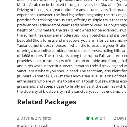
Motte. A cab can be booked through services like Ola, Uber (not wid
Driving or biking is a great option for adventure lovers. The road t
experience. However, the final leg before beginning the trek migh
paradise for trekking enthusiasts, offering multiple trails that cate
preferences.Tadiandamol Peak: Tadiandamol Peak is Coorg's highe
height of 1,748 meters, the trek is renowned for panoramic views 
the summit has easy and moderately rough patches, and it is per
beautiful Shola forests and meadows, you are in for panoramic vie
Tadiandamol is post-monsoon, when the forests are green.Brahmagir
offering a dreamlike combination of dense forests, rolling hills, 
of 1,608 meters. The trek starts along the Iruppu Falls and procee
provides a picturesque view of Kerala on one side and Coorg on th
and birds while in transit.Kumara Parvatha Trek: If trekking and wi
Sanctuary is where you should head. The sanctuary also identifies
(Kumara Parvatha), 1,712 meters above sea level. It is one of th
enthusiasts who are willing to take on a tough but rewarding exp
grasslands, and steep ridges to finally arrive at the summit with 
the diversity of biodiversity in the sanctuary, such as endemic pl
Related Packages
2 Days
&
2 Nights
star
4.9
2 Days
(121)
Netravati Trek
Chikm