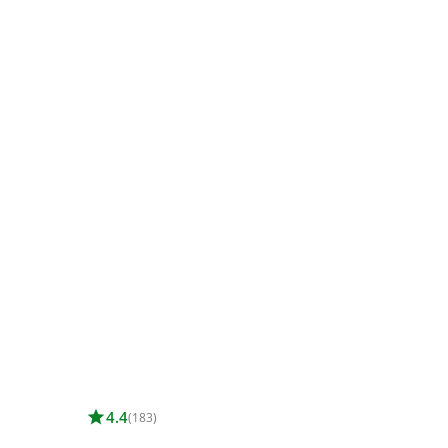
star
4.4
(183)