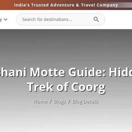
India's Trusted Adventure & Travel Company
expand_more
search
y
shani Motte Guide: Hid
Trek of Coorg
Home
/
Blogs
/
Blog Details