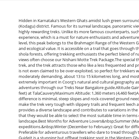
Hidden in Karnataka's Western Ghats amidst lush green surroundin
(Kodagu) district. Famous for its surreal landscape, panoramic vie
highly rewarding treks. Unlike its more famous counterparts, such
experience, which is a must for nature enthusiasts and adventure 
level, this peak belongs to the Brahmagiri Range of the Western G
and ecological value. It is accessible on a trail that goes through t
shola forests, offering trekking enthusiasts the perfect blend of 
views often choose our Nishani Motte Trek Package.The special thi
trek, and the trek attracts those who like a less frequented and pr
is not even claimed to be over-exploited, so perfect for trekkers who
moderately demanding, about 13 to 15 kilometres long, and most a
extremely important in Coorg's natural and cultural geography as
adventures through our Treks Near Bangalore guide.Altitude Gain 
feet) at TalaCauveryMaximum Altitude: 1,360 meters (4,460 feet)A
difference is minimal, steep slopes and rock-covered ground 
make the trek very tough with slippery trails and frequent leech 
provides a diverse landscape and contributes to variations in the le
that they would be able to select the most suitable time in terms
landscape.Best Months for Adventure Lovers&nbsp;Summer (March 
expeditions.&nbsp;Winter (December to February): Great for diff
Preferable for adventurous travellers who dare to tread through 
GuideIt is a stunning but offbeat trekking spot in the Western Ghat