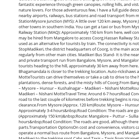
fantastic experience through green canopies, rolling hills, and vi
nature lovers. For those adventurous few, I have a full guide desc
nearby airports, railways, bus stations and road transport from m
StationMysore Junction (MYS): A little over 120 km away, Mysore
other towns in southern India. You can get a taxi or bus from Mys
Railway Station (MAQ): Approximately 150 km from here, well connec
may be hired from Mangalore to access Coorg.Hassan Railway Sta
used as an alternative for tourists by train. The connectivity i
StopMadikeri, the district headquarters of Coorg, is the main acce
regularly from other main cities. Madikeri Bus Stand- It is the ne
and private transport run from Bangalore, Mysore, and Mangalore 
tourists heading to the hill, approximately 30 km away from her
Bhagamandala is closer to the trekking location. Auto-rickshaws a
MotteTourists can drive themselves or take a cab to drive to the hi
plantations, dense forests, and the misty hills of Coorg.From 
– Mysore – Hunsur – Kushalnagar – Madikeri – Nishani MotteRout
Madikeri – Nishani MotteTravel Time: Around 6-7 hoursRoad Cond
road to the last couple of kilometres before trekking begins is r
clearance.From Mysore (Approx. 120 km)Route: Mysore – Hunsur 
Approximately 3-4 hours&nbsp;Road Condition: The roads are go
(Approximately 150 km)&nbsp;Route: Mangalore – Puttur – Sullia
hours&nbsp;Road Condition: The roads are good, although there
parts.Transportation OptionsOn cost and convenience, visitors ca
operate a normal bus route from Bangalore, Mysore, and Mangalor
Madikeri to the trekking spot.Cabs and Taxis – Taxis from Virajpe