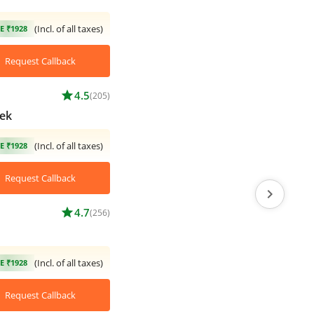
(Incl. of all taxes)
E ₹1928
Request Callback
star
4.5
(205)
ek
(Incl. of all taxes)
E ₹1928
Request Callback
chevron_right
star
4.7
(256)
(Incl. of all taxes)
E ₹1928
Request Callback