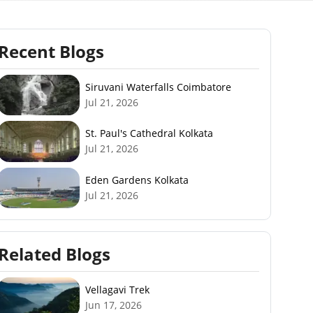
Recent Blogs
Siruvani Waterfalls Coimbatore
Jul 21, 2026
St. Paul's Cathedral Kolkata
Jul 21, 2026
Eden Gardens Kolkata
Jul 21, 2026
Related Blogs
Vellagavi Trek
Jun 17, 2026