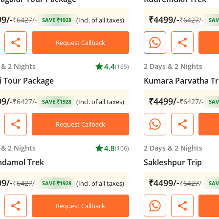
9/-
₹4499/-
₹
6427
/-
₹
6427
/-
(Incl. of all taxes)
SAVE ₹1928
SAV
share
share
Request Callback
&
2 Nights
star
4.4
2 Days
&
2 Nights
(165)
 Tour Package
Kumara Parvatha Tr
9/-
₹4499/-
₹
6427
/-
₹
6427
/-
(Incl. of all taxes)
SAVE ₹1928
SAV
share
share
Request Callback
&
2 Nights
star
4.8
2 Days
&
2 Nights
(106)
ndamol Trek
Sakleshpur Trip
9/-
₹4499/-
₹
6427
/-
₹
6427
/-
(Incl. of all taxes)
SAVE ₹1928
SAV
share
share
Request Callback