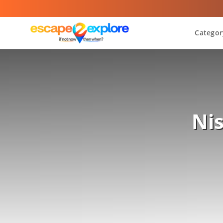
Categor
Ni