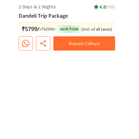
2 Days
&
2 Nights
star
4.8
(131)
Dandeli Trip Package
₹5799/-
₹
6999
/-
(Incl. of all taxes)
SAVE ₹1200
share
Request Callback