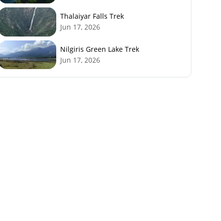
Thalaiyar Falls Trek
Jun 17, 2026
Nilgiris Green Lake Trek
Jun 17, 2026