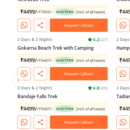
₹4499/-
₹449
₹
7855
/-
(Incl. of all taxes)
SAVE ₹3356
share
Request Callback
2 Days
&
2 Nights
star
4.2
2 Days
(227)
Gokarna Beach Trek with Camping
Hampi
₹4499/-
₹449
₹
6427
/-
(Incl. of all taxes)
SAVE ₹1928
share
Request Callback
chevron_left
2 Days
&
2 Nights
star
4.8
2 Days
(209)
Bandaje Falls Trek
Tadia
₹4499/-
₹449
₹
6427
/-
(Incl. of all taxes)
SAVE ₹1928
share
Request Callback