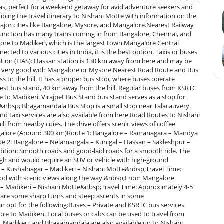
stas, perfect for a weekend getaway for avid adventure seekers and
ribing the travel itinerary to Nishani Motte with information on the
ajor cities like Bangalore, Mysore, and Mangalore.Nearest Railway
 Junction has many trains coming in from Bangalore, Chennai, and
ore to Madikeri, which is the largest town.Mangalore Central
ted to various cities in India, it is the best option. Taxis or buses
tion (HAS): Hassan station is 130 km away from here and may be
s not very good with Mangalore or Mysore.Nearest Road Route and Bus
ss to the hill. It has a proper bus stop, where buses operate
arest bus stand, 40 km away from the hill. Regular buses from KSRTC
to Madikeri. Virajpet Bus Stand bus stand serves as a stop for
e.&nbsp; Bhagamandala Bus Stop is a small stop near Talacauvery.
nd taxi services are also available from here.Road Routes to Nishani
ll from nearby cities. The drive offers scenic views of coffee
Bangalore (Around 300 km)Route 1: Bangalore – Ramanagara – Mandya
e 2: Bangalore – Nelamangala – Kunigal – Hassan – Sakleshpur –
ition: Smooth roads and good-laid roads for a smooth ride. The
ough and would require an SUV or vehicle with high-ground
– Kushalnagar – Madikeri – Nishani Motte&nbsp;Travel Time:
od with scenic views along the way.&nbsp;From Mangalore
 – Madikeri – Nishani Motte&nbsp;Travel Time: Approximately 4-5
 are some sharp turns and steep ascents in some
n opt for the following:Buses – Private and KSRTC bus services
e to Madikeri. Local buses or cabs can be used to travel from
t, Madikeri, and Bhagamandala are also available up to Nishani