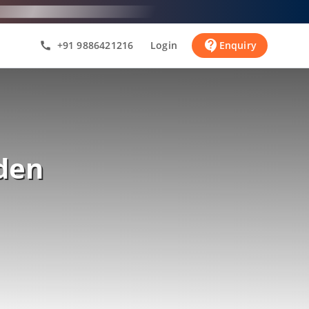
contact_support
+91 9886421216
Login
Enquiry
call
den