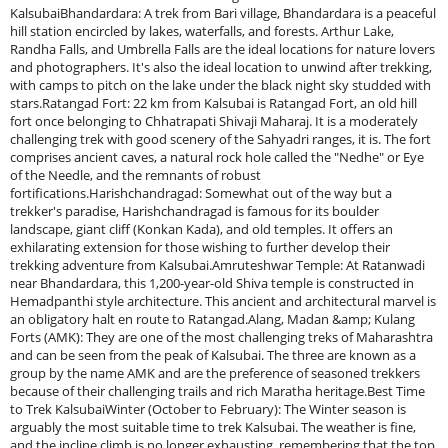
KalsubaiBhandardara: A trek from Bari village, Bhandardara is a peaceful
hill station encircled by lakes, waterfalls, and forests. Arthur Lake,
Randha Falls, and Umbrella Falls are the ideal locations for nature lovers
and photographers. It's also the ideal location to unwind after trekking,
with camps to pitch on the lake under the black night sky studded with
stars.Ratangad Fort: 22 km from Kalsubai is Ratangad Fort, an old hill
fort once belonging to Chhatrapati Shivaji Maharaj. It is a moderately
challenging trek with good scenery of the Sahyadri ranges, it is. The fort
comprises ancient caves, a natural rock hole called the "Nedhe" or Eye
of the Needle, and the remnants of robust
fortifications.Harishchandragad: Somewhat out of the way but a
trekker's paradise, Harishchandragad is famous for its boulder
landscape, giant cliff (Konkan Kada), and old temples. It offers an
exhilarating extension for those wishing to further develop their
trekking adventure from Kalsubai.Amruteshwar Temple: At Ratanwadi
near Bhandardara, this 1,200-year-old Shiva temple is constructed in
Hemadpanthi style architecture. This ancient and architectural marvel is
an obligatory halt en route to Ratangad.Alang, Madan &amp; Kulang
Forts (AMK): They are one of the most challenging treks of Maharashtra
and can be seen from the peak of Kalsubai. The three are known as a
group by the name AMK and are the preference of seasoned trekkers
because of their challenging trails and rich Maratha heritage.Best Time
to Trek KalsubaiWinter (October to February): The Winter season is
arguably the most suitable time to trek Kalsubai. The weather is fine,
and the incline climb is no longer exhausting, remembering that the top