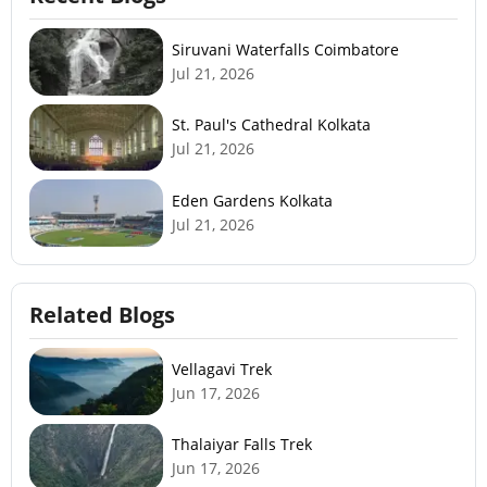
Siruvani Waterfalls Coimbatore
Jul 21, 2026
St. Paul's Cathedral Kolkata
Jul 21, 2026
Eden Gardens Kolkata
Jul 21, 2026
Related Blogs
Vellagavi Trek
Jun 17, 2026
Thalaiyar Falls Trek
Jun 17, 2026