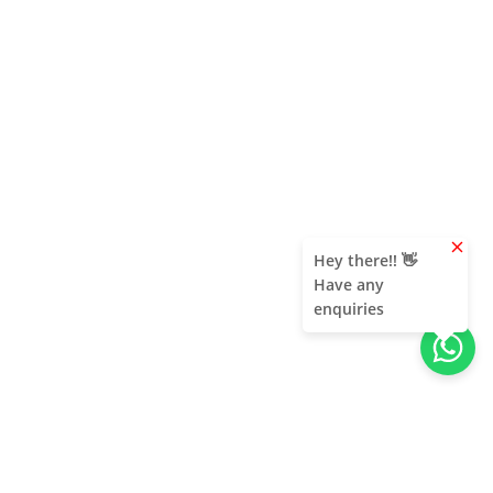
clear
Hey there!! 👋
Have any
enquiries