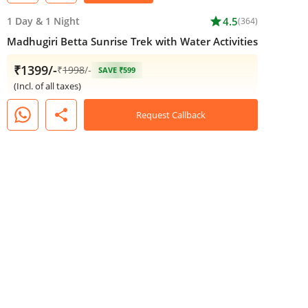
1 Day
&
1 Night
star
4.5
(364)
Madhugiri Betta Sunrise Trek with Water Activities
₹1399/-
₹
1998
/-
SAVE ₹599
(Incl. of all taxes)
share
Request Callback