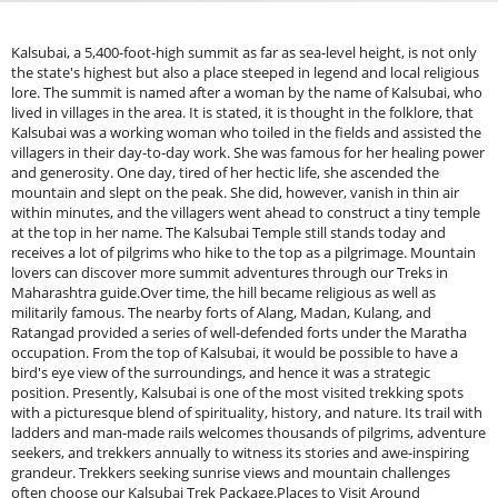
Kalsubai, a 5,400-foot-high summit as far as sea-level height, is not only
the state's highest but also a place steeped in legend and local religious
lore. The summit is named after a woman by the name of Kalsubai, who
lived in villages in the area. It is stated, it is thought in the folklore, that
Kalsubai was a working woman who toiled in the fields and assisted the
villagers in their day-to-day work. She was famous for her healing power
and generosity. One day, tired of her hectic life, she ascended the
mountain and slept on the peak. She did, however, vanish in thin air
within minutes, and the villagers went ahead to construct a tiny temple
at the top in her name. The Kalsubai Temple still stands today and
receives a lot of pilgrims who hike to the top as a pilgrimage. Mountain
lovers can discover more summit adventures through our Treks in
Maharashtra guide.Over time, the hill became religious as well as
militarily famous. The nearby forts of Alang, Madan, Kulang, and
Ratangad provided a series of well-defended forts under the Maratha
occupation. From the top of Kalsubai, it would be possible to have a
bird's eye view of the surroundings, and hence it was a strategic
position. Presently, Kalsubai is one of the most visited trekking spots
with a picturesque blend of spirituality, history, and nature. Its trail with
ladders and man-made rails welcomes thousands of pilgrims, adventure
seekers, and trekkers annually to witness its stories and awe-inspiring
grandeur. Trekkers seeking sunrise views and mountain challenges
often choose our Kalsubai Trek Package.Places to Visit Around