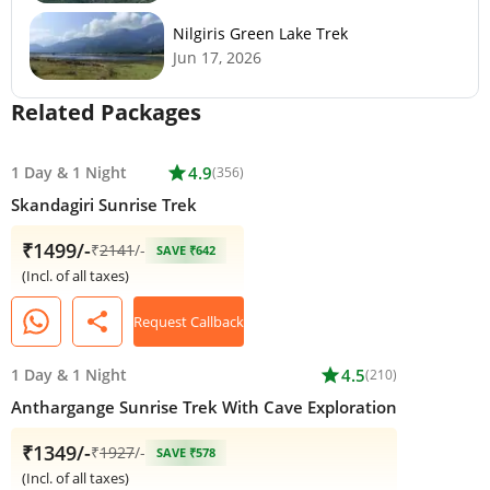
Nilgiris Green Lake Trek
Jun 17, 2026
Related Packages
1 Day
&
1 Night
star
4.9
(356)
Skandagiri Sunrise Trek
₹1499/-
₹
2141
/-
SAVE ₹642
(Incl. of all taxes)
share
Request Callback
1 Day
&
1 Night
star
4.5
(210)
Anthargange Sunrise Trek With Cave Exploration
₹1349/-
₹
1927
/-
SAVE ₹578
(Incl. of all taxes)