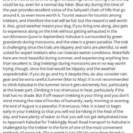
could be icy, even for a normal day hiker. Blue sky during this time of
the year provides excellent vistas of the Sahyadri chain of hills that go
around it, so even more worth it. Tourist season for tourists among
trekkers, and therefore the trail will be full, but the reward is well worth
it. Also, good weather means your dog, if you bring one along, also gets
to experience along on the trek without getting exhausted in the
sun.Monsoon (June to September): Kalsubai is surrounded by green
grasslands during monsoons, and the view is a green paradise. The trek
is challenging since the trails are slippery and rains are plentiful, so well-
suited for expert trekkers who can tolerate wetter conditions. Waterfalls
here are most beautiful during summer, and experiencing anything less
than excellent is. Dog trekkings during monsoons are in no way worth
trying, though, since the trail would be slippery and the weather
unpredictable. If you do go and try it despite this, do also consider rain
gear and be extra careful.Summer (Mar to May): It is not recommended
to climb Kalsubai in the summer since it gets extremely hot, particularly
at the lower part. Climbing is too strenuous in heat, particularly if the
trail has no shade. But if off-season trekking is your thing and you don't
mind missing the view of hordes of humanity, early morning or evening,
the end of August is a peaceful, if strenuous, hike. It is best to begin
early in your trekking so that you will not be hiking in the heat of the
day, and have plenty of water so that you will not get dehydrated.How
to Approach Kalsubai for TrekkingBy Road: Road transport to Kalsubai is
challenged by the trekker in the form of one of the most convenient
methods of approach. The summit is just 156 km away from Mumbai