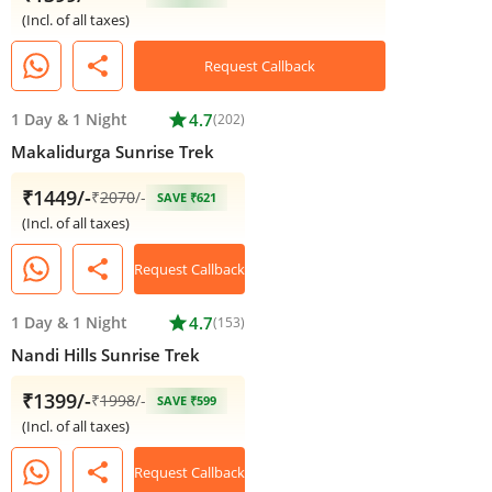
(Incl. of all taxes)
share
Request Callback
1 Day
&
1 Night
star
4.7
(202)
Makalidurga Sunrise Trek
₹1449/-
₹
2070
/-
SAVE ₹621
(Incl. of all taxes)
share
Request Callback
1 Day
&
1 Night
star
4.7
(153)
Nandi Hills Sunrise Trek
₹1399/-
₹
1998
/-
SAVE ₹599
(Incl. of all taxes)
share
Request Callback