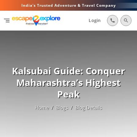
India's Trusted Adventure & Travel Company
segment
Login
call
search
Kalsubai Guide: Conquer
Maharashtra’s Highest
Peak
Home
/
Blogs
/
Blog Details