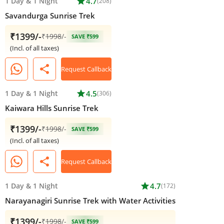
1 Day
&
1 Night
star
4.7
(208)
Savandurga Sunrise Trek
₹1399/-
₹
1998
/-
SAVE ₹599
(Incl. of all taxes)
share
Request Callback
1 Day
&
1 Night
star
4.5
(306)
Kaiwara Hills Sunrise Trek
₹1399/-
₹
1998
/-
SAVE ₹599
(Incl. of all taxes)
share
Request Callback
1 Day
&
1 Night
star
4.7
(172)
Narayanagiri Sunrise Trek with Water Activities
₹1399/-
₹
1998
/-
SAVE ₹599