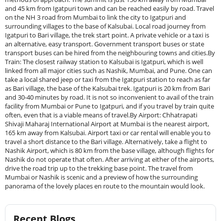
and 45 km from Igatpuri town and can be reached easily by road. Travel
on the NH 3 road from Mumbai to link the city to Igatpuri and
surrounding villages to the base of Kalsubai. Local road journey from
Igatpuri to Bari village, the trek start point. A private vehicle or a taxi is
an alternative, easy transport. Government transport buses or state
transport buses can be hired from the neighbouring towns and cities.By
Train: The closest railway station to Kalsubai is Igatpuri, which is well
linked from all major cities such as Nashik, Mumbai, and Pune. One can
take a local shared jeep or taxi from the Igatpuri station to reach as far
as Bari village, the base of the Kalsubai trek. Igatpuri is 20 km from Bari
and 30-40 minutes by road. It is not so inconvenient to avail of the train
facility from Mumbai or Pune to Igatpuri, and if you travel by train quite
often, even that is a viable means of travel.By Airport: Chhatrapati
Shivaji Maharaj International Airport at Mumbai is the nearest airport,
165 km away from Kalsubai. Airport taxi or car rental will enable you to
travel a short distance to the Bari village. Alternatively, take a flight to
Nashik Airport, which is 80 km from the base village, although flights for
Nashik do not operate that often. After arriving at either of the airports,
drive the road trip up to the trekking base point. The travel from
Mumbai or Nashik is scenic and a preview of how the surrounding
panorama of the lovely places en route to the mountain would look.
Recent Blogs