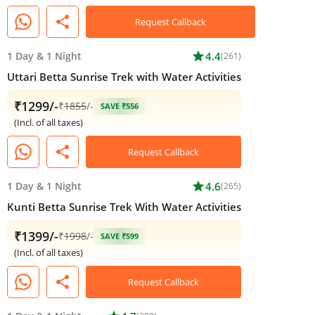
share
Request Callback
1 Day
&
1 Night
star
4.4
(261)
Uttari Betta Sunrise Trek with Water Activities
₹1299/-
₹
1855
/-
SAVE ₹556
(Incl. of all taxes)
share
Request Callback
1 Day
&
1 Night
star
4.6
(265)
Kunti Betta Sunrise Trek With Water Activities
₹1399/-
₹
1998
/-
SAVE ₹599
(Incl. of all taxes)
share
Request Callback