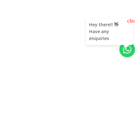
clear
Hey there!! 👋
Have any
enquiries
About Us
Unleash adventure near Bangalore! From hills to caves,
immerse in nature's thrill. Unforgettable memories await!