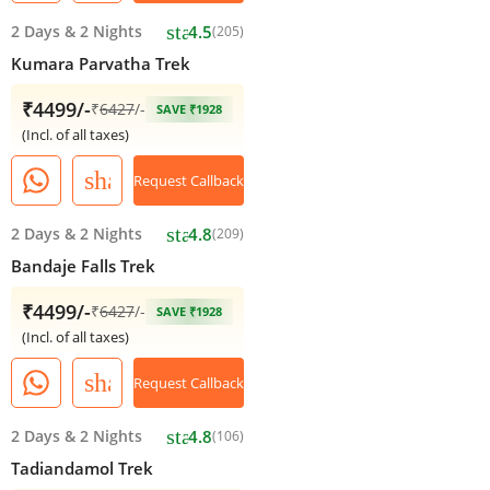
star
2 Days
&
2 Nights
4.5
(205)
Kumara Parvatha Trek
₹4499/-
₹
6427
/-
SAVE ₹1928
(Incl. of all taxes)
share
Request Callback
star
2 Days
&
2 Nights
4.8
(209)
Bandaje Falls Trek
₹4499/-
₹
6427
/-
SAVE ₹1928
(Incl. of all taxes)
share
Request Callback
star
2 Days
&
2 Nights
4.8
(106)
Tadiandamol Trek