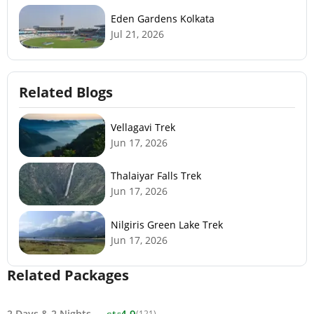
Eden Gardens Kolkata
Jul 21, 2026
Related Blogs
Vellagavi Trek
Jun 17, 2026
Thalaiyar Falls Trek
Jun 17, 2026
Nilgiris Green Lake Trek
Jun 17, 2026
Related Packages
star
2 Days
&
2 Nights
4.9
(121)