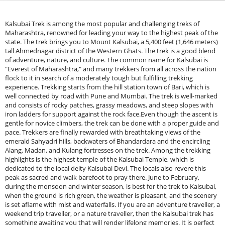
Kalsubai Trek is among the most popular and challenging treks of
Maharashtra, renowned for leading your way to the highest peak of the
state. The trek brings you to Mount Kalsubai, a 5,400 feet (1,646 meters)
tall Ahmednagar district of the Western Ghats. The trek is a good blend
of adventure, nature, and culture. The common name for Kalsubai is
"Everest of Maharashtra," and many trekkers from all across the nation
flock to it in search of a moderately tough but fulfilling trekking
experience. Trekking starts from the hill station town of Bari, which is
well connected by road with Pune and Mumbai. The trek is well-marked
and consists of rocky patches, grassy meadows, and steep slopes with
iron ladders for support against the rock face.Even though the ascent is
gentle for novice climbers, the trek can be done with a proper guide and
pace. Trekkers are finally rewarded with breathtaking views of the
emerald Sahyadri hills, backwaters of Bhandardara and the encircling
Alang, Madan, and Kulang fortresses on the trek. Among the trekking
highlights is the highest temple of the Kalsubai Temple, which is
dedicated to the local deity Kalsubai Devi. The locals also revere this
peak as sacred and walk barefoot to pray there. June to February,
during the monsoon and winter season, is best for the trek to Kalsubai,
when the ground is rich green, the weather is pleasant, and the scenery
is set aflame with mist and waterfalls. If you are an adventure traveller, a
weekend trip traveller, or a nature traveller, then the Kalsubai trek has
something awaiting you that will render lifelong memories. It is perfect