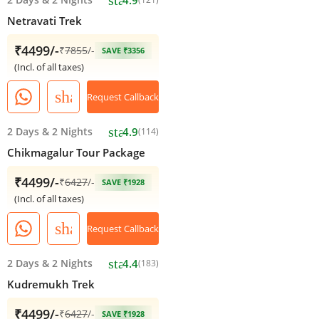
Netravati Trek
₹4499/-
₹
7855
/-
SAVE ₹3356
(Incl. of all taxes)
share
Request Callback
star
2 Days
&
2 Nights
4.9
(114)
Chikmagalur Tour Package
₹4499/-
₹
6427
/-
SAVE ₹1928
(Incl. of all taxes)
share
Request Callback
star
2 Days
&
2 Nights
4.4
(183)
Kudremukh Trek
₹4499/-
₹
6427
/-
SAVE ₹1928