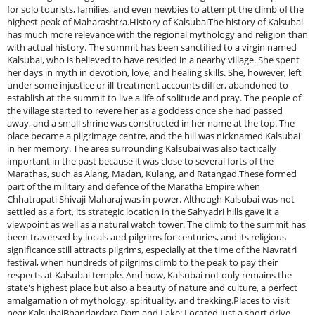
for solo tourists, families, and even newbies to attempt the climb of the
highest peak of Maharashtra.History of KalsubaiThe history of Kalsubai
has much more relevance with the regional mythology and religion than
with actual history. The summit has been sanctified to a virgin named
Kalsubai, who is believed to have resided in a nearby village. She spent
her days in myth in devotion, love, and healing skills. She, however, left
under some injustice or ill-treatment accounts differ, abandoned to
establish at the summit to live a life of solitude and pray. The people of
the village started to revere her as a goddess once she had passed
away, and a small shrine was constructed in her name at the top. The
place became a pilgrimage centre, and the hill was nicknamed Kalsubai
in her memory. The area surrounding Kalsubai was also tactically
important in the past because it was close to several forts of the
Marathas, such as Alang, Madan, Kulang, and Ratangad.These formed
part of the military and defence of the Maratha Empire when
Chhatrapati Shivaji Maharaj was in power. Although Kalsubai was not
settled as a fort, its strategic location in the Sahyadri hills gave it a
viewpoint as well as a natural watch tower. The climb to the summit has
been traversed by locals and pilgrims for centuries, and its religious
significance still attracts pilgrims, especially at the time of the Navratri
festival, when hundreds of pilgrims climb to the peak to pay their
respects at Kalsubai temple. And now, Kalsubai not only remains the
state's highest place but also a beauty of nature and culture, a perfect
amalgamation of mythology, spirituality, and trekking.Places to visit
near KalsubaiBhandardara Dam and Lake: Located just a short drive