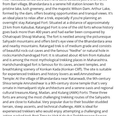
from Bari village, Bhandardara is a serene hill station known for its
pristine lake, lush greenery, and the majestic Wilson Dam. Arthur Lake,
formed by the dam, offers boating opportunities and tranquil views. It’s
an ideal place to relax after a trek, especially if you’re planning an
overnight stay.Ratangad Fort: Situated at a distance of approximately
23 km from Kalsubai, Ratangad Fort is one of the old forts whose history
goes back more than 400 years and had earlier been conquered by
Chhatrapati Shivaji Maharaj. The fort is nestled among the picturesque
Sahyadri mountains and offers bird's eye view of the Bhandardara area
and nearby mountains. Ratangad trek is of medium grade and consists
of beautiful rock-cut caves and the famous "Nedhe" or natural hole in
rocks.Harishchandragad Fort: It is situated about 40 km from Kalsubai
and is among the most mythological trekking places in Maharashtra.
Harishchandragad fort is famous for its caves, ancient temples, and
breathtaking scenery of Konkan Kada (Konkan Cliff). The site is suitable
for experienced trekkers and history lovers as well.Amruteshwar
Temple: At the village of Bhandardara near Ratanwadi, the 9th-century
Shiva temple Amruteshwar is a 9th-century stone temple that's very
ornate in Hemadpanti style architecture and a serene oasis and regional
cultural treasure.Alang, Madan, and Kulang (AMK) Forts: These three
forts are among the most challenging trekking routes of the Sahyadris
and are close to Kalsubai. Very popular due to their boulder-studded
terrain, steep ascents, and technical challenge, AMK is ideal for
experienced trekkers who would enjoy attempting a challenging and
action-packed trek.Best Time to Visit Kalsubai TrekMonsoon Season