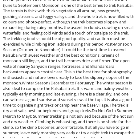
(June to September): Monsoon is one of the best times to trek Kalsubai.
The terrain is thick with thick vegetation all around, new growth,
gushing streams, and foggy valleys, and the whole trek is now filled with
colours and photo-perfect. Although the trek becomes slippery and
exhausting during rainy months, the ascent in clouds, crawling on small
waterfalls, and feeling cold winds add a touch of nostalgia to the trek.
The trekking boots should be of good quality, and caution must be
exercised while climbing iron ladders during this period.Post-Monsoon
Season (October to November): It could be the best time to ascend
Kalsubai with sweet weather and the best conditions. Greens of
monsoon still linger, and the trail becomes drier and firmer. The open
vista of nearby Sahyadri ranges, fortresses, and Bhandardara
backwaters appears crystal clear. This is the best time for photography
enthusiasts and nature lovers ready to face the slippery slopes of the
monsoon.Winter Season (December to February): The winter season is
also ideal to complete the Kalsubai trek. It is warm and balmy weather,
typically early morning and late evening. There is a clear sky, and one
can witness a good sunrise and sunset view at the top. It is also a good
time to organise night treks or camp near the base village. The trek is
dry and safe, best for beginners and group treks.Do Not Go In Summer
(March to May): Summer trekking is not advised because of the hot sun
and dry weather. Climbing is exhausting, and there is no shade for the
climb, so the climb becomes uncomfortable. If at all you have to go in
summer, leave early morning very early or try a night trek to escape the