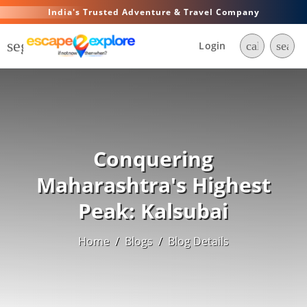
India's Trusted Adventure & Travel Company
segment
Login
call
searc
Conquering
Maharashtra's Highest
Peak: Kalsubai
Home
/
Blogs
/
Blog Details