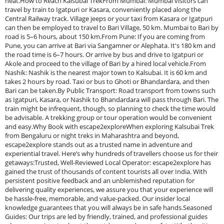
heat.How to Reach Kalsubai TrekFrom Mumbai: Mumbai visitors can
travel by train to Igatpuri or Kasara, conveniently placed along the
Central Railway track. Village jeeps or your taxi from Kasara or Igatpuri
can then be employed to travel to Bari Village, 50 km. Mumbai to Bari by
road is 5–6 hours, about 150 km.From Pune: If you are coming from
Pune, you can arrive at Bari via Sangamner or Alephata. It's 180 km and
the road time is 6–7 hours. Or arrive by bus and drive to Igatpuri or
Akole and proceed to the village of Bari by a hired local vehicle.From
Nashik: Nashik is the nearest major town to Kalsubai. It is 60 km and
takes 2 hours by road. Taxi or bus to Ghoti or Bhandardara, and then
Bari can be taken.By Public Transport: Road transport from towns such
as Igatpuri, Kasara, or Nashik to Bhandardara will pass through Bari. The
train might be infrequent, though, so planning to check the time would
be advisable. A trekking group or tour operation would be convenient
and easy.Why Book with escape2exploreWhen exploring Kalsubai Trek
from Bengaluru or night treks in Maharashtra and beyond,
escape2explore stands out as a trusted name in adventure and
experiential travel. Here’s why hundreds of travellers choose us for their
getaways:Trusted, Well-Reviewed Local Operator: escape2explore has
gained the trust of thousands of content tourists all over India. With
persistent positive feedback and an unblemished reputation for
delivering quality experiences, we assure you that your experience will
be hassle-free, memorable, and value-packed. Our insider local
knowledge guarantees that you will always be in safe hands.Seasoned
Guides: Our trips are led by friendly, trained, and professional guides