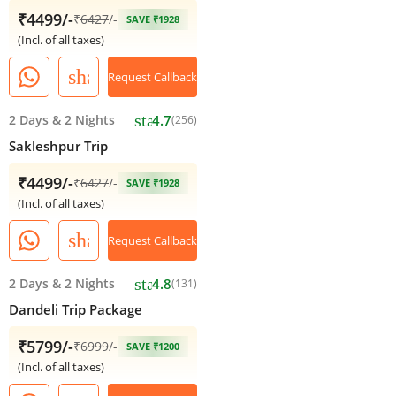
₹4499/-
₹
6427
/-
SAVE ₹1928
(Incl. of all taxes)
share
Request Callback
star
2 Days
&
2 Nights
4.7
(256)
Sakleshpur Trip
₹4499/-
₹
6427
/-
SAVE ₹1928
(Incl. of all taxes)
share
Request Callback
star
2 Days
&
2 Nights
4.8
(131)
Dandeli Trip Package
₹5799/-
₹
6999
/-
SAVE ₹1200
(Incl. of all taxes)