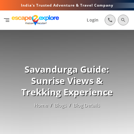
India's Trusted Adventure & Travel Company
segment
Login
call
search
Savandurga Guide:
Sunrise Views &
Trekking Experience
Home
/
Blogs
/
Blog Details