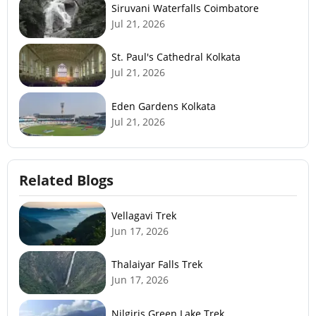
Siruvani Waterfalls Coimbatore
Jul 21, 2026
St. Paul's Cathedral Kolkata
Jul 21, 2026
Eden Gardens Kolkata
Jul 21, 2026
Related Blogs
Vellagavi Trek
Jun 17, 2026
Thalaiyar Falls Trek
Jun 17, 2026
Nilgiris Green Lake Trek