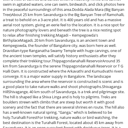
swim in agitated waters, one can swim, birdwatch, and click photos here
in the peaceful surroundings of this area.Dodda Alada Mara (Big Banyan
Tree)About 25 km from Savandurga is the Big Banyan Tree of Ramohalli,
a treat to behold on a 3-acre plot. It is 400 years old and has a massive
aerial root system, giving an eerie feel to the location. It is a nice spot for
nature photography lovers and beneath the tree is a nice resting spot
to relax after finishing trekking.Magadi – Kempegowda's
BirthplaceMagadi, 20 km from Savandurga, is an ancient town and
Kempegowda, the founder of Bangalore city, was born here as well.
Dravidian-type Ranganatha Swamy Temple with huge carvings, one of
the ancient town temples, will satisfy history enthusiasts after they
complete their trekking tour.Thippagondanahalli ReservoirAround 35
km from Savandurga is the serene Thippagondanahalli Reservoir or T G
Halli Dam. It is constructed where the Arkavathi and Kumudvathi rivers
converge. It is a major water supply in Bangalore. The landscape
surrounding the area where the reservoir is constructed is scenic and is
a good place to take nature walks and shoot photographs.Shivaganga
HillShivagange, 40 km south of Savandurga, is a trek and pilgrimage site.
The hill is shaped like a Shiva Linga and is holy to pilgrims. Treks are
boulders strewn with climbs that are steep but worth it with good
scenery and the fact that there are several shrines en route. The hill also
has a well-known natural spring, "Ganga," which is believed to be
holy.Turahalli ForestFor trekking, nature walks or bird watching, the
best destination is the Turahalli Forest, located about 45 km away from
Savandurga. It is an open succulent forest with deciduous trees. It is a