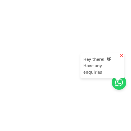
clear
Hey there!! 👋
Have any
enquiries