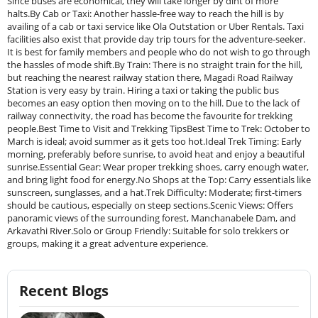
Since buses are economical, they will take longer by dint of more
halts.By Cab or Taxi: Another hassle-free way to reach the hill is by
availing of a cab or taxi service like Ola Outstation or Uber Rentals. Taxi
facilities also exist that provide day trip tours for the adventure-seeker.
It is best for family members and people who do not wish to go through
the hassles of mode shift.By Train: There is no straight train for the hill,
but reaching the nearest railway station there, Magadi Road Railway
Station is very easy by train. Hiring a taxi or taking the public bus
becomes an easy option then moving on to the hill. Due to the lack of
railway connectivity, the road has become the favourite for trekking
people.Best Time to Visit and Trekking TipsBest Time to Trek: October to
March is ideal; avoid summer as it gets too hot.Ideal Trek Timing: Early
morning, preferably before sunrise, to avoid heat and enjoy a beautiful
sunrise.Essential Gear: Wear proper trekking shoes, carry enough water,
and bring light food for energy.No Shops at the Top: Carry essentials like
sunscreen, sunglasses, and a hat.Trek Difficulty: Moderate; first-timers
should be cautious, especially on steep sections.Scenic Views: Offers
panoramic views of the surrounding forest, Manchanabele Dam, and
Arkavathi River.Solo or Group Friendly: Suitable for solo trekkers or
groups, making it a great adventure experience.
Recent Blogs