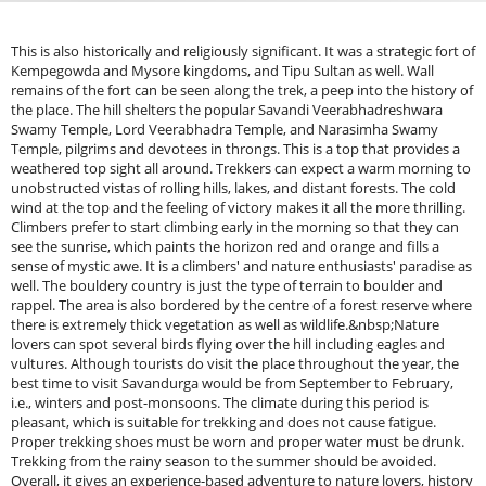
This is also historically and religiously significant. It was a strategic fort of
Kempegowda and Mysore kingdoms, and Tipu Sultan as well. Wall
remains of the fort can be seen along the trek, a peep into the history of
the place. The hill shelters the popular Savandi Veerabhadreshwara
Swamy Temple, Lord Veerabhadra Temple, and Narasimha Swamy
Temple, pilgrims and devotees in throngs. This is a top that provides a
weathered top sight all around. Trekkers can expect a warm morning to
unobstructed vistas of rolling hills, lakes, and distant forests. The cold
wind at the top and the feeling of victory makes it all the more thrilling.
Climbers prefer to start climbing early in the morning so that they can
see the sunrise, which paints the horizon red and orange and fills a
sense of mystic awe. It is a climbers' and nature enthusiasts' paradise as
well. The bouldery country is just the type of terrain to boulder and
rappel. The area is also bordered by the centre of a forest reserve where
there is extremely thick vegetation as well as wildlife.&nbsp;Nature
lovers can spot several birds flying over the hill including eagles and
vultures. Although tourists do visit the place throughout the year, the
best time to visit Savandurga would be from September to February,
i.e., winters and post-monsoons. The climate during this period is
pleasant, which is suitable for trekking and does not cause fatigue.
Proper trekking shoes must be worn and proper water must be drunk.
Trekking from the rainy season to the summer should be avoided.
Overall, it gives an experience-based adventure to nature lovers, history