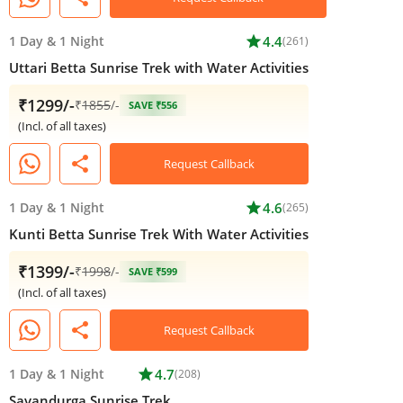
1 Day
&
1 Night
star
4.4
(261)
Uttari Betta Sunrise Trek with Water Activities
₹1299/-
₹
1855
/-
SAVE ₹556
(Incl. of all taxes)
share
Request Callback
1 Day
&
1 Night
star
4.6
(265)
Kunti Betta Sunrise Trek With Water Activities
₹1399/-
₹
1998
/-
SAVE ₹599
(Incl. of all taxes)
share
Request Callback
1 Day
&
1 Night
star
4.7
(208)
Savandurga Sunrise Trek