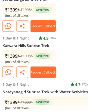
₹1399/-
₹
1998
/-
SAVE ₹599
(Incl. of all taxes)
share
Request Callback
1 Day
&
1 Night
star
4.5
(306)
Kaiwara Hills Sunrise Trek
₹1399/-
₹
1998
/-
SAVE ₹599
(Incl. of all taxes)
share
Request Callback
1 Day
&
1 Night
star
4.7
(172)
Narayanagiri Sunrise Trek with Water Activities
₹1399/-
₹
1998
/-
SAVE ₹599
(Incl. of all taxes)