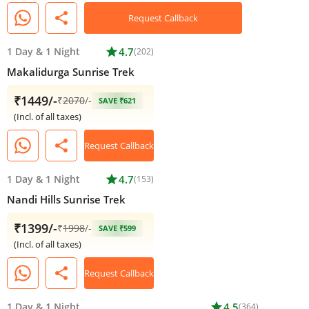
share
Request Callback
1 Day
&
1 Night
star
4.7
(202)
Makalidurga Sunrise Trek
₹1449/-
₹
2070
/-
SAVE ₹621
(Incl. of all taxes)
share
Request Callback
1 Day
&
1 Night
star
4.7
(153)
Nandi Hills Sunrise Trek
₹1399/-
₹
1998
/-
SAVE ₹599
(Incl. of all taxes)
share
Request Callback
1 Day
&
1 Night
star
4.5
(364)