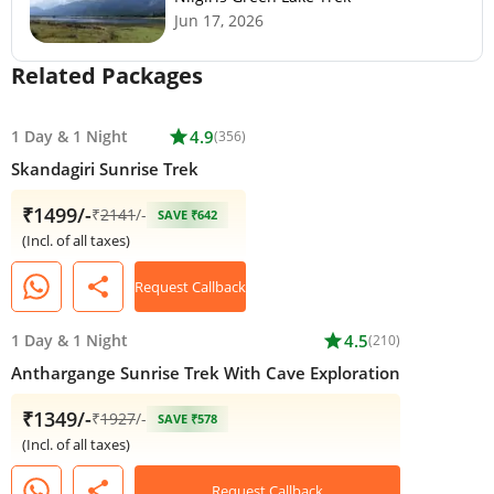
Jun 17, 2026
Related Packages
1 Day
&
1 Night
star
4.9
(356)
Skandagiri Sunrise Trek
₹1499/-
₹
2141
/-
SAVE ₹642
(Incl. of all taxes)
share
Request Callback
1 Day
&
1 Night
star
4.5
(210)
Anthargange Sunrise Trek With Cave Exploration
₹1349/-
₹
1927
/-
SAVE ₹578
(Incl. of all taxes)
share
Request Callback