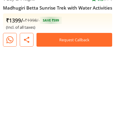
Madhugiri Betta Sunrise Trek with Water Activities
₹1399/-
₹
1998
/-
SAVE ₹599
(Incl. of all taxes)
share
Request Callback