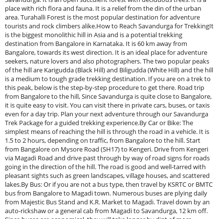
place with rich flora and fauna. It is a relief from the din of the urban
area. Turahalli Forest is the most popular destination for adventure
tourists and rock climbers alike.How to Reach Savandurga for TrekkingIt
is the biggest monolithic hill in Asia and is a potential trekking
destination from Bangalore in Karnataka. It is 60 km away from
Bangalore, towards its west direction. It is an ideal place for adventure
seekers, nature lovers and also photographers. The two popular peaks
of the hill are Karigudda (Black Hill) and Biligudda (White Hill) and the hill
is a medium to tough grade trekking destination. If you are on a trek to
this peak, below is the step-by-step procedure to get there. Road trip
from Bangalore to the hill, Since Savandurga is quite close to Bangalore,
it is quite easy to visit. You can visit there in private cars, buses, or taxis
even for a day trip. Plan your next adventure through our Savandurga
Trek Package for a guided trekking experience.By Car or Bike: The
simplest means of reaching the hill is through the road in a vehicle. It is
1.5 to 2 hours, depending on traffic, from Bangalore to the hill. Start
from Bangalore on Mysore Road (SH17) to Kengeri. Drive from Kengeri
via Magadi Road and drive past through by way of road signs for roads
going in the direction of the hill. The road is good and well-tarred with
pleasant sights such as green landscapes, village houses, and scattered
lakes.By Bus: Or if you are not a bus type, then travel by KSRTC or BMTC
bus from Bangalore to Magadi town. Numerous buses are plying daily
from Majestic Bus Stand and K.R. Market to Magadi. Travel down by an
auto-rickshaw or a general cab from Magadi to Savandurga, 12 km off.