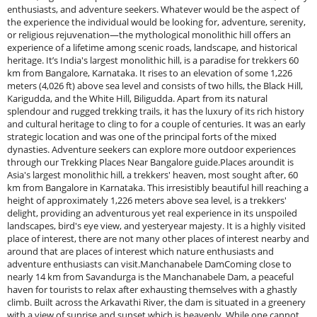
enthusiasts, and adventure seekers. Whatever would be the aspect of
the experience the individual would be looking for, adventure, serenity,
or religious rejuvenation—the mythological monolithic hill offers an
experience of a lifetime among scenic roads, landscape, and historical
heritage. It’s India's largest monolithic hill, is a paradise for trekkers 60
km from Bangalore, Karnataka. It rises to an elevation of some 1,226
meters (4,026 ft) above sea level and consists of two hills, the Black Hill,
Karigudda, and the White Hill, Biligudda. Apart from its natural
splendour and rugged trekking trails, it has the luxury of its rich history
and cultural heritage to cling to for a couple of centuries. It was an early
strategic location and was one of the principal forts of the mixed
dynasties. Adventure seekers can explore more outdoor experiences
through our Trekking Places Near Bangalore guide.Places aroundit is
Asia's largest monolithic hill, a trekkers' heaven, most sought after, 60
km from Bangalore in Karnataka. This irresistibly beautiful hill reaching a
height of approximately 1,226 meters above sea level, is a trekkers'
delight, providing an adventurous yet real experience in its unspoiled
landscapes, bird's eye view, and yesteryear majesty. It is a highly visited
place of interest, there are not many other places of interest nearby and
around that are places of interest which nature enthusiasts and
adventure enthusiasts can visit.Manchanabele DamComing close to
nearly 14 km from Savandurga is the Manchanabele Dam, a peaceful
haven for tourists to relax after exhausting themselves with a ghastly
climb. Built across the Arkavathi River, the dam is situated in a greenery
with a view of sunrise and sunset which is heavenly. While one cannot