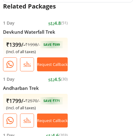
Related Packages
star
1 Day
4.8
(51)
Devkund Waterfall Trek
₹1399/-
₹
1998
/-
SAVE ₹599
(Incl. of all taxes)
share
Request Callback
star
1 Day
4.5
(30)
Andharban Trek
₹1799/-
₹
2570
/-
SAVE ₹771
(Incl. of all taxes)
share
Request Callback
star
1 Day
4.6
(203)