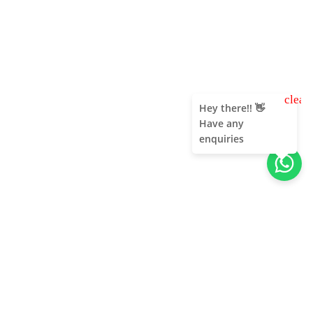
clear
Hey there!! 👋
Have any
enquiries
About Us