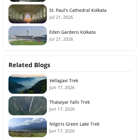
St. Paul's Cathedral Kolkata
Jul 21, 2026
Eden Gardens Kolkata
Jul 21, 2026
Related Blogs
Vellagavi Trek
Jun 17, 2026
Thalaiyar Falls Trek
Jun 17, 2026
Nilgiris Green Lake Trek
Jun 17, 2026