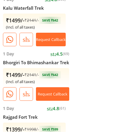
Kalu Waterfall Trek
₹1499/-
₹
2141
/-
SAVE ₹642
(Incl. of all taxes)
share
Request Callback
star
1 Day
4.5
(69)
Bhorgiri To Bhimashankar Trek
₹1499/-
₹
2141
/-
SAVE ₹642
(Incl. of all taxes)
share
Request Callback
star
1 Day
4.8
(61)
Rajgad Fort Trek
₹1399/-
₹
1998
/-
SAVE ₹599