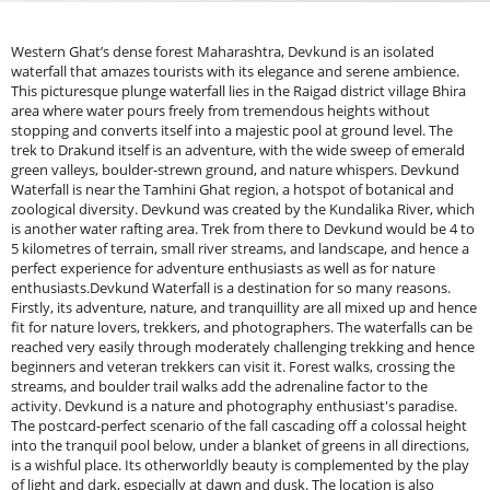
Western Ghat’s dense forest Maharashtra, Devkund is an isolated waterfall that amazes tourists with its elegance and serene ambience. This picturesque plunge waterfall lies in the Raigad district village Bhira area where water pours freely from tremendous heights without stopping and converts itself into a majestic pool at ground level. The trek to Drakund itself is an adventure, with the wide sweep of emerald green valleys, boulder-strewn ground, and nature whispers. Devkund Waterfall is near the Tamhini Ghat region, a hotspot of botanical and zoological diversity. Devkund was created by the Kundalika River, which is another water rafting area. Trek from there to Devkund would be 4 to 5 kilometres of terrain, small river streams, and landscape, and hence a perfect experience for adventure enthusiasts as well as for nature enthusiasts.Devkund Waterfall is a destination for so many reasons. Firstly, its adventure, nature, and tranquillity are all mixed up and hence fit for nature lovers, trekkers, and photographers. The waterfalls can be reached very easily through moderately challenging trekking and hence beginners and veteran trekkers can visit it. Forest walks, crossing the streams, and boulder trail walks add the adrenaline factor to the activity. Devkund is a nature and photography enthusiast's paradise. The postcard-perfect scenario of the fall cascading off a colossal height into the tranquil pool below, under a blanket of greens in all directions, is a wishful place. Its otherworldly beauty is complemented by the play of light and dark, especially at dawn and dusk. The location is also perfect for a peaceful retreat from city life. In contrast to mass market tourist spots, Devkund is extremely clean, and the villagers can enjoy nature at the maximum level of purity. The roar of the waterfall, chirping of birds, and soft wind make the surroundings quiet and contemplative, and thus the perfect destination for relaxation. Apart from that, the region of Devkund also includes various adventure sports and camping to be done. The trekkers prefer to include some camping at the Bhira Dam as a unique twist to the journey. The forests in the vicinity also include various wildlife, and hence, it is the ideal location for bird watching and exploration. Waterfall adventure lovers can discover more trails through our Treks in Maharashtra guide.Attractions Near Devkund WaterfallDevkund Waterfall is a natural spectacle devoid of man-made interference and is a must for visiting nature lovers, adventure seekers, and photography lovers. The waterfall, placed deep in the dense forests in the vicinity of Bhira village, is known for its sky-blue waters and stillness-in-waiting surroundings. While Devkund itself is an incredible destination, the icing on the cake is that several other nearby attractions could make the visit more worthwhile. From Tamhini Ghat's scenic beauty to the calmness of Bhira Dam, from the adventurous Plus Valley Trek to the surreal Andharban Jungle Trek, there's something for everyone to savour here. Let's take these in detail.Tamhini Ghat: Tamhini Ghat is a breathtaking mountain pass in the Sahyadri range that has provided some of the finest sights in Maharashtra. It connects Pune to Konkan and is known for its greenery, gushing waterfalls and mist-covered peaks, especially during the monsoon. It's perfect for those enjoying solitary rides and for bikers and road trippers alike, as winding through this makes for one scenic drive. It also offers nature and photographers great viewpoints, little waterfalls, and if this wasn't enough, awesome thick forests.Bhira Dam: Yet another splashy destination close to Devkund Waterfall is the Bhira Dam, also called Tata Power Dam. Constructed by Tata Power, this dam stands out as a source of energy for heavy hydroelectric power. Stop, it's a place comforting the region by offering incredibly fresh greenery with calm waters. Visiting Bhira Dam could be a serene experience along with beautiful reflections of the Sahyadri hills on water. The dam also serves as the trekking point for the Devkund Waterfall trek, applicable as the favourite place for trekkers gathering in monsoons, as only it creates a different look when water levels rise.Plus Valley Trek: Plus Valley Trek is another thrilling trek but different from Devkund for adventure fanatics. Bucketed, it's a trek well-known for its rock formations, green trails as well as scenic views of the Sahyadris, drawn from the name of the shape of its valley, as in “+” shape. Half the travel is moderately difficult for beginners, so some experience may be seen as useful. The trek ascends through dense forest, steep descents, and rocky paths, giving a fair mix of challenges with scenic beauty. Along, trekkers come across many small waterfalls, streams, and diversified flora and fauna for added excitement.Andharban Jungle Trek: Andharban means "Dark Forest." This is one of the most magical jungle treks in Maharashtra. This trek is the most surreal experience of stepping through very dense forests and crossing streams with fantastic valley views, situated near the Devkund Waterfall. The trek also goes through the Tamhini Ghat region, making it an ideal adventure for the untouched beauty of the Western Ghats. Unlike most treks that involve climbing up toward a peak, this trek involves descending while moving through thick forests and deep gorges.Trek to Devkund WaterfallOnce they reach Bhira village, the travellers have to hike 4-5 km of forest trails and river streams to reach Devkund Waterfall. It's a simple trek and takes 1.5 to 2 hours round trip. Rain shoes (if visited during monsoon), trek shoes, and water in sufficient amounts are suggested. The Devkund Waterfall Trek package is perfect for travelers seeking scenic waterfall escapes.Bhira Village-Trek Debut PointBhira village in Maharashtra's Raigad district is quite small but has a trek to Devkund Waterfall-Know. Bhira is connected very well indeed to important cities like Mumbai and Pune, so it becomes an easy starting point for trekkers. It is also famous for the Tata Hydroelectric Project, an important landmark that supplies electricity to the neighbouring regions. One can go through the isolated surroundings of Bhira village through which one experiences the rustic and typical atmosphere of rural Maharashtra. Most of the local villagers are farmers and fishers, and they will welcome anyone who drops by.Trek Distance and MomThe distance to the Devkund Waterfall trek is about 4.5 km one way, so the total distance covered is about 9 km (to and fro). This trek generally takes 2 to 3 hours to reach the waterfall depending on the pace of the person and the weather. The return journey takes roughly the same duration giving a total trekking time of about 4 to 6 hours. Good one-day adventure, this trek lets people finish off the excursion and retrace their journey all in a day. Most trekking groups would prefer to start this trek in the early hours of the morning to make the best use of daylight and also relish the scenic beauty of the surrounding waterfall.Entry Fees and TimingsIn regards to tourist protection and conservation of the nature of the place, a minimum fee is charged for trekking to Devkund Waterfall. The fee of entry is non-uniform and can range from ₹100 to ₹200 per head. Entry fee is differentiable if it is during peak/festival season.Timings: It is open to visitors between 6:00 AM and 5:00 PM. There are typically voluntary visits after 5:00 PM as a safety measure against endangering oneself by engaging in bad light trekking. The best time to visit Devkund Waterfall would be October to March when the weather is pleasant and the fall would be at its best. Rain brings colour to nature, but trek could never be safe with slippery roads and record water levels. The summer season (April to June) is extremely dry and the waterfall would be disappointing.Required Fitness LevelThe Basic fitness level of individuals is expected to find the Devkund Waterfall trek to be suitable. Although not highly strenuous, it will require moderate endurance owing to its length and some rugged terrain. Here's an overview of the fitness aspects:&nbsp;Endurance and Stamina: You may have some good stamina when walking continuously for 4 to 6 hours within this trek. Preparation can be achieved by regular walking, jogging, or any cardiovascular exercise for this trek.&nbsp;Leg Strength: Slight inclines and rocky paths will be present, so do squats, lunges, and stair climbing to strengthen leg muscles- it'll help.&nbsp;Balance and Stability: Good balance is required for river crossings and uneven trails. Core stabilisation exercises will help improve stability.&nbsp;Hydration and Nutrition: It is required to take plenty of water and energy-rich snacks such as dry fruits and protein bars.Best Time to VisitIdeal Season: Monsoon &amp; Post-Monsoon (June to February): The best time to visit Devkund Waterfall is during or right after the monsoon, from June to February. The waterfall is at its fullest, surrounded by lush greenery, making it a breathtaking sight.Avoid Summer (March to May): Summer months can be extremely hot and dry, making the trek uncomfortable. The waterfall may also have reduced water flow.Best Experience: Early Morning Visits: Starting the trek early ensures pleasant weather and fewer crowds, enhancing the overall experience of this scenic destination.Essential Gear for Treks&nbsp;A strong and well-fitted backpack with enough volume (30-60 litres, depending on the trekking duration) will be very precious. The pads may include shoulder straps and several pockets above the water-resistant cloth.Navigation Tools: Carry a physical map, compass or a GPS device to stay on track. Mobile phones with offline maps can also be useful but should not be relied upon solely due to battery limitations.Headlamp or flashlight: For very essential night trekking or emergencies. Don't forget to