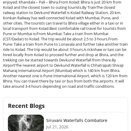
Recent Blogs
Siruvani Waterfalls Coimbatore
Jul 21, 2026