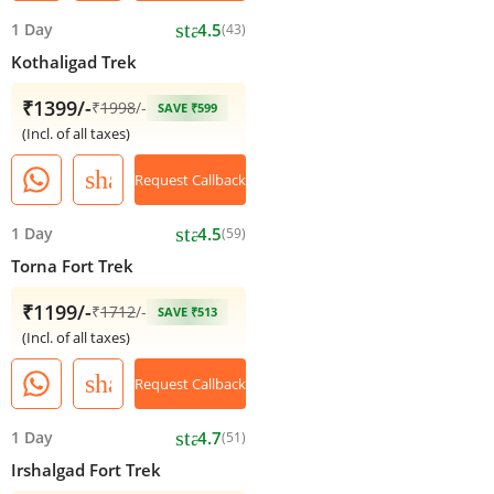
star
1 Day
4.5
(43)
Kothaligad Trek
₹1399/-
₹
1998
/-
SAVE ₹599
(Incl. of all taxes)
share
Request Callback
star
1 Day
4.5
(59)
Torna Fort Trek
₹1199/-
₹
1712
/-
SAVE ₹513
(Incl. of all taxes)
share
Request Callback
star
1 Day
4.7
(51)
Irshalgad Fort Trek