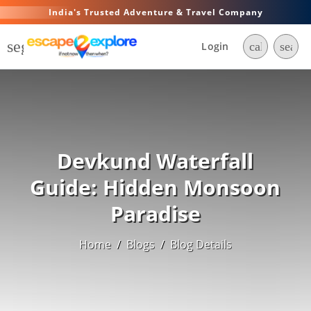
India's Trusted Adventure & Travel Company
segment
Login
call
searc
Devkund Waterfall
Guide: Hidden Monsoon
Paradise
Home
/
Blogs
/
Blog Details