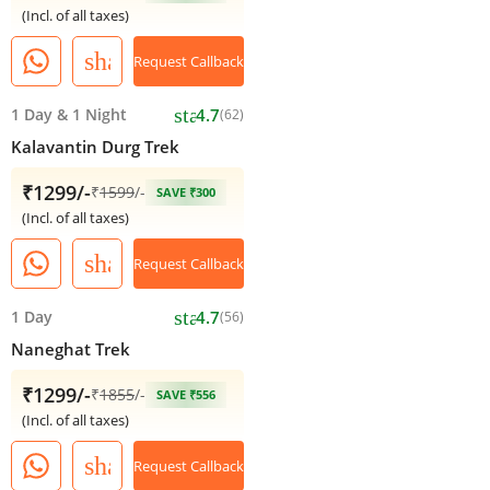
(Incl. of all taxes)
share
Request Callback
star
1 Day
&
1 Night
4.7
(62)
Kalavantin Durg Trek
₹1299/-
₹
1599
/-
SAVE ₹300
(Incl. of all taxes)
share
Request Callback
star
1 Day
4.7
(56)
Naneghat Trek
₹1299/-
₹
1855
/-
SAVE ₹556
(Incl. of all taxes)
share
Request Callback