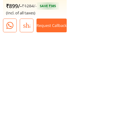
₹899/-
₹
1284
/-
SAVE ₹385
(Incl. of all taxes)
share
Request Callback