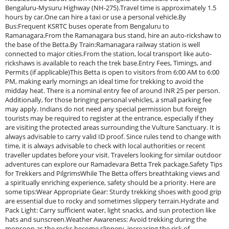
Bengaluru-Mysuru Highway (NH-275).Travel time is approximately 1.5
hours by car.One can hire a taxi or use a personal vehicle.By
Bus:Frequent KSRTC buses operate from Bengaluru to
Ramanagara.From the Ramanagara bus stand, hire an auto-rickshaw to
the base of the Betta.By Train:Ramanagara railway station is well
connected to major cities.From the station, local transport like auto-
rickshaws is available to reach the trek base.Entry Fees, Timings, and
Permits (if applicable)This Betta is open to visitors from 6:00 AM to 6:00
PM, making early mornings an ideal time for trekking to avoid the
midday heat. There is a nominal entry fee of around INR 25 per person.
Additionally, for those bringing personal vehicles, a small parking fee
may apply. Indians do not need any special permission but foreign
tourists may be required to register at the entrance, especially if they
are visiting the protected areas surrounding the Vulture Sanctuary. It is
always advisable to carry valid ID proof. Since rules tend to change with
time, it is always advisable to check with local authorities or recent
traveller updates before your visit. Travelers looking for similar outdoor
adventures can explore our Ramadevara Betta Trek package.Safety Tips
for Trekkers and PilgrimsWhile The Betta offers breathtaking views and
a spiritually enriching experience, safety should be a priority. Here are
some tips:Wear Appropriate Gear: Sturdy trekking shoes with good grip
are essential due to rocky and sometimes slippery terrain.Hydrate and
Pack Light: Carry sufficient water, light snacks, and sun protection like
hats and sunscreen.Weather Awareness: Avoid trekking during the
monsoon as the rocks become slippery, increasing the risk of