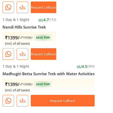
share
Request Callback
star
1 Day
&
1 Night
4.7
(153)
Nandi Hills Sunrise Trek
₹1399/-
₹
1998
/-
SAVE ₹599
(Incl. of all taxes)
share
Request Callback
star
1 Day
&
1 Night
4.5
(364)
Madhugiri Betta Sunrise Trek with Water Activities
₹1399/-
₹
1998
/-
SAVE ₹599
(Incl. of all taxes)
share
Request Callback