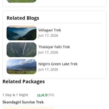
Related Blogs
Vellagavi Trek
Jun 17, 2026
Thalaiyar Falls Trek
Jun 17, 2026
Nilgiris Green Lake Trek
Jun 17, 2026
Related Packages
star
1 Day
&
1 Night
4.9
(356)
Skandagiri Sunrise Trek