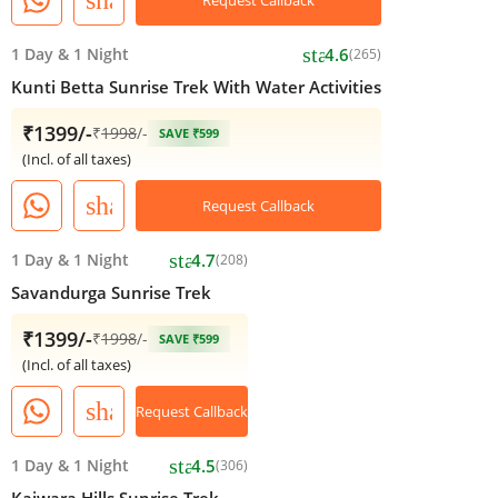
star
1 Day
&
1 Night
4.6
(265)
Kunti Betta Sunrise Trek With Water Activities
₹1399/-
₹
1998
/-
SAVE ₹599
(Incl. of all taxes)
share
Request Callback
star
1 Day
&
1 Night
4.7
(208)
Savandurga Sunrise Trek
₹1399/-
₹
1998
/-
SAVE ₹599
(Incl. of all taxes)
share
Request Callback
star
1 Day
&
1 Night
4.5
(306)
Kaiwara Hills Sunrise Trek