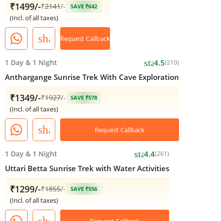
₹1499/-
₹
2141
/-
SAVE ₹642
(Incl. of all taxes)
share
Request Callback
star
1 Day
&
1 Night
4.5
(210)
Anthargange Sunrise Trek With Cave Exploration
₹1349/-
₹
1927
/-
SAVE ₹578
(Incl. of all taxes)
share
Request Callback
star
1 Day
&
1 Night
4.4
(261)
Uttari Betta Sunrise Trek with Water Activities
₹1299/-
₹
1855
/-
SAVE ₹556
(Incl. of all taxes)
share
Request Callback