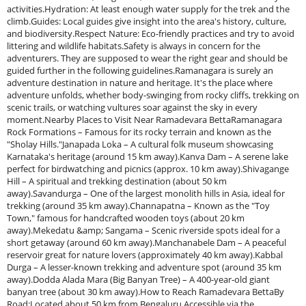
activities.Hydration: At least enough water supply for the trek and the
climb.Guides: Local guides give insight into the area's history, culture,
and biodiversity.Respect Nature: Eco-friendly practices and try to avoid
littering and wildlife habitats.Safety is always in concern for the
adventurers. They are supposed to wear the right gear and should be
guided further in the following guidelines.Ramanagara is surely an
adventure destination in nature and heritage. It's the place where
adventure unfolds, whether body-swinging from rocky cliffs, trekking on
scenic trails, or watching vultures soar against the sky in every
moment.Nearby Places to Visit Near Ramadevara BettaRamanagara
Rock Formations – Famous for its rocky terrain and known as the
"Sholay Hills."Janapada Loka – A cultural folk museum showcasing
Karnataka's heritage (around 15 km away).Kanva Dam – A serene lake
perfect for birdwatching and picnics (approx. 10 km away).Shivagange
Hill – A spiritual and trekking destination (about 50 km
away).Savandurga – One of the largest monolith hills in Asia, ideal for
trekking (around 35 km away).Channapatna – Known as the "Toy
Town," famous for handcrafted wooden toys (about 20 km
away).Mekedatu &amp; Sangama – Scenic riverside spots ideal for a
short getaway (around 60 km away).Manchanabele Dam – A peaceful
reservoir great for nature lovers (approximately 40 km away).Kabbal
Durga – A lesser-known trekking and adventure spot (around 35 km
away).Dodda Alada Mara (Big Banyan Tree) – A 400-year-old giant
banyan tree (about 30 km away).How to Reach Ramadevara BettaBy
Road:Located about 50 km from Bengaluru.Accessible via the