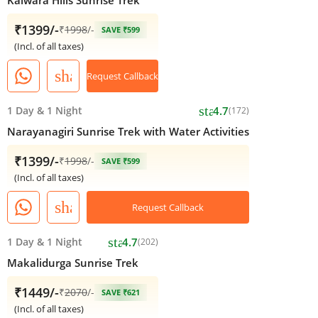
₹1399/-
₹
1998
/-
SAVE ₹599
(Incl. of all taxes)
share
Request Callback
star
1 Day
&
1 Night
4.7
(172)
Narayanagiri Sunrise Trek with Water Activities
₹1399/-
₹
1998
/-
SAVE ₹599
(Incl. of all taxes)
share
Request Callback
star
1 Day
&
1 Night
4.7
(202)
Makalidurga Sunrise Trek
₹1449/-
₹
2070
/-
SAVE ₹621
(Incl. of all taxes)