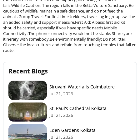
falls.Wildlife Caution: The region falls in the Betta Vulture Sanctuary. Be
cautious of wildlife, maintain a safe distance, and do not feed the
animals.Group Travel: For first-time trekkers, travelling in groups will be
an added safety and support measure.First Aid: A basic first aid kit
should be carried, especially if you have specific needs.Mobile
Connectivity: The phone connectivity would not be stable. Share your
itinerary with somebody.Be environmentally friendly: Do not litter.
Observe the local cultures and refrain from touching temples that fall en
route.
Recent Blogs
Siruvani Waterfalls Coimbatore
Jul 21, 2026
St. Paul's Cathedral Kolkata
Jul 21, 2026
Eden Gardens Kolkata
Jul 21, 2026