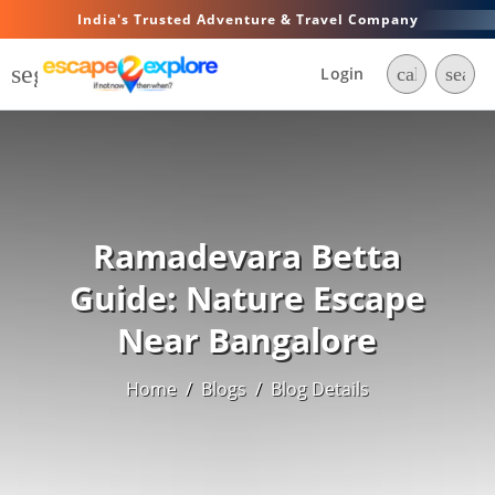
India's Trusted Adventure & Travel Company
segment
Login
call
searc
Ramadevara Betta
Guide: Nature Escape
Near Bangalore
Home
/
Blogs
/
Blog Details