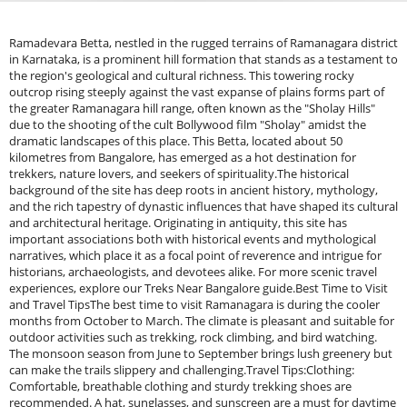
Ramadevara Betta, nestled in the rugged terrains of Ramanagara district
in Karnataka, is a prominent hill formation that stands as a testament to
the region's geological and cultural richness. This towering rocky
outcrop rising steeply against the vast expanse of plains forms part of
the greater Ramanagara hill range, often known as the "Sholay Hills"
due to the shooting of the cult Bollywood film "Sholay" amidst the
dramatic landscapes of this place. This Betta, located about 50
kilometres from Bangalore, has emerged as a hot destination for
trekkers, nature lovers, and seekers of spirituality.The historical
background of the site has deep roots in ancient history, mythology,
and the rich tapestry of dynastic influences that have shaped its cultural
and architectural heritage. Originating in antiquity, this site has
important associations both with historical events and mythological
narratives, which place it as a focal point of reverence and intrigue for
historians, archaeologists, and devotees alike. For more scenic travel
experiences, explore our Treks Near Bangalore guide.Best Time to Visit
and Travel TipsThe best time to visit Ramanagara is during the cooler
months from October to March. The climate is pleasant and suitable for
outdoor activities such as trekking, rock climbing, and bird watching.
The monsoon season from June to September brings lush greenery but
can make the trails slippery and challenging.Travel Tips:Clothing:
Comfortable, breathable clothing and sturdy trekking shoes are
recommended. A hat, sunglasses, and sunscreen are a must for daytime