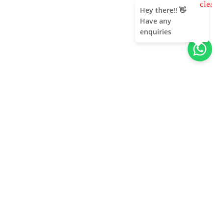
clear
Hey there!! 👋
Have any
enquiries
About Us
Unleash adventure near Bangalore! From hills to caves,
immerse in nature's thrill. Unforgettable memories await!
Quick Links