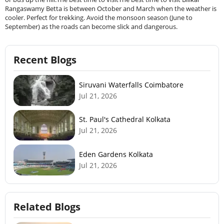
Rangaswamy Betta is between October and March when the weather is
cooler. Perfect for trekking. Avoid the monsoon season (June to
September) as the roads can become slick and dangerous.
Recent Blogs
Siruvani Waterfalls Coimbatore
Jul 21, 2026
St. Paul's Cathedral Kolkata
Jul 21, 2026
Eden Gardens Kolkata
Jul 21, 2026
Related Blogs