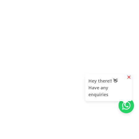
clear
Hey there!! 👋
Have any
enquiries