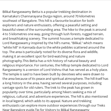
Bilikal Rangaswamy Betta is a popular trekking destination in
Karnataka's Channarayana Durga region, around 70 kilometres
southeast of Bangalore. This hill is a favourite location for both
explorers and nature enthusiasts, offering a peaceful setting and
beautiful views of the surrounding area. The hike to the peak is around
4 to 5 kilometres one way, going through lush forests, rugged terrain,
and breathtaking scenery. The summit houses a temple dedicated to
Lord Rangaswam,y inspired by the hill's name, "Bilikal," which means
"white hill" in Kannada due to the white pebbles scattered around the
top. The area is particularly noted for its diverse flora and wildlife,
making it an excellent spot for bird-watching and nature
photography.This Betta has a rich history of natural beauty and
religious importance. For centuries, the hilltop temple dedicated to Lord
Rangaswamy is a version of Lord Vishnu that has served as a holy place.
The temple is said to have been built by devotees who were drawn to
the area because of its peace and spiritual atmosphere. The hill itself has
a long history in the area, having served several purposes, including
vantage spots for old rulers. The trek to the peak has grown in
popularity over time, particularly among hikers seeking a mix of
religious, cultural, and adventure experiences. The hill is also mentioned
in local legend, which adds to its appeal. Nature and trekking
enthusiasts can explore more outdoor experiences through our Treks
Near Bangalore guide.Tip for Visitors to Bilikal Rangaswamy