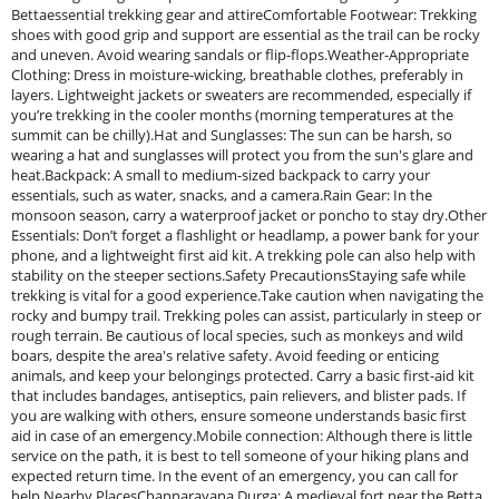
Bettaessential trekking gear and attireComfortable Footwear: Trekking
shoes with good grip and support are essential as the trail can be rocky
and uneven. Avoid wearing sandals or flip-flops.Weather-Appropriate
Clothing: Dress in moisture-wicking, breathable clothes, preferably in
layers. Lightweight jackets or sweaters are recommended, especially if
you’re trekking in the cooler months (morning temperatures at the
summit can be chilly).Hat and Sunglasses: The sun can be harsh, so
wearing a hat and sunglasses will protect you from the sun's glare and
heat.Backpack: A small to medium-sized backpack to carry your
essentials, such as water, snacks, and a camera.Rain Gear: In the
monsoon season, carry a waterproof jacket or poncho to stay dry.Other
Essentials: Don’t forget a flashlight or headlamp, a power bank for your
phone, and a lightweight first aid kit. A trekking pole can also help with
stability on the steeper sections.Safety PrecautionsStaying safe while
trekking is vital for a good experience.Take caution when navigating the
rocky and bumpy trail. Trekking poles can assist, particularly in steep or
rough terrain. Be cautious of local species, such as monkeys and wild
boars, despite the area's relative safety. Avoid feeding or enticing
animals, and keep your belongings protected. Carry a basic first-aid kit
that includes bandages, antiseptics, pain relievers, and blister pads. If
you are walking with others, ensure someone understands basic first
aid in case of an emergency.Mobile connection: Although there is little
service on the path, it is best to tell someone of your hiking plans and
expected return time. In the event of an emergency, you can call for
help.Nearby PlacesChannarayana Durga: A medieval fort near the Betta