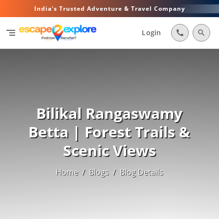
India's Trusted Adventure & Travel Company
segment
Login
call
search
Bilikal Rangaswamy
Betta | Forest Trails &
Scenic Views
Home
/
Blogs
/
Blog Details