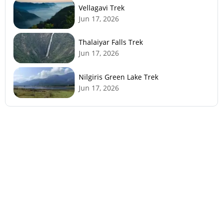
Vellagavi Trek
Jun 17, 2026
Thalaiyar Falls Trek
Jun 17, 2026
Nilgiris Green Lake Trek
Jun 17, 2026