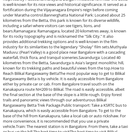
is well-known for its nice views and historical significance. It served as a
fortification during the Vijayanagara Empire's reign before coming
under Maratha control.Bannerghatta National Park: Located about 25
kilometres from the Betta, this park is known for its diverse wildlife,
including a safari where visitors can see tigers, lions, and
bears.Ramanagara: Ramanagara, located 20 kilometres away, is known
for its rocky topography and is nicknamed the "Silk City." It also
provides additional trekking options and is well-known in the film
industry for its similarities to the legendary "Sholay" film sets.Muthyala
Maduvu: (Pearl Valley) is a good place near Bangalore with a cascading
waterfall, thick flora, and tranquil sceneries.Savandurga: Located 40
kilometres from the Betta, Savandurga is Asia's largest monolithic hill,
known for its trekking paths and beautiful views from the top.How to
Reach Bilikal Rangaswamy BettaThe most popular way to get to Bilikal
Rangaswamy Betta is by vehicle. It is easily accessible from Bangalore
either by private car or cab. From Bangalore travel south on the
Kanakapura route NH209 to Bilikal. The road is easily accessible, albeit
the final section at the base of the slope is a little rough. Enjoy forest
trails and panoramic views through our adventurous Bilikal
Rangaswamy Betta Trek Package.Public transport: Take a KSRTC bus to
Kanakapura, which is easily accessible from Bangalore. To get to the
base of the hill from Kanakapura, take a local cab or auto rickshaw. For
more convenience, it is recommended that you use a private
vehicle.Train: The nearest station is in Bangalore. From there, take a taxi
or bus up the hill.The best time to visitThe best time to visit Bilikal