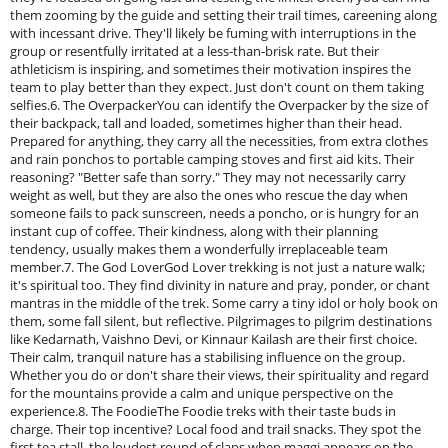
them zooming by the guide and setting their trail times, careening along
with incessant drive. They'll likely be fuming with interruptions in the
group or resentfully irritated at a less-than-brisk rate. But their
athleticism is inspiring, and sometimes their motivation inspires the
team to play better than they expect. Just don't count on them taking
selfies.6. The OverpackerYou can identify the Overpacker by the size of
their backpack, tall and loaded, sometimes higher than their head.
Prepared for anything, they carry all the necessities, from extra clothes
and rain ponchos to portable camping stoves and first aid kits. Their
reasoning? "Better safe than sorry." They may not necessarily carry
weight as well, but they are also the ones who rescue the day when
someone fails to pack sunscreen, needs a poncho, or is hungry for an
instant cup of coffee. Their kindness, along with their planning
tendency, usually makes them a wonderfully irreplaceable team
member.7. The God LoverGod Lover trekking is not just a nature walk;
it's spiritual too. They find divinity in nature and pray, ponder, or chant
mantras in the middle of the trek. Some carry a tiny idol or holy book on
them, some fall silent, but reflective. Pilgrimages to pilgrim destinations
like Kedarnath, Vaishno Devi, or Kinnaur Kailash are their first choice.
Their calm, tranquil nature has a stabilising influence on the group.
Whether you do or don't share their views, their spirituality and regard
for the mountains provide a calm and unique perspective on the
experience.8. The FoodieThe Foodie treks with their taste buds in
charge. Their top incentive? Local food and trail snacks. They spot the
first tea stall, the loudest round of claps when maggi appears on the