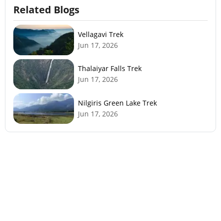
Related Blogs
Vellagavi Trek
Jun 17, 2026
Thalaiyar Falls Trek
Jun 17, 2026
Nilgiris Green Lake Trek
Jun 17, 2026