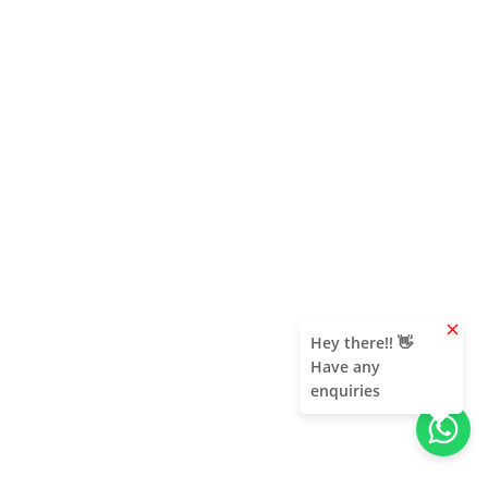
clear
Hey there!! 👋
Have any
enquiries