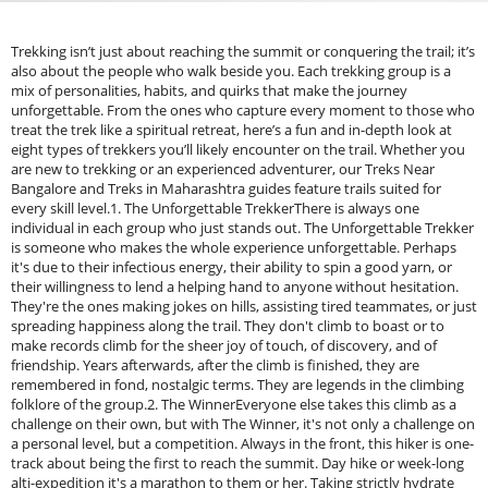
Trekking isn’t just about reaching the summit or conquering the trail; it’s
also about the people who walk beside you. Each trekking group is a
mix of personalities, habits, and quirks that make the journey
unforgettable. From the ones who capture every moment to those who
treat the trek like a spiritual retreat, here’s a fun and in-depth look at
eight types of trekkers you’ll likely encounter on the trail. Whether you
are new to trekking or an experienced adventurer, our Treks Near
Bangalore and Treks in Maharashtra guides feature trails suited for
every skill level.1. The Unforgettable TrekkerThere is always one
individual in each group who just stands out. The Unforgettable Trekker
is someone who makes the whole experience unforgettable. Perhaps
it's due to their infectious energy, their ability to spin a good yarn, or
their willingness to lend a helping hand to anyone without hesitation.
They're the ones making jokes on hills, assisting tired teammates, or just
spreading happiness along the trail. They don't climb to boast or to
make records climb for the sheer joy of touch, of discovery, and of
friendship. Years afterwards, after the climb is finished, they are
remembered in fond, nostalgic terms. They are legends in the climbing
folklore of the group.2. The WinnerEveryone else takes this climb as a
challenge on their own, but with The Winner, it's not only a challenge on
a personal level, but a competition. Always in the front, this hiker is one-
track about being the first to reach the summit. Day hike or week-long
alti-expedition it's a marathon to them or her. Taking strictly hydrate