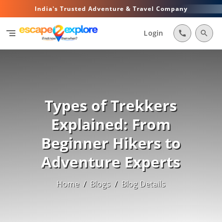
India's Trusted Adventure & Travel Company
segment
Login
call
search
Types of Trekkers
Explained: From
Beginner Hikers to
Adventure Experts
Home
/
Blogs
/
Blog Details