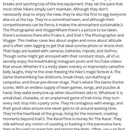
breaks and sporting top-of-the-line equipment, they set the pace that
most other hikers simply can't maintain. Although they don't
necessarily stop to enjoy the view, they're also the first to egg everyone
else on at the top. They're a committed team, and although their
competitiveness can be fierce, it makes the atmosphere sustainable.3.
The Photographer and VloggerWhere there's a picture to be taken,
there's someone there who'll take it, and that's The Photographer and
Vlogger. This trekker cares less about angles and more about altitude
and is often seen lagging to get that ideal sunrise photo or drone shot.
Their bags are loaded with cameras, batteries, tripods, and GoPros.
Though some might get annoyed with their constant stops, all of us
secretly enjoy the breathtaking Instagram posts and YouTube videos
that ensue. Whether it's a misty dawn scenery or impromptu campfire
belly laughs, they're the ones freezing the hike's magic forever.4. The
Game StarterHiking has doldrums, break times, sun-bathing at
campsites, and those pre-dinner drags. That's where The Game Starter
scores. With an endless supply of team games, songs, and puzzles at
hand, they wake everyone up when slouchiness sets in. Whatever it is,
antakshari, charades, or an unplanned game of trek trivia, they turn
every rest stop into a party zone. They're contagious with energy, and
their good vibes ensure one never gets to sit around wasting time.
They're the heartbeat of the group, living for the moment, creating
moments beyond trail.5. The RacerTime is money for The Racer. They
ride without any notion of coasting or basking in the panorama here,
they're focused on going fast and testing the limits. Often, you can find