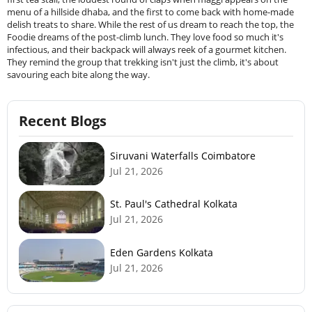
menu of a hillside dhaba, and the first to come back with home-made
delish treats to share. While the rest of us dream to reach the top, the
Foodie dreams of the post-climb lunch. They love food so much it's
infectious, and their backpack will always reek of a gourmet kitchen.
They remind the group that trekking isn't just the climb, it's about
savouring each bite along the way.
Recent Blogs
Siruvani Waterfalls Coimbatore
Jul 21, 2026
St. Paul's Cathedral Kolkata
Jul 21, 2026
Eden Gardens Kolkata
Jul 21, 2026