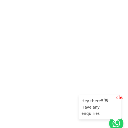
clear
Hey there!! 👋
Have any
enquiries