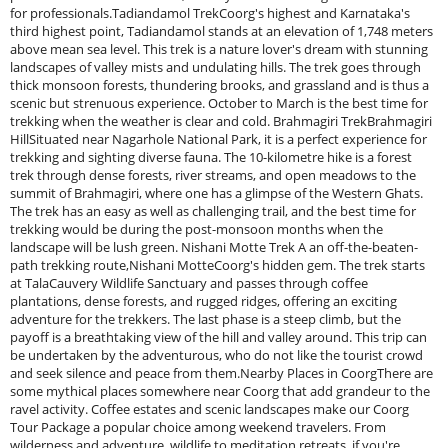
for professionals.Tadiandamol TrekCoorg's highest and Karnataka's
third highest point, Tadiandamol stands at an elevation of 1,748 meters
above mean sea level. This trek is a nature lover's dream with stunning
landscapes of valley mists and undulating hills. The trek goes through
thick monsoon forests, thundering brooks, and grassland and is thus a
scenic but strenuous experience. October to March is the best time for
trekking when the weather is clear and cold. Brahmagiri TrekBrahmagiri
HillSituated near Nagarhole National Park, it is a perfect experience for
trekking and sighting diverse fauna. The 10-kilometre hike is a forest
trek through dense forests, river streams, and open meadows to the
summit of Brahmagiri, where one has a glimpse of the Western Ghats.
The trek has an easy as well as challenging trail, and the best time for
trekking would be during the post-monsoon months when the
landscape will be lush green. Nishani Motte Trek A an off-the-beaten-
path trekking route,Nishani MotteCoorg's hidden gem. The trek starts
at TalaCauvery Wildlife Sanctuary and passes through coffee
plantations, dense forests, and rugged ridges, offering an exciting
adventure for the trekkers. The last phase is a steep climb, but the
payoff is a breathtaking view of the hill and valley around. This trip can
be undertaken by the adventurous, who do not like the tourist crowd
and seek silence and peace from them.Nearby Places in CoorgThere are
some mythical places somewhere near Coorg that add grandeur to the
ravel activity. Coffee estates and scenic landscapes make our Coorg
Tour Package a popular choice among weekend travelers. From
wilderness and adventure, wildlife to meditation retreats, if you're