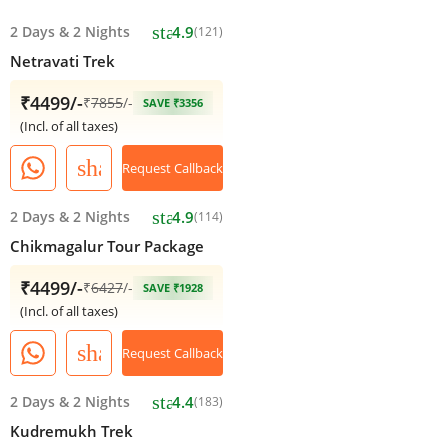
star
2 Days
&
2 Nights
4.9
(121)
Netravati Trek
₹4499/-
₹
7855
/-
SAVE ₹3356
(Incl. of all taxes)
share
Request Callback
star
2 Days
&
2 Nights
4.9
(114)
Chikmagalur Tour Package
₹4499/-
₹
6427
/-
SAVE ₹1928
(Incl. of all taxes)
share
Request Callback
star
2 Days
&
2 Nights
4.4
(183)
Kudremukh Trek