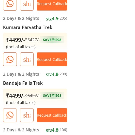
share
Request Callback
star
2 Days
&
2 Nights
4.5
(205)
Kumara Parvatha Trek
₹4499/-
₹
6427
/-
SAVE ₹1928
(Incl. of all taxes)
share
Request Callback
star
2 Days
&
2 Nights
4.8
(209)
Bandaje Falls Trek
₹4499/-
₹
6427
/-
SAVE ₹1928
(Incl. of all taxes)
share
Request Callback
star
2 Days
&
2 Nights
4.8
(106)