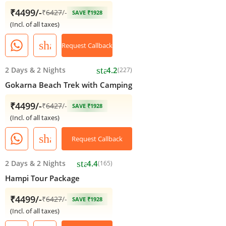
₹4499/-
₹
6427
/-
SAVE ₹1928
(Incl. of all taxes)
share
Request Callback
star
2 Days
&
2 Nights
4.2
(227)
Gokarna Beach Trek with Camping
₹4499/-
₹
6427
/-
SAVE ₹1928
(Incl. of all taxes)
share
Request Callback
star
2 Days
&
2 Nights
4.4
(165)
Hampi Tour Package
₹4499/-
₹
6427
/-
SAVE ₹1928
(Incl. of all taxes)