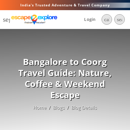
India's Trusted Adventure & Travel Company
segment
Login
call
searc
Bangalore to Coorg
Travel Guide: Nature,
Coffee & Weekend
Escape
Home
/
Blogs
/
Blog Details