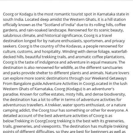
Coorg or Kodagu is the most romantic tourist spot in Karnataka state in
south India. Located deep amidst the Western Ghats, it is a hill station
officially known as the "Scotland of India" due to its rolling hills, coffee
gardens, and rain-soaked landscape. Renowned for its scenic beauty,
salubrious climate, and historical significance, Coorg is a travel
destination longed for by nature enthusiasts, sportsmen, and privacy
seekers. Coorg is the country of the Kodavas, a people renowned for
culture, customs, and hospitality. Winding with dense foliage, waterfall-
decked hills, beautiful trekking trails, and aromatic coffee plantations,
Coorg is the taste of indulgence and adventure in equal measure. The
destination is also renowned for wildlife, as the different sanctuaries
and parks provide shelter to different plants and animals. Nature lovers
can explore more scenic destinations through our Weekend Getaways
From Bangalore guide.Adventure Activities in CoorgLocated in the lush
Western Ghats of Karnataka, Coorg (Kodagu) is an adventurer's
paradise. Known for coffee estates, misty hills, and dense biodiversity,
the destination has a lot to offer in terms of adventure activities for
adventurous travellers. A trekker, water sports enthusiast, or a nature
camping addict, the Coorg tour has something or other for everyone. A
detailed account of the best adventure activities of Coorg is as
below:Trekking in CoorgCoorg trekking is the best with its greeneries,
trails, greeneries, and viewpoints. The destination has multiple trekking
points of different difficulties, so they are best for beginners as well as