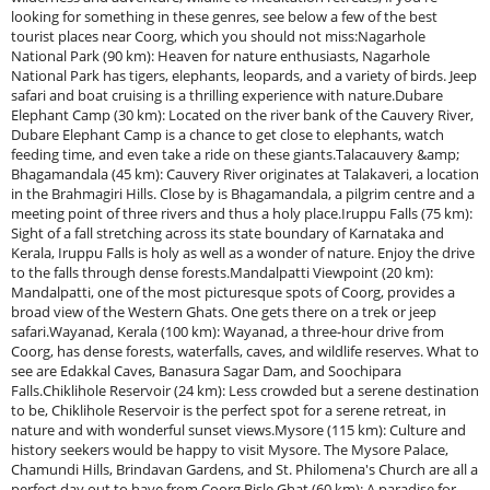
looking for something in these genres, see below a few of the best
tourist places near Coorg, which you should not miss:Nagarhole
National Park (90 km): Heaven for nature enthusiasts, Nagarhole
National Park has tigers, elephants, leopards, and a variety of birds. Jeep
safari and boat cruising is a thrilling experience with nature.Dubare
Elephant Camp (30 km): Located on the river bank of the Cauvery River,
Dubare Elephant Camp is a chance to get close to elephants, watch
feeding time, and even take a ride on these giants.Talacauvery &amp;
Bhagamandala (45 km): Cauvery River originates at Talakaveri, a location
in the Brahmagiri Hills. Close by is Bhagamandala, a pilgrim centre and a
meeting point of three rivers and thus a holy place.Iruppu Falls (75 km):
Sight of a fall stretching across its state boundary of Karnataka and
Kerala, Iruppu Falls is holy as well as a wonder of nature. Enjoy the drive
to the falls through dense forests.Mandalpatti Viewpoint (20 km):
Mandalpatti, one of the most picturesque spots of Coorg, provides a
broad view of the Western Ghats. One gets there on a trek or jeep
safari.Wayanad, Kerala (100 km): Wayanad, a three-hour drive from
Coorg, has dense forests, waterfalls, caves, and wildlife reserves. What to
see are Edakkal Caves, Banasura Sagar Dam, and Soochipara
Falls.Chiklihole Reservoir (24 km): Less crowded but a serene destination
to be, Chiklihole Reservoir is the perfect spot for a serene retreat, in
nature and with wonderful sunset views.Mysore (115 km): Culture and
history seekers would be happy to visit Mysore. The Mysore Palace,
Chamundi Hills, Brindavan Gardens, and St. Philomena's Church are all a
perfect day out to have from Coorg.Bisle Ghat (60 km): A paradise for