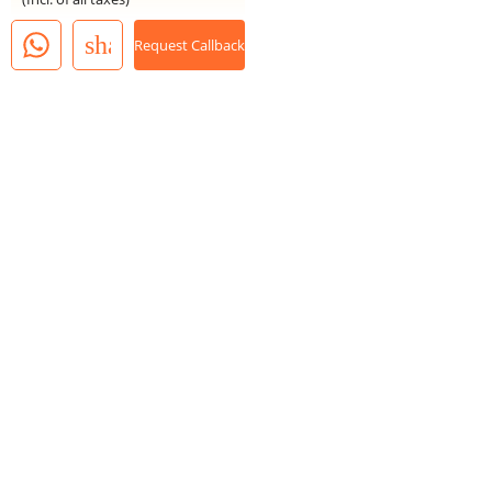
share
Request Callback