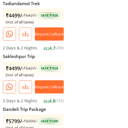
Tadiandamol Trek
₹4499/-
₹
6427
/-
SAVE ₹1928
(Incl. of all taxes)
share
Request Callback
star
2 Days
&
2 Nights
4.7
(256)
Sakleshpur Trip
₹4499/-
₹
6427
/-
SAVE ₹1928
(Incl. of all taxes)
share
Request Callback
star
2 Days
&
2 Nights
4.8
(131)
Dandeli Trip Package
₹5799/-
₹
6999
/-
SAVE ₹1200
(Incl. of all taxes)