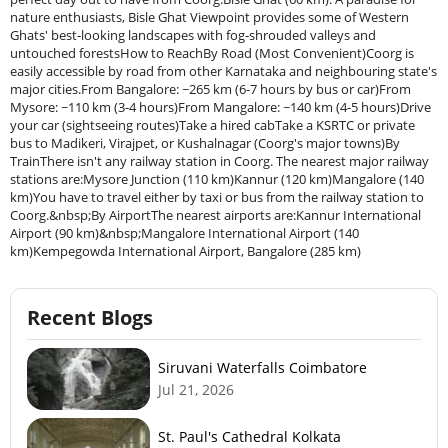
nature enthusiasts, Bisle Ghat Viewpoint provides some of Western
Ghats' best-looking landscapes with fog-shrouded valleys and
untouched forestsHow to ReachBy Road (Most Convenient)Coorg is
easily accessible by road from other Karnataka and neighbouring state's
major cities.From Bangalore: ~265 km (6-7 hours by bus or car)From
Mysore: ~110 km (3-4 hours)From Mangalore: ~140 km (4-5 hours)Drive
your car (sightseeing routes)Take a hired cabTake a KSRTC or private
bus to Madikeri, Virajpet, or Kushalnagar (Coorg's major towns)By
TrainThere isn't any railway station in Coorg. The nearest major railway
stations are:Mysore Junction (110 km)Kannur (120 km)Mangalore (140
km)You have to travel either by taxi or bus from the railway station to
Coorg.&nbsp;By AirportThe nearest airports are:Kannur International
Airport (90 km)&nbsp;Mangalore International Airport (140
km)Kempegowda International Airport, Bangalore (285 km)
Recent Blogs
Siruvani Waterfalls Coimbatore
Jul 21, 2026
St. Paul's Cathedral Kolkata