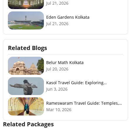
Jul 21, 2026
Eden Gardens Kolkata
Jul 21, 2026
Related Blogs
Belur Math Kolkata
Jul 20, 2026
Kasol Travel Guide: Exploring
Himachal’s Mini Israel
Jun 3, 2026
Rameswaram Travel Guide: Temples,
History, Beaches & Best Time to Visit
Mar 10, 2026
Related Packages