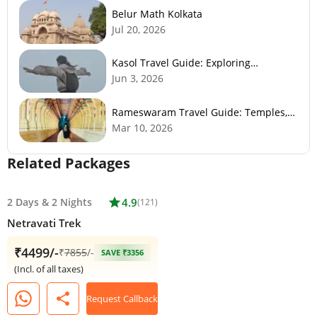
Belur Math Kolkata
Jul 20, 2026
Kasol Travel Guide: Exploring
Himachal’s Mini Israel
Jun 3, 2026
Rameswaram Travel Guide: Temples,
History, Beaches & Best Time to Visit
Mar 10, 2026
Related Packages
2 Days
&
2 Nights
star
4.9
(121)
Netravati Trek
₹4499/-
₹
7855
/-
SAVE ₹3356
(Incl. of all taxes)
share
Request Callback