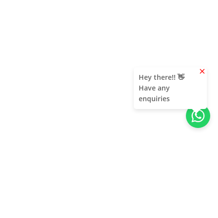
clear
Hey there!! 👋
Have any
enquiries
About Us