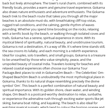
back but lively atmosphere. The town's rural charm, combined with its
friendly locals, provides a warm and genuine travel experience. Gokarna
also draws nature enthusiasts and adventure enthusiasts. The Gokarna
beach trek to the beach route that takes you through all the major
beaches is an absolute must-do, with breathtaking cliff-top vistas,
rugged trail conditions, and the calming, gentle rhythm of waves
pounding. Whether you spend time brooding on the rocks, relaxing
with a terrific book by the beach, or walking through isolated coves and
trails, Gokarna has a serene, spiritual experience in store. With its
mystical blend of spirituality, natural beauty, and unobtrusive tourism,
Gokarna is not a destination, it's a way of life. It's where time stands still,
the sea croons its lullaby, and each morning is a rebirth experience.
Ideal for couples, solo travellers, and small groups, Gokarna is a treasure
to be unearthed by those who value simplicity, peace, and the
unspoiled beauty of coastal India. Travelers looking for beaches and
relaxed coastal experiences often choose our Gokarna Tour
Package.Best places to visit in GokarnaOm Beach – The Celebrities' Om-
Shaped BeachOm Beach is undoubtedly the most mythological place in
Gokarna, thanks to its natural shape resembling precisely the divine
symbol 'Om'. This beach is a perfect combination of natural beauty and
spiritual importance. With its golden shore, clean water, and winding
shape, Om Beach is a postcard-worthy destination to relax, sunbathe,
or experience the adrenaline rush through exciting water sports like jet
skiing, banana boat riding, and kayaking. The beach is also ideal for
watching magical sunsets, which tend to colour the horizon orange and