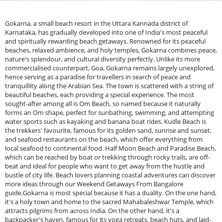
Gokarna, a small beach resort in the Uttara Kannada district of
Karnataka, has gradually developed into one of India's most peaceful
and spiritually rewarding beach getaways. Renowned for its peaceful
beaches, relaxed ambience, and holy temples, Gokarna combines peace,
nature's splendour, and cultural diversity perfectly. Unlike its more
commercialised counterpart, Goa, Gokarna remains largely unexplored,
hence serving as a paradise for travellers in search of peace and
tranquillity along the Arabian Sea. The town is scattered with a string of
beautiful beaches, each providing a special experience. The most
sought-after among all is Om Beach, so named because it naturally
forms an Om shape, perfect for sunbathing, swimming, and attempting
water sports such as kayaking and banana boat rides. Kudle Beach is
the trekkers' favourite, famous for its golden sand, sunrise and sunset,
and seafood restaurants on the beach, which offer everything from
local seafood to continental food. Half Moon Beach and Paradise Beach,
which can be reached by boat or trekking through rocky trails, are off-
beat and ideal for people who want to get away from the hustle and
bustle of city life. Beach lovers planning coastal adventures can discover
more ideas through our Weekend Getaways From Bangalore
guide.Gokarna is most special because it has a duality. On the one hand,
it's a holy town and home to the sacred Mahabaleshwar Temple, which
attracts pilgrims from across India. On the other hand, it's a
backpacker's haven, famous for its yoga retreats, beach huts, and laid-