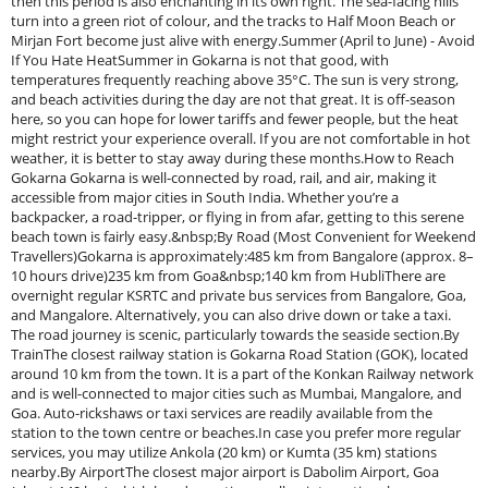
then this period is also enchanting in its own right. The sea-facing hills
turn into a green riot of colour, and the tracks to Half Moon Beach or
Mirjan Fort become just alive with energy.Summer (April to June) - Avoid
If You Hate HeatSummer in Gokarna is not that good, with
temperatures frequently reaching above 35°C. The sun is very strong,
and beach activities during the day are not that great. It is off-season
here, so you can hope for lower tariffs and fewer people, but the heat
might restrict your experience overall. If you are not comfortable in hot
weather, it is better to stay away during these months.How to Reach
Gokarna Gokarna is well-connected by road, rail, and air, making it
accessible from major cities in South India. Whether you’re a
backpacker, a road-tripper, or flying in from afar, getting to this serene
beach town is fairly easy.&nbsp;By Road (Most Convenient for Weekend
Travellers)Gokarna is approximately:485 km from Bangalore (approx. 8–
10 hours drive)235 km from Goa&nbsp;140 km from HubliThere are
overnight regular KSRTC and private bus services from Bangalore, Goa,
and Mangalore. Alternatively, you can also drive down or take a taxi.
The road journey is scenic, particularly towards the seaside section.By
TrainThe closest railway station is Gokarna Road Station (GOK), located
around 10 km from the town. It is a part of the Konkan Railway network
and is well-connected to major cities such as Mumbai, Mangalore, and
Goa. Auto-rickshaws or taxi services are readily available from the
station to the town centre or beaches.In case you prefer more regular
services, you may utilize Ankola (20 km) or Kumta (35 km) stations
nearby.By AirportThe closest major airport is Dabolim Airport, Goa