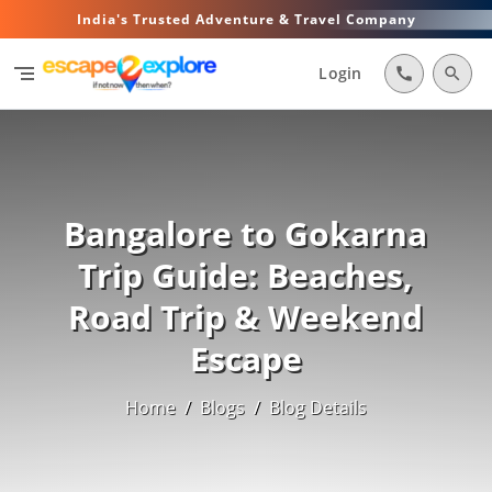
India's Trusted Adventure & Travel Company
segment
Login
call
search
Bangalore to Gokarna
Trip Guide: Beaches,
Road Trip & Weekend
Escape
Home
/
Blogs
/
Blog Details