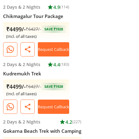
2 Days
&
2 Nights
star
4.9
(114)
Chikmagalur Tour Package
₹4499/-
₹
6427
/-
SAVE ₹1928
(Incl. of all taxes)
share
Request Callback
2 Days
&
2 Nights
star
4.4
(183)
Kudremukh Trek
₹4499/-
₹
6427
/-
SAVE ₹1928
(Incl. of all taxes)
share
Request Callback
2 Days
&
2 Nights
star
4.2
(227)
Gokarna Beach Trek with Camping