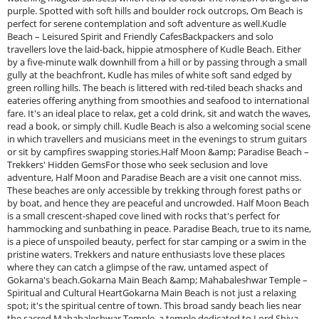
purple. Spotted with soft hills and boulder rock outcrops, Om Beach is
perfect for serene contemplation and soft adventure as well.Kudle
Beach – Leisured Spirit and Friendly CafesBackpackers and solo
travellers love the laid-back, hippie atmosphere of Kudle Beach. Either
by a five-minute walk downhill from a hill or by passing through a small
gully at the beachfront, Kudle has miles of white soft sand edged by
green rolling hills. The beach is littered with red-tiled beach shacks and
eateries offering anything from smoothies and seafood to international
fare. It's an ideal place to relax, get a cold drink, sit and watch the waves,
read a book, or simply chill. Kudle Beach is also a welcoming social scene
in which travellers and musicians meet in the evenings to strum guitars
or sit by campfires swapping stories.Half Moon &amp; Paradise Beach –
Trekkers' Hidden GemsFor those who seek seclusion and love
adventure, Half Moon and Paradise Beach are a visit one cannot miss.
These beaches are only accessible by trekking through forest paths or
by boat, and hence they are peaceful and uncrowded. Half Moon Beach
is a small crescent-shaped cove lined with rocks that's perfect for
hammocking and sunbathing in peace. Paradise Beach, true to its name,
is a piece of unspoiled beauty, perfect for star camping or a swim in the
pristine waters. Trekkers and nature enthusiasts love these places
where they can catch a glimpse of the raw, untamed aspect of
Gokarna's beach.Gokarna Main Beach &amp; Mahabaleshwar Temple –
Spiritual and Cultural HeartGokarna Main Beach is not just a relaxing
spot; it's the spiritual centre of town. This broad sandy beach lies near
the sacred Mahabaleshwar Temple, a temple dedicated to Lord Shiva.