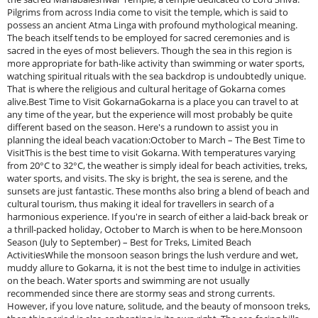
Pilgrims from across India come to visit the temple, which is said to
possess an ancient Atma Linga with profound mythological meaning.
The beach itself tends to be employed for sacred ceremonies and is
sacred in the eyes of most believers. Though the sea in this region is
more appropriate for bath-like activity than swimming or water sports,
watching spiritual rituals with the sea backdrop is undoubtedly unique.
That is where the religious and cultural heritage of Gokarna comes
alive.Best Time to Visit GokarnaGokarna is a place you can travel to at
any time of the year, but the experience will most probably be quite
different based on the season. Here's a rundown to assist you in
planning the ideal beach vacation:October to March – The Best Time to
VisitThis is the best time to visit Gokarna. With temperatures varying
from 20°C to 32°C, the weather is simply ideal for beach activities, treks,
water sports, and visits. The sky is bright, the sea is serene, and the
sunsets are just fantastic. These months also bring a blend of beach and
cultural tourism, thus making it ideal for travellers in search of a
harmonious experience. If you're in search of either a laid-back break or
a thrill-packed holiday, October to March is when to be here.Monsoon
Season (July to September) – Best for Treks, Limited Beach
ActivitiesWhile the monsoon season brings the lush verdure and wet,
muddy allure to Gokarna, it is not the best time to indulge in activities
on the beach. Water sports and swimming are not usually
recommended since there are stormy seas and strong currents.
However, if you love nature, solitude, and the beauty of monsoon treks,