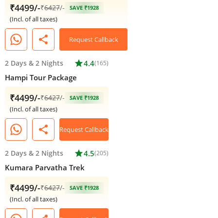
₹4499/-
₹
6427
/-
SAVE ₹1928
(Incl. of all taxes)
share
Request Callback
2 Days
&
2 Nights
star
4.4
(165)
Hampi Tour Package
₹4499/-
₹
6427
/-
SAVE ₹1928
(Incl. of all taxes)
share
Request Callback
2 Days
&
2 Nights
star
4.5
(205)
Kumara Parvatha Trek
₹4499/-
₹
6427
/-
SAVE ₹1928
(Incl. of all taxes)