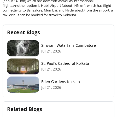
(about 140 km) which has domestic as well as international
flights.Another option is Hubli Airport (about 145 km), which has flight
connectivity to Bangalore, Mumbai, and Hyderabad.From the airport, a
taxi or bus can be booked for travel to Gokarna.
Recent Blogs
Siruvani Waterfalls Coimbatore
Jul 21, 2026
St. Paul's Cathedral Kolkata
Jul 21, 2026
Eden Gardens Kolkata
Jul 21, 2026
Related Blogs