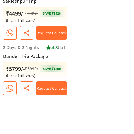
Sakleshpur Trip
₹4499/-
₹
6427
/-
SAVE ₹1928
(Incl. of all taxes)
share
Request Callback
2 Days
&
2 Nights
star
4.8
(131)
Dandeli Trip Package
₹5799/-
₹
6999
/-
SAVE ₹1200
(Incl. of all taxes)
share
Request Callback