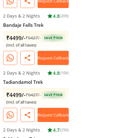
share
Request Callback
2 Days
&
2 Nights
star
4.8
(209)
Bandaje Falls Trek
₹4499/-
₹
6427
/-
SAVE ₹1928
(Incl. of all taxes)
share
Request Callback
2 Days
&
2 Nights
star
4.8
(106)
Tadiandamol Trek
₹4499/-
₹
6427
/-
SAVE ₹1928
(Incl. of all taxes)
share
Request Callback
2 Days
&
2 Nights
star
4.7
(256)