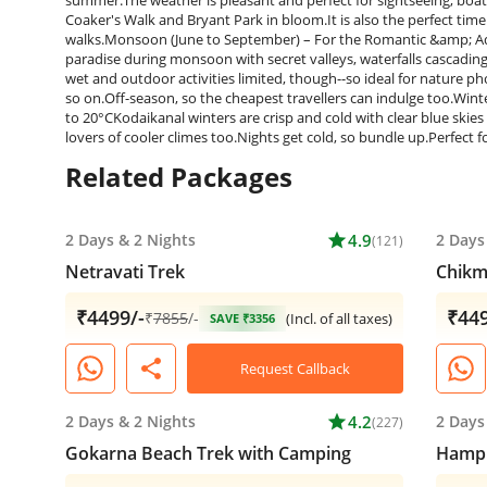
Related Packages
2 Days
&
2 Nights
star
4.9
2 Days
(121)
Netravati Trek
Chikm
₹4499/-
₹449
₹
7855
/-
(Incl. of all taxes)
SAVE ₹3356
share
Request Callback
2 Days
&
2 Nights
star
4.2
2 Days
(227)
Gokarna Beach Trek with Camping
Hampi