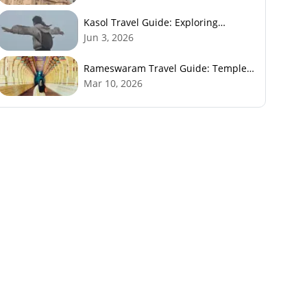
Kasol Travel Guide: Exploring
Himachal’s Mini Israel
Jun 3, 2026
Rameswaram Travel Guide: Temples,
History, Beaches & Best Time to Visit
Mar 10, 2026