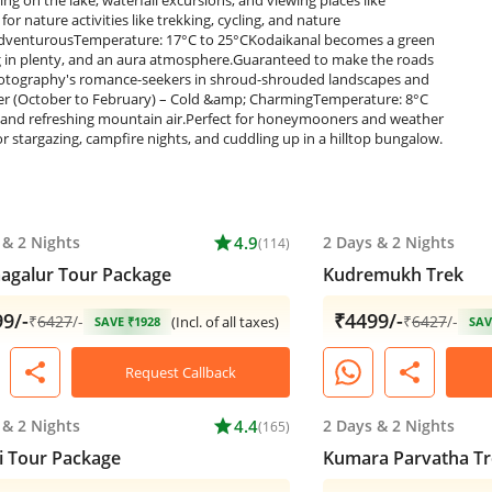
&
2 Nights
star
4.9
2 Days
&
2 Nights
(114)
agalur Tour Package
Kudremukh Trek
9/-
₹4499/-
₹
6427
/-
₹
6427
/-
(Incl. of all taxes)
SAVE ₹1928
SAV
share
share
Request Callback
&
2 Nights
star
4.4
2 Days
&
2 Nights
(165)
 Tour Package
Kumara Parvatha Tr