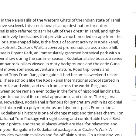
nt to see the sunrise over the foggy hills.Things to Do in KodaikanalKodaikanal is not just about views; the place has an excellent blend of adventure, peace, and cultural activities. From an explorer, or foodie to someone who is seeking relaxation, here are the top things to do in Kodaikanal:1. Boating on Kodai LakeA trip to Kodaikanal is not complete without a serene boat ride on the legendary Kodai Lake. Pedal around in pedal boats, go by rowboats or enjoy a romantic shikara-like ride. The misty hills and eucalyptus groves encircled the lake in an ethereal setting particularly at dawn or sunset.2. Trekking AdventuresKodaikanal is a trekker's heaven. Some of the popular treks are:Dolphin's Nose Trek: A short trek with stunning valley views.Perumal Peak Trek: A taste of adventure and a bird's eye view at the summit.Pine Forest and Guna Caves Trail: A walk through a movie-set forest trek.These trails are ideal for photography, bird watching, and a lungful of mountain air.3. Nature Walks &amp; PicnicsEnjoy slow travel with serene nature walks at Bryant Park, Chettiar Park, or dense Pine Forest. Picnic close to Bear Shola Falls or walk along Coaker's Walk to find tranquillity and scenic moments. Family, couples, and nature enthusiasts will find these walks suitable who would adore being in harmony with nature.&nbsp;4. Night SafariHungry for some adventure? Take a night safari to the forest fringes of Kodaikanal. Organized by locally located tour operators, for the most part, these safaris take you along serene hill roads and forest trails under moonlit skies. If you are fortunate, you can even catch glimpses of nocturnal creatures such as bison, porcupines, or civet cats. An off-beat activity that integrates adventure into your travels!5. Local Market ShoppingKodaikanal's market streets are lined with busy marketplaces filled with small little shops. Don't miss:Homemade chocolates (dark and fruit-nut varieties in especially)Eucalyptus oil and herbal productsHand-knitted woollen clothes and shawlsLocally grown spices, tea, and coffee&nbsp;6. Local Food ExperienceIndulge your taste buds in the local cuisine of Kodaikanal. Savor South Indian cuisine like hot vadas and idlis, or Kodaikanal biryani and parottas from roadside eateries. Comfortable coffee shops around Kodai Lake also serve delicious pancakes, wood-fired oven pizzas, and hot filter coffee or hot chocolate to warm up.How to Reach Kodaikanal from BangaloreIt is very easy to reach Kodaikanal from Bangalore with several alternatives depending on one's liking and price range. Let us consider how one can travel to this beautiful hill resort:1. By Road (Car or Bus)The most comfortable and preferred mode of travelling down to Kodaikanal from Bangalore is by road. The distance is approximately 465 km, and the journey takes around 9 to 10 hours depending on traffic and the route.By Car: Having your car or even taking a rental is useful since it provides you with the freedom and comfort of making a stop at viewpoints along the way. The route most visited is:Bangalore – Hosur – Krishnagiri – Dharmapuri – Salem – Dindigul – KodaikanalThe final part of the road is a beautiful ghat road that has hairpin bends and a green cover.By Bus: Many private and government buses operate daily between Bangalore and Kodaikanal.Select sleeper, semi-sleeper, and Volvo AC buses according to your convenience.The buses operate mainly at night and arrive at Kodaikanal early in the morning.2. By TrainThere is no railway to Kodaikanal, but you can travel by train to Bangalore and then proceed to Kodai Road Railway Station, which is the nearest railway station (about 80 km from Kodaikanal).Take a bus or taxi from Kodai Road to Kodaikanal.Tuticorin Express, Nagercoil Express, and Kanyakumari Express are some of the famous trains running on this route.3. By AirportThe closest airport to Kodaikanal is Madurai Airport, which is around 120 km away from it.You may fly from Bangalore to Madurai, a 1-hour travel.Taxi or bus from Madurai to Kodaikanal (approximately 3–4 hours by road).Best Time to Visit KodaikanalKodaikanal is pleasant throughout the year, but depending on your experience, it varies as follows:March to May - Summer - Peak SeasonTemperature: 20°C to 30°CThese are the best months to visit Kodaikanal, especially for Bangalore tourists who want to escape the city heat during summer.The weather is pleasant and perfect for sightseeing, boating on the lake, waterfall excursions, and viewing places like Coaker's Walk and Bryant Park in bloom.It is also the perfect time for nature activities like trekking, cycling, and nature walks.Monsoon (June to September) – For the Romantic &amp; AdventurousTemperature: 17°C to 25°CKodaikanal becomes a green paradise during monsoon with secret valleys, waterfalls cascading in plenty, and an aura atmosphere.Guaranteed to make the roads wet and outdoor activities limited, though--so ideal for nature photography's romance-seekers in shroud-shrouded landscapes and so on.Off-season, so the cheapest