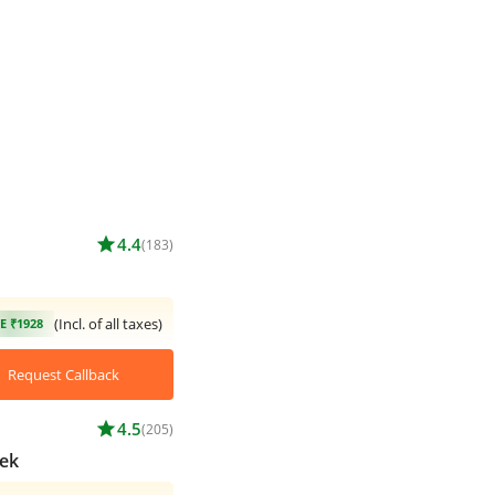
star
4.4
(183)
(Incl. of all taxes)
E ₹1928
Request Callback
star
4.5
(205)
ek