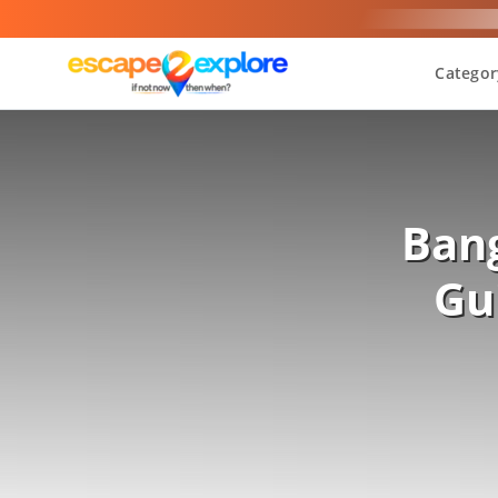
Categor
Bang
Gu