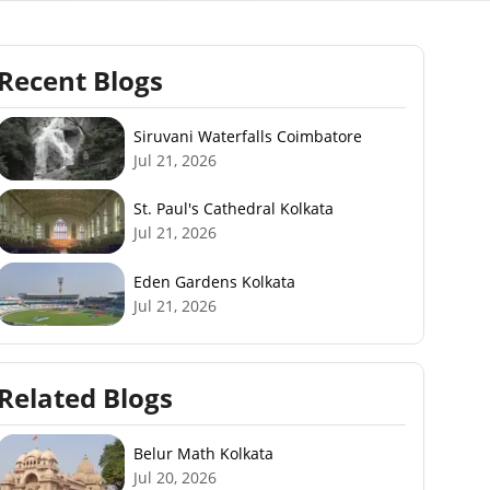
Recent Blogs
Siruvani Waterfalls Coimbatore
Jul 21, 2026
St. Paul's Cathedral Kolkata
Jul 21, 2026
Eden Gardens Kolkata
Jul 21, 2026
Related Blogs
Belur Math Kolkata
Jul 20, 2026