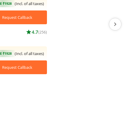
(Incl. of all taxes)
E ₹1928
Request Callback
chevron_right
star
4.7
(256)
(Incl. of all taxes)
E ₹1928
Request Callback