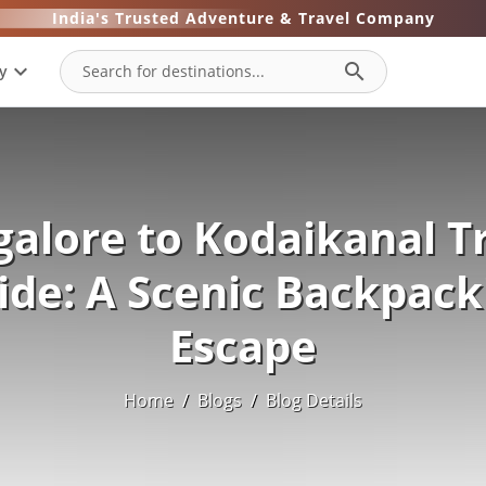
India's Trusted Adventure & Travel Company
expand_more
search
y
alore to Kodaikanal T
ide: A Scenic Backpack
Escape
Home
/
Blogs
/
Blog Details