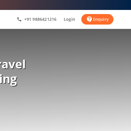
contact_support
+91 9886421216
Login
Enquiry
call
ravel
ing