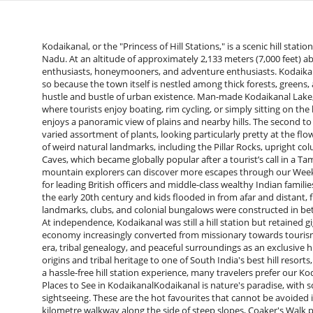
Kodaikanal, or the "Princess of Hill Stations," is a scenic hill station in the Palani Hills of the Western Ghats of the Indian state of Tamil Nadu. At an altitude of approximately 2,133 meters (7,000 feet) above sea level, this scenic town is a top destination for nature enthusiasts, honeymooners, and adventure enthusiasts. Kodaikanal is also referred to as "The Gift of the Forest" in Tamil, and rightly so because the town itself is nestled among thick forests, greens, and lovely landscapes that provide a much-needed escape from the hustle and bustle of urban existence. Man-made Kodaikanal Lake, or a star-shaped lake, is the focus of tourist activity in Kodaikanal, where tourists enjoy boating, rim cycling, or simply sitting on the lakefront. Coaker's Walk, a covered promenade across a steep hill, enjoys a panoramic view of plains and nearby hills. The second to see is Bryant Park, an immaculately groomed botanical park with a varied assortment of plants, looking particularly pretty at the flower show during the summer season. Kodaikanal also boasts a series of weird natural landmarks, including the Pillar Rocks, upright columnar rock pillars viewed in misty backgrounds and the eerie Guna Caves, which became globally popular after a tourist’s call in a Tamil movie. romance, adventure in nature. Road trip lovers and mountain explorers can discover more escapes through our Weekend Trips From Bangalore guide.It had become a weekend resort for leading British officers and middle-class wealthy Indian families. These schools like the Kodaikanal International School started in the early 20th century and kids flooded in from afar and distant, from far and wide, and even from across the world. Religious landmarks, clubs, and colonial bungalows were constructed in between some remain even today in the form of historical landmarks. At independence, Kodaikanal was still a hill station but retained gigantic chunks of its colonial appearance and nature. The regional economy increasingly converted from missionary towards tourism. Nowadays, Kodaikanal is famous for syncretism within its colonial era, tribal genealogy, and peaceful surroundings as an exclusive hill station with a polymorphous and dynamic past. From colonial origins and tribal heritage to one of South India's best hill resorts, Kodaikanal's history is one of change magic and timeless charm. For a hassle-free hill station experience, many travelers prefer our Kodaikanal Tour Package with sightseeing and comfortable travel.Best Places to See in KodaikanalKodaikanal is nature's paradise, with scenic points, and tranquil places which are ideal for relaxation and sightseeing. These are the hot favourites that cannot be avoided in your Bangalore to Kodaikanal package tour:Coaker's Walk: A kilometre walkway along the side of steep slopes, Coaker's Walk provides sweeping valleys and far-off plain vistas. On a clear day, you can even spot the Dolphin's Nose and glimpse Madurai city. Ideal for a sunrise or sunset stroll, a must-see for nature enthusiasts and photographers.Kodaikanal Lake (Kodai Lake): The town centre, a star-shaped man-made lake rimmed with plants. Boating is a crowd game—pedal boat, row boat, or cruising around boats that exactly resemble shikara. Walking on the lake's 5 km footpath/cycle track during an evening or on a cycle is perfect for an evening outing, with cycles for rent being widely available in the area. For a glimpse of mist on the lake during evenings—is magical.Pillar Rocks: A sequence of three monstrous vertical rock pillars towering high in a height of 400 feet, Pillar Rocks is one of the most renowned viewpoints of Kodaikanal. Cloud-enshrouded and forest-clad, the place also encompasses a small strip of garden and presents a splendid sight of the valley. It's a fantastic photo stop and a serene locale to just relax and take it all in.Bryant Park: Right on the lakeshore, the immaculately groomed Bryant Park is a flower, tree, and plant exotic hybrid paradise. It's ideal for a peaceful family afternoon, and if you are there in the summer, the summer flower display is a splurge of colour!Pine Forest: One of the calmest and filmiest places to be in Kodaikanal, Pine Forest contains tall upright pine trees making it an otherworldly, nearly filmy setting. Heaven for photographers, ideal for small hikes or simply indulging in nature's calm setting.Guna Caves (Devil's Kitchen): Respect for Tamil cinema Guna was filmed here, these enigmatic caves remain buried deep in the woods. While the rooms inside have been recently fenced to avoid accidents, the location still retains an enigmatic experience with roots, boulder-strewn and mossy paths as if pulled from a fantasy film.&nbsp;Dolphin's Nose: A flat rock above a deep valley, Dolphin's Nose offers one of the best panoramic views of Kodaikanal. One can access it through a moderate forest trek. It is ideal for adventure lovers as well as those who wa