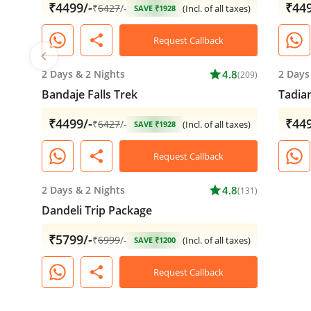
₹4499/-
₹449
₹
6427
/-
(Incl. of all taxes)
SAVE ₹1928
share
Request Callback
chevron_left
2 Days
&
2 Nights
star
4.8
2 Days
(209)
Bandaje Falls Trek
Tadia
₹4499/-
₹449
₹
6427
/-
(Incl. of all taxes)
SAVE ₹1928
share
Request Callback
2 Days
&
2 Nights
star
4.8
(131)
Dandeli Trip Package
₹5799/-
₹
6999
/-
(Incl. of all taxes)
SAVE ₹1200
share
Request Callback