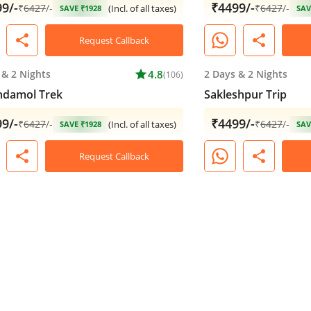
9/-
₹4499/-
₹
6427
/-
₹
6427
/-
(Incl. of all taxes)
SAVE ₹1928
SAV
share
share
Request Callback
&
2 Nights
star
4.8
2 Days
&
2 Nights
(106)
ndamol Trek
Sakleshpur Trip
9/-
₹4499/-
₹
6427
/-
₹
6427
/-
(Incl. of all taxes)
SAVE ₹1928
SAV
share
share
Request Callback