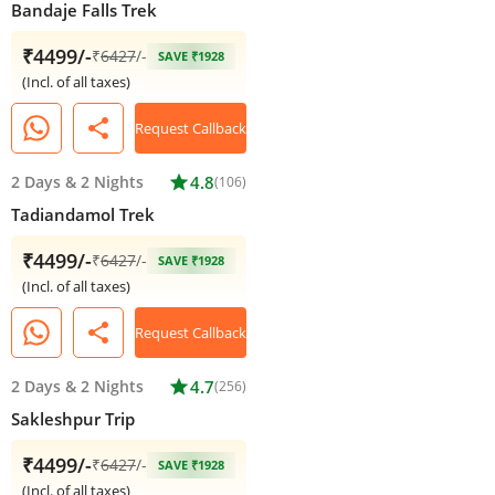
Bandaje Falls Trek
₹4499/-
₹
6427
/-
SAVE ₹1928
(Incl. of all taxes)
share
Request Callback
2 Days
&
2 Nights
star
4.8
(106)
Tadiandamol Trek
₹4499/-
₹
6427
/-
SAVE ₹1928
(Incl. of all taxes)
share
Request Callback
2 Days
&
2 Nights
star
4.7
(256)
Sakleshpur Trip
₹4499/-
₹
6427
/-
SAVE ₹1928
(Incl. of all taxes)