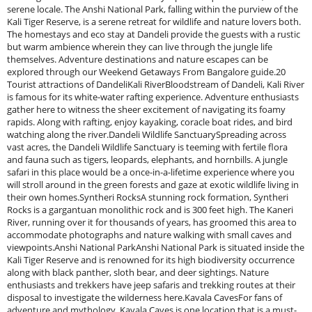
serene locale. The Anshi National Park, falling within the purview of the
Kali Tiger Reserve, is a serene retreat for wildlife and nature lovers both.
The homestays and eco stay at Dandeli provide the guests with a rustic
but warm ambience wherein they can live through the jungle life
themselves. Adventure destinations and nature escapes can be
explored through our Weekend Getaways From Bangalore guide.20
Tourist attractions of DandeliKali RiverBloodstream of Dandeli, Kali River
is famous for its white-water rafting experience. Adventure enthusiasts
gather here to witness the sheer excitement of navigating its foamy
rapids. Along with rafting, enjoy kayaking, coracle boat rides, and bird
watching along the river.Dandeli Wildlife SanctuarySpreading across
vast acres, the Dandeli Wildlife Sanctuary is teeming with fertile flora
and fauna such as tigers, leopards, elephants, and hornbills. A jungle
safari in this place would be a once-in-a-lifetime experience where you
will stroll around in the green forests and gaze at exotic wildlife living in
their own homes.Syntheri RocksA stunning rock formation, Syntheri
Rocks is a gargantuan monolithic rock and is 300 feet high. The Kaneri
River, running over it for thousands of years, has groomed this area to
accommodate photographs and nature walking with small caves and
viewpoints.Anshi National ParkAnshi National Park is situated inside the
Kali Tiger Reserve and is renowned for its high biodiversity occurrence
along with black panther, sloth bear, and deer sightings. Nature
enthusiasts and trekkers have jeep safaris and trekking routes at their
disposal to investigate the wilderness here.Kavala CavesFor fans of
adventure and mythology, Kavala Caves is one location that is a must-