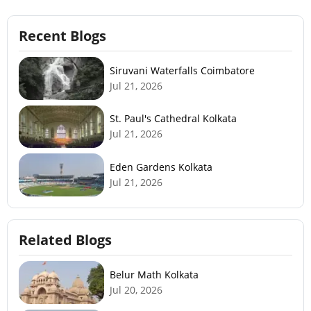
Recent Blogs
Siruvani Waterfalls Coimbatore
Jul 21, 2026
St. Paul's Cathedral Kolkata
Jul 21, 2026
Eden Gardens Kolkata
Jul 21, 2026
Related Blogs
Belur Math Kolkata
Jul 20, 2026