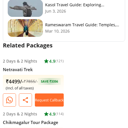
Kasol Travel Guide: Exploring
Himachal’s Mini Israel
Jun 3, 2026
Rameswaram Travel Guide: Temples,
History, Beaches & Best Time to Visit
Mar 10, 2026
Related Packages
2 Days
&
2 Nights
star
4.9
(121)
Netravati Trek
₹4499/-
₹
7855
/-
SAVE ₹3356
(Incl. of all taxes)
share
Request Callback
2 Days
&
2 Nights
star
4.9
(114)
Chikmagalur Tour Package