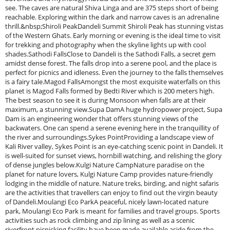
see. The caves are natural Shiva Linga and are 375 steps short of being
reachable. Exploring within the dark and narrow caves is an adrenaline
thrill.&nbsp;Shiroli PeakDandeli Summit Shiroli Peak has stunning vistas
of the Western Ghats. Early morning or evening is the ideal time to visit
for trekking and photography when the skyline lights up with cool
shades.Sathodi FallsClose to Dandeli is the Sathodi Falls, a secret gem
amidst dense forest. The falls drop into a serene pool, and the place is
perfect for picnics and idleness. Even the journey to the falls themselves
is a fairy tale.Magod FallsAmongst the most exquisite waterfalls on this
planet is Magod Falls formed by Bedti River which is 200 meters high.
The best season to see it is during Monsoon when falls are at their
maximum, a stunning view.Supa DamA huge hydropower project, Supa
Dam is an engineering wonder that offers stunning views of the
backwaters. One can spend a serene evening here in the tranquillity of
the river and surroundings.Sykes PointProviding a landscape view of
Kali River valley, Sykes Point is an eye-catching scenic point in Dandeli. It
is well-suited for sunset views, hornbill watching, and relishing the glory
of dense jungles below.Kulgi Nature CampNature paradise on the
planet for nature lovers, Kulgi Nature Camp provides nature-friendly
lodging in the middle of nature. Nature treks, birding, and night safaris
are the activities that travellers can enjoy to find out the virgin beauty
of Dandeli.Moulangi Eco ParkA peaceful, nicely lawn-located nature
park, Moulangi Eco Park is meant for families and travel groups. Sports
activities such as rock climbing and zip lining as well as a scenic
riverfront picnicking facility have been made available aside from the