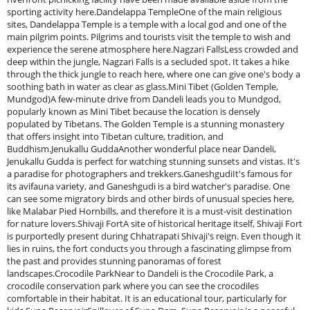
sporting activity here.Dandelappa TempleOne of the main religious
sites, Dandelappa Temple is a temple with a local god and one of the
main pilgrim points. Pilgrims and tourists visit the temple to wish and
experience the serene atmosphere here.Nagzari FallsLess crowded and
deep within the jungle, Nagzari Falls is a secluded spot. It takes a hike
through the thick jungle to reach here, where one can give one's body a
soothing bath in water as clear as glass.Mini Tibet (Golden Temple,
Mundgod)A few-minute drive from Dandeli leads you to Mundgod,
popularly known as Mini Tibet because the location is densely
populated by Tibetans. The Golden Temple is a stunning monastery
that offers insight into Tibetan culture, tradition, and
Buddhism.Jenukallu GuddaAnother wonderful place near Dandeli,
Jenukallu Gudda is perfect for watching stunning sunsets and vistas. It's
a paradise for photographers and trekkers.GaneshgudiIt's famous for
its avifauna variety, and Ganeshgudi is a bird watcher's paradise. One
can see some migratory birds and other birds of unusual species here,
like Malabar Pied Hornbills, and therefore it is a must-visit destination
for nature lovers.Shivaji FortA site of historical heritage itself, Shivaji Fort
is purportedly present during Chhatrapati Shivaji's reign. Even though it
lies in ruins, the fort conducts you through a fascinating glimpse from
the past and provides stunning panoramas of forest
landscapes.Crocodile ParkNear to Dandeli is the Crocodile Park, a
crocodile conservation park where you can see the crocodiles
comfortable in their habitat. It is an educational tour, particularly for