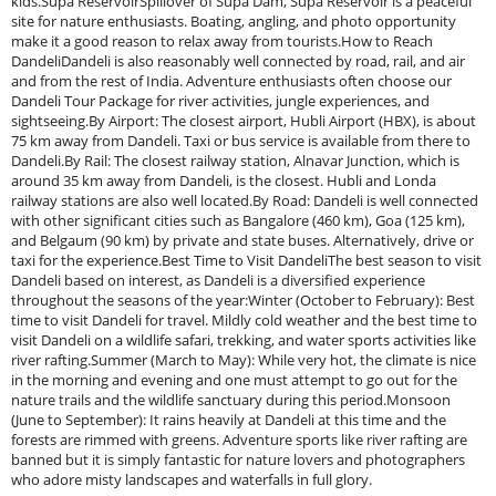
kids.Supa ReservoirSpillover of Supa Dam, Supa Reservoir is a peaceful
site for nature enthusiasts. Boating, angling, and photo opportunity
make it a good reason to relax away from tourists.How to Reach
DandeliDandeli is also reasonably well connected by road, rail, and air
and from the rest of India. Adventure enthusiasts often choose our
Dandeli Tour Package for river activities, jungle experiences, and
sightseeing.By Airport: The closest airport, Hubli Airport (HBX), is about
75 km away from Dandeli. Taxi or bus service is available from there to
Dandeli.By Rail: The closest railway station, Alnavar Junction, which is
around 35 km away from Dandeli, is the closest. Hubli and Londa
railway stations are also well located.By Road: Dandeli is well connected
with other significant cities such as Bangalore (460 km), Goa (125 km),
and Belgaum (90 km) by private and state buses. Alternatively, drive or
taxi for the experience.Best Time to Visit DandeliThe best season to visit
Dandeli based on interest, as Dandeli is a diversified experience
throughout the seasons of the year:Winter (October to February): Best
time to visit Dandeli for travel. Mildly cold weather and the best time to
visit Dandeli on a wildlife safari, trekking, and water sports activities like
river rafting.Summer (March to May): While very hot, the climate is nice
in the morning and evening and one must attempt to go out for the
nature trails and the wildlife sanctuary during this period.Monsoon
(June to September): It rains heavily at Dandeli at this time and the
forests are rimmed with greens. Adventure sports like river rafting are
banned but it is simply fantastic for nature lovers and photographers
who adore misty landscapes and waterfalls in full glory.