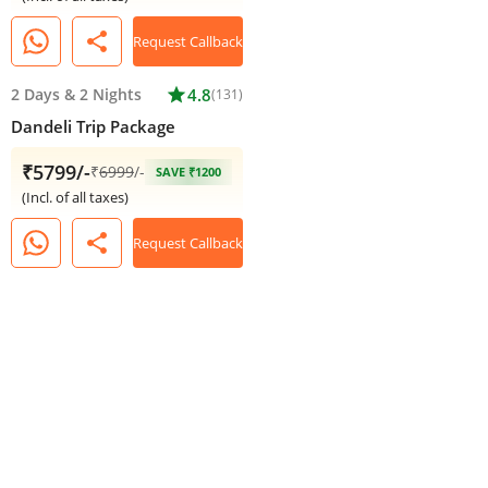
share
Request Callback
2 Days
&
2 Nights
star
4.8
(131)
Dandeli Trip Package
₹5799/-
₹
6999
/-
SAVE ₹1200
(Incl. of all taxes)
share
Request Callback