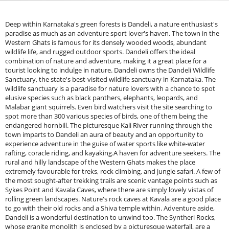
Deep within Karnataka's green forests is Dandeli, a nature enthusiast's
paradise as much as an adventure sport lover's haven. The town in the
Western Ghats is famous for its densely wooded woods, abundant
wildlife life, and rugged outdoor sports. Dandeli offers the ideal
combination of nature and adventure, making it a great place for a
tourist looking to indulge in nature. Dandeli owns the Dandeli Wildlife
Sanctuary, the state's best-visited wildlife sanctuary in Karnataka. The
wildlife sanctuary is a paradise for nature lovers with a chance to spot
elusive species such as black panthers, elephants, leopards, and
Malabar giant squirrels. Even bird watchers visit the site searching to
spot more than 300 various species of birds, one of them being the
endangered hornbill. The picturesque Kali River running through the
town imparts to Dandeli an aura of beauty and an opportunity to
experience adventure in the guise of water sports like white-water
rafting, coracle riding, and kayaking.A haven for adventure seekers. The
rural and hilly landscape of the Western Ghats makes the place
extremely favourable for treks, rock climbing, and jungle safari. A few of
the most sought-after trekking trails are scenic vantage points such as
Sykes Point and Kavala Caves, where there are simply lovely vistas of
rolling green landscapes. Nature's rock caves at Kavala are a good place
to go with their old rocks and a Shiva temple within. Adventure aside,
Dandeli is a wonderful destination to unwind too. The Syntheri Rocks,
whose granite monolith is enclosed by a picturesque waterfall, are a