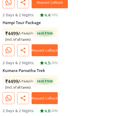
share
Request Callback
2 Days
&
2 Nights
star
4.4
(165)
Hampi Tour Package
₹4499/-
₹
6427
/-
SAVE ₹1928
(Incl. of all taxes)
share
Request Callback
2 Days
&
2 Nights
star
4.5
(205)
Kumara Parvatha Trek
₹4499/-
₹
6427
/-
SAVE ₹1928
(Incl. of all taxes)
share
Request Callback
2 Days
&
2 Nights
star
4.8
(209)