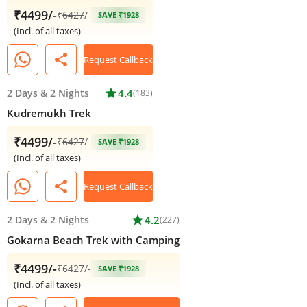
₹4499/-
₹
6427
/-
SAVE ₹1928
(Incl. of all taxes)
share
Request Callback
2 Days
&
2 Nights
star
4.4
(183)
Kudremukh Trek
₹4499/-
₹
6427
/-
SAVE ₹1928
(Incl. of all taxes)
share
Request Callback
2 Days
&
2 Nights
star
4.2
(227)
Gokarna Beach Trek with Camping
₹4499/-
₹
6427
/-
SAVE ₹1928
(Incl. of all taxes)