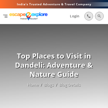
India's Trusted Adventure & Travel Company
segment
Login
call
search
Top Places to Visit in
Dandeli: Adventure &
Nature Guide
Home
/
Blogs
/
Blog Details