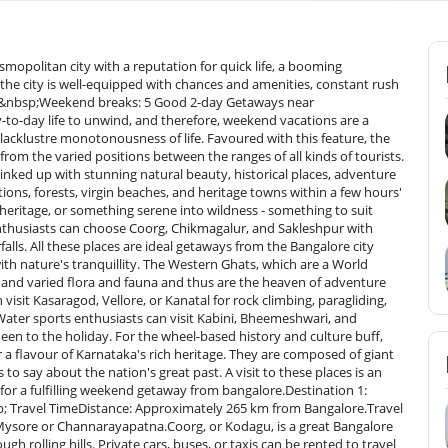
in height, which offers fine panoramic views of the Western Ghats. A trekker's paradise, ascending to the top of the hill is an experience with a spine-chilling chill in the winds and a misty environment to cherish for the rest of one's life as an ever-lasting memory.Baba Budangiri – Saint Baba Budan is also credited with discovering coffee in India. It is a highly ancient mountain range named after Saint Baba Budan. It is a Hindu and Muslim pilgrim centre and consists of hill tracks of breathtaking beauty and caves. It is famous for rare Neelakurinji flowers, which bloom only once every 12 years.Hebbe Falls – It is a waterfall deep within Bhadra Wildlife Sanctuary, reachable by jeep drive and trek. The cascade bifurcates into Dodda Hebbe (Big Hebbe) and Chikka Hebbe (Small Hebbe) and thus is best for nature lovers and photography enthusiasts.ActivitiesCoffee Estate Stays – Chikmagalur is a coffee country, and estate stay is the experience par excellence. The tourists can hike through huge plantations, go through coffee farming techniques, and taste fresh coffee in peaceful settings. Nature walks and expert tours are even arranged by some of these estates.Trekking – In addition to Mullayanagiri and Baba Budangiri, Chikmagalur also boasts a vast network of trekking trails in forests, waterfalls, and grasslands. Kudremukh trek with its famous rolling grasslands and stunning peaks is a paradise for trekkers.Waterfall Discovery – In addition to Hebbe Falls, the other beautiful waterfalls such as Jhari Falls and Kalhatti Falls are accessible with ease. Jhari Falls or Buttermilk Falls is a hidden and scenic paradise, whereas Kalhatti Falls is surrounded by ancient temples and wildlife.Best Time to VisitSeptember to March – The best time to visit Chikmagalur as the weather is warm and pleasant and favourable for sightseeing, trekking, and other sports. Greens post-monsoons enhance vistas of the landscape.June to August – Monsoon rains make the destination a green heaven. Waterfalls are in full swing, and coffee plantations look even more lovely. Trekking is not easy as trails are slippery.Destination 3: Gokarna (Beach &amp; Spiritual Bliss)Distance &amp; Travel Time from BangaloreDistance: Approximately 485 km from Bangalore.Travel Time: Approximately 8-10 hours by road.Gokarna is a serene coastal hamlet of Karnataka, a blend of spirituality and a laid-back beach holiday.It is generally thought of as a laid-back Goa alternative, with pristine beaches and sacred temples. One can travel to Gokarna by private car, bus, or train. The nearest railway station is Gokarna Road station (10 km away) and the nearest airport is Goa's Dabolim Airport (140 km away). The trip to Gokarna is scenic because it traverses the hilly tracts of the Western Ghats and coast.AttractionsOm Beach – My personal favourite among all the beaches of Gokarna, Om Beach has been named so because it naturally occurs in the form of an Om (ॐ). It is famous for its peacefulness, sunrise, and water activities. The golden beach and the hills are a great place to relax as well as follow some adventure.Kudle Beach – Backpackers' and peace enthusiasts' haven, Kudle Beach is endowed with picturesque beaches, calming waves, and peaceful surroundings. It is lined by cafes and shacks on its beaches, which are just apt to spend hours over seafood, learning yoga, and walking over bonfires.Mahabaleshwar Temple – The popular pilgrim site is dedicated to Lord Shiva and houses the holy Atmalinga. Worshippers from all over visit the old temple seeking blessings and appreciating its structure following Dravidian architecture.ActivitiesBeach Hopping – Half Moon Beach and Paradise Beach in Gokarna, two of the most picturesque beaches, were walked or visited on boat rides. Both these beaches are unique in character, varying from isolated beaches to cafe life.Water Sports – Adventure sports lovers can indulge in adventure-guessing sports such as banana boat rides, parasailing, jet ski, and kayaking at Om Beach and Kudle Beach. The water sports add an adrenaline-touch to the otherwise serene town.Yoga Retreats – Gokarna is renowned for its yoga retreats and spas that they provide here. They conduct meditation classes, Ayurvedic massages, and beach yoga classes. The majority of the tourists visit this place to be connected with nature and aware.Best Season to VisitOctober to March – October to March is the ideal time to visit Gokyna as it has good weather with cold winds, which is perfect for water sports and outdoor games.June to September – June to September is monsoon time when there is plenty of greenery and beautiful coastlines to see but too much rain limiting