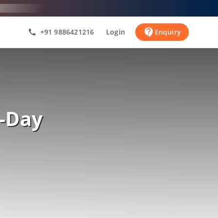
contact_support
+91 9886421216
Login
Enquiry
call
-Day