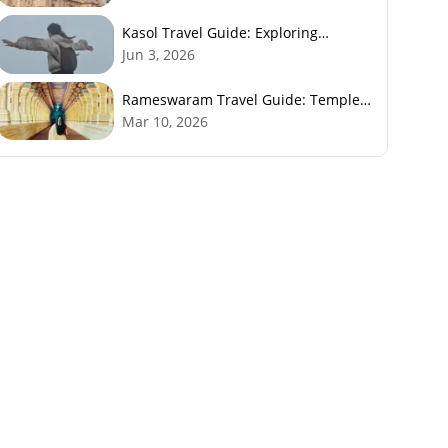
Kasol Travel Guide: Exploring
Himachal’s Mini Israel
Jun 3, 2026
Rameswaram Travel Guide: Temples,
History, Beaches & Best Time to Visit
Mar 10, 2026