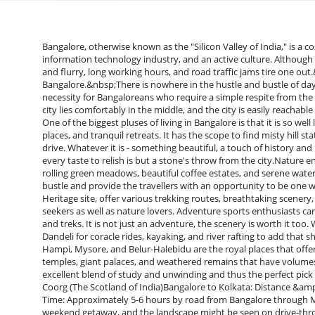
Bangalore, otherwise known as the "Silicon Valley of India," is a cosmopolitan city with a reputation for quick life, a booming information technology industry, and an active culture. Although the city is well-equipped with chances and amenities, constant rush and flurry, long working hours, and road traffic jams tire one out.&nbsp;Weekend breaks: 5 Good 2-day Getaways near Bangalore.&nbsp;There is nowhere in the hustle and bustle of day-to-day life to unwind, and therefore, weekend vacations are a necessity for Bangaloreans who require a simple respite from the lacklustre monotonousness of life. Favoured with this feature, the city lies comfortably in the middle, and the city is easily reachable from the varied positions between the ranges of all kinds of tourists. One of the biggest pluses of living in Bangalore is that it is so well linked up with stunning natural beauty, historical places, adventure places, and tranquil retreats. It has the scope to find misty hill stations, forests, virgin beaches, and heritage towns within a few hours' drive. Whatever it is - something beautiful, a touch of history and heritage, or something serene into wildness - something to suit every taste to relish is but a stone's throw from the city.Nature enthusiasts can choose Coorg, Chikmagalur, and Sakleshpur with rolling green meadows, beautiful coffee estates, and serene waterfalls. All these places are ideal getaways from the Bangalore city bustle and provide the travellers with an opportunity to be one with nature's tranquillity. The Western Ghats, which are a World Heritage site, offer various trekking routes, breathtaking scenery, and varied flora and fauna and thus are the heaven of adventure seekers as well as nature lovers. Adventure sports enthusiasts can visit Kasaragod, Vellore, or Kanatal for rock climbing, paragliding, and treks. It is not just an adventure, the scenery is worth it too. Water sports enthusiasts can visit Kabini, Bheemeshwari, and Dandeli for coracle rides, kayaking, and river rafting to add that sheen to the holiday. For the wheel-based history and culture buff, Hampi, Mysore, and Belur-Halebidu are the royal places that offer a flavour of Karnataka's rich heritage. They are composed of giant temples, giant palaces, and weathered remains that have volumes to say about the nation's great past. A visit to these places is an excellent blend of study and unwinding and thus the perfect pick for a fulfilling weekend getaway from bangalore.Destination 1: Coorg (The Scotland of India)Bangalore to Kolkata: Distance &amp; Travel TimeDistance: Approximately 265 km from Bangalore.Travel Time: Approximately 5-6 hours by road from Bangalore through Mysore or Channarayapatna.Coorg, or Kodagu, is a great Bangalore weekend getaway, and the landscape might be seen on drive-through rolling hills. Private cars, buses, or taxis can be rented to travel to Coorg. The closest railway station is Mysore (118 km) and the closest airport is Mangalore (140 km).Major AttractionsAbbie Falls – A serene fall among coffee plantations, Abbey Falls is a place of an absolute must-see for nature enthusiasts and photography buffs alike. Fall water is an eye candy, particularly during monsoons.Raja's Seat – Raja's Seat has a Viewpoint that is famous for its unrivalled sunrise and sunset. It was the favoured viewpoint of Kodagu kings in the past, hence a major cultural place.An extremely privileged experience where human beings can touch, feed, bathe, and even get involved in elephant training. Rides on the Kaveri River on coracles form part of the camp.ActivitiesCoffee Plantation Tours – Coorg boasts highly famous coffee plantations where tourists get a chance to observe how coffee is planted, processed, and even freshly enjoyed. It gives one an idea about where coffee was initially discovered in the region.Trekking (Tadiandamol Peak) – Coorg's peak, Tadiandamol provides a challenging trekking experience with bird's eye perspectives of the Western Ghats. It is a moderately challenging trek and perfect for adventure seekers.River Rafting – Barapole River in Coorg provides a good white-water rafting experience with rapids of grade 3 to 5, and therefore it becomes an excellent adventure for adventure seekers.Best Time to VisitOctober to March – Perfect time for sightseeing, trekking, and adventure sports as the weather is warm and pleasant.June to September – Rain season transforms Coorg into a green paradise of waterfalls and misty hills, perfect for nature lovers.Destination 2: Chikmagalur (Coffee Paradise)Distance &amp; Travel Time from BangaloreDistance: Approximately 245 km from Bangalore.Travel Time: Approximately 5-6 hours by road.Chikmagalur, or Karnataka's Coffee Land, is a picturesque hill resort for a weekend retreat.Lying at the base of the Mullayanagiri hill ranges, Chikmagalur is a cool retreat from the pollution of cities. The destination is accessible by well-penetrated highways by private cars, public transport buses, and taxis. The nearest railway station to Chikmagalur is Kadur (40 km) and the nearest airport is Mangalore (150 km). The scenic drive through coffee plantations and curved roads makes the journey more beautiful.&nbsp;Main AttractionsMullayanagiri Peak – This is the state's highest peak and measures 1,930 meters 