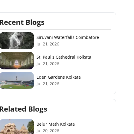
Recent Blogs
Siruvani Waterfalls Coimbatore
Jul 21, 2026
St. Paul's Cathedral Kolkata
Jul 21, 2026
Eden Gardens Kolkata
Jul 21, 2026
Related Blogs
Belur Math Kolkata
Jul 20, 2026