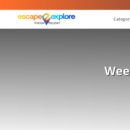
Categor
Wee