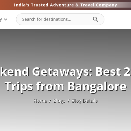
India's Trusted Adventure & Travel Company
expand_more
search
y
kend Getaways: Best 2
Trips from Bangalore
Home
/
Blogs
/
Blog Details