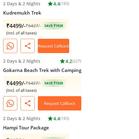
2 Days
&
2 Nights
star
4.4
(183)
Kudremukh Trek
₹4499/-
₹
6427
/-
SAVE ₹1928
(Incl. of all taxes)
share
Request Callback
2 Days
&
2 Nights
star
4.2
(227)
Gokarna Beach Trek with Camping
₹4499/-
₹
6427
/-
SAVE ₹1928
(Incl. of all taxes)
share
Request Callback
2 Days
&
2 Nights
star
4.4
(165)
Hampi Tour Package