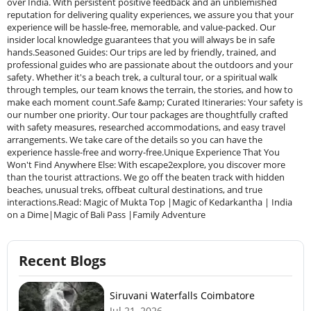
over India. With persistent positive feedback and an unblemished
reputation for delivering quality experiences, we assure you that your
experience will be hassle-free, memorable, and value-packed. Our
insider local knowledge guarantees that you will always be in safe
hands.Seasoned Guides: Our trips are led by friendly, trained, and
professional guides who are passionate about the outdoors and your
safety. Whether it's a beach trek, a cultural tour, or a spiritual walk
through temples, our team knows the terrain, the stories, and how to
make each moment count.Safe &amp; Curated Itineraries: Your safety is
our number one priority. Our tour packages are thoughtfully crafted
with safety measures, researched accommodations, and easy travel
arrangements. We take care of the details so you can have the
experience hassle-free and worry-free.Unique Experience That You
Won't Find Anywhere Else: With escape2explore, you discover more
than the tourist attractions. We go off the beaten track with hidden
beaches, unusual treks, offbeat cultural destinations, and true
interactions.Read: Magic of Mukta Top |Magic of Kedarkantha | India
on a Dime|Magic of Bali Pass |Family Adventure
Recent Blogs
Siruvani Waterfalls Coimbatore
Jul 21, 2026