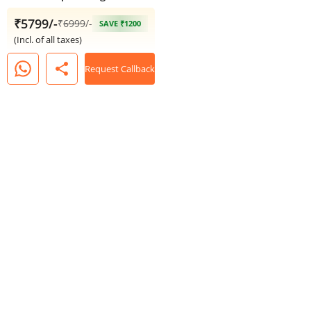
₹5799/-
₹
6999
/-
SAVE ₹1200
(Incl. of all taxes)
share
Request Callback