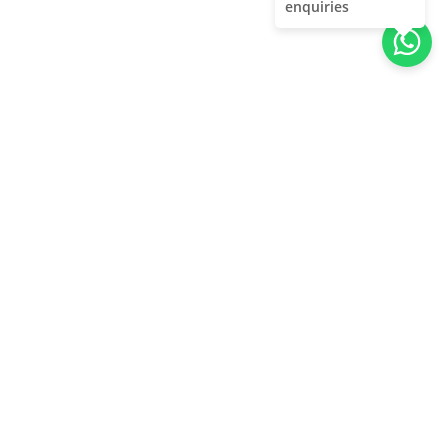
enquiries
About Us
Unleash adventure near Bangalore! From hills to caves,
immerse in nature's thrill. Unforgettable memories await!
Quick Links
About Us
Contact Us