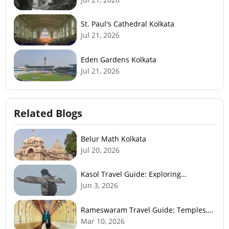
St. Paul's Cathedral Kolkata
Jul 21, 2026
Eden Gardens Kolkata
Jul 21, 2026
Related Blogs
Belur Math Kolkata
Jul 20, 2026
Kasol Travel Guide: Exploring
Himachal’s Mini Israel
Jun 3, 2026
Rameswaram Travel Guide: Temples,
History, Beaches & Best Time to Visit
Mar 10, 2026