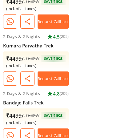
₹4499/-
₹
6427
/-
SAVE ₹1928
(Incl. of all taxes)
share
Request Callback
2 Days
&
2 Nights
star
4.5
(205)
Kumara Parvatha Trek
₹4499/-
₹
6427
/-
SAVE ₹1928
(Incl. of all taxes)
share
Request Callback
2 Days
&
2 Nights
star
4.8
(209)
Bandaje Falls Trek
₹4499/-
₹
6427
/-
SAVE ₹1928
(Incl. of all taxes)
share
Request Callback