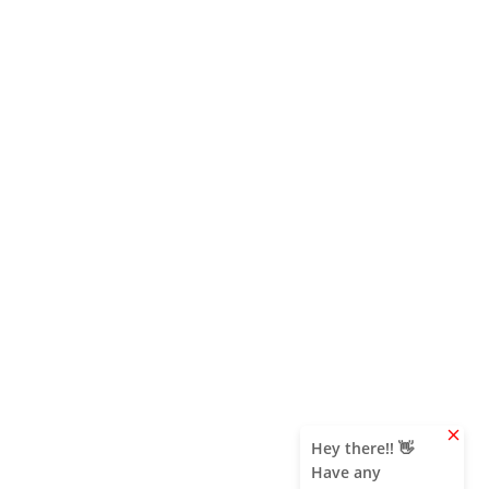
clear
Hey there!! 👋
Have any