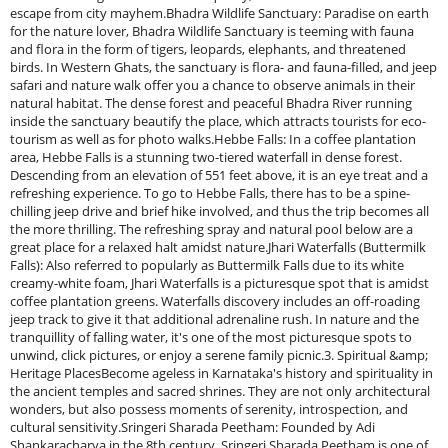
escape from city mayhem.Bhadra Wildlife Sanctuary: Paradise on earth
for the nature lover, Bhadra Wildlife Sanctuary is teeming with fauna
and flora in the form of tigers, leopards, elephants, and threatened
birds. In Western Ghats, the sanctuary is flora- and fauna-filled, and jeep
safari and nature walk offer you a chance to observe animals in their
natural habitat. The dense forest and peaceful Bhadra River running
inside the sanctuary beautify the place, which attracts tourists for eco-
tourism as well as for photo walks.Hebbe Falls: In a coffee plantation
area, Hebbe Falls is a stunning two-tiered waterfall in dense forest.
Descending from an elevation of 551 feet above, it is an eye treat and a
refreshing experience. To go to Hebbe Falls, there has to be a spine-
chilling jeep drive and brief hike involved, and thus the trip becomes all
the more thrilling. The refreshing spray and natural pool below are a
great place for a relaxed halt amidst nature.Jhari Waterfalls (Buttermilk
Falls): Also referred to popularly as Buttermilk Falls due to its white
creamy-white foam, Jhari Waterfalls is a picturesque spot that is amidst
coffee plantation greens. Waterfalls discovery includes an off-roading
jeep track to give it that additional adrenaline rush. In nature and the
tranquillity of falling water, it's one of the most picturesque spots to
unwind, click pictures, or enjoy a serene family picnic.3. Spiritual &amp;
Heritage PlacesBecome ageless in Karnataka's history and spirituality in
the ancient temples and sacred shrines. They are not only architectural
wonders, but also possess moments of serenity, introspection, and
cultural sensitivity.Sringeri Sharada Peetham: Founded by Adi
Shankaracharya in the 8th century, Sringeri Sharada Peetham is one of