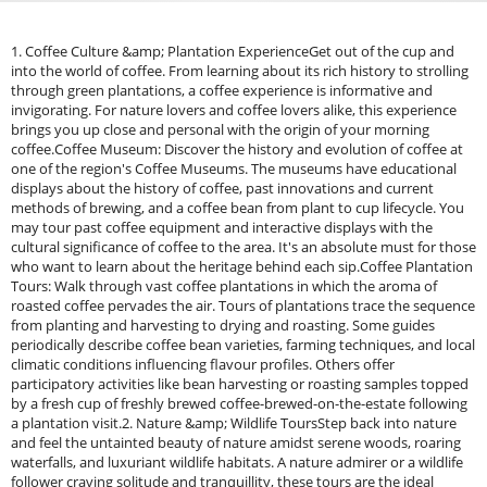
1. Coffee Culture &amp; Plantation ExperienceGet out of the cup and
into the world of coffee. From learning about its rich history to strolling
through green plantations, a coffee experience is informative and
invigorating. For nature lovers and coffee lovers alike, this experience
brings you up close and personal with the origin of your morning
coffee.Coffee Museum: Discover the history and evolution of coffee at
one of the region's Coffee Museums. The museums have educational
displays about the history of coffee, past innovations and current
methods of brewing, and a coffee bean from plant to cup lifecycle. You
may tour past coffee equipment and interactive displays with the
cultural significance of coffee to the area. It's an absolute must for those
who want to learn about the heritage behind each sip.Coffee Plantation
Tours: Walk through vast coffee plantations in which the aroma of
roasted coffee pervades the air. Tours of plantations trace the sequence
from planting and harvesting to drying and roasting. Some guides
periodically describe coffee bean varieties, farming techniques, and local
climatic conditions influencing flavour profiles. Others offer
participatory activities like bean harvesting or roasting samples topped
by a fresh cup of freshly brewed coffee-brewed-on-the-estate following
a plantation visit.2. Nature &amp; Wildlife ToursStep back into nature
and feel the untainted beauty of nature amidst serene woods, roaring
waterfalls, and luxuriant wildlife habitats. A nature admirer or a wildlife
follower craving solitude and tranquillity, these tours are the ideal