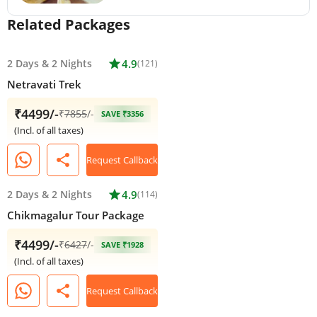
Related Packages
2 Days
&
2 Nights
star
4.9
(121)
Netravati Trek
₹4499/-
₹
7855
/-
SAVE ₹3356
(Incl. of all taxes)
share
Request Callback
2 Days
&
2 Nights
star
4.9
(114)
Chikmagalur Tour Package
₹4499/-
₹
6427
/-
SAVE ₹1928
(Incl. of all taxes)
share
Request Callback