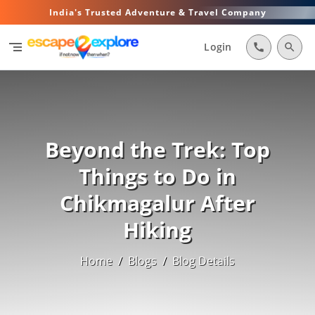
India's Trusted Adventure & Travel Company
segment
Login
call
search
Beyond the Trek: Top
Things to Do in
Chikmagalur After
Hiking
Home
/
Blogs
/
Blog Details