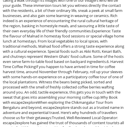
taking a walk through its villages with one of our villagers who will be
your guide. These immersion tours let you witness directly the contact
with the residents, a bit of their ordinary life, sneak a peek at small farm
businesses, and also gain some learning in weaving or ceramics. Rich
indeed is an experience of encountering the rural cultural heritage of
the region, basking in homestyle meals, and savouring a little taste of
their own everyday life of their friendly communities.Experience: Taste
the flavour of Malnad in homestay food sessions or special village home
lunch at homestays. From local vegetables to local spices, with
traditional methods, Malnad food offers a strong taste experience along
with a cultural experience. Special foods such as Akki Rotti, Kesari Bath,
and chutneys represent Western Ghats' food culture. Some of the hosts
even serve farm-to-table food based on backyard ingredients.6. Harvest
Time Coffee PickingIf you happen to have arrived in time for coffee
harvest time, around November through February, roll up your sleeves
with some hands-on experience on a participatory coffee tour of one of
the local plantations. Witness the beans being picked, sorted and
processed with the smell of freshly collected coffee berries wafting
around you. An odd, tactile experience, this gets you in touch with the
sweat that goes into assembling your morning coffee cup.Why Book
with escape2exploreWhen exploring the Chikmangalur Tour from
Bengaluru and beyond, escape2explore stands out as a trusted name in
adventure and experiential travel. Here’s why hundreds of travellers
choose us for their getaways:Trusted, Well-Reviewed Local Operator:
escape2explore has gained the trust of thousands of content tourists all