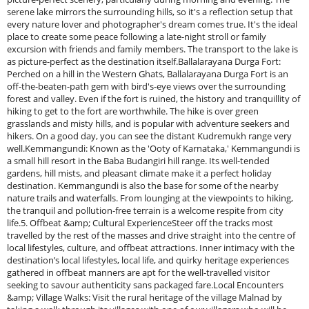
serene lake mirrors the surrounding hills, so it's a reflection setup that
every nature lover and photographer's dream comes true. It's the ideal
place to create some peace following a late-night stroll or family
excursion with friends and family members. The transport to the lake is
as picture-perfect as the destination itself.Ballalarayana Durga Fort:
Perched on a hill in the Western Ghats, Ballalarayana Durga Fort is an
off-the-beaten-path gem with bird's-eye views over the surrounding
forest and valley. Even if the fort is ruined, the history and tranquillity of
hiking to get to the fort are worthwhile. The hike is over green
grasslands and misty hills, and is popular with adventure seekers and
hikers. On a good day, you can see the distant Kudremukh range very
well.Kemmangundi: Known as the 'Ooty of Karnataka,' Kemmangundi is
a small hill resort in the Baba Budangiri hill range. Its well-tended
gardens, hill mists, and pleasant climate make it a perfect holiday
destination. Kemmangundi is also the base for some of the nearby
nature trails and waterfalls. From lounging at the viewpoints to hiking,
the tranquil and pollution-free terrain is a welcome respite from city
life.5. Offbeat &amp; Cultural ExperienceSteer off the tracks most
travelled by the rest of the masses and drive straight into the centre of
local lifestyles, culture, and offbeat attractions. Inner intimacy with the
destination’s local lifestyles, local life, and quirky heritage experiences
gathered in offbeat manners are apt for the well-travelled visitor
seeking to savour authenticity sans packaged fare.Local Encounters
&amp; Village Walks: Visit the rural heritage of the village Malnad by