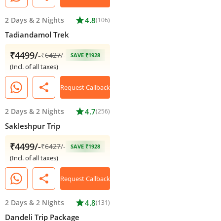
2 Days
&
2 Nights
star
4.8
(106)
Tadiandamol Trek
₹4499/-
₹
6427
/-
SAVE ₹1928
(Incl. of all taxes)
share
Request Callback
2 Days
&
2 Nights
star
4.7
(256)
Sakleshpur Trip
₹4499/-
₹
6427
/-
SAVE ₹1928
(Incl. of all taxes)
share
Request Callback
2 Days
&
2 Nights
star
4.8
(131)
Dandeli Trip Package