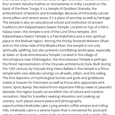
four ancient Advaita mathas or monasteries in India. Located on the
bank of the River Tunga, it's a temple of Goddess Sharada, the
embodiment of wisdom and knowledge. Because of intricately carved
stone pillars and serene areas, it's a place of worship as well as heritage.
The temple is also an educational school and institution of ancient
traditions.Shri Kalaseshwara Swami Temple: Located on top of a hill in
Kalasa town, this temple is one of the Lord Shiva temples. Shri
Kalaseshwara Swami Temple is a Panchakshetra and a very spiritual
place in the Malnad region. Among the thickly forested Western Ghats
and on the other side of the Bhadra River, the temple is not only
spiritually uplifting, but also presents scintillating landscapes, especially
at dawn or dusk.Amrutesvara Temple: Located in the village of
Amruthapura near Chikmagalur, the Amrutesvara Temple is perhaps
the finest representation of the Hoysala architectural style. Built during
the 12th century by Hoysala King Veera Ballala II, the temple is a Shiva
temple with very delicate carvings on all walls, pillars, and the ceiling.
The fine depiction of mythological stories and gods and goddesses
makes it heaven for historians as well as those who appreciate art4.
Scenic Spots &amp; RecreationFrom expansive hilltop views to peaceful
lakeside, the region boasts an excellent mix of nature and outdoor
recreation. Ideal for travellers seeking relaxation and soaking up
scenery, such places assure peace and photography
opportunities.Hirekolale Lake: Lying amidst coffee estates and rolling
hills, Hirekolale Lake is a serene haven that is renowned for postcard-
picture-perfect scenery, particularly during morning and evening. The