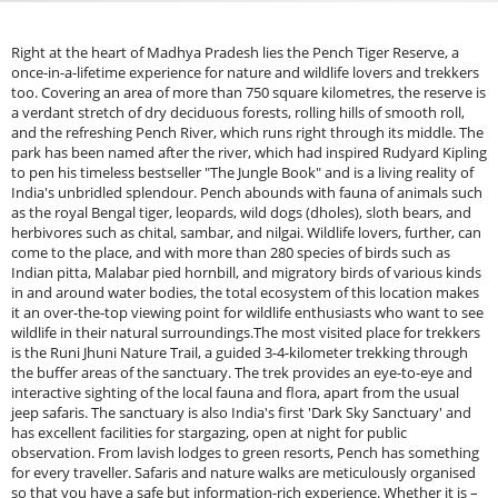
Right at the heart of Madhya Pradesh lies the Pench Tiger Reserve, a
once-in-a-lifetime experience for nature and wildlife lovers and trekkers
too. Covering an area of more than 750 square kilometres, the reserve is
a verdant stretch of dry deciduous forests, rolling hills of smooth roll,
and the refreshing Pench River, which runs right through its middle. The
park has been named after the river, which had inspired Rudyard Kipling
to pen his timeless bestseller "The Jungle Book" and is a living reality of
India's unbridled splendour. Pench abounds with fauna of animals such
as the royal Bengal tiger, leopards, wild dogs (dholes), sloth bears, and
herbivores such as chital, sambar, and nilgai. Wildlife lovers, further, can
come to the place, and with more than 280 species of birds such as
Indian pitta, Malabar pied hornbill, and migratory birds of various kinds
in and around water bodies, the total ecosystem of this location makes
it an over-the-top viewing point for wildlife enthusiasts who want to see
wildlife in their natural surroundings.The most visited place for trekkers
is the Runi Jhuni Nature Trail, a guided 3-4-kilometer trekking through
the buffer areas of the sanctuary. The trek provides an eye-to-eye and
interactive sighting of the local fauna and flora, apart from the usual
jeep safaris. The sanctuary is also India's first 'Dark Sky Sanctuary' and
has excellent facilities for stargazing, open at night for public
observation. From lavish lodges to green resorts, Pench has something
for every traveller. Safaris and nature walks are meticulously organised
so that you have a safe but information-rich experience. Whether it is –