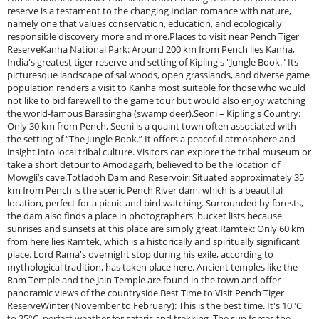
reserve is a testament to the changing Indian romance with nature,
namely one that values conservation, education, and ecologically
responsible discovery more and more.Places to visit near Pench Tiger
ReserveKanha National Park: Around 200 km from Pench lies Kanha,
India's greatest tiger reserve and setting of Kipling's "Jungle Book." Its
picturesque landscape of sal woods, open grasslands, and diverse game
population renders a visit to Kanha most suitable for those who would
not like to bid farewell to the game tour but would also enjoy watching
the world-famous Barasingha (swamp deer).Seoni – Kipling's Country:
Only 30 km from Pench, Seoni is a quaint town often associated with
the setting of “The Jungle Book.” It offers a peaceful atmosphere and
insight into local tribal culture. Visitors can explore the tribal museum or
take a short detour to Amodagarh, believed to be the location of
Mowgli’s cave.Totladoh Dam and Reservoir: Situated approximately 35
km from Pench is the scenic Pench River dam, which is a beautiful
location, perfect for a picnic and bird watching. Surrounded by forests,
the dam also finds a place in photographers' bucket lists because
sunrises and sunsets at this place are simply great.Ramtek: Only 60 km
from here lies Ramtek, which is a historically and spiritually significant
place. Lord Rama's overnight stop during his exile, according to
mythological tradition, has taken place here. Ancient temples like the
Ram Temple and the Jain Temple are found in the town and offer
panoramic views of the countryside.Best Time to Visit Pench Tiger
ReserveWinter (November to February): This is the best time. It's 10°C
to 25°C, perfect weather for safaris and trekking. The sun forces the