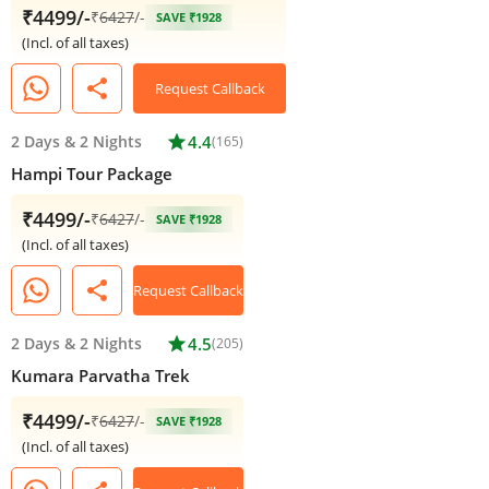
₹4499/-
₹
6427
/-
SAVE ₹1928
(Incl. of all taxes)
share
Request Callback
2 Days
&
2 Nights
star
4.4
(165)
Hampi Tour Package
₹4499/-
₹
6427
/-
SAVE ₹1928
(Incl. of all taxes)
share
Request Callback
2 Days
&
2 Nights
star
4.5
(205)
Kumara Parvatha Trek
₹4499/-
₹
6427
/-
SAVE ₹1928
(Incl. of all taxes)