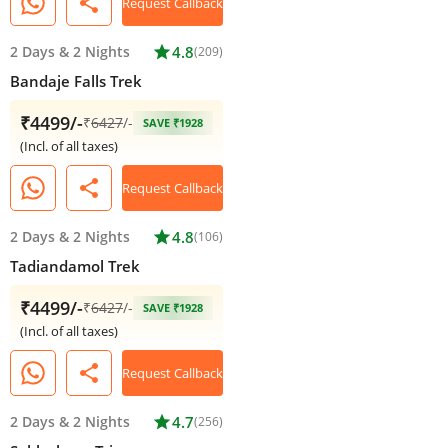
share
Request Callback
2 Days
&
2 Nights
star
4.8
(209)
Bandaje Falls Trek
₹4499/-
₹
6427
/-
SAVE ₹1928
(Incl. of all taxes)
share
Request Callback
2 Days
&
2 Nights
star
4.8
(106)
Tadiandamol Trek
₹4499/-
₹
6427
/-
SAVE ₹1928
(Incl. of all taxes)
share
Request Callback
2 Days
&
2 Nights
star
4.7
(256)