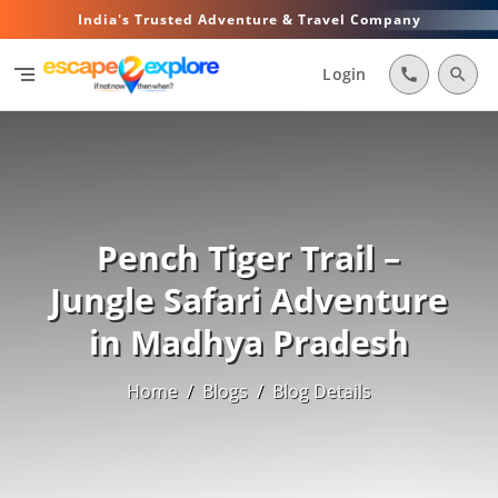
India's Trusted Adventure & Travel Company
segment
Login
call
search
Pench Tiger Trail –
Jungle Safari Adventure
in Madhya Pradesh
Home
/
Blogs
/
Blog Details