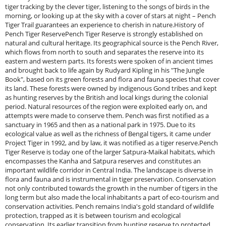
tiger tracking by the clever tiger, listening to the songs of birds in the
morning, or looking up at the sky with a cover of stars at night – Pench
Tiger Trail guarantees an experience to cherish in nature.History of
Pench Tiger ReservePench Tiger Reserve is strongly established on
natural and cultural heritage. Its geographical source is the Pench River,
which flows from north to south and separates the reserve into its
eastern and western parts. Its forests were spoken of in ancient times
and brought back to life again by Rudyard Kipling in his "The Jungle
Book", based on its green forests and flora and fauna species that cover
its land. These forests were owned by indigenous Gond tribes and kept
as hunting reserves by the British and local kings during the colonial
period. Natural resources of the region were exploited early on, and
attempts were made to conserve them. Pench was first notified as a
sanctuary in 1965 and then as a national park in 1975. Due to its
ecological value as well as the richness of Bengal tigers, it came under
Project Tiger in 1992, and by law, it was notified as a tiger reserve.Pench
Tiger Reserve is today one of the larger Satpura-Maikal habitats, which
encompasses the Kanha and Satpura reserves and constitutes an
important wildlife corridor in Central India. The landscape is diverse in
flora and fauna and is instrumental in tiger preservation. Conservation
not only contributed towards the growth in the number of tigers in the
long term but also made the local inhabitants a part of eco-tourism and
conservation activities. Pench remains India's gold standard of wildlife
protection, trapped as it is between tourism and ecological
conservation. Its earlier transition from hunting reserve to protected