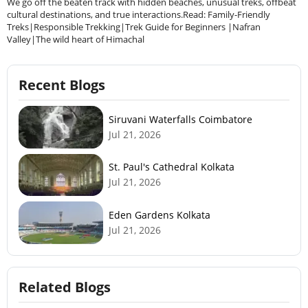
We go off the beaten track with hidden beaches, unusual treks, offbeat
cultural destinations, and true interactions.Read: Family-Friendly
Treks|Responsible Trekking|Trek Guide for Beginners |Nafran
Valley|The wild heart of Himachal
Recent Blogs
Siruvani Waterfalls Coimbatore
Jul 21, 2026
St. Paul's Cathedral Kolkata
Jul 21, 2026
Eden Gardens Kolkata
Jul 21, 2026
Related Blogs