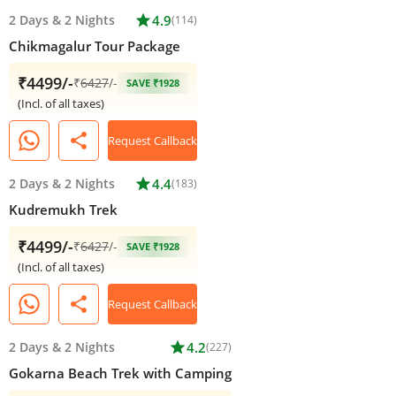
2 Days
&
2 Nights
star
4.9
(114)
Chikmagalur Tour Package
₹4499/-
₹
6427
/-
SAVE ₹1928
(Incl. of all taxes)
share
Request Callback
2 Days
&
2 Nights
star
4.4
(183)
Kudremukh Trek
₹4499/-
₹
6427
/-
SAVE ₹1928
(Incl. of all taxes)
share
Request Callback
2 Days
&
2 Nights
star
4.2
(227)
Gokarna Beach Trek with Camping