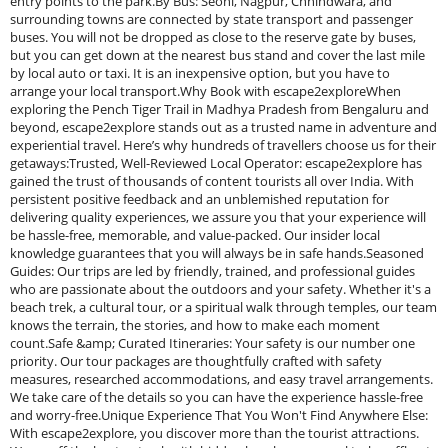
entry points to the park.By Bus: Seoni, Nagpur, Chhindwara, and
surrounding towns are connected by state transport and passenger
buses. You will not be dropped as close to the reserve gate by buses,
but you can get down at the nearest bus stand and cover the last mile
by local auto or taxi. It is an inexpensive option, but you have to
arrange your local transport.Why Book with escape2exploreWhen
exploring the Pench Tiger Trail in Madhya Pradesh from Bengaluru and
beyond, escape2explore stands out as a trusted name in adventure and
experiential travel. Here’s why hundreds of travellers choose us for their
getaways:Trusted, Well-Reviewed Local Operator: escape2explore has
gained the trust of thousands of content tourists all over India. With
persistent positive feedback and an unblemished reputation for
delivering quality experiences, we assure you that your experience will
be hassle-free, memorable, and value-packed. Our insider local
knowledge guarantees that you will always be in safe hands.Seasoned
Guides: Our trips are led by friendly, trained, and professional guides
who are passionate about the outdoors and your safety. Whether it's a
beach trek, a cultural tour, or a spiritual walk through temples, our team
knows the terrain, the stories, and how to make each moment
count.Safe &amp; Curated Itineraries: Your safety is our number one
priority. Our tour packages are thoughtfully crafted with safety
measures, researched accommodations, and easy travel arrangements.
We take care of the details so you can have the experience hassle-free
and worry-free.Unique Experience That You Won't Find Anywhere Else:
With escape2explore, you discover more than the tourist attractions.