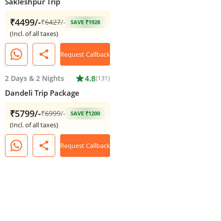
Sakleshpur Trip
₹4499/-
₹
6427
/-
SAVE ₹1928
(Incl. of all taxes)
share
Request Callback
2 Days
&
2 Nights
star
4.8
(131)
Dandeli Trip Package
₹5799/-
₹
6999
/-
SAVE ₹1200
(Incl. of all taxes)
share
Request Callback