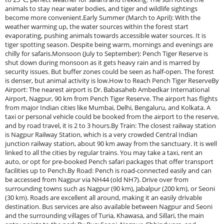
animals to stay near water bodies, and tiger and wildlife sightings
become more convenient.Early Summer (March to April): With the
weather warming up, the water sources within the forest start
evaporating, pushing animals towards accessible water sources. It is
tiger spotting season. Despite being warm, mornings and evenings are
chilly for safaris.Monsoon (July to September): Pench Tiger Reserve is
shut down during monsoon as it gets heavy rain and is marred by
security issues. But buffer zones could be seen as half-open. The forest
is denser, but animal activity is low.How to Reach Pench Tiger ReserveBy
Airport: The nearest airport is Dr. Babasaheb Ambedkar International
Airport, Nagpur, 90 km from Pench Tiger Reserve. The airport has flights
from major Indian cities like Mumbai, Delhi, Bengaluru, and Kolkata. A
taxi or personal vehicle could be booked from the airport to the reserve,
and by road travel, it is 2 to 3 hours.By Train: The closest railway station
is Nagpur Railway Station, which is a very crowded Central Indian
junction railway station, about 90 km away from the sanctuary. It is well
linked to all the cities by regular trains. You may take a taxi, rent an
auto, or opt for pre-booked Pench safari packages that offer transport
facilities up to Pench.By Road: Pench is road-connected easily and can
be accessed from Nagpur via NH44 (old NH7). Drive over from
surrounding towns such as Nagpur (90 km), Jabalpur (200 km), or Seoni
(30 km). Roads are excellent all around, making it an easily drivable
destination. Bus services are also available between Nagpur and Seoni
and the surrounding villages of Turia, Khawasa, and Sillari, the main