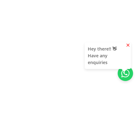
clear
Hey there!! 👋
Have any
enquiries
About Us