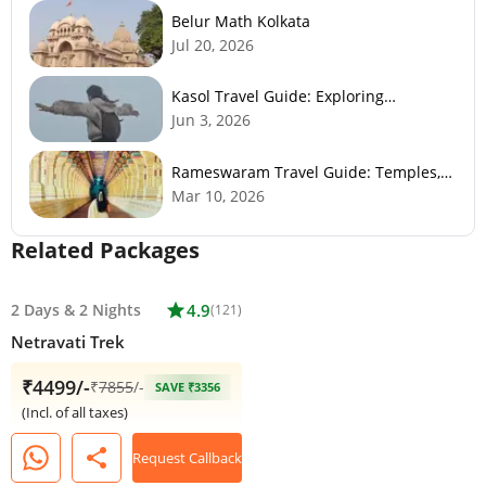
Belur Math Kolkata
Jul 20, 2026
Kasol Travel Guide: Exploring
Himachal’s Mini Israel
Jun 3, 2026
Rameswaram Travel Guide: Temples,
History, Beaches & Best Time to Visit
Mar 10, 2026
Related Packages
2 Days
&
2 Nights
star
4.9
(121)
Netravati Trek
₹4499/-
₹
7855
/-
SAVE ₹3356
(Incl. of all taxes)
share
Request Callback