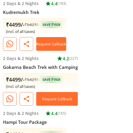
2 Days
&
2 Nights
star
4.4
(183)
Kudremukh Trek
₹4499/-
₹
6427
/-
SAVE ₹1928
(Incl. of all taxes)
share
Request Callback
2 Days
&
2 Nights
star
4.2
(227)
Gokarna Beach Trek with Camping
₹4499/-
₹
6427
/-
SAVE ₹1928
(Incl. of all taxes)
share
Request Callback
2 Days
&
2 Nights
star
4.4
(165)
Hampi Tour Package