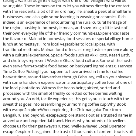
taking a walk through its villages with one of our villagers who will be
your guide. These immersion tours let you witness directly the contact
with the residents, a bit of their ordinary life, sneak a peek at small farm
businesses, and also gain some learning in weaving or ceramics. Rich
indeed is an experience of encountering the rural cultural heritage of
the region, basking in homestyle meals, and savouring a little taste of
their own everyday life of their friendly communities.Experience: Taste
the flavour of Malnad in homestay food sessions or special village home
lunch at homestays. From local vegetables to local spices, with
traditional methods, Malnad food offers a strong taste experience along
with a cultural experience. Special foods such as Akki Rotti, Kesari Bath,
and chutneys represent Western Ghats' food culture. Some of the hosts
even serve farm-to-table food based on backyard ingredients.6. Harvest
Time Coffee PickingIf you happen to have arrived in time for coffee
harvest time, around November through February, roll up your sleeves
with some hands-on experience on a participatory coffee tour of one of
the local plantations. Witness the beans being picked, sorted and
processed with the smell of freshly collected coffee berries wafting
around you. An odd, tactile experience, this gets you in touch with the
sweat that goes into assembling your morning coffee cup.Why Book
with escape2exploreWhen exploring the Chikmangalur Tour from
Bengaluru and beyond, escape2explore stands out as a trusted name in
adventure and experiential travel. Here’s why hundreds of travellers
choose us for their getaways:Trusted, Well-Reviewed Local Operator:
escape2explore has gained the trust of thousands of content tourists all