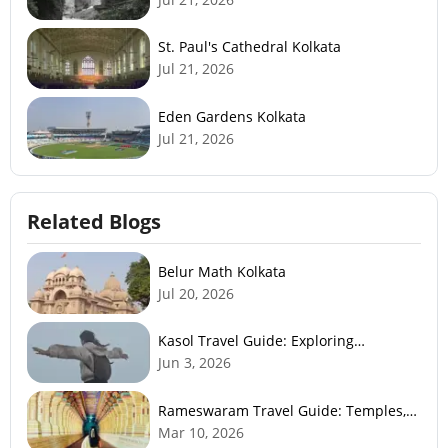
St. Paul's Cathedral Kolkata
Jul 21, 2026
Eden Gardens Kolkata
Jul 21, 2026
Related Blogs
Belur Math Kolkata
Jul 20, 2026
Kasol Travel Guide: Exploring
Himachal’s Mini Israel
Jun 3, 2026
Rameswaram Travel Guide: Temples,
History, Beaches & Best Time to Visit
Mar 10, 2026