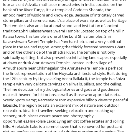
four ancient Advaita mathas or monasteries in India. Located on the
bank of the River Tunga, it's a temple of Goddess Sharada, the
embodiment of wisdom and knowledge. Because of intricately carved
stone pillars and serene areas, it's a place of worship as well as heritage.
The temple is also an educational school and institution of ancient
traditions.Shri Kalaseshwara Swami Temple: Located on top of a hill in
Kalasa town, this temple is one of the Lord Shiva temples. Shri
Kalaseshwara Swami Temple is a Panchakshetra and a very spiritual
place in the Malnad region. Among the thickly forested Western Ghats
and on the other side of the Bhadra River, the temple is not only
spiritually uplifting, but also presents scintillating landscapes, especially
at dawn or dusk.Amrutesvara Temple: Located in the village of
Amruthapura near Chikmagalur, the Amrutesvara Temple is perhaps
the finest representation of the Hoysala architectural style. Built during
the 12th century by Hoysala King Veera Ballala II, the temple is a Shiva
temple with very delicate carvings on all walls, pillars, and the ceiling.
The fine depiction of mythological stories and gods and goddesses
makes it heaven for historians as well as those who appreciate art4.
Scenic Spots &amp; RecreationFrom expansive hilltop views to peaceful
lakeside, the region boasts an excellent mix of nature and outdoor
recreation. Ideal for travellers seeking relaxation and soaking up
scenery, such places assure peace and photography
opportunities.Hirekolale Lake: Lying amidst coffee estates and rolling
hills, Hirekolale Lake is a serene haven that is renowned for postcard-
picture-perfect scenery, particularly during morning and evening. The