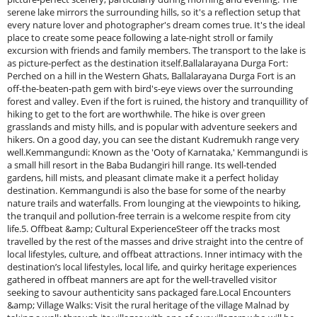
serene lake mirrors the surrounding hills, so it's a reflection setup that
every nature lover and photographer's dream comes true. It's the ideal
place to create some peace following a late-night stroll or family
excursion with friends and family members. The transport to the lake is
as picture-perfect as the destination itself.Ballalarayana Durga Fort:
Perched on a hill in the Western Ghats, Ballalarayana Durga Fort is an
off-the-beaten-path gem with bird's-eye views over the surrounding
forest and valley. Even if the fort is ruined, the history and tranquillity of
hiking to get to the fort are worthwhile. The hike is over green
grasslands and misty hills, and is popular with adventure seekers and
hikers. On a good day, you can see the distant Kudremukh range very
well.Kemmangundi: Known as the 'Ooty of Karnataka,' Kemmangundi is
a small hill resort in the Baba Budangiri hill range. Its well-tended
gardens, hill mists, and pleasant climate make it a perfect holiday
destination. Kemmangundi is also the base for some of the nearby
nature trails and waterfalls. From lounging at the viewpoints to hiking,
the tranquil and pollution-free terrain is a welcome respite from city
life.5. Offbeat &amp; Cultural ExperienceSteer off the tracks most
travelled by the rest of the masses and drive straight into the centre of
local lifestyles, culture, and offbeat attractions. Inner intimacy with the
destination’s local lifestyles, local life, and quirky heritage experiences
gathered in offbeat manners are apt for the well-travelled visitor
seeking to savour authenticity sans packaged fare.Local Encounters
&amp; Village Walks: Visit the rural heritage of the village Malnad by