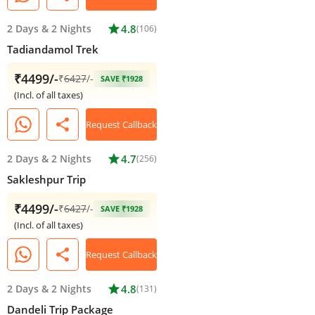
2 Days
&
2 Nights
star
4.8
(106)
Tadiandamol Trek
₹4499/-
₹
6427
/-
SAVE ₹1928
(Incl. of all taxes)
share
Request Callback
2 Days
&
2 Nights
star
4.7
(256)
Sakleshpur Trip
₹4499/-
₹
6427
/-
SAVE ₹1928
(Incl. of all taxes)
share
Request Callback
2 Days
&
2 Nights
star
4.8
(131)
Dandeli Trip Package