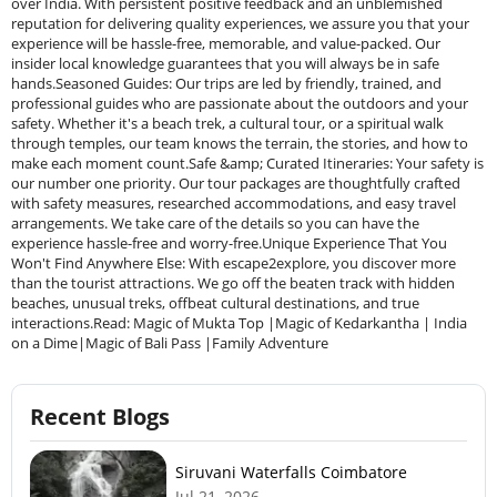
over India. With persistent positive feedback and an unblemished
reputation for delivering quality experiences, we assure you that your
experience will be hassle-free, memorable, and value-packed. Our
insider local knowledge guarantees that you will always be in safe
hands.Seasoned Guides: Our trips are led by friendly, trained, and
professional guides who are passionate about the outdoors and your
safety. Whether it's a beach trek, a cultural tour, or a spiritual walk
through temples, our team knows the terrain, the stories, and how to
make each moment count.Safe &amp; Curated Itineraries: Your safety is
our number one priority. Our tour packages are thoughtfully crafted
with safety measures, researched accommodations, and easy travel
arrangements. We take care of the details so you can have the
experience hassle-free and worry-free.Unique Experience That You
Won't Find Anywhere Else: With escape2explore, you discover more
than the tourist attractions. We go off the beaten track with hidden
beaches, unusual treks, offbeat cultural destinations, and true
interactions.Read: Magic of Mukta Top |Magic of Kedarkantha | India
on a Dime|Magic of Bali Pass |Family Adventure
Recent Blogs
Siruvani Waterfalls Coimbatore
Jul 21, 2026