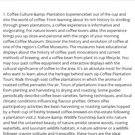
1. Coffee Culture &amp; Plantation ExperienceGet out of the cup and
into the world of coffee. From learning about its rich history to strolling
through green plantations, a coffee experience is informative and
invigorating. For nature lovers and coffee lovers alike, this experience
brings you up close and personal with the origin of your morning
coffee.Coffee Museum: Discover the history and evolution of coffee at
one of the region's Coffee Museums. The museums have educational
displays about the history of coffee, past innovations and current
methods of brewing, and a coffee bean from plant to cup lifecycle. You
may tour past coffee equipment and interactive displays with the
cultural significance of coffee to the area. It's an absolute must for those
who want to learn about the heritage behind each sip.Coffee Plantation
Tours: Walk through vast coffee plantations in which the aroma of
roasted coffee pervades the air. Tours of plantations trace the sequence
from planting and harvesting to drying and roasting. Some guides
periodically describe coffee bean varieties, farming techniques, and local
climatic conditions influencing flavour profiles. Others offer
participatory activities like bean harvesting or roasting samples topped
by a fresh cup of freshly brewed coffee-brewed-on-the-estate following
a plantation visit.2. Nature &amp; Wildlife ToursStep back into nature
and feel the untainted beauty of nature amidst serene woods, roaring
waterfalls, and luxuriant wildlife habitats. A nature admirer or a wildlife
follower craving solitude and tranquillity, these tours are the ideal