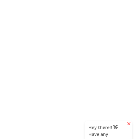
clear
Hey there!! 👋
Have any