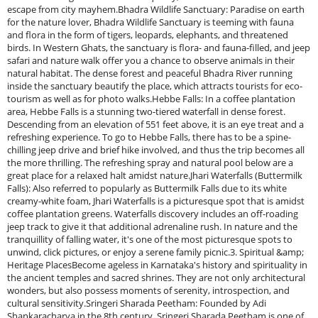
escape from city mayhem.Bhadra Wildlife Sanctuary: Paradise on earth
for the nature lover, Bhadra Wildlife Sanctuary is teeming with fauna
and flora in the form of tigers, leopards, elephants, and threatened
birds. In Western Ghats, the sanctuary is flora- and fauna-filled, and jeep
safari and nature walk offer you a chance to observe animals in their
natural habitat. The dense forest and peaceful Bhadra River running
inside the sanctuary beautify the place, which attracts tourists for eco-
tourism as well as for photo walks.Hebbe Falls: In a coffee plantation
area, Hebbe Falls is a stunning two-tiered waterfall in dense forest.
Descending from an elevation of 551 feet above, it is an eye treat and a
refreshing experience. To go to Hebbe Falls, there has to be a spine-
chilling jeep drive and brief hike involved, and thus the trip becomes all
the more thrilling. The refreshing spray and natural pool below are a
great place for a relaxed halt amidst nature.Jhari Waterfalls (Buttermilk
Falls): Also referred to popularly as Buttermilk Falls due to its white
creamy-white foam, Jhari Waterfalls is a picturesque spot that is amidst
coffee plantation greens. Waterfalls discovery includes an off-roading
jeep track to give it that additional adrenaline rush. In nature and the
tranquillity of falling water, it's one of the most picturesque spots to
unwind, click pictures, or enjoy a serene family picnic.3. Spiritual &amp;
Heritage PlacesBecome ageless in Karnataka's history and spirituality in
the ancient temples and sacred shrines. They are not only architectural
wonders, but also possess moments of serenity, introspection, and
cultural sensitivity.Sringeri Sharada Peetham: Founded by Adi
Shankaracharya in the 8th century, Sringeri Sharada Peetham is one of