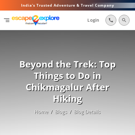
India's Trusted Adventure & Travel Company
segment
Login
call
search
Beyond the Trek: Top
Things to Do in
Chikmagalur After
Hiking
Home
/
Blogs
/
Blog Details