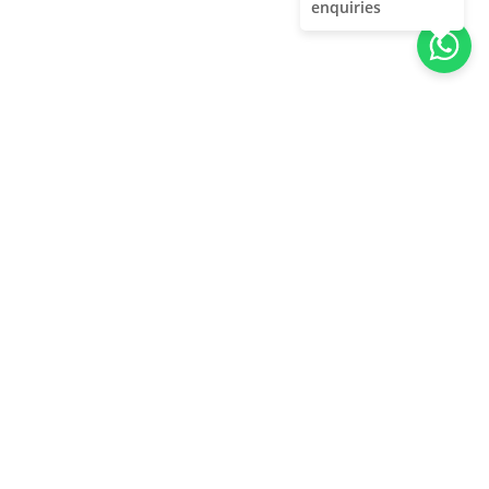
enquiries
About Us
Unleash adventure near Bangalore! From hills to caves,
immerse in nature's thrill. Unforgettable memories await!
Quick Links
About Us
Contact Us