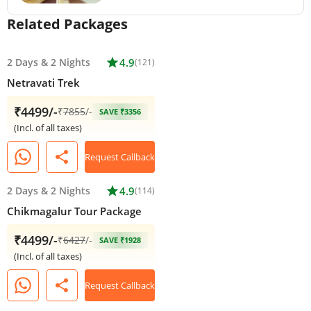
Related Packages
2 Days
&
2 Nights
star
4.9
(121)
Netravati Trek
₹4499/-
₹
7855
/-
SAVE ₹3356
(Incl. of all taxes)
share
Request Callback
2 Days
&
2 Nights
star
4.9
(114)
Chikmagalur Tour Package
₹4499/-
₹
6427
/-
SAVE ₹1928
(Incl. of all taxes)
share
Request Callback