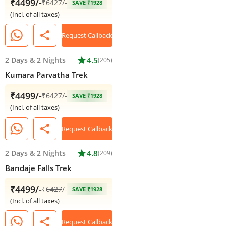
₹4499/-
₹
6427
/-
SAVE ₹1928
(Incl. of all taxes)
share
Request Callback
2 Days
&
2 Nights
star
4.5
(205)
Kumara Parvatha Trek
₹4499/-
₹
6427
/-
SAVE ₹1928
(Incl. of all taxes)
share
Request Callback
2 Days
&
2 Nights
star
4.8
(209)
Bandaje Falls Trek
₹4499/-
₹
6427
/-
SAVE ₹1928
(Incl. of all taxes)
share
Request Callback