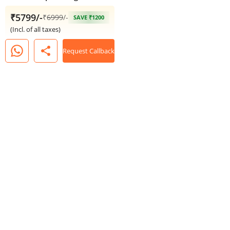
₹5799/-
₹
6999
/-
SAVE ₹1200
(Incl. of all taxes)
share
Request Callback