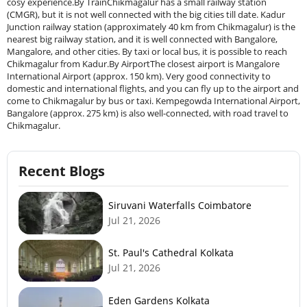
cosy experience.By TrainChikmagalur has a small railway station
(CMGR), but it is not well connected with the big cities till date. Kadur
Junction railway station (approximately 40 km from Chikmagalur) is the
nearest big railway station, and it is well connected with Bangalore,
Mangalore, and other cities. By taxi or local bus, it is possible to reach
Chikmagalur from Kadur.By AirportThe closest airport is Mangalore
International Airport (approx. 150 km). Very good connectivity to
domestic and international flights, and you can fly up to the airport and
come to Chikmagalur by bus or taxi. Kempegowda International Airport,
Bangalore (approx. 275 km) is also well-connected, with road travel to
Chikmagalur.
Recent Blogs
Siruvani Waterfalls Coimbatore
Jul 21, 2026
St. Paul's Cathedral Kolkata
Jul 21, 2026
Eden Gardens Kolkata