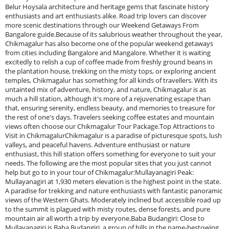
Belur Hoysala architecture and heritage gems that fascinate history
enthusiasts and art enthusiasts alike. Road trip lovers can discover
more scenic destinations through our Weekend Getaways From
Bangalore guide.Because of its salubrious weather throughout the year,
Chikmagalur has also become one of the popular weekend getaways
from cities including Bangalore and Mangalore. Whether it is waiting
excitedly to relish a cup of coffee made from freshly ground beans in
the plantation house, trekking on the misty tops, or exploring ancient
temples, Chikmagalur has something for all kinds of travellers. With its
untainted mix of adventure, history, and nature, Chikmagalur is as
much a hill station, although it's more of a rejuvenating escape than
that, ensuring serenity, endless beauty, and memories to treasure for
the rest of one's days. Travelers seeking coffee estates and mountain
views often choose our Chikmagalur Tour Package.Top Attractions to
Visit in ChikmagalurChikmagalur is a paradise of picturesque spots, lush
valleys, and peaceful havens. Adventure enthusiast or nature
enthusiast, this hill station offers something for everyone to suit your
needs. The following are the most popular sites that you just cannot
help but go to in your tour of Chikmagalur:Mullayanagiri Peak:
Mullayanagiri at 1,930 meters elevation is the highest point in the state.
A paradise for trekking and nature enthusiasts with fantastic panoramic
views of the Western Ghats. Moderately inclined but accessible road up
to the summit is plagued with misty routes, dense forests, and pure
mountain air all worth a trip by everyone.Baba Budangiri: Close to
Mullayanagiri is Baba Budangiri, a group of hills in the name-bestowing