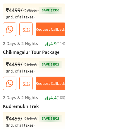
₹4499/-
₹
7855
/-
SAVE ₹3356
(Incl. of all taxes)
share
Request Callback
star
2 Days
&
2 Nights
4.9
(114)
Chikmagalur Tour Package
₹4499/-
₹
6427
/-
SAVE ₹1928
(Incl. of all taxes)
share
Request Callback
star
2 Days
&
2 Nights
4.4
(183)
Kudremukh Trek
₹4499/-
₹
6427
/-
SAVE ₹1928
(Incl. of all taxes)