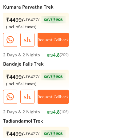
Kumara Parvatha Trek
₹4499/-
₹
6427
/-
SAVE ₹1928
(Incl. of all taxes)
share
Request Callback
star
2 Days
&
2 Nights
4.8
(209)
Bandaje Falls Trek
₹4499/-
₹
6427
/-
SAVE ₹1928
(Incl. of all taxes)
share
Request Callback
star
2 Days
&
2 Nights
4.8
(106)
Tadiandamol Trek
₹4499/-
₹
6427
/-
SAVE ₹1928