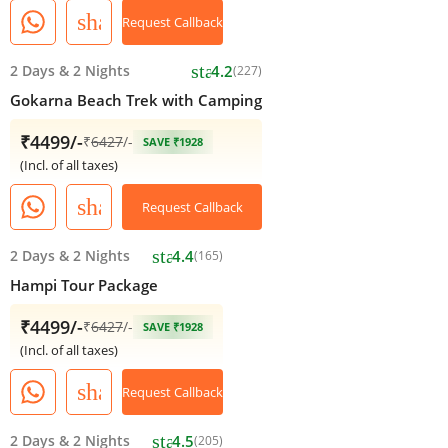
share
Request Callback
star
2 Days
&
2 Nights
4.2
(227)
Gokarna Beach Trek with Camping
₹4499/-
₹
6427
/-
SAVE ₹1928
(Incl. of all taxes)
share
Request Callback
star
2 Days
&
2 Nights
4.4
(165)
Hampi Tour Package
₹4499/-
₹
6427
/-
SAVE ₹1928
(Incl. of all taxes)
share
Request Callback
star
2 Days
&
2 Nights
4.5
(205)