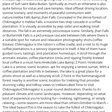
place of Sufi saint Baba Budan. Spiritually as much as otherwise is also
quite famous for vistas and cave temples. Ideal offbeat driving location,
sunrise scenery, and moments of peaceful communion with
nature.Hebbe Falls &amp; Jhari Falls: Concealed in the dense forests of
Chikmagalur is Hebbe Falls, a massive two-step cascade in a coffee
plantation. It is visually accessible by jeep safari and walking small
distances. The fall is an extremely picturesque scene. Similarly, Jhari Falls
or Buttermilk Falls is a picturesque cascade between hills where there is
a suitable spot for nature and relaxation photography shots.Coffee
Estates: Chikmagalur is the nation's coffee cradle, and a visit to its huge
coffee plantations is a sensory experience in itself. A few of them have
guided tours, tastings, and plantation homestays. A stroll through the
aromatic estates, coffee plantation trivia, and sipping freshly brewed
local coffee is a must here.Hirekolale Lake &amp; Z Point: Hirekolale
Lake is a serene, scenic location, apt for enjoying a serene sunset. With a
coffee plantation and hills in between, the lake is a great place for a
photo shoot as well as a leisurely stroll. Z Point in the Kemmanagundi
forest nearby is another scenic location for trekking that provides
stunning valley and hilltop views to trekkers.Best Time to Visit
ChikmagalurChikmagalur is a year-round destination, thanks to its
pleasant climate and scenic landscapes. However, depending on what
kind of experience you’re looking for—trekking, sightseeing, or simply
relaxing—some seasons are more ideal than others.October to March –
The Ideal SeasonThis is the season to take the fullest of Chikmagalur,
particularly for outing, trekking, and tourism. The weather is cool and