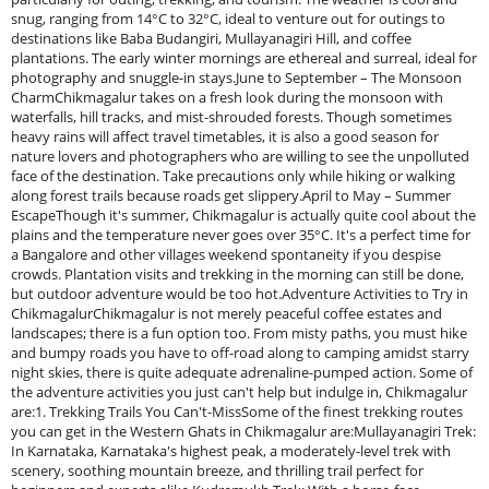
snug, ranging from 14°C to 32°C, ideal to venture out for outings to
destinations like Baba Budangiri, Mullayanagiri Hill, and coffee
plantations. The early winter mornings are ethereal and surreal, ideal for
photography and snuggle-in stays.June to September – The Monsoon
CharmChikmagalur takes on a fresh look during the monsoon with
waterfalls, hill tracks, and mist-shrouded forests. Though sometimes
heavy rains will affect travel timetables, it is also a good season for
nature lovers and photographers who are willing to see the unpolluted
face of the destination. Take precautions only while hiking or walking
along forest trails because roads get slippery.April to May – Summer
EscapeThough it's summer, Chikmagalur is actually quite cool about the
plains and the temperature never goes over 35°C. It's a perfect time for
a Bangalore and other villages weekend spontaneity if you despise
crowds. Plantation visits and trekking in the morning can still be done,
but outdoor adventure would be too hot.Adventure Activities to Try in
ChikmagalurChikmagalur is not merely peaceful coffee estates and
landscapes; there is a fun option too. From misty paths, you must hike
and bumpy roads you have to off-road along to camping amidst starry
night skies, there is quite adequate adrenaline-pumped action. Some of
the adventure activities you just can't help but indulge in, Chikmagalur
are:1. Trekking Trails You Can't-MissSome of the finest trekking routes
you can get in the Western Ghats in Chikmagalur are:Mullayanagiri Trek:
In Karnataka, Karnataka's highest peak, a moderately-level trek with
scenery, soothing mountain breeze, and thrilling trail perfect for