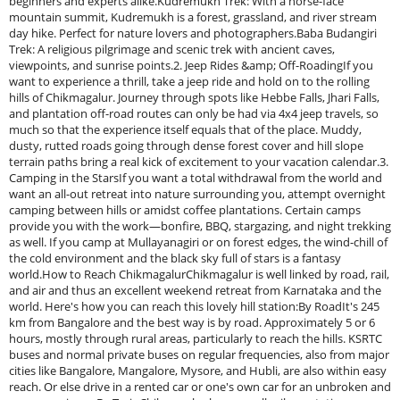
beginners and experts alike.Kudremukh Trek: With a horse-face
mountain summit, Kudremukh is a forest, grassland, and river stream
day hike. Perfect for nature lovers and photographers.Baba Budangiri
Trek: A religious pilgrimage and scenic trek with ancient caves,
viewpoints, and sunrise points.2. Jeep Rides &amp; Off-RoadingIf you
want to experience a thrill, take a jeep ride and hold on to the rolling
hills of Chikmagalur. Journey through spots like Hebbe Falls, Jhari Falls,
and plantation off-road routes can only be had via 4x4 jeep travels, so
much so that the experience itself equals that of the place. Muddy,
dusty, rutted roads going through dense forest cover and hill slope
terrain paths bring a real kick of excitement to your vacation calendar.3.
Camping in the StarsIf you want a total withdrawal from the world and
want an all-out retreat into nature surrounding you, attempt overnight
camping between hills or amidst coffee plantations. Certain camps
provide you with the work—bonfire, BBQ, stargazing, and night trekking
as well. If you camp at Mullayanagiri or on forest edges, the wind-chill of
the cold environment and the black sky full of stars is a fantasy
world.How to Reach ChikmagalurChikmagalur is well linked by road, rail,
and air and thus an excellent weekend retreat from Karnataka and the
world. Here's how you can reach this lovely hill station:By RoadIt's 245
km from Bangalore and the best way is by road. Approximately 5 or 6
hours, mostly through rural areas, particularly to reach the hills. KSRTC
buses and normal private buses on regular frequencies, also from major
cities like Bangalore, Mangalore, Mysore, and Hubli, are also within easy
reach. Or else drive in a rented car or one's own car for an unbroken and