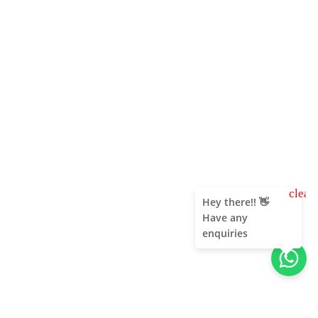
clear
Hey there!! 👋
Have any
enquiries