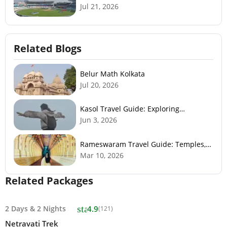
Jul 21, 2026
Related Blogs
Belur Math Kolkata
Jul 20, 2026
Kasol Travel Guide: Exploring
Himachal’s Mini Israel
Jun 3, 2026
Rameswaram Travel Guide: Temples,
History, Beaches & Best Time to Visit
Mar 10, 2026
Related Packages
star
2 Days
&
2 Nights
4.9
(121)
Netravati Trek