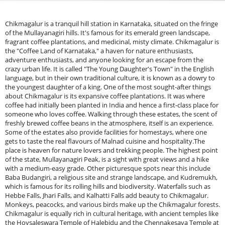
Chikmagalur is a tranquil hill station in Karnataka, situated on the fringe
of the Mullayanagiri hills. It's famous for its emerald green landscape,
fragrant coffee plantations, and medicinal, misty climate. Chikmagalur is
the "Coffee Land of Karnataka," a haven for nature enthusiasts,
adventure enthusiasts, and anyone looking for an escape from the
crazy urban life. It is called "The Young Daughter's Town" in the English
language, but in their own traditional culture, it is known as a dowry to
the youngest daughter of a king. One of the most sought-after things
about Chikmagalur is its expansive coffee plantations. It was where
coffee had initially been planted in India and hence a first-class place for
someone who loves coffee. Walking through these estates, the scent of
freshly brewed coffee beans in the atmosphere, itself is an experience.
Some of the estates also provide facilities for homestays, where one
gets to taste the real flavours of Malnad cuisine and hospitality.The
place is heaven for nature lovers and trekking people. The highest point
of the state, Mullayanagiri Peak, is a sight with great views and a hike
with a medium-easy grade. Other picturesque spots near this include
Baba Budangiri, a religious site and strange landscape, and Kudremukh,
which is famous for its rolling hills and biodiversity. Waterfalls such as
Hebbe Falls, Jhari Falls, and Kalhatti Falls add beauty to Chikmagalur.
Monkeys, peacocks, and various birds make up the Chikmagalur forests.
Chikmagalur is equally rich in cultural heritage, with ancient temples like
the Hoysaleswara Temple of Halebidu and the Chennakesava Temple at