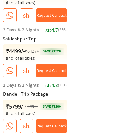
(Incl. of all taxes)
share
Request Callback
star
2 Days
&
2 Nights
4.7
(256)
Sakleshpur Trip
₹4499/-
₹
6427
/-
SAVE ₹1928
(Incl. of all taxes)
share
Request Callback
star
2 Days
&
2 Nights
4.8
(131)
Dandeli Trip Package
₹5799/-
₹
6999
/-
SAVE ₹1200
(Incl. of all taxes)
share
Request Callback