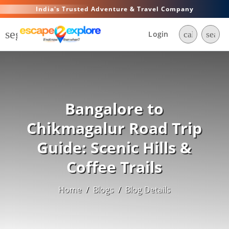
India's Trusted Adventure & Travel Company
segment
Login
call
searc
Bangalore to
Chikmagalur Road Trip
Guide: Scenic Hills &
Coffee Trails
Home
/
Blogs
/
Blog Details