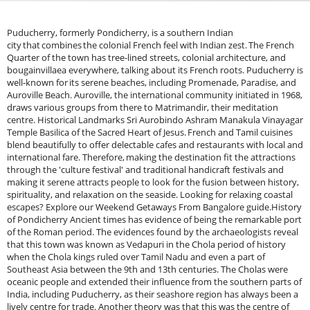
Puducherry, formerly Pondicherry, is a southern Indian city that combines the colonial French feel with Indian zest. The French Quarter of the town has tree-lined streets, colonial architecture, and bougainvillaea everywhere, talking about its French roots. Puducherry is well-known for its serene beaches, including Promenade, Paradise, and Auroville Beach. Auroville, the international community initiated in 1968, draws various groups from there to Matrimandir, their meditation centre. Historical Landmarks Sri Aurobindo Ashram Manakula Vinayagar Temple Basilica of the Sacred Heart of Jesus. French and Tamil cuisines blend beautifully to offer delectable cafes and restaurants with local and international fare. Therefore, making the destination fit the attractions through the 'culture festival' and traditional handicraft festivals and making it serene attracts people to look for the fusion between history, spirituality, and relaxation on the seaside. Looking for relaxing coastal escapes? Explore our Weekend Getaways From Bangalore guide.History of Pondicherry Ancient times has evidence of being the remarkable port of the Roman period. The evidences found by the archaeologists reveal that this town was known as Vedapuri in the Chola period of history when the Chola kings ruled over Tamil Nadu and even a part of Southeast Asia between the 9th and 13th centuries. The Cholas were oceanic people and extended their influence from the southern parts of India, including Puducherry, as their seashore region has always been a lively centre for trade. Another theory was that this was the centre of barter, culture, and ideas for the old Indian kingdoms and foreign traders.&nbsp;After the Cholas, Puducherry came under several regional powers , including the Pandyas and the Vijayanagara Empire. After declining in the 16th century, the Vijayanagara Empire took over Puducherry and the entire coastline of Tamil Nadu as the Sultanate of Bijapur and, subsequently, the Mughal Empire.&nbsp;Most important, though, is the early 17th-century establishment, with colonial powers establishing trading posts down the coast of the Indian subcontinent. The Portuguese established the first European settlement in Puducherry in the early 1500s. However, this grip was short-lived since the French East India Company captured the town in 1674. The middle decades of the 17th century consisted of a French grip that lasted much longer in the region.&nbsp;The French influence helped make Puducherry one of the chief trading ports for textiles, spices, and everything else. It soon became a core part of the French colonial empire, and the French made infrastructures- including forts, churches, and administrative buildings - to make the town distinctly European, which is still very much evidenced today. Explore more seaside destinations in our Beach Trips From Bangalore guide. The French ruled for nearly 280 years, interrupted by relatively brief periods of British occupation. During the 18th century, the British East India Company temporarily controlled the city during the Anglo-French War from 1744-1763. However, it was re-established under the Treaty of Paris in 1761, and the French regained control over the city.&nbsp;The French controlled Puducherry, but the town needed help with the British approach to expansionism at this point on the globe. Being a small enclave sandwiched by British-held territory, the French identity in Pondicherry remained relatively strong. The colonial authorities were orientated towards French culture and identity, which found expression even in the architecture, language, and administration that came to flourish during this very period.&nbsp;However, the 19th and early 20th centuries marked the spread of increasingly turbulent political activity throughout India, with the struggle for independence against Britain in full swing. Puducherry remained a French colony, but this larger historical context of the Indian freedom struggle influenced the region. In the early 20th century, movements like the Indian National Congress and the Non-Cooperation Movement swept through the nation, and most of the people from Puducherry joined the national demand for independence. When the rest of India embarked upon its journey towards freedom in 1947, Puducherry was still in France.&nbsp;The French wanted to maintain control over Puducherry and the other three contiguous enclaves, Karaikal, Mahe, and Yanam. However, by 1954, pressure from the Indian government and popular movements for integration into France increased further. Upon the referendum in which the people of Puducherry and the adjoining regions decided to opt for joining the Indian Union, France agreed to cede Puducherry to India. Experience French-inspired coastal charm with our Pondicherry Trip Package from Bangalore.The French finally relinquished Puducherry to the Indian Union on August 16, 1962, and declared it a Union Territory.&nbsp;Puducherry remained distinctive from the rest of India even after it merged into the union. The city retained its Frenchness, as exemplified by the use of the French language and systems of administration complemented by colonial architecture, which were constituent of her identity. Puducherry became a Union Territory by propagating her original cultural blend of French and Indian influences. The town became a flourishing spiritual and cultural centre, especially after the setting up of Auroville in 1968 when the spiritual and philosophical thinker Mirra Alfassa came to stay known as "The Mother," who also was Sri Aurobindo's companion. Auroville was an international township for human unity and peace, and people worldwide came here.&nbsp;Pondichery Beaches:&nbsp;Promenade Beach: Promenade Beach is the most popular beach in the middle of the city, along the coastline. It is a 1.5-km stretch famous for morning walks, evening strolls with the sea breeze, and a view of the Bay of Bengal scenery over the War Memorial, Gandhi Statue and the Consulate of the French countryside. Although it has a small probability of swimming, tidal currents make it an exciting place from the pressure of the world. The walkway will be too crowded, with locals and foreign guests having a lively look at their lives.&nbsp;Paradise Beach: This is about 8 kilometres from the city centre and was one of Puducherry's quiet beaches in its kitty. One had to ride from the Chunnambar Boat House to reach this secluded beach. It has golden sand, crystal-clear water, and less crowd for relaxation, swimming, jet skiing and kayaking. Its natural beauty and peaceful atmosphere make it one of the beaches most in demand in the region.&nbsp;Auroville Beach: Auroville Beach, which is pretty close to Auroville- an international township dedicated to human unity- is very serene in its ambience. Sea conditions are also less crowded and straightforward, thus perfect for swimmers and sunbathers. Therefore, it is ideal for scouting a quiet beach day with lush greenness and a peaceful ambience. Auroville Beach is also a surfing area where local surf schools offer first-time and seasoned surfers lessons.&nbsp;Serenity Beach: The name speaks of the serenity of clean sand, quiet waters and scenic surroundings. It is located approximately 10 kilometres from the city, and it is a good place for swimming, picnicking, and just relaxing along the beauty of the coast; it fares relatively better compared to Promenade and Paradise since it is less populated, thus giving a quiet feel towards the beach. Surfers also go there as they have places that can teach one to surf and then rent boards to first-time surfers. There are small eateries and cafes at intervals along the beach, where one can sit down and enjoy some snacks along with fresh coconut water.&nbsp;Kottakuppam Beach: It is next to the Kottakuppam village, which is secluded, more private, and less commercialized than the well-known ones. Seclusion offers a serene atmosphere to people who detest crowds. Still, calm water makes it an excellent place for swimming and for those who need a quiet life. Locals also spend most of their time here, where they cast their givingnets, giving one a feel of the region's culture, tradition and fishing practice.&nbsp;Backwater Beach (Chunnambar Boat House): The other beautiful beach in this list of backwaters in India is called Backwater Beach. It is situated near the Chunnambar Boat House. You could also enjoy the backwaters with a short boat ride from the boat house to the beach. It is much less crowded than other beaches, offering a more relaxed atmosphere for a quiet day by the sea. The waters are also calm and ideal for swimming and paddle boating.&nbsp;Mahe Beach: It is a small town in the Mahe district. It falls under the Union Territory of Puducherry and lies on the border of Kerala-Puducherry. While the beaches here are commercial places for recreation, Mahe Beach is peaceful and less commercial. Coconut groves form a border around the beach, making it an appropriate spot for solitude in nature. It is a good, unwinding place as the water is calm and the environment is silent.&nbsp;Veerampattinam Beach: Veermampattinam Beach is 7 km from the Puducherry city. It is one of the oldest fishery villages in that specific region . It is a tranquil, less touristy beach; one is bound to see many fishermen going about their daily activities. It is also an excellent venue for those interested in fishing or a simple, peaceful day beside the sea. The beach is a perfect place to swim, and the village surrounding it gives the actual and natural experience.&nbsp;Best Time to Visit Puducherry: October to March would be the best time to visit Puducherry; in winter, the climate is the perfect time to indulge in outdoor tourism activities and sightseeing. The temperature during this time ranges between 20°C and 30°C, which is equivalent to between 68°F and 86°F, making it a good season to visit cultural attractions i