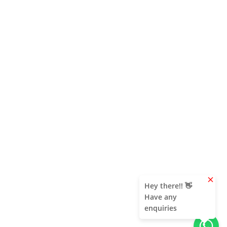
clear
Hey there!! 👋
Have any
enquiries