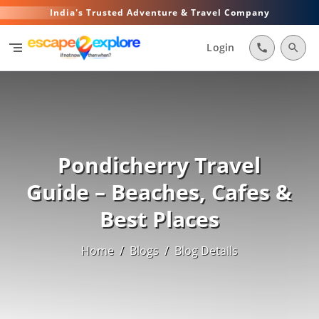
India's Trusted Adventure & Travel Company
segment
Login
call
search
Pondicherry Travel
Guide – Beaches, Cafes &
Best Places
Home
/
Blogs
/
Blog Details