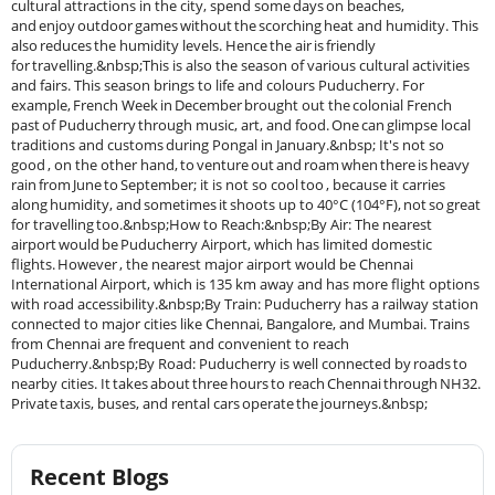
Recent Blogs