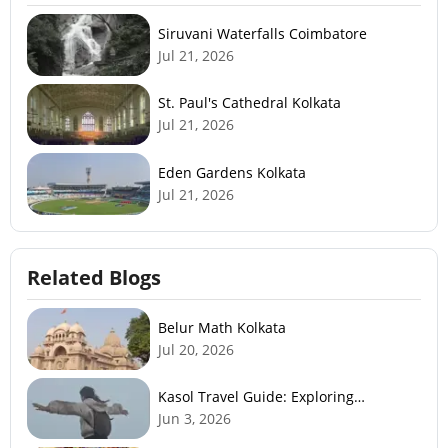
Siruvani Waterfalls Coimbatore
Jul 21, 2026
St. Paul's Cathedral Kolkata
Jul 21, 2026
Eden Gardens Kolkata
Jul 21, 2026
Related Blogs
Belur Math Kolkata
Jul 20, 2026
Kasol Travel Guide: Exploring
Himachal’s Mini Israel
Jun 3, 2026