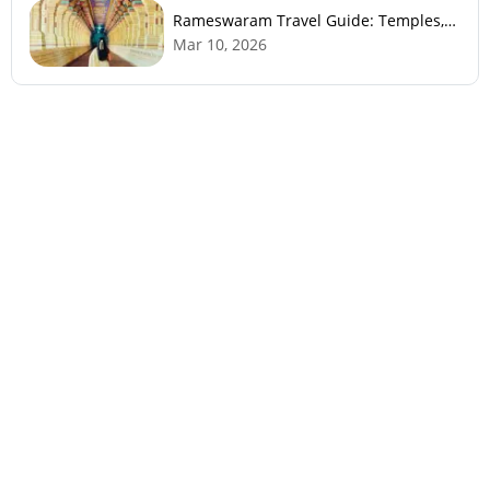
Rameswaram Travel Guide: Temples,
History, Beaches & Best Time to Visit
Mar 10, 2026