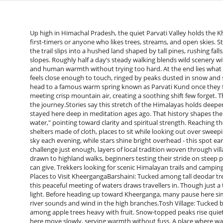
Up high in Himachal Pradesh, the quiet Parvati Valley holds the Kh
first-timers or anyone who likes trees, streams, and open skies. St
the trail slips into a hushed land shaped by tall pines, rushing f
slopes. Roughly half a day’s steady walking blends wild scenery with
and human warmth without trying too hard. At the end lies what ma
feels close enough to touch, ringed by peaks dusted in snow and sof
head to a famous warm spring known as Parvati Kund once they fin
meeting crisp mountain air, creating a soothing shift few forget. T
the journey.Stories say this stretch of the Himalayas holds deeper 
stayed here deep in meditation ages ago. That history shapes the
water," pointing toward clarity and spiritual strength. Reaching th
shelters made of cloth, places to sit while looking out over sweepi
sky each evening, while stars shine bright overhead - this spot e
challenge just enough, layers of local tradition woven through vill
drawn to highland walks, beginners testing their stride on stee
can give. Trekkers looking for scenic Himalayan trails and camping expe
Places to Visit KheergangaBarshaini: Tucked among tall deodar tree
this peaceful meeting of waters draws travellers in. Though just a 
light. Before heading up toward Kheerganga, many pause here simp
river sounds and wind in the high branches.Tosh Village: Tucked
among apple trees heavy with fruit. Snow-topped peaks rise quietl
here move slowly, serving warmth without fuss. A place where wa