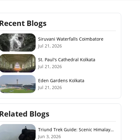
Recent Blogs
Siruvani Waterfalls Coimbatore
Jul 21, 2026
St. Paul's Cathedral Kolkata
Jul 21, 2026
Eden Gardens Kolkata
Jul 21, 2026
Related Blogs
Triund Trek Guide: Scenic Himalayan
Trek Near McLeodGanj
Jun 3, 2026