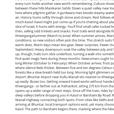
every turn holds another view worth remembering. Culture shows
between these hills.Manikaran Sahib: Down a quiet valley near Ka
here where pilgrims gather. A gurdwara rises beside steamy waters
air. History hums softly through stone and stream. Rest follows 
much.Kasol: Kasol might just come up if you’re chatting about pl
slice of Israel, it hums with energy. You’ll find small cafes tuc
then, selling odd trinkets and snacks. Foot trails wind alongside fl
KheergangaSummer (March to June): When summer arrives, March
conditions, so new visitors often pick this time. This stretch suits
warm skies. Warm days mean less gear, fewer surprises. Fewer ch
September): Heavy downpours soak the valley between July and S
up, though, trails turn slick underfoot, turning a walk into som
find quiet magic here during these months. Newcomers ought to 
long.Winter (October to February): When October arrives, frost pa
where silence feels thicker. Between five and ten degrees Celsiu
forests like a slow breath held too long. Morning light glimmer
Airport: Bhuntar Airport near Kullu-Manali sits nearest to Kheerg
up easily. Buses too. Getting onward travel works without hassle.B
Kheerganga - or farther out at Pathankot, sitting 275 km from the
opens up a wider range of next steps. Once off the train, rides by 
deep valleys before dropping you in Kasol or Barshaini.By Road: 
Manali Highway connecting both spots. From cities like Delhi an
arriving at Bhuntar, local transport options exist, yet many choose 
Kasol. The path to Barshaini begins there, marking where the hike 