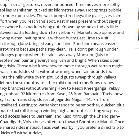
 up in small gestures, never announced. Time moves more softly
sol lies Manikaran, tucked six kilometres away. Hot springs bubble
 under open skies. The walk brings tired legs; the place gives calm
effort when you reach this spot. Past meets present without saying
aces where backpackers hang out. Known by some as India’s little
ked between paths leading down to riverbanks. Markets pop up now and
owing water, inviting strolls without hurry.Best Time to Visit
 through June brings steady sunshine. Sunshine means easier
 first-timers because paths stay clear. Trails don’t get rough under
allenges pop up when the rain stays away.Monsoon (July to
eptember, painting everything lush and bright. When skies open
ething risky. Those who know how to move through wet terrain might
wait - mudslides shift without warning when rain pounds too
ints the hills white overnight. Cold gusts sweep through valleys
s defines these months - neither mild nor extreme. Snow drapes
s on icy branches without warning.How to Reach Kheerganga TrekBy
anga, about 32 kilometres from Kasol, 25 from Barshaini. Taxis show
y Train: Trains stop closest at Joginder Nagar - 145 km from
 trailhead. Getting to Pathankot tends to be smoother, quicker, plus
bus or taxi roll through winding highland routes, letting you pass
Road access leads to Barshaini and Kasol through the Chandigarh–
d Chandigarh, Volvo buses often run toward Bhuntar or Manali. Once
shared rides instead. Taxis wait nearby if you prefer a direct trip to
kicks off without delay.