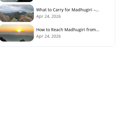
What to Carry for Madhugiri –
Packing Checklist
Apr 24, 2026
How to Reach Madhugiri from
Bangalore
Apr 24, 2026