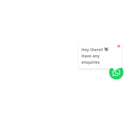
clear
Hey there!! 👋
Have any
enquiries
Contact Us