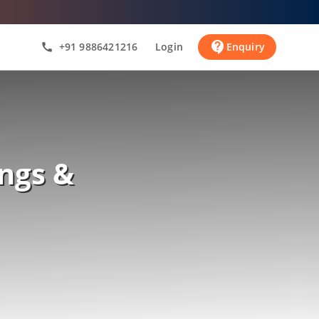
contact_support
+91 9886421216
Login
Enquiry
call
ngs &