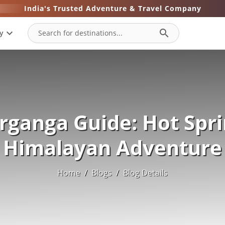
India's Trusted Adventure & Travel Company
expand_more
search
y
rganga Guide: Hot Spri
Himalayan Adventure
Home
/
Blogs
/
Blog Details