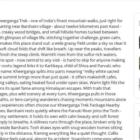
eerganga Trek - one of India's finest mountain walks, just right for
arting near Barshaini village - about twelve kilometres past Kasol -
alls, creaky wood bridges, and small hillside homes tucked between
 glimpses of village life, stitching together challenge, green calm,
kes this place stand out: a wide grassy field under a sky so clear it
t cloud folds that shift like breath. Up near the peaks, travellers
ish the steep climb. Warmth rises from the sulfur-rich waters,
his spot - now central to any visit - is hard to skip for anyone making
roots; legend links it to Kartikeya, child of Shiva and Parvati, who
 name: Kheerganga splits into parts meaning "milky white sacred
e summit brings more than just quiet - it offers makeshift cafes,
ng valleys, eating heated food under open skies. Warm light fills the
arns its quiet fame among Himalayan escapes. With trails that
ages, plus wild scenery at every turn, Kheerganga pulls in those
p paths, or lens-carrying wanderers chasing moments mountains alone
riences often choose our Kheerganga Trek Package.Nearby​‍​‌‍​‍‌​‍​‌‍​‍‌
s, Barshaini rests quietly where the Parvati River joins the Tosh -
tiny settlement, it holds its own with calm beauty and soft forest
ly to breathe. A stillness runs through the place, broken only by
 beside Barshaini, Tosh draws eyes with snug wooden homes sitting
y in the distance, framing everything like a quiet thought. Cafés
lking feels natural, almost by accident. Snapshots come easy when