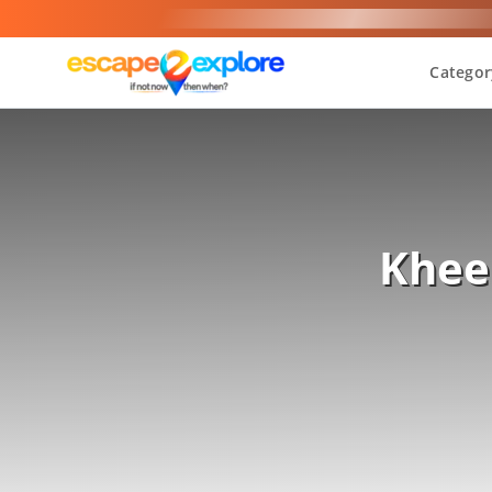
Categor
Khee