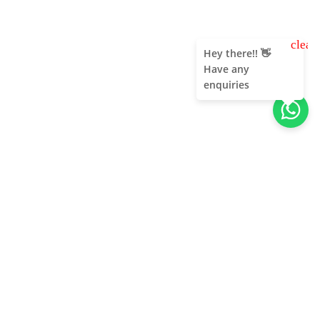
clear
Hey there!! 👋
Have any
enquiries
About Us
Unleash adventure near Bangalore! From hills to caves,
immerse in nature's thrill. Unforgettable memories await!