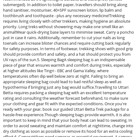
submerged). In addition to toilet paper, travellers should bring along
hand sanitiser, moisturiser, 40+SPF sunscreen lotion, lip balm and
toothbrush and toothpaste - plus any necessary medicine!Trekking
requires living closely with other trekkers, making hygiene an absolute
priority. Long treks without showering may make one smell like an
animal!Wear quick-drying base layers to minimise sweat. Carry a poncho
just in case it rains. Additionally, remember to cut your nails as long
toenails can increase blister chances and require cutting back regularly
for safety purposes. In terms of footwear, trekking shoes with good grip
should provide comfort and safety, and a hat should protect you from
UV rays of the sun.5. Sleeping BagA sleeping bag is an indispensable
piece of gear that ensures warmth and comfort during treks, especially
at higher altitudes like Tingri - EBC and Gama Valley, where
temperatures often dip well below zero at night. Failing to bring an
appropriate sleeping bag could lead to bad restful sleep as well as
hypothermia if bringing just any bag would suffice.Travelling to Uttari
Betta requires packing a sleeping bag with an excellent temperature
rating and consulting the weather forecast beforehand, to make sure
your clothing and gear fit with the expected conditions. Once you're
ready with your gear, book our guided Uttari Betta Trek package for a
hassle-free experience.Though sleeping bags provide warmth, it is also
important to keep in mind that your body heat can lead to sweating. In
order to avoid sweating and maintain comfort at nighttime, change into
dry clothing as soon as possible or remove its hood for an extra cooling
effect.6. CameraHikers need cameras as essential equipment. A camera