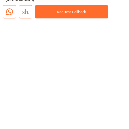
share
Request Callback