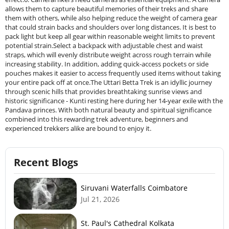
allows them to capture beautiful memories of their treks and share
them with others, while also helping reduce the weight of camera gear
that could strain backs and shoulders over long distances. It is best to
pack light but keep all gear within reasonable weight limits to prevent
potential strain.Select a backpack with adjustable chest and waist
straps, which will evenly distribute weight across rough terrain while
increasing stability. In addition, adding quick-access pockets or side
pouches makes it easier to access frequently used items without taking
your entire pack off at once.The Uttari Betta Trek is an idyllic journey
through scenic hills that provides breathtaking sunrise views and
historic significance - Kunti resting here during her 14-year exile with the
Pandava princes. With both natural beauty and spiritual significance
combined into this rewarding trek adventure, beginners and
experienced trekkers alike are bound to enjoy it.
Recent Blogs
Siruvani Waterfalls Coimbatore
Jul 21, 2026
St. Paul's Cathedral Kolkata