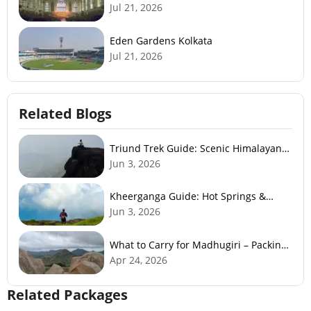
Jul 21, 2026
Eden Gardens Kolkata
Jul 21, 2026
Related Blogs
Triund Trek Guide: Scenic Himalayan
Trek Near McLeodGanj
Jun 3, 2026
Kheerganga Guide: Hot Springs &
Himalayan Adventure
Jun 3, 2026
What to Carry for Madhugiri – Packing
Checklist
Apr 24, 2026
Related Packages