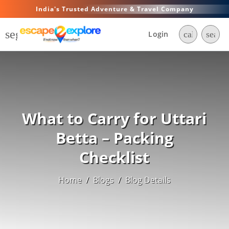
India's Trusted Adventure & Travel Company
segment
Login
call
searc
What to Carry for Uttari
Betta – Packing
Checklist
Home
/
Blogs
/
Blog Details