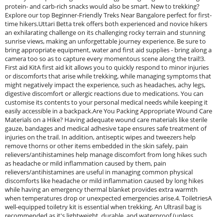
protein- and carb-rich snacks would also be smart. New to trekking?
Explore our top Beginner-Friendly Treks Near Bangalore perfect for first-
time hikers.Uttari Betta trek offers both experienced and novice hikers
an exhilarating challenge on its challenging rocky terrain and stunning
sunrise views, making an unforgettable journey experience. Be sure to
bring appropriate equipment, water and first aid supplies - bring along a
camera too so as to capture every momentous scene along the trail!3.
First aid KitA first aid kit allows you to quickly respond to minor injuries
or discomforts that arise while trekking, while managing symptoms that
might negatively impact the experience, such as headaches, achy legs,
digestive discomfort or allergic reactions due to medications. You can
customise its contents to your personal medical needs while keeping it
easily accessible in a backpack.Are You Packing Appropriate Wound Care
Materials on a Hike? Having adequate wound care materials like sterile
gauze, bandages and medical adhesive tape ensures safe treatment of
injuries on the trail. In addition, antiseptic wipes and tweezers help
remove thorns or other items embedded in the skin safely, pain
relievers/antihistamines help manage discomfort from long hikes such
as headache or mild inflammation caused by them, pain
relievers/antihistamines are useful in managing common physical
discomforts like headache or mild inflammation caused by long hikes
while having an emergency thermal blanket provides extra warmth
when temperatures drop or unexpected emergencies arise.4. ToiletriesA
well-equipped toiletry kit is essential when trekking. An Ultrasil bag is
recommended as it's lightweight, durable, and waterproof (unless