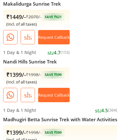
Makalidurga Sunrise Trek
₹1449/-
₹
2070
/-
SAVE ₹621
(Incl. of all taxes)
share
Request Callback
star
1 Day
&
1 Night
4.7
(153)
Nandi Hills Sunrise Trek
₹1399/-
₹
1998
/-
SAVE ₹599
(Incl. of all taxes)
share
Request Callback
star
1 Day
&
1 Night
4.5
(364)
Madhugiri Betta Sunrise Trek with Water Activities
₹1399/-
₹
1998
/-
SAVE ₹599
(Incl. of all taxes)