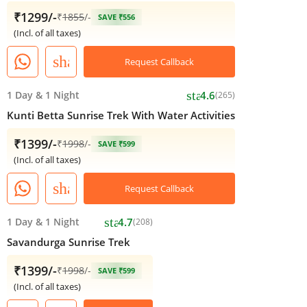
₹1299/-
₹
1855
/-
SAVE ₹556
(Incl. of all taxes)
share
Request Callback
star
1 Day
&
1 Night
4.6
(265)
Kunti Betta Sunrise Trek With Water Activities
₹1399/-
₹
1998
/-
SAVE ₹599
(Incl. of all taxes)
share
Request Callback
star
1 Day
&
1 Night
4.7
(208)
Savandurga Sunrise Trek
₹1399/-
₹
1998
/-
SAVE ₹599
(Incl. of all taxes)