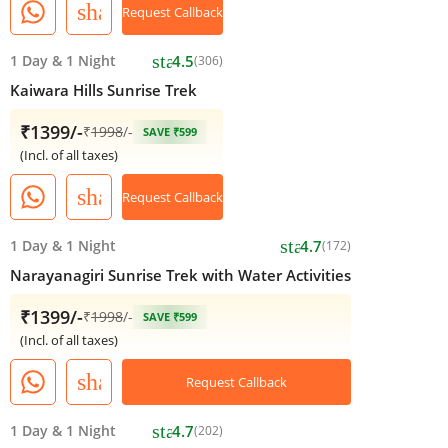
share
Request Callback
star
1 Day
&
1 Night
4.5
(306)
Kaiwara Hills Sunrise Trek
₹1399/-
₹
1998
/-
SAVE ₹599
(Incl. of all taxes)
share
Request Callback
star
1 Day
&
1 Night
4.7
(172)
Narayanagiri Sunrise Trek with Water Activities
₹1399/-
₹
1998
/-
SAVE ₹599
(Incl. of all taxes)
share
Request Callback
star
1 Day
&
1 Night
4.7
(202)