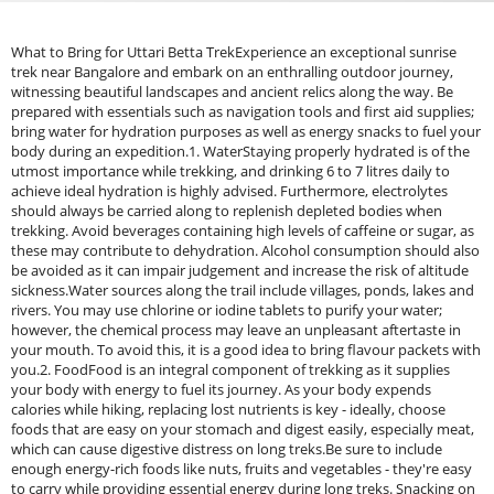
What to Bring for Uttari Betta TrekExperience an exceptional sunrise
trek near Bangalore and embark on an enthralling outdoor journey,
witnessing beautiful landscapes and ancient relics along the way. Be
prepared with essentials such as navigation tools and first aid supplies;
bring water for hydration purposes as well as energy snacks to fuel your
body during an expedition.1. WaterStaying properly hydrated is of the
utmost importance while trekking, and drinking 6 to 7 litres daily to
achieve ideal hydration is highly advised. Furthermore, electrolytes
should always be carried along to replenish depleted bodies when
trekking. Avoid beverages containing high levels of caffeine or sugar, as
these may contribute to dehydration. Alcohol consumption should also
be avoided as it can impair judgement and increase the risk of altitude
sickness.Water sources along the trail include villages, ponds, lakes and
rivers. You may use chlorine or iodine tablets to purify your water;
however, the chemical process may leave an unpleasant aftertaste in
your mouth. To avoid this, it is a good idea to bring flavour packets with
you.2. FoodFood is an integral component of trekking as it supplies
your body with energy to fuel its journey. As your body expends
calories while hiking, replacing lost nutrients is key - ideally, choose
foods that are easy on your stomach and digest easily, especially meat,
which can cause digestive distress on long treks.Be sure to include
enough energy-rich foods like nuts, fruits and vegetables - they're easy
to carry while providing essential energy during long treks. Snacking on