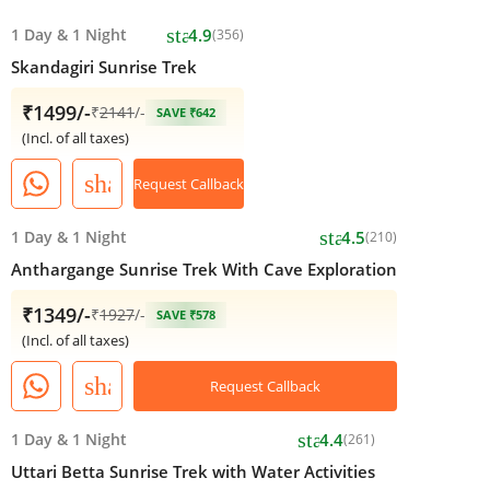
star
1 Day
&
1 Night
4.9
(356)
Skandagiri Sunrise Trek
₹1499/-
₹
2141
/-
SAVE ₹642
(Incl. of all taxes)
share
Request Callback
star
1 Day
&
1 Night
4.5
(210)
Anthargange Sunrise Trek With Cave Exploration
₹1349/-
₹
1927
/-
SAVE ₹578
(Incl. of all taxes)
share
Request Callback
star
1 Day
&
1 Night
4.4
(261)
Uttari Betta Sunrise Trek with Water Activities