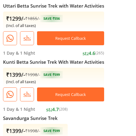
Uttari Betta Sunrise Trek with Water Activities
₹1299/-
₹
1855
/-
SAVE ₹556
(Incl. of all taxes)
share
Request Callback
star
1 Day
&
1 Night
4.6
(265)
Kunti Betta Sunrise Trek With Water Activities
₹1399/-
₹
1998
/-
SAVE ₹599
(Incl. of all taxes)
share
Request Callback
star
1 Day
&
1 Night
4.7
(208)
Savandurga Sunrise Trek
₹1399/-
₹
1998
/-
SAVE ₹599