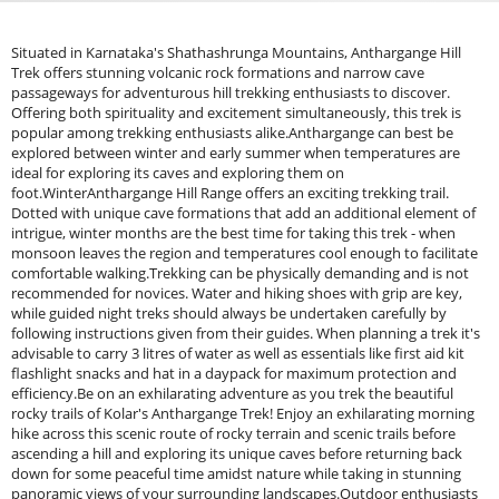
Situated in Karnataka's Shathashrunga Mountains, Anthargange Hill
Trek offers stunning volcanic rock formations and narrow cave
passageways for adventurous hill trekking enthusiasts to discover.
Offering both spirituality and excitement simultaneously, this trek is
popular among trekking enthusiasts alike.Anthargange can best be
explored between winter and early summer when temperatures are
ideal for exploring its caves and exploring them on
foot.WinterAnthargange Hill Range offers an exciting trekking trail.
Dotted with unique cave formations that add an additional element of
intrigue, winter months are the best time for taking this trek - when
monsoon leaves the region and temperatures cool enough to facilitate
comfortable walking.Trekking can be physically demanding and is not
recommended for novices. Water and hiking shoes with grip are key,
while guided night treks should always be undertaken carefully by
following instructions given from their guides. When planning a trek it's
advisable to carry 3 litres of water as well as essentials like first aid kit
flashlight snacks and hat in a daypack for maximum protection and
efficiency.Be on an exhilarating adventure as you trek the beautiful
rocky trails of Kolar's Anthargange Trek! Enjoy an exhilarating morning
hike across this scenic route of rocky terrain and scenic trails before
ascending a hill and exploring its unique caves before returning back
down for some peaceful time amidst nature while taking in stunning
panoramic views of your surrounding landscapes.Outdoor enthusiasts