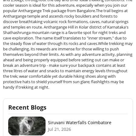
cooler season is ideal for this adventure, especially when you join our
popular Anthargange Trek package from Bangalore.The trail begins at
Anthargange temple and ascends rocky boulders and forests to
discover breathtaking volcanic rock formations, caves, natural springs
and temples en route. Anthargange Hill in Kolar district of Karnataka's
Shathashrunga mountain range is a favorite spot for night treks and
cave exploration. The name itself translates to "inner stream," due to
the steady flow of water through its rocks and caves.While trekking may
be challenging, its rewards are immense for those willing to push
themselves beyond their limits. As with any adventure activity, planning
ahead and being properly equipped before setting out can make or
break an adventure trip - make sure your backpack contains at least
three litres of water and snacks to maintain energy levels throughout
the trek; wear comfortable yet durable hiking shoes along with
protective hats to shield yourself from sun glare; flashlights may be
handy if trekking at night.
Recent Blogs
Siruvani Waterfalls Coimbatore
Jul 21, 2026