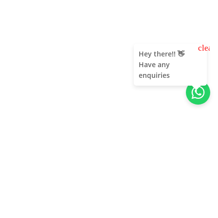
clear
Hey there!! 👋
Have any
enquiries
About Us
Unleash adventure near Bangalore! From hills to caves,
immerse in nature's thrill. Unforgettable memories await!