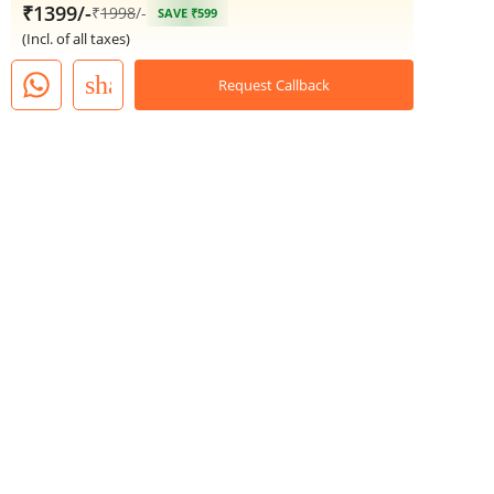
₹1399/-
₹
1998
/-
SAVE ₹599
(Incl. of all taxes)
share
Request Callback