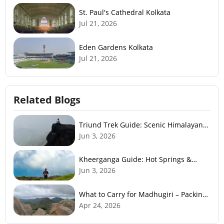
St. Paul's Cathedral Kolkata
Jul 21, 2026
Eden Gardens Kolkata
Jul 21, 2026
Related Blogs
Triund Trek Guide: Scenic Himalayan
Trek Near McLeodGanj
Jun 3, 2026
Kheerganga Guide: Hot Springs &
Himalayan Adventure
Jun 3, 2026
What to Carry for Madhugiri – Packing
Checklist
Apr 24, 2026