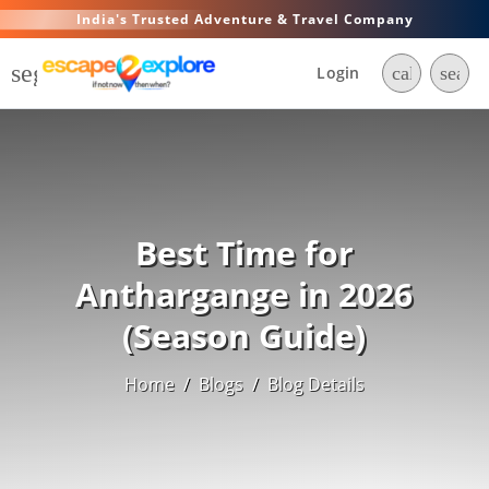
India's Trusted Adventure & Travel Company
segment
Login
call
searc
Best Time for
Anthargange in 2026
(Season Guide)
Home
/
Blogs
/
Blog Details