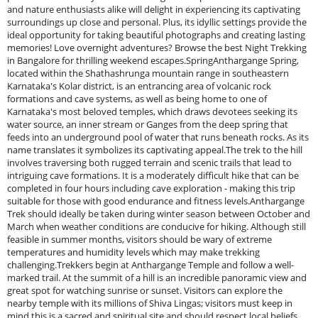
and nature enthusiasts alike will delight in experiencing its captivating
surroundings up close and personal. Plus, its idyllic settings provide the
ideal opportunity for taking beautiful photographs and creating lasting
memories! Love overnight adventures? Browse the best Night Trekking
in Bangalore for thrilling weekend escapes.SpringAnthargange Spring,
located within the Shathashrunga mountain range in southeastern
Karnataka's Kolar district, is an entrancing area of volcanic rock
formations and cave systems, as well as being home to one of
Karnataka's most beloved temples, which draws devotees seeking its
water source, an inner stream or Ganges from the deep spring that
feeds into an underground pool of water that runs beneath rocks. As its
name translates it symbolizes its captivating appeal.The trek to the hill
involves traversing both rugged terrain and scenic trails that lead to
intriguing cave formations. It is a moderately difficult hike that can be
completed in four hours including cave exploration - making this trip
suitable for those with good endurance and fitness levels.Anthargange
Trek should ideally be taken during winter season between October and
March when weather conditions are conducive for hiking. Although still
feasible in summer months, visitors should be wary of extreme
temperatures and humidity levels which may make trekking
challenging.Trekkers begin at Anthargange Temple and follow a well-
marked trail. At the summit of a hill is an incredible panoramic view and
great spot for watching sunrise or sunset. Visitors can explore the
nearby temple with its millions of Shiva Lingas; visitors must keep in
mind this is a sacred and spiritual site and should respect local beliefs