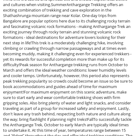
and cultures when visiting.SummerAnthargange Trekking offers an
exciting combination of trekking and cave exploration in the
Shathashrunga mountain range near Kolar. One-day trips from
Bangalore are popular options here due to its challenging rocky terrain
and fascinating volcanic rock formations - making Anthargange Trek an
exciting journey through rocky terrain and stunning volcanic rock
formations - ideal destinations for adventure lovers looking for their
next step in life!This trek is a moderately challenging hike, involving
climbing or crawling through narrow passageways and at times even
becoming muddy, making it challenging even for experienced trekkers -
yet its rewards for successful completion more than make up for its
difficulty!Peak season for Anthargange trekking runs from October to
March and offers the ideal weather conditions: lower humidity levels
and cooler temps. Unfortunately, however, this period also represents
peak trekking popularity so crowds could become an issue so be sure to
book accommodations and guides ahead of time for maximum
enjoyment!For maximum enjoyment on this scenic adventure, make
sure to start early and wear comfortable trekking shoes with firm
gripping soles. Also bring plenty of water and light snacks, and consider
traveling as part of a group for increased safety and enjoyment. Lastly,
don't leave any trash behind, respecting both nature and culture along
the way; bring flashlight if planning night treks!FallTo successfully tackle
the Anthargange Trek, October to early March are typically ideal times
to undertake it. At this time of year, temperatures range between 15
and 25degC throughout the day and offer ideal trekking conditions. The