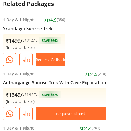
Related Packages
star
1 Day
&
1 Night
4.9
(356)
Skandagiri Sunrise Trek
₹1499/-
₹
2141
/-
SAVE ₹642
(Incl. of all taxes)
share
Request Callback
star
1 Day
&
1 Night
4.5
(210)
Anthargange Sunrise Trek With Cave Exploration
₹1349/-
₹
1927
/-
SAVE ₹578
(Incl. of all taxes)
share
Request Callback
star
1 Day
&
1 Night
4.4
(261)