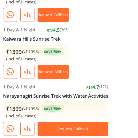
(Incl. of all taxes)
share
Request Callback
star
1 Day
&
1 Night
4.5
(306)
Kaiwara Hills Sunrise Trek
₹1399/-
₹
1998
/-
SAVE ₹599
(Incl. of all taxes)
share
Request Callback
star
1 Day
&
1 Night
4.7
(172)
Narayanagiri Sunrise Trek with Water Activities
₹1399/-
₹
1998
/-
SAVE ₹599
(Incl. of all taxes)
share
Request Callback