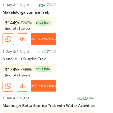
star
1 Day
&
1 Night
4.7
(202)
Makalidurga Sunrise Trek
₹1449/-
₹
2070
/-
SAVE ₹621
(Incl. of all taxes)
share
Request Callback
star
1 Day
&
1 Night
4.7
(153)
Nandi Hills Sunrise Trek
₹1399/-
₹
1998
/-
SAVE ₹599
(Incl. of all taxes)
share
Request Callback
star
1 Day
&
1 Night
4.5
(364)
Madhugiri Betta Sunrise Trek with Water Activities