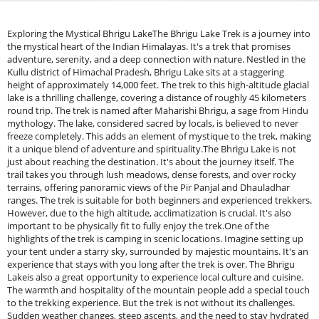
Exploring the Mystical Bhrigu LakeThe Bhrigu Lake Trek is a journey into the mystical heart of the Indian Himalayas. It's a trek that promises adventure, serenity, and a deep connection with nature. Nestled in the Kullu district of Himachal Pradesh, Bhrigu Lake sits at a staggering height of approximately 14,000 feet. The trek to this high-altitude glacial lake is a thrilling challenge, covering a distance of roughly 45 kilometers round trip. The trek is named after Maharishi Bhrigu, a sage from Hindu mythology. The lake, considered sacred by locals, is believed to never freeze completely. This adds an element of mystique to the trek, making it a unique blend of adventure and spirituality.The Bhrigu Lake is not just about reaching the destination. It's about the journey itself. The trail takes you through lush meadows, dense forests, and over rocky terrains, offering panoramic views of the Pir Panjal and Dhauladhar ranges. The trek is suitable for both beginners and experienced trekkers. However, due to the high altitude, acclimatization is crucial. It's also important to be physically fit to fully enjoy the trek.One of the highlights of the trek is camping in scenic locations. Imagine setting up your tent under a starry sky, surrounded by majestic mountains. It's an experience that stays with you long after the trek is over. The Bhrigu Lakeis also a great opportunity to experience local culture and cuisine. The warmth and hospitality of the mountain people add a special touch to the trekking experience. But the trek is not without its challenges. Sudden weather changes, steep ascents, and the need to stay hydrated make the trek a test of endurance. Yet, the sense of accomplishment upon reaching the lake makes it all worthwhile. In this comprehensive guide, we will delve deeper into the Bhrigu Lake. We will provide practical information, tips, and insights to help you prepare for this unforgettable journey. So, lace up your trekking boots and get ready to explore the mystical Bhrigu Lake Trek.Unveiling the Mystique of Bhrigu LakeBhrigu Lake exudes a mystique that captivates all who embark on the journey. Its allure lies not only in its crystal-clear waters but also in the legends surrounding it.This glacial lake, perched at an incredible height, is more than a natural wonder. It’s a canvas reflecting the towering, snow-clad peaks of the Himalayas. Trekkers often find themselves entranced by the lake’s changing hues, which mirror the sky’s shifting moods. Mythology adds layers to the lake's aura. Named after Maharishi Bhrigu, a revered sage, the lake is believed to be sacred. Local folklore suggests that the sage meditated here, creating a spiritual significance that permeates the entire region.Despite the profound mythological stories, one of the most intriguing aspects of Bhrigu Lake is its partially frozen state, even when surrounded by icy peaks. It never fully freezes, which adds an enigmatic quality to its tranquil beauty. The landscape surrounding the lake further amplifies its mystical charm. The trek to Bhrigu Lake unveils lush green meadows, which transform into snow-laden expanses as you ascend. Each step on this journey brings you closer to a serene, untouched paradise.Indeed, the Bhrigu Lake Trek offers an enchanting experience where natural beauty and rich cultural history intertwine. Whether you're a trekking enthusiast or drawn to the spiritual essence of the Himalayas, Bhrigu Lake embodies the mystique of both worlds.Bhrigu Lake Trek at a GlanceThe Bhrigu Lake is a captivating escape into nature’s embrace. This trek offers a blend of beauty, adventure, and tranquillity.Covering roughly 45 kilometres, this trek is a journey of contrasting landscapes. It begins with lush meadows and gradually ascends into snowy terrains. Along the way, you'll encounter the panoramic views of the Pir Panjal and Dhauladhar ranges, a sight to cherish.An unforgettable highlight of the trek is the final ascent to Bhrigu Lake. Here, you witness a high-altitude spectacle at 14,000 feet, where the lake reflects the grandeur of its surroundings.Here's a quick overview of what the trek entails:Distance: 45 kilometres round tripHeight: Reaches up to 14,000 feetTime Required: 3-4 daysBest Time to Visit: Mid-May to OctoberQuick FactsBhrigu Lake lies in the majestic Kullu Valley of Himachal Pradesh. It's a glacial lake with a unique aura. Its otherworldly charm is enhanced by its sacred status among locals.The trek usually starts from Gulaba, about 22 kilometres from Manali. This small distance makes it accessible for many adventurers.The lake's serene surface mirrors the towering peaks, creating breathtaking visuals. Such sights make every step of the trek worth the effort.Here's a snapshot of what to expect:Location: Kullu district, Himachal PradeshAltitude: Approximately 14,000 feetTrek Initiates From: Gulaba, near ManaliThis trek, surrounded by legends, offers a rare blend of physical challenge and spiritual allure. The quick progression from meadows to snowfields exemplifies nature's diversity.Why Bhrigu Lake is a Must-DoThe Bhrigu Lake Trek is more than just a trek; it’s an adventure into a realm of natural beauty and cultural richness. This unique journey is cherished for the opportunities it provides to witness awe-inspiring landscapes. A major attraction is the lake itself, which holds immense cultural and spiritual significance for locals. Its calm waters offer a perfect setting for reflection and peace.The trek is relatively short but packs a punch with its scenic beauty. The stunning vistas of the surrounding mountain ranges are a photographer's dream. This trek is often likened to European landscapes, yet it offers an authentic Indian Himalayan experience.Bhrigu Lake stands out not only for its breathtaking beauty but for the peace and solitude it provides. Away from crowded trails, it offers a genuine escape into nature. This trek is a must for anyone seeking both adventure and a deeper connection with nature.Preparing for the TrekEmbarking on the Bhrigu Lake requires careful planning and preparation. The journey, while rewarding, demands both physical and mental readiness. The success of your trek significantly hinges on your fitness level. Trekkers are advised to engage in regular cardio exercises before the trip. Activities like running, cycling, or swimming can help build endurance.Acclimatization plays a crucial role, especially since the trek ascends rapidly. Spend a day in Manali before starting to get accustomed to the altitude. It helps your body adjust and reduces the risk of altitude sickness. Packing the right gear is vital for a comfortable trek. Proper clothing layers, durable trekking shoes, and essential supplies can make a big difference. Adequate water and energy-rich snacks are important to keep your energy levels up.Here's a basic checklist of what you'll need:Clothing: Thermal layers, waterproof jacket, trekking pantsFootwear: Sturdy trekking boots with good gripBackpack: Daypack with rain coverEssentials: Sun protection, first-aid kit, reusable water bottlePhysical Fitness and AcclimatizationPhysical fitness is fundamental for tackling the Bhrigu Lake. Regular exercise prior to the trek ensures you can handle the challenging sections. Focus on cardiovascular exercises to improve stamina. Strength training also helps in managing the steep ascents and descents. Core and leg strength are particularly important for support and stability during the trek.Acclimatization is a critical aspect when trekking at high altitudes. It helps in adapting to the lower oxygen levels. Spending a day or two at a higher altitude before starting your trek can enhance your experience. Listen to your body and acclimatize at your own pace. Avoid rushing the trek, as this increases the risk of altitude sickness. Staying hydrated and consuming sufficient calories are key to feeling fit throughout the journey.Essential Gear and SuppliesThe right equipment can elevate your trekking experience. A reliable pair of trekking boots is indispensable for navigating varying terrains. Make sure they are broken in to avoid blisters.Layering your clothing is essential to adapt to changing temperatures. Quick-dry materials, thermal layers, and a waterproof outer layer provide the right balance. Don’t forget a woolen cap and gloves for the cold. A sturdy backpack with essential supplies keeps you organized. Carry sun protection, including sunscreen and sunglasses, to shield against intense UV rays at higher altitudes.Here's a comprehensive gear list for your trek:Footwear: Waterproof trekking bootsClothing: Layered attire, including thermals and waterproof gearBackpack: Lightweight with rain coverCamping Gear: Sleeping bag rated for cold temperaturesMiscellaneous: Sunglasses, sunscreen, trekking polesPack light, focusing on essentials, to ensure a manageable weight. Extra layers and a quality sleeping bag will keep you warm during cold nights.Best Time to VisitChoosing the right time to embark on the Bhrigu Lake can make your journey more enjoyable. The period from mid-May to October offers the best conditions. This time frame provides a pleasant mix of mild weather and blooming meadows.During these months, the trail is vibrant with lush greenery and colourful wildflowers. The temperatures are comfortable, and the skies are generally clear, ensuring picturesque views.Avoid the trek during the monsoon months, as the trails become slippery and the weather can be unpredictable. Winter months are also unfavourable due to heavy snow and freezing temperatures, which can make the trek treacherous. Planning your trek during the recommended period enhances your chances of a smooth and memorable experience.The Journey Begins: Getting to the TrailheadEmbarking on the Bhrigu Lake starts with a journey to the trailhead. The adventure begins long before you set foot on the trail. The road to Gulaba, where the trek starts, offers scenic views of