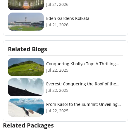
Jul 21, 2026
Eden Gardens Kolkata
Jul 21, 2026
Related Blogs
Conquering Khaliya Top: A Thrilling
Trek to Panoramic Views
Jul 22, 2025
Everest: Conquering the Roof of the
World
Jul 22, 2025
From Kasol to the Summit: Unveiling
the Sar Pass Experience
Jul 22, 2025
Related Packages