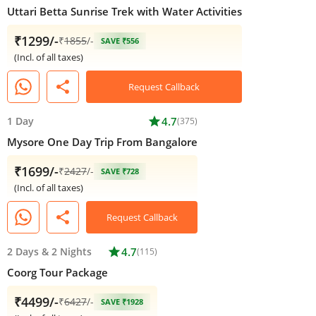
Uttari Betta Sunrise Trek with Water Activities
₹1299/-
₹
1855
/-
SAVE ₹556
(Incl. of all taxes)
share
Request Callback
1 Day
star
4.7
(375)
Mysore One Day Trip From Bangalore
₹1699/-
₹
2427
/-
SAVE ₹728
(Incl. of all taxes)
share
Request Callback
2 Days
&
2 Nights
star
4.7
(115)
Coorg Tour Package
₹4499/-
₹
6427
/-
SAVE ₹1928