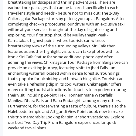
breathtaking landscapes and thrilling adventures. There are
various tour packages that can be tailored specifically to each
traveller's style and needs - be sure not to miss out! The 2-Day
Chikmagalur Package starts by picking you up at Bangalore. After
completing check-in procedures, our driver with an exclusive taxi
will be at your service throughout the day of sightseeing and
exploring. Your first stop should be Mullayanagiri Peak -
Karnataka's highest point - where tourists can witness
breathtaking views of the surrounding valleys. Siri Cafe then
features as another highlight; visitors can take photos with its
iconic Siri Cafe Statue for some additional photo ops! After
admiring the views. Chikmagalur Tour Package from Bangalore can
provide an exciting journey, featuring visits to Jhari Falls - an
enchanting waterfall located within dense forest surroundings
that's popular for picnicking and birdwatching alike. Tourists can
even take a refreshing dip in its cool waters! Chikmagalur offers
many exciting tourist attractions for tourists to experience during
their visit, including Z-Point Trek, Honnammana Waterfalls,
Manikya Dhara Falls and Baba Budangiri - among many others.
Furthermore, for those wanting a taste of culture, there's also the
Halebeedu temple and Attigundi View Point; book now to make
this trip memorable! Looking for similar short vacations? Explore
our best Two Day Trip From Bangalore experiences for quick
weekend travel plans.