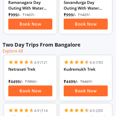
Ratings)
Ratings)
Ramanagara Day
Savandurga Day
Outing With Water
Outing With Water
Activities
Activities
₹999/-
₹
1427
/-
₹999/-
₹
1427
/-
Book Now
Book Now
Two Day Trips From Bangalore
Explore All
schedule
schedule
2D
/
2N
2D
/
2N
star
star
star
star
star
star
star
star
star
star
star
star
4.9
(121
4.4
(183
Ratings)
Ratings)
Netravati Trek
Kudremukh Trek
₹4499/-
₹
7855
/-
₹4499/-
₹
6427
/-
Book Now
Book Now
schedule
schedule
2D
/
2N
2D
/
2N
star
star
star
star
star
star
star
star
star
star
star
star
4.9
(114
4.5
(205