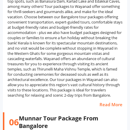
top spots, such as Banasura Dam, Karlad Lake and Edakkal Caves,
among many others! Tour packages to Wayanad offer something
for thrill-seekers and gourmands alike, and make for the ideal
vacation. Choose between our Bangalore tour packages offering
convenient transportation, expert-guided tours, comfortable stays
at budget-friendly rates and budget-friendly rates for
accommodation - plus we also have budget packages designed for
couples or families to ensure a fun holiday without breaking the
bank! Kerala is known for its spectacular mountain destinations,
and no visit would be complete without stopping in Wayanad in
the Western Ghats for some gorgeous mountain vistas and
cascading waterfalls. Wayanad offers an abundance of cultural
treasures for you to experience through visiting its ancient
temples, such as Thirunelli Maha Vishnu Temple, which is famed
for conducting ceremonies for deceased souls as well as its
architectural excellence. Our tour packages in Wayanad can also
allow you to appreciate this region's vast cultural history through
visits to these locations. This package is ideal for travelers
searching for relaxing and scenic 2-day trips from Bangalore.
Read More
Munnar Tour Package From
06
Bangalore