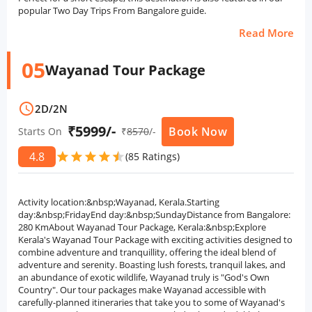
popular Two Day Trips From Bangalore guide.
Read More
05
Wayanad Tour Package
schedule
2D
/
2N
₹5999/-
Book Now
Starts On
₹
8570
/-
4.8
star
star
star
star
star
star
(85 Ratings)
Activity location:&nbsp;Wayanad, Kerala.Starting
day:&nbsp;FridayEnd day:&nbsp;SundayDistance from Bangalore:
280 KmAbout Wayanad Tour Package, Kerala:&nbsp;Explore
Kerala's Wayanad Tour Package with exciting activities designed to
combine adventure and tranquillity, offering the ideal blend of
adventure and serenity. Boasting lush forests, tranquil lakes, and
an abundance of exotic wildlife, Wayanad truly is "God's Own
Country". Our tour packages make Wayanad accessible with
carefully-planned itineraries that take you to some of Wayanad's