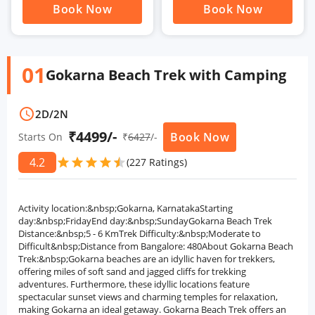
Book Now
Book Now
01
Gokarna Beach Trek with Camping
schedule
2D
/
2N
₹4499/-
Book Now
Starts On
₹
6427
/-
4.2
star
star
star
star
star
star
(227 Ratings)
Activity location:&nbsp;Gokarna, KarnatakaStarting
day:&nbsp;FridayEnd day:&nbsp;SundayGokarna Beach Trek
Distance:&nbsp;5 - 6 KmTrek Difficulty:&nbsp;Moderate to
Difficult&nbsp;Distance from Bangalore: 480About Gokarna Beach
Trek:&nbsp;Gokarna beaches are an idyllic haven for trekkers,
offering miles of soft sand and jagged cliffs for trekking
adventures. Furthermore, these idyllic locations feature
spectacular sunset views and charming temples for relaxation,
making Gokarna an ideal getaway. Gokarna Beach Trek offers an