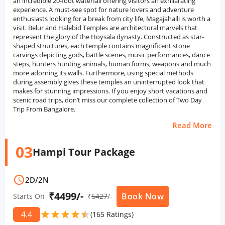
an incredible 20-foot waterfall offering visitors an exhilarating
experience. A must-see spot for nature lovers and adventure
enthusiasts looking for a break from city life, Magajahalli is worth a
visit. Belur and Halebid Temples are architectural marvels that
represent the glory of the Hoysala dynasty. Constructed as star-
shaped structures, each temple contains magnificent stone
carvings depicting gods, battle scenes, music performances, dance
steps, hunters hunting animals, human forms, weapons and much
more adorning its walls. Furthermore, using special methods
during assembly gives these temples an uninterrupted look that
makes for stunning impressions. If you enjoy short vacations and
scenic road trips, don’t miss our complete collection of Two Day
Trip From Bangalore.
Read More
03
Hampi Tour Package
schedule
2D
/
2N
₹4499/-
Book Now
Starts On
₹
6427
/-
4.4
star
star
star
star
star
star
(165 Ratings)