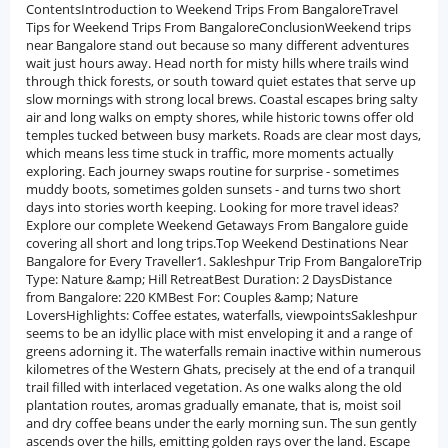
ContentsIntroduction to Weekend Trips From BangaloreTravel
Tips for Weekend Trips From BangaloreConclusionWeekend trips
near Bangalore stand out because so many different adventures
wait just hours away. Head north for misty hills where trails wind
through thick forests, or south toward quiet estates that serve up
slow mornings with strong local brews. Coastal escapes bring salty
air and long walks on empty shores, while historic towns offer old
temples tucked between busy markets. Roads are clear most days,
which means less time stuck in traffic, more moments actually
exploring. Each journey swaps routine for surprise - sometimes
muddy boots, sometimes golden sunsets - and turns two short
days into stories worth keeping. Looking for more travel ideas?
Explore our complete Weekend Getaways From Bangalore guide
covering all short and long trips.Top Weekend Destinations Near
Bangalore for Every Traveller1. Sakleshpur Trip From BangaloreTrip
Type: Nature &amp; Hill RetreatBest Duration: 2 DaysDistance
from Bangalore: 220 KMBest For: Couples &amp; Nature
LoversHighlights: Coffee estates, waterfalls, viewpointsSakleshpur
seems to be an idyllic place with mist enveloping it and a range of
greens adorning it. The waterfalls remain inactive within numerous
kilometres of the Western Ghats, precisely at the end of a tranquil
trail filled with interlaced vegetation. As one walks along the old
plantation routes, aromas gradually emanate, that is, moist soil
and dry coffee beans under the early morning sun. The sun gently
ascends over the hills, emitting golden rays over the land. Escape