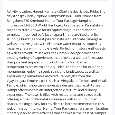
Activity location: Hampi, KarnatakaStarting day:&nbsp;FridayEnd
day:&nbsp;SundayExplore Hampi:&nbsp;4-5 KmDistance from
Bangalore: 350 KmAbout Hampi Tour Package:Hampi is an
impressive UNESCO World Heritage Site situated in Karnataka's
southern state, known for its captivating ruins and ancient
temples. Influenced by Vijayanagara Empire architecture, its
stunning buildings boast pillared halls with intricate carvings as
well as massive ghats with elaborate water features topped by
massive ghats with multiple levels. Perfect for history enthusiasts
as well as adventure seekers, the Hampi Package provides an
exciting variety of experiences that provide a wonderful escape.
Hampi is best enjoyed during October to March when
temperatures are warm and dry - ideal conditions for exploring
monuments, enjoying scenic ruins and landscapes, as well as
experiencing remarkable architectural designs from the
Vijayanagara Empire's past, such as Virupaksha Temple and Vittala
Temple, which showcase impressive designs that recall its might.
Hampi offers visitors an unforgettable cultural and culinary
experience. The town is filled with restaurants and street stalls
offering authentic Karnataka cuisine as well as South Indian
snacks, making it easy for travellers to become immersed in this
welcoming community. Hampi Tour Package offers an exhilarating
itinerary packed with activities that showcase the best of Hampi's