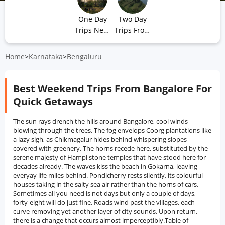
One Day
Two Day
Trips Near
Trips From
Bangalore
Bangalore
Home
>
Karnataka
>
Bengaluru
Best Weekend Trips From Bangalore For
Quick Getaways
The sun rays drench the hills around Bangalore, cool winds
blowing through the trees. The fog envelops Coorg plantations like
a lazy sigh, as Chikmagalur hides behind whispering slopes
covered with greenery. The horns recede here, substituted by the
serene majesty of Hampi stone temples that have stood here for
decades already. The waves kiss the beach in Gokarna, leaving
everyay life miles behind. Pondicherry rests silently, its colourful
houses taking in the salty sea air rather than the horns of cars.
Sometimes all you need is not days but only a couple of days,
forty-eight will do just fine. Roads wind past the villages, each
curve removing yet another layer of city sounds. Upon return,
there is a change that occurs almost imperceptibly.Table of