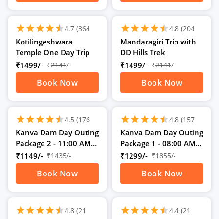
schedule
schedule
1D
1D
star
star
star
star
star
star
star
star
star
star
star
star
4.7
(364
4.8
(204
Ratings)
Ratings)
Kotilingeshwara
Mandaragiri Trip with
Temple One Day Trip
DD Hills Trek
₹1499/-
₹
2141
/-
₹1499/-
₹
2141
/-
Book Now
Book Now
schedule
schedule
1D
1D
star
star
star
star
star
star
star
star
star
star
star
star
4.5
(176
4.8
(157
Ratings)
Ratings)
Kanva Dam Day Outing
Kanva Dam Day Outing
Package 2 - 11:00 AM
Package 1 - 08:00 AM
to 05:00 PM
to 05:00 PM
₹1149/-
₹
1435
/-
₹1299/-
₹
1855
/-
Book Now
Book Now
schedule
schedule
1D
1D
star
star
star
star
star
star
star
star
star
star
star
star
4.8
(21
4.4
(21