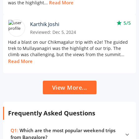
Read More
was the highlight...
star
5/5
Karthik Joshi
Reviewed: Dec 5, 2024
Had a blast on our Chikmagalur trip with e2e! The guided
trek to Mullayanagiri was the highlight of our trip. The
climb was challenging, but the views from the summit...
Read More
View More...
Frequently Asked Questions
Q1:
Which are the most popular weekend trips
from Bangalore?