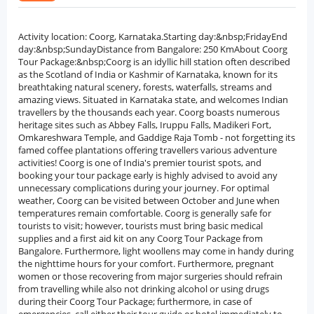
Activity location: Coorg, Karnataka.Starting day:&nbsp;FridayEnd
day:&nbsp;SundayDistance from Bangalore: 250 KmAbout Coorg
Tour Package:&nbsp;Coorg is an idyllic hill station often described
as the Scotland of India or Kashmir of Karnataka, known for its
breathtaking natural scenery, forests, waterfalls, streams and
amazing views. Situated in Karnataka state, and welcomes Indian
travellers by the thousands each year. Coorg boasts numerous
heritage sites such as Abbey Falls, Iruppu Falls, Madikeri Fort,
Omkareshwara Temple, and Gaddige Raja Tomb - not forgetting its
famed coffee plantations offering travellers various adventure
activities! Coorg is one of India's premier tourist spots, and
booking your tour package early is highly advised to avoid any
unnecessary complications during your journey. For optimal
weather, Coorg can be visited between October and June when
temperatures remain comfortable. Coorg is generally safe for
tourists to visit; however, tourists must bring basic medical
supplies and a first aid kit on any Coorg Tour Package from
Bangalore. Furthermore, light woollens may come in handy during
the nighttime hours for your comfort. Furthermore, pregnant
women or those recovering from major surgeries should refrain
from travelling while also not drinking alcohol or using drugs
during their Coorg Tour Package; furthermore, in case of