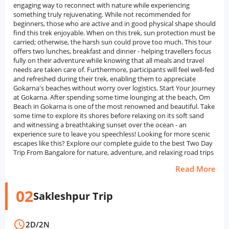
engaging way to reconnect with nature while experiencing
something truly rejuvenating. While not recommended for
beginners, those who are active and in good physical shape should
find this trek enjoyable. When on this trek, sun protection must be
carried; otherwise, the harsh sun could prove too much. This tour
offers two lunches, breakfast and dinner - helping travellers focus
fully on their adventure while knowing that all meals and travel
needs are taken care of. Furthermore, participants will feel well-fed
and refreshed during their trek, enabling them to appreciate
Gokarna's beaches without worry over logistics. Start Your Journey
at Gokarna. After spending some time lounging at the beach, Om
Beach in Gokarna is one of the most renowned and beautiful. Take
some time to explore its shores before relaxing on its soft sand
and witnessing a breathtaking sunset over the ocean - an
experience sure to leave you speechless! Looking for more scenic
escapes like this? Explore our complete guide to the best Two Day
Trip From Bangalore for nature, adventure, and relaxing road trips
Read More
02
Sakleshpur Trip
schedule
2D
/
2N