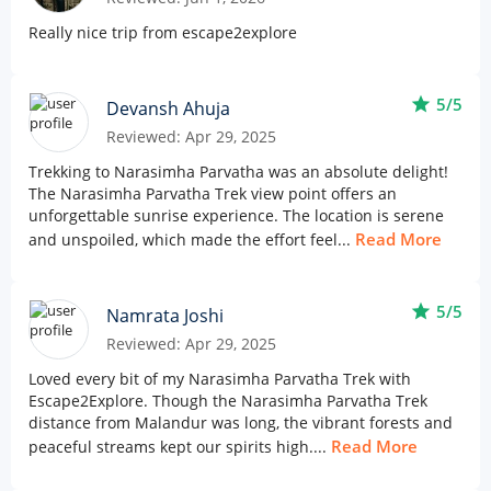
Really nice trip from escape2explore
star
5/5
Devansh Ahuja
Reviewed: Apr 29, 2025
Trekking to Narasimha Parvatha was an absolute delight!
The Narasimha Parvatha Trek view point offers an
unforgettable sunrise experience. The location is serene
Read More
and unspoiled, which made the effort feel...
star
5/5
Namrata Joshi
Reviewed: Apr 29, 2025
Loved every bit of my Narasimha Parvatha Trek with
Escape2Explore. Though the Narasimha Parvatha Trek
distance from Malandur was long, the vibrant forests and
Read More
peaceful streams kept our spirits high....