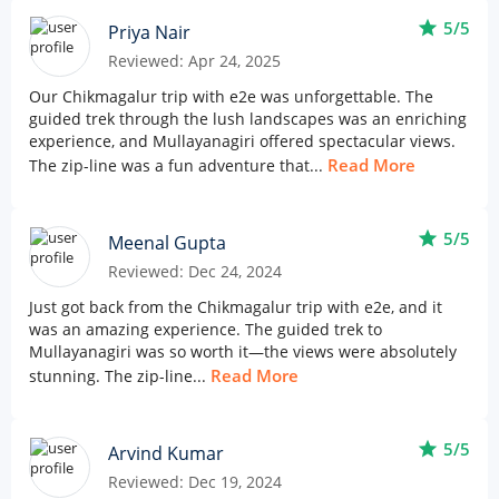
star
5/5
Priya Nair
Reviewed: Apr 24, 2025
Our Chikmagalur trip with e2e was unforgettable. The
guided trek through the lush landscapes was an enriching
experience, and Mullayanagiri offered spectacular views.
Read More
The zip-line was a fun adventure that...
star
5/5
Meenal Gupta
Reviewed: Dec 24, 2024
Just got back from the Chikmagalur trip with e2e, and it
was an amazing experience. The guided trek to
Mullayanagiri was so worth it—the views were absolutely
Read More
stunning. The zip-line...
star
5/5
Arvind Kumar
Reviewed: Dec 19, 2024