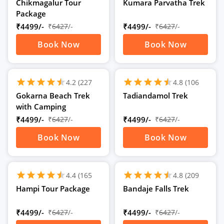
Ratings)
Ratings)
Chikmagalur Tour
Kumara Parvatha Trek
Package
₹4499/-
₹
6427
/-
₹4499/-
₹
6427
/-
Book Now
Book Now
schedule
schedule
2D
/
2N
2D
/
2N
star
star
star
star
star
star
star
star
star
star
star
star
4.2
(227
4.8
(106
Ratings)
Ratings)
Gokarna Beach Trek
Tadiandamol Trek
with Camping
₹4499/-
₹
6427
/-
₹4499/-
₹
6427
/-
Book Now
Book Now
schedule
schedule
2D
/
2N
2D
/
2N
star
star
star
star
star
star
star
star
star
star
star
star
4.4
(165
4.8
(209
Ratings)
Ratings)
Hampi Tour Package
Bandaje Falls Trek
₹4499/-
₹
6427
/-
₹4499/-
₹
6427
/-