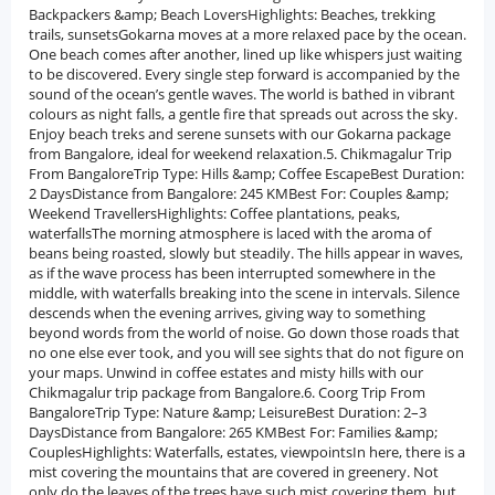
Backpackers &amp; Beach LoversHighlights: Beaches, trekking
trails, sunsetsGokarna moves at a more relaxed pace by the ocean.
One beach comes after another, lined up like whispers just waiting
to be discovered. Every single step forward is accompanied by the
sound of the ocean’s gentle waves. The world is bathed in vibrant
colours as night falls, a gentle fire that spreads out across the sky.
Enjoy beach treks and serene sunsets with our Gokarna package
from Bangalore, ideal for weekend relaxation.5. Chikmagalur Trip
From BangaloreTrip Type: Hills &amp; Coffee EscapeBest Duration:
2 DaysDistance from Bangalore: 245 KMBest For: Couples &amp;
Weekend TravellersHighlights: Coffee plantations, peaks,
waterfallsThe morning atmosphere is laced with the aroma of
beans being roasted, slowly but steadily. The hills appear in waves,
as if the wave process has been interrupted somewhere in the
middle, with waterfalls breaking into the scene in intervals. Silence
descends when the evening arrives, giving way to something
beyond words from the world of noise. Go down those roads that
no one else ever took, and you will see sights that do not figure on
your maps. Unwind in coffee estates and misty hills with our
Chikmagalur trip package from Bangalore.6. Coorg Trip From
BangaloreTrip Type: Nature &amp; LeisureBest Duration: 2–3
DaysDistance from Bangalore: 265 KMBest For: Families &amp;
CouplesHighlights: Waterfalls, estates, viewpointsIn here, there is a
mist covering the mountains that are covered in greenery. Not
only do the leaves of the trees have such mist covering them, but