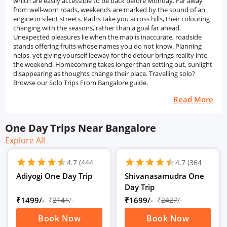
which are easily accessible to be back before Monday. Far away
from well-worn roads, weekends are marked by the sound of an
engine in silent streets. Paths take you across hills, their colouring
changing with the seasons, rather than a goal far ahead.
Unexpected pleasures lie when the map is inaccurate, roadside
stands offering fruits whose names you do not know. Planning
helps, yet giving yourself leeway for the detour brings reality into
the weekend. Homecoming takes longer than setting out, sunlight
disappearing as thoughts change their place. Travelling solo?
Browse our Solo Trips From Bangalore guide.
Read More
One Day Trips Near Bangalore
Explore All
schedule
schedule
1D
1D
star
star
star
star
star
star
star
star
star
star
star
star
4.7
(444
4.7
(364
Ratings)
Ratings)
Adiyogi One Day Trip
Shivanasamudra One
Day Trip
₹1499/-
₹
2141
/-
₹1699/-
₹
2427
/-
Book Now
Book Now