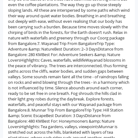
even the coffee plantations. The way they go up those steeply
sloping lands. All these are interspersed by some paths which wind
their way around quiet water bodies. Breathing in and breathing
out deeply with ease, without even realising that our body has
been carrying such a burden. Because time moves slowly with the
chirping of birds in the forests, for the Earth doesn’t rush. Relax in
nature with waterfalls and greenery through our Coorg package
from Bangalore.7. Wayanad Trip From BangaloreTrip Type:
Adventure &amp; NatureBest Duration: 2–3 DaysDistance from
Bangalore: 280 KMBest For: Adventure Seekers &amp; Nature
LoversHighlights: Caves, waterfalls, wildlifeWayanad blossoms in
the peace of vibrancy. The trees are interconnected, thus forming
paths across the cliffs, water bodies, and sudden gaps between
valleys. Some sounds remain faint all the time - of raindrops falling
on rocks and wind blowing through the trees - in a harmony which
is not influenced by time. Silence abounds around each corner,
ready to be set free in one breath. Fog shrouds the hills clad in
their light grey robes during the daybreak. Explore forests,
waterfalls, and peaceful stays with our Wayanad package from
Bangalore.8. Munnar Trip From BangaloreTrip Type: Hill Station
&amp; Scenic EscapeBest Duration: 3 DaysDistance from
Bangalore: 480 KMBest For: Honeymooners &amp; Nature
LoversHighlights: Tea gardens, valleys, viewpointsMunnar is
stretched out across the hills, blanketed with layers of tea
plantations, where each ridge curls around another, gently