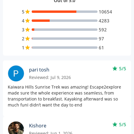
Out of 5.0
5
star
10654
4
star
4283
3
star
592
2
star
97
1
star
61
star
5/5
pari tosh
Reviewed: Jul 9, 2026
Kaiwara Hills Sunrise Trek was amazing! Escape2explore
made sure the whole experience was seamless, from
transportation to breakfast. Kayaking afterward was so
much funI didn’t want the day to end
star
5/5
Kishore
Reviewed: Jun 1, 2026