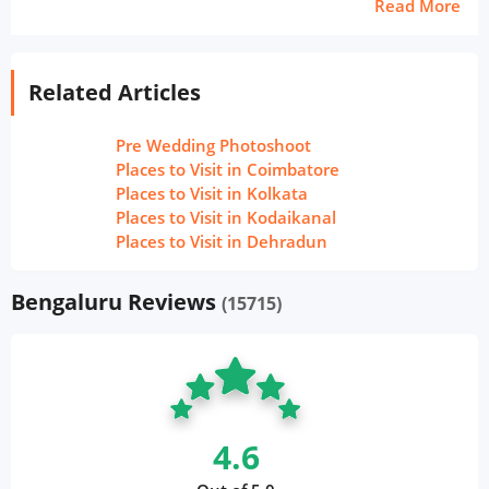
Read More
Related Articles
Pre Wedding Photoshoot
Places to Visit in Coimbatore
Places to Visit in Kolkata
Places to Visit in Kodaikanal
Places to Visit in Dehradun
Bengaluru Reviews
(15715)
4.6