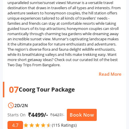
unparalleled sunrise/sunset views! Munnar is a versatile travel
destination that draws in travellers of all types and interests. From
adventure seekers to honeymoon couples, the hill station offers
unique experiences tailored to all kinds of travellers' needs -
families and friends can stay at comfortable resorts while taking
guided tours of its top attractions; honeymoon couples can stroll
romantically through charming tea gardens while dreaming away
an incredible sunset view. Munnar's captivating landscape makes
it the ultimate paradise for nature enthusiasts and adventurers.
The region's diverse flora and fauna delight wildlife enthusiasts,
while its breathtaking valleys and hills make trekking easy. Want
more short getaway ideas? Check out our curated list of the best
Two Day Trips From Bangalore.
Read More
07
Coorg Tour Package
schedule
2D
/
2N
₹4499/-
Book Now
Starts On
₹
6427
/-
4.7
star
star
star
star
star
star
(115 Ratings)