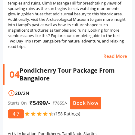
temples and ruins. Climb Matanga Hill for breathtaking views of
sprawling ruins as the sun begins to set, watching monuments
glow in golden hues that add surreal beauty to this historic area.
Additionally, visit the Archaeological Museum to gain more insight
into Hampi's past as well as how its culture shaped such
magnificent structures as temples and ruins. Looking for more
scenic escapes like this? Explore our complete guide to the best
Two Day Trip From Bangalore for nature, adventure, and relaxing
road trips.
Read More
Pondicherry Tour Package From
04
Bangalore
schedule
2D
/
2N
₹5499/-
Book Now
Starts On
₹
7855
/-
4.7
star
star
star
star
star
star
(158 Ratings)
Activity location: Pondicherry, Tamil Nadu.Starting