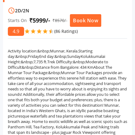
schedule
2D
/
2N
₹5999/-
Book Now
Starts On
₹
8570
/-
4.9
star
star
star
star
star
star
(86 Ratings)
Activity location:&nbsp;Munnar, Kerala.Starting
day:&nbsp;FridayEnd day:&nbsp;SundayKolukkumalai
Height:&nbsp;7,735 ft.Trek Difficulty:&nbsp;Moderate to
Difficult&nbsp;Distance from Bangalore: 434 KmAbout The
Munnar Tour Package:&nbsp;Munnar Tour Packages provide an
effortless way to experience this serene hill station with ease. They
take care of all your accommodation, sightseeing and transport
needs so that all you have to worry about is enjoying its sights and
sounds! Additionally, their affordable prices allow you to select
one that fits both your budget and preferences; plus, there is a
variety of activities you can select for this destination! Munnar,
located in India's Western Ghats, is an idyllic paradise boasting
picturesque waterfalls and tea plantations views that take your
breath away. Home to exotic wildlife as well as scenic spots such as
Panthom Hill, Tea Factory, Kolukkumalai Peak and hiking trails
that span its landscape - plus Jaguar Rock Viewpoint offering