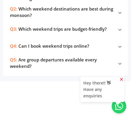
Q2:
Which weekend destinations are best during
monsoon?
Q3:
Which weekend trips are budget-friendly?
Q4:
Can I book weekend trips online?
Q5:
Are group departures available every
weekend?
clear
Hey there!! 👋
Have any
enquiries