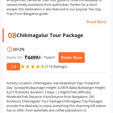
emergencies, call either their tour guide or hotel immediately to
receive timely assistance from authorities. Perfect for a short
escape, this destination is also featured in our popular Two Day
Trips From Bangalore guide.
Read More
08
Chikmagalur Tour Package
schedule
2D
/
2N
₹4499/-
Book Now
Starts On
₹
6427
/-
4.9
star
star
star
star
star
star
(114 Ratings)
Activity Location: Chikmagalur, KarnatakaStart Day: FridayEnd
Day: SundayMullayanagiri Height: 6,330 ft.Baba Buddangiri Height:
6,217 ft.Activity duration: 2 Days | 2 NightsTrek Difficulty:
ModerateTrek Distance: 6 kmDistance from Bangalore: 250
KmAbout Chikmagalur Tour Package:Chikmagalur Trip Packages
provide the ideal way to enjoy everything this charming hill station
has to offer, from waterfalls and coffee plantations to