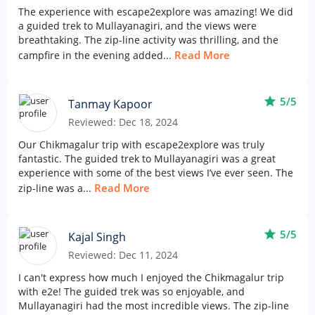
The experience with escape2explore was amazing! We did
a guided trek to Mullayanagiri, and the views were
breathtaking. The zip-line activity was thrilling, and the
Read More
campfire in the evening added...
star
5/5
Tanmay Kapoor
Reviewed: Dec 18, 2024
Our Chikmagalur trip with escape2explore was truly
fantastic. The guided trek to Mullayanagiri was a great
experience with some of the best views I’ve ever seen. The
Read More
zip-line was a...
star
5/5
Kajal Singh
Reviewed: Dec 11, 2024
I can't express how much I enjoyed the Chikmagalur trip
with e2e! The guided trek was so enjoyable, and
Mullayanagiri had the most incredible views. The zip-line