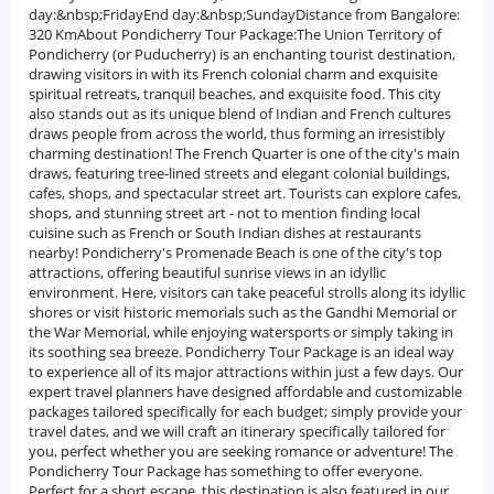
day:&nbsp;FridayEnd day:&nbsp;SundayDistance from Bangalore:
320 KmAbout Pondicherry Tour Package:The Union Territory of
Pondicherry (or Puducherry) is an enchanting tourist destination,
drawing visitors in with its French colonial charm and exquisite
spiritual retreats, tranquil beaches, and exquisite food. This city
also stands out as its unique blend of Indian and French cultures
draws people from across the world, thus forming an irresistibly
charming destination! The French Quarter is one of the city's main
draws, featuring tree-lined streets and elegant colonial buildings,
cafes, shops, and spectacular street art. Tourists can explore cafes,
shops, and stunning street art - not to mention finding local
cuisine such as French or South Indian dishes at restaurants
nearby! Pondicherry's Promenade Beach is one of the city's top
attractions, offering beautiful sunrise views in an idyllic
environment. Here, visitors can take peaceful strolls along its idyllic
shores or visit historic memorials such as the Gandhi Memorial or
the War Memorial, while enjoying watersports or simply taking in
its soothing sea breeze. Pondicherry Tour Package is an ideal way
to experience all of its major attractions within just a few days. Our
expert travel planners have designed affordable and customizable
packages tailored specifically for each budget; simply provide your
travel dates, and we will craft an itinerary specifically tailored for
you, perfect whether you are seeking romance or adventure! The
Pondicherry Tour Package has something to offer everyone.
Perfect for a short escape, this destination is also featured in our