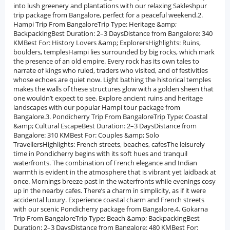
into lush greenery and plantations with our relaxing Sakleshpur
trip package from Bangalore, perfect for a peaceful weekend.2.
Hampi Trip From BangaloreTrip Type: Heritage &amp;
BackpackingBest Duration: 2–3 DaysDistance from Bangalore: 340
KMBest For: History Lovers &amp; ExplorersHighlights: Ruins,
boulders, templesHampi lies surrounded by big rocks, which mark
the presence of an old empire. Every rock has its own tales to
narrate of kings who ruled, traders who visited, and of festivities
whose echoes are quiet now. Light bathing the historical temples
makes the walls of these structures glow with a golden sheen that
one wouldn’t expect to see. Explore ancient ruins and heritage
landscapes with our popular Hampi tour package from
Bangalore.3. Pondicherry Trip From BangaloreTrip Type: Coastal
&amp; Cultural EscapeBest Duration: 2–3 DaysDistance from
Bangalore: 310 KMBest For: Couples &amp; Solo
TravellersHighlights: French streets, beaches, cafesThe leisurely
time in Pondicherry begins with its soft hues and tranquil
waterfronts. The combination of French elegance and Indian
warmth is evident in the atmosphere that is vibrant yet laidback at
once. Mornings breeze past in the waterfronts while evenings cosy
up in the nearby cafes. There’s a charm in simplicity, as if it were
accidental luxury. Experience coastal charm and French streets
with our scenic Pondicherry package from Bangalore.4. Gokarna
Trip From BangaloreTrip Type: Beach &amp; BackpackingBest
Duration: 2–3 DaysDistance from Bangalore: 480 KMBest For: