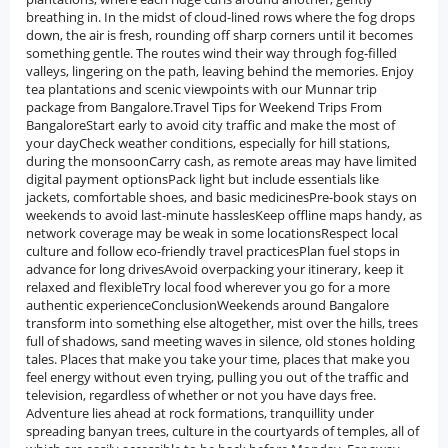
breathing in. In the midst of cloud-lined rows where the fog drops
down, the air is fresh, rounding off sharp corners until it becomes
something gentle. The routes wind their way through fog-filled
valleys, lingering on the path, leaving behind the memories. Enjoy
tea plantations and scenic viewpoints with our Munnar trip
package from Bangalore.Travel Tips for Weekend Trips From
BangaloreStart early to avoid city traffic and make the most of
your dayCheck weather conditions, especially for hill stations,
during the monsoonCarry cash, as remote areas may have limited
digital payment optionsPack light but include essentials like
jackets, comfortable shoes, and basic medicinesPre-book stays on
weekends to avoid last-minute hasslesKeep offline maps handy, as
network coverage may be weak in some locationsRespect local
culture and follow eco-friendly travel practicesPlan fuel stops in
advance for long drivesAvoid overpacking your itinerary, keep it
relaxed and flexibleTry local food wherever you go for a more
authentic experienceConclusionWeekends around Bangalore
transform into something else altogether, mist over the hills, trees
full of shadows, sand meeting waves in silence, old stones holding
tales. Places that make you take your time, places that make you
feel energy without even trying, pulling you out of the traffic and
television, regardless of whether or not you have days free.
Adventure lies ahead at rock formations, tranquillity under
spreading banyan trees, culture in the courtyards of temples, all of