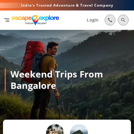
India's Trusted Adventure & Travel Company
segment
Login
call
search
Weekend Trips From
Bangalore