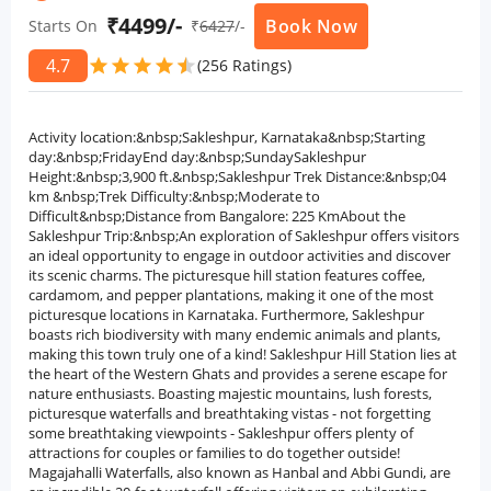
₹4499/-
Book Now
Starts On
₹
6427
/-
4.7
star
star
star
star
star
star
(256 Ratings)
Activity location:&nbsp;Sakleshpur, Karnataka&nbsp;Starting
day:&nbsp;FridayEnd day:&nbsp;SundaySakleshpur
Height:&nbsp;3,900 ft.&nbsp;Sakleshpur Trek Distance:&nbsp;04
km &nbsp;Trek Difficulty:&nbsp;Moderate to
Difficult&nbsp;Distance from Bangalore: 225 KmAbout the
Sakleshpur Trip:&nbsp;An exploration of Sakleshpur offers visitors
an ideal opportunity to engage in outdoor activities and discover
its scenic charms. The picturesque hill station features coffee,
cardamom, and pepper plantations, making it one of the most
picturesque locations in Karnataka. Furthermore, Sakleshpur
boasts rich biodiversity with many endemic animals and plants,
making this town truly one of a kind! Sakleshpur Hill Station lies at
the heart of the Western Ghats and provides a serene escape for
nature enthusiasts. Boasting majestic mountains, lush forests,
picturesque waterfalls and breathtaking vistas - not forgetting
some breathtaking viewpoints - Sakleshpur offers plenty of
attractions for couples or families to do together outside!
Magajahalli Waterfalls, also known as Hanbal and Abbi Gundi, are