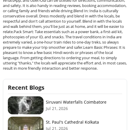
WhatsApp, and Uber/Ola can be utilised for directions, communication,
and safety. It is also handy in reading reviews, booking accommodation,
or calling family and friends while driving.Blend In: India is culturally
conservative overall. Dress modestly and blend in with the locals, be
respectful and don't call attention to yourself. Blend in with the locals
and walk behind them, you'll be just as at home, and it will be easier to
relate.Pack Smart: Take essentials such as a power bank, a first-aid kit,
photocopies of your ID, and snacks. The travel conditions in India are
extremely varied, a one-hour train rides to one-day treks, so always
prepare to make your trip smoother and safer.Learn Basic Phrases: It is
pleasant to know a few basic Hindi words or phrases of the local
language. From getting directions to ordering your meal, to simply
uttering "thanks," the locals will appreciate the effort and, in most cases,
result in more friendly interaction and better response.
Recent Blogs
Siruvani Waterfalls Coimbatore
Jul 21, 2026
St. Paul's Cathedral Kolkata
Jul 21, 2026