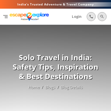
India's Trusted Adventure & Travel Company
segment
Login
call
search
Solo Travel in India:
Safety Tips, Inspiration
& Best Destinations
Home
/
Blogs
/
Blog Details