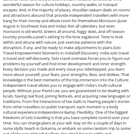
wonderful season for culture holidays, country walks, or tranquil
escapes. And, in the majority of places, shoulder-season deals on rooms
and attractions abound that provide independent travellers with more
bang for their money and elbow room for themselves.Monsoon (June-
August in Southeast Asia and India): Not all calendars, but even
monsoon is old-world. Greens all around, foggy skies, and off-season
touristy provide a poet's setting to the lone vagabond. Time to look
within and attune with nature. Just exercise patience with the
disruption, if any, and be ready to make adjustments to plans.Solo
Travel Empowerment Moments in IndiaSelf-Discovery: India solo travel
is travel and self-discovery. Solo travel overseas forces you to figure out
problems by yourself and find inner development and inner strength.
Every decision you made and every issue you sidestepped, you learn
more about yourself, your fears, your strengths, likes, and dislikes. That
knowledge is the best memento of the trip.Immersion into the Culture:
Independent travel allows you to engage with India's multi-cultural
people. Without your friend Lee, you are guaranteed to be dealing with
locals, having real food, joining festivals, and acquiring new languages or
traditions. From the interactions of tea stalls to hearing people's stories
from other travellers on public transport, each moment is a body
cultural experience.Independence &amp; Flexibility: One of the biggest
freedoms of solo travelling is that you have complete control over your
time. You can change plans at your will, stay on for a couple of days in
some idyllic beach in Gokarna, or embark on some random trip to some
out-of-the-way Himachal village. You don't have to settle and