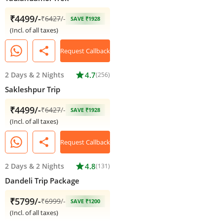
₹4499/-
₹
6427
/-
SAVE ₹1928
(Incl. of all taxes)
share
Request Callback
2 Days
&
2 Nights
star
4.7
(256)
Sakleshpur Trip
₹4499/-
₹
6427
/-
SAVE ₹1928
(Incl. of all taxes)
share
Request Callback
2 Days
&
2 Nights
star
4.8
(131)
Dandeli Trip Package
₹5799/-
₹
6999
/-
SAVE ₹1200
(Incl. of all taxes)