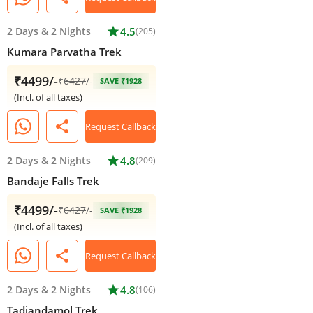
2 Days
&
2 Nights
star
4.5
(205)
Kumara Parvatha Trek
₹4499/-
₹
6427
/-
SAVE ₹1928
(Incl. of all taxes)
share
Request Callback
2 Days
&
2 Nights
star
4.8
(209)
Bandaje Falls Trek
₹4499/-
₹
6427
/-
SAVE ₹1928
(Incl. of all taxes)
share
Request Callback
2 Days
&
2 Nights
star
4.8
(106)
Tadiandamol Trek