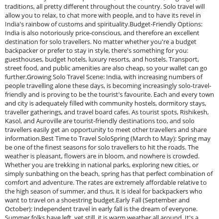
traditions, all pretty different throughout the country. Solo travel will
allow you to relax, to chat more with people, and to have its revel in
India's rainbow of customs and spirituality.Budget-Friendly Options:
India is also notoriously price-conscious, and therefore an excellent
destination for solo travellers. No matter whether you're a budget
backpacker or prefer to stay in style, there's something for you:
guesthouses, budget hotels, luxury resorts, and hostels. Transport,
street food, and public amenities are also cheap, so your wallet can go
further.Growing Solo Travel Scene: India, with increasing numbers of
people travelling alone these days, is becoming increasingly solo-travel-
friendly and is proving to be the tourist's favourite. Each and every town
and city is adequately filled with community hostels, dormitory stays,
traveller gatherings, and travel board cafes. As tourist spots, Rishikesh,
Kasol, and Auroville are tourist-friendly destinations too, and solo
travellers easily get an opportunity to meet other travellers and share
information.Best Time to Travel SoloSpring (March to May): Spring may
be one of the finest seasons for solo travellers to hit the roads. The
weather is pleasant, flowers are in bloom, and nowhere is crowded.
Whether you are trekking in national parks, exploring new cities, or
simply sunbathing on the beach, spring has that perfect combination of
comfort and adventure. The rates are extremely affordable relative to
the high season of summer, and thus, it is ideal for backpackers who
want to travel on a shoestring budget.Early Fall (September and
October): Independent travel in early fall is the dream of everyone.
Summer folks have left, yet still, it is warm weather all around. It's a