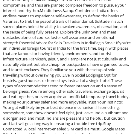
compromise, and thus are granted complete freedom to pursue your
interest and rhythm.Mindfulness &amp; Confidence: India offers
endless means to experience self-awareness, to defend the banks of
Varanasi, to trek the peaceful trails of Tadiandamol. Solitude in such
sacred places holds the ability to awaken awareness, observation, and
the sense of being fully present. Explore the unknown and meet
obstacles alone, of course, foster self-assurance and emotional
strength.Essential Advice for Solo Travellers in IndiaBegin Small: If you're
an individual foreign tourist in India for the first time, begin with places
that are famous for having friendly environments and tourist
infrastructure. Rishikesh, Jaipur, and Hampi are not just culturally and
naturally vibrant but also cheap for backpackers, have organised tours,
and tourist enclaves. They familiarise you with the setup of solo
travelling without overawing you.Live in Social Lodgings: Opt for
hostels, guesthouses, or homestays instead of a single hotel. These
types of accommodations tend to foster interaction and a sense of
belongingness. You're among other solo travellers, exchange tips, sit
and eat together, or even acquire an unofficial temporary travel buddy,
making your journey safer and more enjoyable.Trust Your Instincts:
Your gut will likely be your best defence mechanism. If something,
somewhere, somehow doesn't feel right, just leave. India is vibrant and
disorganised, and most Indians are pleasant and helpful, but caution
and tact will go a long way in ensuring a trouble-free trip.Stay
Connected: A local internet-enabled SIM card is a must. Google Maps,