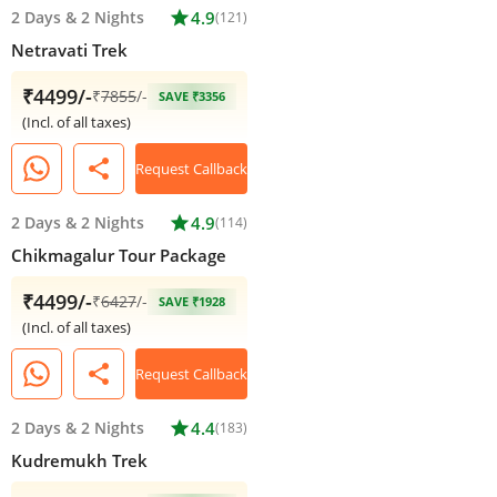
2 Days
&
2 Nights
star
4.9
(121)
Netravati Trek
₹4499/-
₹
7855
/-
SAVE ₹3356
(Incl. of all taxes)
share
Request Callback
2 Days
&
2 Nights
star
4.9
(114)
Chikmagalur Tour Package
₹4499/-
₹
6427
/-
SAVE ₹1928
(Incl. of all taxes)
share
Request Callback
2 Days
&
2 Nights
star
4.4
(183)
Kudremukh Trek