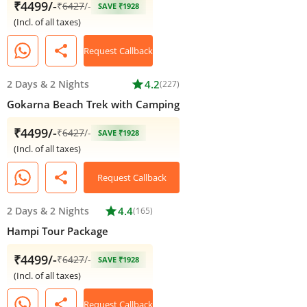
₹4499/-
₹
6427
/-
SAVE ₹1928
(Incl. of all taxes)
share
Request Callback
2 Days
&
2 Nights
star
4.2
(227)
Gokarna Beach Trek with Camping
₹4499/-
₹
6427
/-
SAVE ₹1928
(Incl. of all taxes)
share
Request Callback
2 Days
&
2 Nights
star
4.4
(165)
Hampi Tour Package
₹4499/-
₹
6427
/-
SAVE ₹1928
(Incl. of all taxes)
share
Request Callback