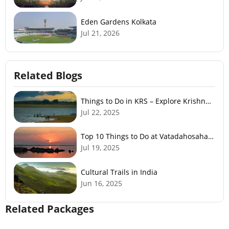
Eden Gardens Kolkata
Jul 21, 2026
Related Blogs
Things to Do in KRS – Explore Krishna
Raja Sagar Dam
Jul 22, 2025
Top 10 Things to Do at Vatadahosahalli
Lake – Nature & Fun
Jul 19, 2025
Cultural Trails in India
Jun 16, 2025
Related Packages