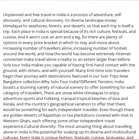
Unplanned and free travel in India is a process of adventure, self-
discovery, and cultural discovery. Its diverse landscape snowy
Himalayas to seashores, forests, and deserts, so that each trip is itself a
trip. Each place in India is special because of its rich culture, festivals, and
cuisine. And it won't cost an arm and a leg, for there are plenty of
options in every price bracket in which to stay and move about.
Increasing number of travellers alone, increasing number of hostels
around the world, and how the world has become extremely internet-
connected make travel alone a reality to an extent larger than before.
Solo tour India makes you capable of having first-hand contact with the
ground, with others, and with yourself. Many first-time solo travelers
begin their journey with destinations featured in our Solo Trips Near
Bangalore collection.Why Solo Tour India?Different Terrains: India
boasts a stunning variety of natural scenery to offer something for each
category of travellers. There are snow white Himalayas to enjoy
adventure sports and trekking, tranquil tropical beaches of Goa and
Kerala, and the country's geographical variation to offer that there
would be something for each independent traveller. Even though there
are golden deserts of Rajasthan or tea plantations covered with mist in
Western Ghats, each offering some other independent travel
experience.Cultural diversity: The most amazing thing about travelling
alone in India is the potential for soaking up its diverse and multicultural
cultures. Every state is unique fashion, festivals, cuisine, languages, and