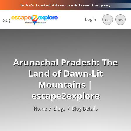
India's Trusted Adventure & Travel Company
segment
Login
call
searc
Arunachal Pradesh: The
Land of Dawn-Lit
Mountains |
escape2explore
Home
/
Blogs
/
Blog Details