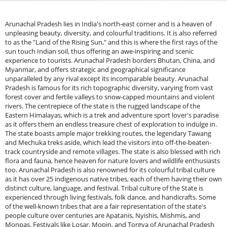
Arunachal Pradesh lies in India's north-east corner and is a heaven of unpleasing beauty, diversity, and colourful traditions. It is also referred to as the "Land of the Rising Sun," and this is where the first rays of the sun touch Indian soil, thus offering an awe-inspiring and scenic experience to tourists. Arunachal Pradesh borders Bhutan, China, and Myanmar, and offers strategic and geographical significance unparalleled by any rival except its incomparable beauty. Arunachal Pradesh is famous for its rich topographic diversity, varying from vast forest cover and fertile valleys to snow-capped mountains and violent rivers. The centrepiece of the state is the rugged landscape of the Eastern Himalayas, which is a trek and adventure sport lover's paradise as it offers them an endless treasure chest of exploration to indulge in. The state boasts ample major trekking routes, the legendary Tawang and Mechuka treks aside, which lead the visitors into off-the-beaten-track countryside and remote villages. The state is also blessed with rich flora and fauna, hence heaven for nature lovers and wildlife enthusiasts too. Arunachal Pradesh is also renowned for its colourful tribal culture as it has over 25 indigenous native tribes, each of them having their own distinct culture, language, and festival. Tribal culture of the State is experienced through living festivals, folk dance, and handicrafts. Some of the well-known tribes that are a fair representation of the state's people culture over centuries are Apatanis, Nyishis, Mishmis, and Monpas. Festivals like Losar, Mopin, and Torgya of Arunachal Pradesh allow one to witness the ancient syncretism of religiosity and celebrations to which local society is dedicated.Apart from natural and cultural heritage, Arunachal Pradesh also boasts history and religious heritage. The state is blessed with a chain of old monasteries, among which the most prominent one is the Tawang Monastery, one of the biggest monasteries of Buddhism in India. Sacred destinations are filled with travellers and pilgrims who make the journey to such a destination for purposes of commutation, intending to get some peaceful environment in a bid to unwind and achieve a calm mind and meditation. Tourism in Arunachal Pradesh is unravelling step by step, and it attracts a larger number of tourists to its untouched beauty. Because of its inaccessibility and lack of infrastructure, Arunachal Pradesh is less developed than other Indian tourist points. That's why it's perfect for those who like to turn their backs on crowds in cities and appreciate the view of unseen nature and rural landscapes. Whatever adventure, spirituality, or culture one seeks, Arunachal Pradesh is one that no person should ever forget if one wishes to get a colourful and memorable journey on the move.History of Arunachal PradeshThe history of Arunachal Pradesh is controlled primarily by the native tribes who occupied the state centuries ago. Its history goes back to roots that had been formed on myth, legend, and oral tradition of its various tribes. Each tribe has a unique story and image, and there is an extremely strong identification with nature and with the earth. The first inhabitants of the state would have been Tibeto-Burman-speaking tribes, who were migrants from the Tibetan Plateau and had settled on the lower east Himalayan slopes. Subsequently, there were several tribes like Apatanis, Nyishis, Mishmis, Monpas, and Adis residing in different parts of the state, and this rendered the state multicultural and multilingual. Arunachal Pradesh's history remains to be unravelled to a large extent, and most of it remains in traditions. The tribes were insular, in a subsistence economy, with strange mores and customs, gradations within society, and autocratic authorities. The people tilled the ground, hunted and spun, and had deep nature-based religious roots that were established on gods and ancestors. Arunachal Pradesh, thereafter, the North-East Frontier Agency (NEFA), remained intact beyond British administrative machinery under British colonial Indian administration. It was kept outside and an area of strategic frontier, particularly because it is near China, Bhutan, and Myanmar. The British knew that the area had military importance and wanted to possess the territory for commercial as well as military purposes. Nevertheless, the area was not colonised in an apparent way because the area was not accessible and was not easily entered, keeping in view the fact that it was a region of mountainous nature. The British government of the late 19th century drew the borderline line known as the McMahon Line, which was the boundary separating British India and Tibet.The Line of Actual Control is a disputed topic between China and India to the present time because Arunachal Pradesh was proclaimed by China as its land. However, the British never possessed it in any way and left the greater portion of the nation to be governed by local tribal communities and indigenes. Arunachal Pradesh fell into the possession of the newly independent Indian Republic in 1947 when India achieved independence. It was administered along with Assam initially, but was divided into fragments in 1972 as a union territory named Arunachal Pradesh. It was because of regard for its special geography and culture, and passion for augmented development and governance. Arunachal Pradesh was made into a full state in 1987 and became the 24th state of India. The political significance of the state was not seen to be realised until the 1962 Sino-Indian War, when the Chinese forces had taken parts of the state for a short period before withdrawing from it. India-China border dispute still dominates the political destiny of the region, and recurring flashpoints over the region still arise.Places around Arunachal PradeshTawang: West Arunachal Pradesh is where the state's most charming and vibrant town, Tawang, can be found. It’s stunning. Tawang Monastery, the biggest Buddhist monastery in India, makes Tawang a paradise for pilgrims and a sight for tourists. Located at 10,000 feet above sea level, the town is embraced by stunning landscapes of white valleys and hills that encircle it. Tawang is also famous for its breathtaking lakes, like serene Pankang Teng Tso Lake, and proximity to the Indo-China border. The town is equally the ideal mix of nature and culture, and the same is equally the ideal getaway for peace and adventure seekers as well.Bomdila: Bomdila in West Arunachal Pradesh is a picturesque hill resort providing a bird's eye view of the Eastern Himalayas. Surrounded by multi-colored monasteries such as Bomdila Monastery, the town is a peaceful retreat for nature enthusiasts and spiritualists as well. Bomdila is also renowned for its apple orchards and scenery, and thus a trekker's paradise where one can enjoy the natural beauty of the place. The town is also the entrance to Tawang and gives an insight into the indigenous culture and lifestyle of indigenous tribes such as the Monpas.Mechuka: Mechuka in the Upper Siang district of Arunachal Pradesh is heaven among snow peaks and verdant valleys. In addition to the untamed beauty of nature, Mechuka also invites adventure hunters, trekkers, and nature enthusiasts. There is a calm river, the Memba River, running through the valley and forming beautiful town, presenting the tourists with a calm ambience. Memba people, being racially unique, attribute beauty to place. The calm landscape of the town and the historic Samten Yongcha Monastery welcome religious travellers to the town.Ziro Valley: Ziro Valley of the Lower Subansiri is renowned for its green rice paddies, pine plantations, and Apatani tribal heritage. It is a World Heritage Site label because of its distinctive ecological and cultural value. Ziro is an ideal destination for those in search of the countryside beauty of Arunachal Pradesh, its sight beauty, ancient tradition, and peaceful ambience. These can also be seen by the tourists and locals, and be surrounded by rice paddy fields with misty hills. It is also the location of the Ziro Festival of Music, a highly coveted tourist destination point which is accessed by music lovers as well as by culture seekers.Itanagar: Itanagar is the state capital and cultural/administrative capital of Arunachal Pradesh. Itanagar is in Papum Pare district and is famous for its modern infrastructure, natural scenery, and historic heritage. The 14th-century-old Ita Fort, which gives clues towards the history of this region along with buildings, is in its area. The city is also famous for the natural scenery of its region, which comprises lovely forests, lovely lakes, and the peripheral Ganga Lake, also famous as a picnic spot. The town has the facilities of urban and village life, and the city is an easily accessible base for excursions to view around areas of Arunachal Pradesh.Tirap Valley: Tirap Valley of south-east Arunachal Pradesh is renowned for its scenic beauty and tribal culture. The valley is enclosed by Myanmar and offers tourists a feeling of experiencing the virgin natural landscape and wildlife. Tirap comprises various indigenous tribes like Tangsa, Nocte, and Wanchotribese along with their respective population and cultural trends. It also comprises blue clear streams, hills, and dense forests in the area as well as sufficient trekking, photo opportunities, and cultural experience.Sela Pass: Sela Pass is a mountain pass with high altitude, where one catches a glimpse of it while going to Tawang at around 13,700 feet of height. It offers India's most beautiful drive, with expansive landscape views of snow-covered peaks and high-altitude meadows. The pass is also renowned for its holy Sela Lake, one of the holiest of holies of the native Monpa people. The landscape surrounding the pass is a hunter's paradise, where one can catch a glimpse of the seldom-seen black-necked crane, and is also renowned for its peaceful