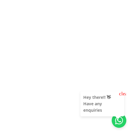
clear
Hey there!! 👋
Have any
enquiries