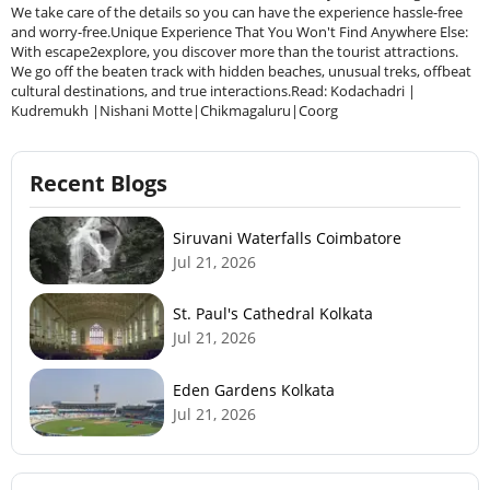
Recent Blogs
Siruvani Waterfalls Coimbatore
Jul 21, 2026
St. Paul's Cathedral Kolkata
Jul 21, 2026
Eden Gardens Kolkata
Jul 21, 2026