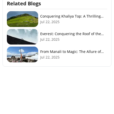
Related Blogs
Conquering Khaliya Top: A Thrilling
Trek to Panoramic Views
Jul 22, 2025
Everest: Conquering the Roof of the
World
Jul 22, 2025
From Manali to Magic: The Allure of
Bhrigu Lake
Jul 22, 2025