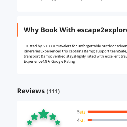
Why Book With escape2explor
Trusted by 50,000+ travelers for unforgettable outdoor adven
itinerariesExperienced trip captains &amp; support teamSafe
transport &amp; verified staysHighly rated with excellent tra
Experience4.8★ Google Rating
Reviews
(111)
5
star
4
star