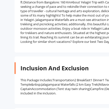
ft.Distance from Bangalore: 160 KmAbout Yelagiri Trip with Cam
seeking a change of pace and to rekindle their connection to n
type of traveller - cultural heritage and arts exploration, del
some of its many highlights! To help make the most out of you
in Yelagiri. Jalagamparai Waterfalls are a must-see attraction in
trekking and picnicking activities; additionally, this beautifu
outdoor monsoon activities. Enjoy a boat ride in Yellagiri Lake
for trekkers and nature enthusiasts. Situated at the highest poi
lining its trail. Reaching its summit can be an exhilarating jour
Looking for similar short vacations? Explore our best Two Da
Inclusion And Exclusion
This Package Includes:Transportation2 Breakfast1 Dinner1 Tea
Temple&nbsp;Jalagamparai Waterfalls (2 km Easy Trek)Nilavo
CaptainAccommodation (Tent stay twin sharing)Campfire (D
included in the inclusion.