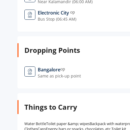
Near Kalamandir (06:00 AM)
Electronic City
open_in_new
Bus Stop (06:45 AM)
Dropping Points
Bangalore
open_in_new
Same as pick-up point
Things to Carry
Water BottleToilet paper &amp; wipesBackpack with waterproof
ClothesCapsEnergy bars or snacks, chocolates, etc.Toilet kit