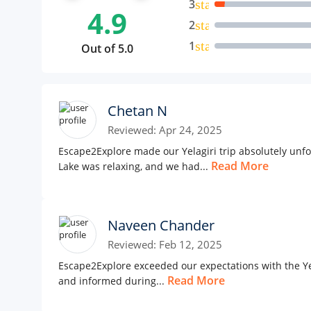
3
star
4.9
2
star
1
star
Out of 5.0
Chetan N
Reviewed: Apr 24, 2025
Escape2Explore made our Yelagiri trip absolutely unfo
Read More
Lake was relaxing, and we had...
Naveen Chander
Reviewed: Feb 12, 2025
Escape2Explore exceeded our expectations with the Yel
Read More
and informed during...