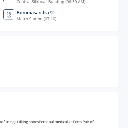
Central Silkboar Building (06:30 AM)
Bommasandra
open_in_new
Metro Station (07:10)
 linings.Hiking shoesPersonal medical kitExtra Pair of