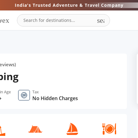
India's Trusted Adventure & Travel Company
expand_more
search
y
eviews)
ping
in Age
Tax
+
No Hidden Charges