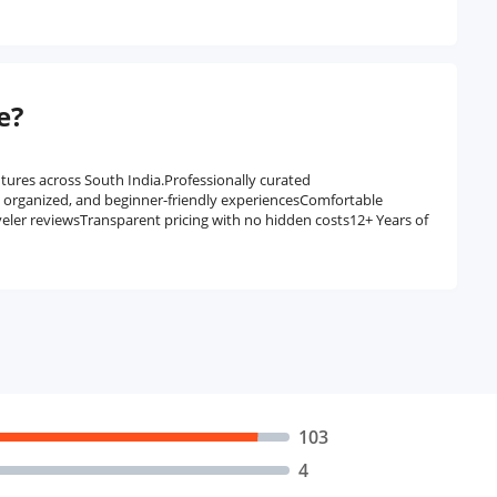
e?
tures across South India.Professionally curated
, organized, and beginner-friendly experiencesComfortable
veler reviewsTransparent pricing with no hidden costs12+ Years of
103
4