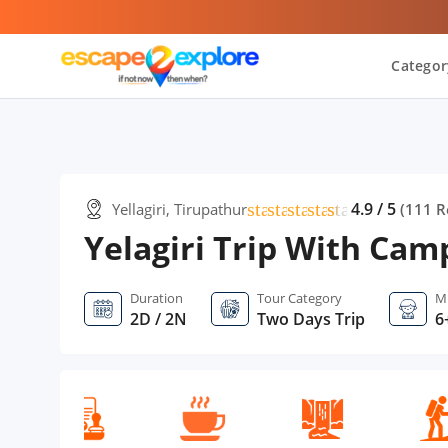
Categor
star
star
star
star
star
star
4.9 / 5
Yellagiri, Tirupathur
(
111
R
Yelagiri Trip With Cam
Duration
Tour Category
M
2D / 2N
Two Days Trip
6