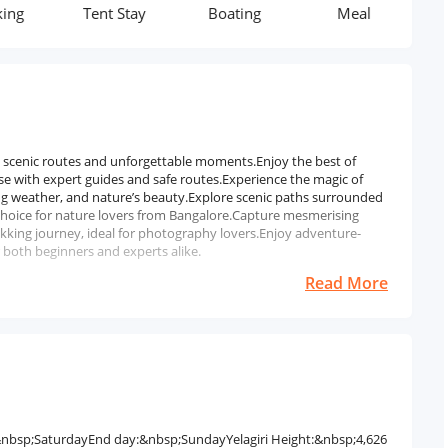
Tent Stay
Boating
Meal
Transpor
th scenic routes and unforgettable moments.Enjoy the best of
e with expert guides and safe routes.Experience the magic of
ng weather, and nature’s beauty.Explore scenic paths surrounded
t choice for nature lovers from Bangalore.Capture mesmerising
king journey, ideal for photography lovers.Enjoy adventure-
r both beginners and experts alike.
Read More
y:&nbsp;SaturdayEnd day:&nbsp;SundayYelagiri Height:&nbsp;4,626