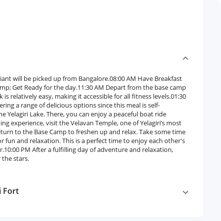
iant will be picked up from Bangalore.08:00 AM Have Breakfast
amp; Get Ready for the day.11:30 AM Depart from the base camp
 relatively easy, making it accessible for all fitness levels.01:30
ring a range of delicious options since this meal is self-
 Yelagiri Lake. There, you can enjoy a peaceful boat ride
ng experience, visit the Velavan Temple, one of Yelagiri’s most
eturn to the Base Camp to freshen up and relax. Take some time
r fun and relaxation. This is a perfect time to enjoy each other's
10:00 PM After a fulfilling day of adventure and relaxation,
 the stars.
i Fort