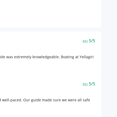
star
5/5
ide was extremely knowledgeable. Boating at Yellagiri
star
5/5
nd well-paced. Our guide made sure we were all safe