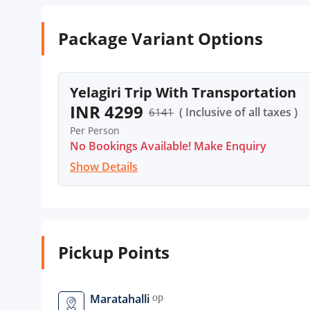
Package Variant Options
Yelagiri Trip With Transportation
INR 4299
( Inclusive of all taxes )
6141
Per Person
No Bookings Available! Make Enquiry
Show Details
Pickup Points
Maratahalli
open_in_new