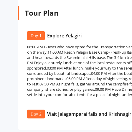
Tour Plan
Explore Yelagiri
Day 1
06:00 AM Guests who have opted for the Transportation var
on the way.11:00 AM Reach Yelagiri Base Camp- Fresh-up &
and head towards the Swamimalai Hills base. The 3-4 km trek is
PM Enjoy a leisurely lunch at one of the local restaurants offe
sponsored.03:00 PM After lunch, make your way to the serene
surrounded by beautiful landscapes.04:00 PM After the boati
prominent landmarks.06:00 PM After a day of sightseeing, r
to rest.07:30 PM As night falls, gather around the campfire fo
company, share stories, or play games.09:00 PM Have Dinner.
settle into your comfortable tents for a peaceful night under
Viait Jalagamparai falls and Krishnagir
Day 2