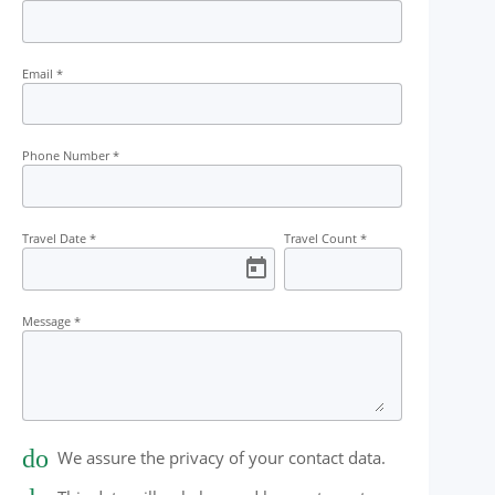
t
Guide
Campfire
Permit
Tea 
Email
*
Phone Number
*
Travel Date
*
Travel Count
*
Message
*
done
We assure the privacy of your contact data.