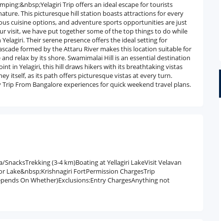
ping:&nbsp;Yelagiri Trip offers an ideal escape for tourists
ature. This picturesque hill station boasts attractions for every
icious cuisine options, and adventure sports opportunities are just
r visit, we have put together some of the top things to do while
 Yelagiri. Their serene presence offers the ideal setting for
l cascade formed by the Attaru River makes this location suitable for
 and relax by its shore. Swamimalai Hill is an essential destination
nt in Yelagiri, this hill draws hikers with its breathtaking vistas
ney itself, as its path offers picturesque vistas at every turn.
y Trip From Bangalore experiences for quick weekend travel plans.
/SnacksTrekking (3-4 km)Boating at Yellagiri LakeVisit Velavan
or Lake&nbsp;Krishnagiri FortPermission ChargesTrip
epends On Whether)Exclusions:Entry ChargesAnything not