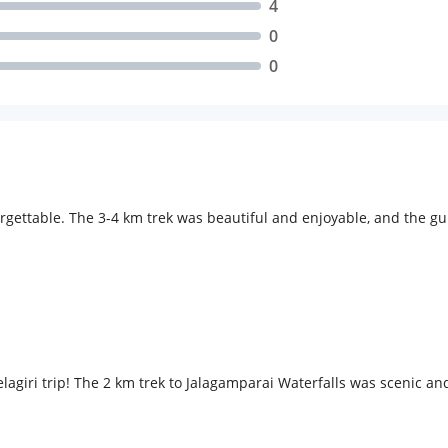
4
0
0
rgettable. The 3-4 km trek was beautiful and enjoyable, and the gu
agiri trip! The 2 km trek to Jalagamparai Waterfalls was scenic a