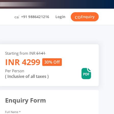
contact_suppor
call
+91 9886421216
Login
Enquiry
Starting from INR
6141
INR
4299
30% Off
Per Person
( Inclusive of all taxes )
Enquiry Form
Full Name
*