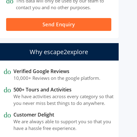
done
This data will only be used by our team to
contact you and no other purposes.
Send Enquiry
Why escape2explore
done
Verified Google Reviews
10,000+ Reviews on the google platform.
done
500+ Tours and Activities
We have activities across every category so that
you never miss best things to do anywhere.
done
Customer Delight
We are always able to support you so that you
have a hassle free experience.