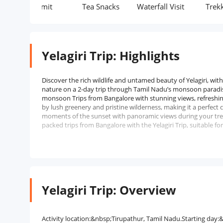
Permit
Tea Snacks
Waterfall Visit
Trekking
Yelagiri Trip: Highlights
Discover the rich wildlife and untamed beauty of Yelagiri, wi
nature on a 2-day trip through Tamil Nadu’s monsoon paradis
monsoon Trips from Bangalore with stunning views, refreshi
by lush greenery and pristine wilderness, making it a perfec
moments of the sunset with panoramic views during your trek
packed trips from Bangalore with the Yelagiri Trip, suitable fo
Yelagiri Trip: Overview
Activity location:&nbsp;Tirupathur, Tamil Nadu.Starting da