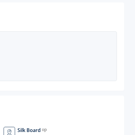
Silk Board
open_in_new