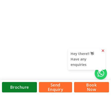
clear
Hey there!! 👋
Have any
enquiries
Send
Book
Brochure
Enquiry
Now