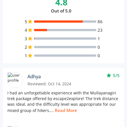
4.8
Out of 5.0
5
star
86
4
star
23
3
star
1
2
star
0
1
star
0
star
5/5
Adhya
Reviewed: Oct 14, 2024
I had an unforgettable experience with the Mullayanagiri
trek package offered by escape2explore! The trek distance
was ideal, and the difficulty level was appropriate for our
Read More
mixed group of hikers....