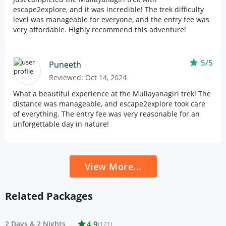
escape2explore, and it was incredible! The trek difficulty
level was manageable for everyone, and the entry fee was
very affordable. Highly recommend this adventure!
star
5/5
Puneeth
Reviewed: Oct 14, 2024
What a beautiful experience at the Mullayanagiri trek! The
distance was manageable, and escape2explore took care
of everything. The entry fee was very reasonable for an
unforgettable day in nature!
View More...
Related Packages
2 Days
&
2 Nights
star
4.9
(121)