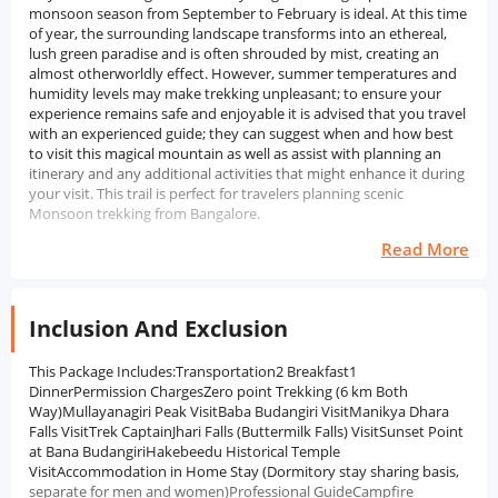
monsoon season from September to February is ideal. At this time
of year, the surrounding landscape transforms into an ethereal,
lush green paradise and is often shrouded by mist, creating an
almost otherworldly effect. However, summer temperatures and
humidity levels may make trekking unpleasant; to ensure your
experience remains safe and enjoyable it is advised that you travel
with an experienced guide; they can suggest when and how best
to visit this magical mountain as well as assist with planning an
itinerary and any additional activities that might enhance it during
your visit. This trail is perfect for travelers planning scenic
Monsoon trekking from Bangalore.
Read More
Inclusion And Exclusion
This Package Includes:Transportation2 Breakfast1
DinnerPermission ChargesZero point Trekking (6 km Both
Way)Mullayanagiri Peak VisitBaba Budangiri VisitManikya Dhara
Falls VisitTrek CaptainJhari Falls (Buttermilk Falls) VisitSunset Point
at Bana BudangiriHakebeedu Historical Temple
VisitAccommodation in Home Stay (Dormitory stay sharing basis,
separate for men and women)Professional GuideCampfire