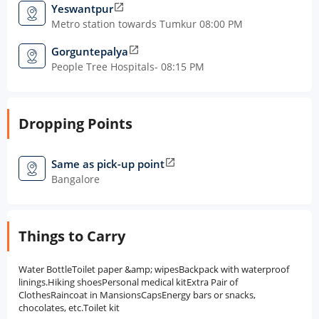
Yeswantpur
open_in_new
Metro station towards Tumkur 08:00 PM
Gorguntepalya
open_in_new
People Tree Hospitals- 08:15 PM
Dropping Points
Same as pick-up point
open_in_new
Bangalore
Things to Carry
Water BottleToilet paper &amp; wipesBackpack with waterproof
linings.Hiking shoesPersonal medical kitExtra Pair of
ClothesRaincoat in MansionsCapsEnergy bars or snacks,
chocolates, etc.Toilet kit