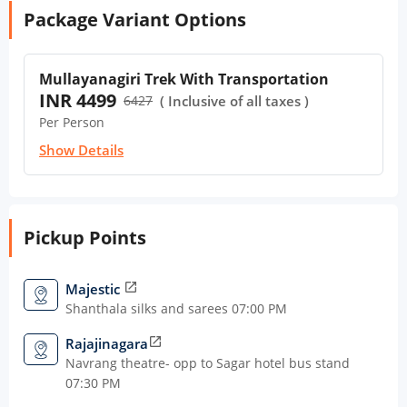
Package Variant Options
Mullayanagiri Trek With Transportation
INR 4499
6427
( Inclusive of all taxes )
Per Person
Show Details
Pickup Points
Majestic
open_in_new
Shanthala silks and sarees 07:00 PM
Rajajinagara
open_in_new
Navrang theatre- opp to Sagar hotel bus stand
07:30 PM