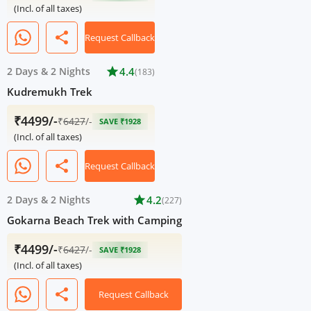
(Incl. of all taxes)
share
Request Callback
2 Days
&
2 Nights
star
4.4
(183)
Kudremukh Trek
₹4499/-
₹
6427
/-
SAVE ₹1928
(Incl. of all taxes)
share
Request Callback
2 Days
&
2 Nights
star
4.2
(227)
Gokarna Beach Trek with Camping
₹4499/-
₹
6427
/-
SAVE ₹1928
(Incl. of all taxes)
share
Request Callback