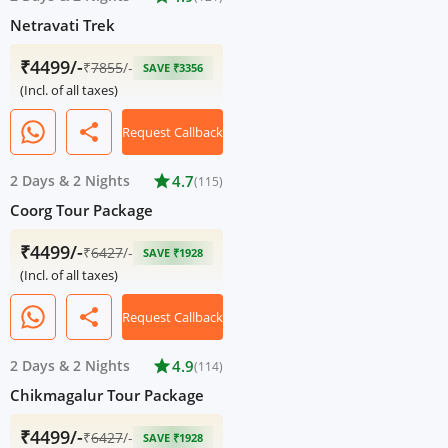
Netravati Trek
₹4499/-
₹
7855
/-
SAVE ₹3356
(Incl. of all taxes)
share
Request Callback
2 Days
&
2 Nights
star
4.7
(115)
Coorg Tour Package
₹4499/-
₹
6427
/-
SAVE ₹1928
(Incl. of all taxes)
share
Request Callback
2 Days
&
2 Nights
star
4.9
(114)
Chikmagalur Tour Package
₹4499/-
₹
6427
/-
SAVE ₹1928