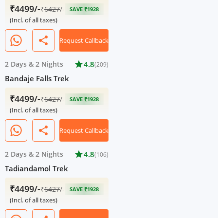
₹4499/-
₹
6427
/-
SAVE ₹1928
(Incl. of all taxes)
share
Request Callback
2 Days
&
2 Nights
star
4.8
(209)
Bandaje Falls Trek
₹4499/-
₹
6427
/-
SAVE ₹1928
(Incl. of all taxes)
share
Request Callback
2 Days
&
2 Nights
star
4.8
(106)
Tadiandamol Trek
₹4499/-
₹
6427
/-
SAVE ₹1928
(Incl. of all taxes)