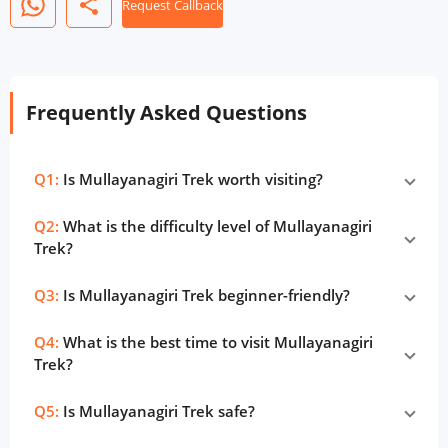
share
Request Callback
Frequently Asked Questions
Q1:
Is Mullayanagiri Trek worth visiting?
Q2:
What is the difficulty level of Mullayanagiri
Trek?
Q3:
Is Mullayanagiri Trek beginner-friendly?
Q4:
What is the best time to visit Mullayanagiri
Trek?
Q5:
Is Mullayanagiri Trek safe?