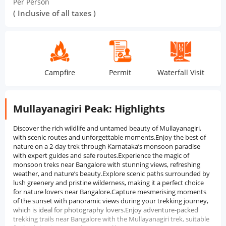
Per Person
( Inclusive of all taxes )
Campfire
Permit
Waterfall Visit
Suns
Mullayanagiri Peak: Highlights
Discover the rich wildlife and untamed beauty of Mullayanagiri,
with scenic routes and unforgettable moments.Enjoy the best of
nature on a 2-day trek through Karnataka’s monsoon paradise
with expert guides and safe routes.Experience the magic of
monsoon treks near Bangalore with stunning views, refreshing
weather, and nature’s beauty.Explore scenic paths surrounded by
lush greenery and pristine wilderness, making it a perfect choice
for nature lovers near Bangalore.Capture mesmerising moments
of the sunset with panoramic views during your trekking journey,
which is ideal for photography lovers.Enjoy adventure-packed
trekking trails near Bangalore with the Mullayanagiri trek, suitable