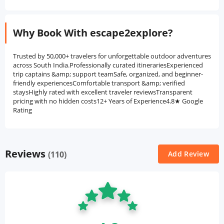
Why Book With escape2explore?
Trusted by 50,000+ travelers for unforgettable outdoor adventures
across South India.Professionally curated itinerariesExperienced
trip captains &amp; support teamSafe, organized, and beginner-
friendly experiencesComfortable transport &amp; verified
staysHighly rated with excellent traveler reviewsTransparent
pricing with no hidden costs12+ Years of Experience4.8★ Google
Rating
Reviews
(110)
Add Review