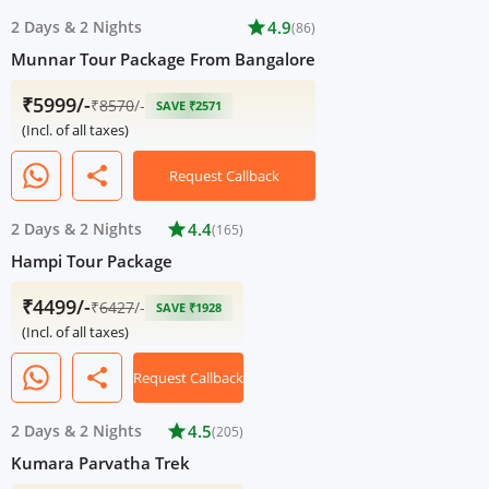
2 Days
&
2 Nights
star
4.9
(86)
Munnar Tour Package From Bangalore
₹5999/-
₹
8570
/-
SAVE ₹2571
(Incl. of all taxes)
share
Request Callback
2 Days
&
2 Nights
star
4.4
(165)
Hampi Tour Package
₹4499/-
₹
6427
/-
SAVE ₹1928
(Incl. of all taxes)
share
Request Callback
2 Days
&
2 Nights
star
4.5
(205)
Kumara Parvatha Trek