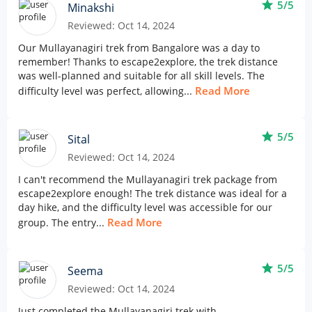
star
5/5
Minakshi
Reviewed: Oct 14, 2024
Our Mullayanagiri trek from Bangalore was a day to
remember! Thanks to escape2explore, the trek distance
was well-planned and suitable for all skill levels. The
Read More
difficulty level was perfect, allowing...
star
5/5
Sital
Reviewed: Oct 14, 2024
I can't recommend the Mullayanagiri trek package from
escape2explore enough! The trek distance was ideal for a
day hike, and the difficulty level was accessible for our
Read More
group. The entry...
star
5/5
Seema
Reviewed: Oct 14, 2024
Just completed the Mullayanagiri trek with