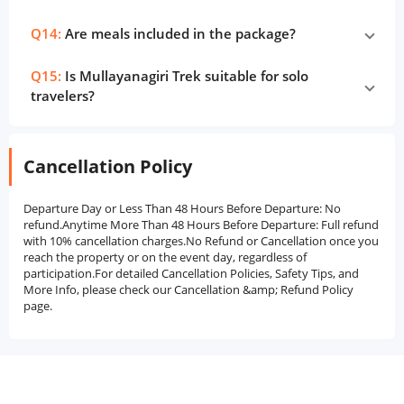
Q14:
Are meals included in the package?
Q15:
Is Mullayanagiri Trek suitable for solo
travelers?
Cancellation Policy
Departure Day or Less Than 48 Hours Before Departure: No
refund.Anytime More Than 48 Hours Before Departure: Full refund
with 10% cancellation charges.No Refund or Cancellation once you
reach the property or on the event day, regardless of
participation.For detailed Cancellation Policies, Safety Tips, and
More Info, please check our Cancellation &amp; Refund Policy
page.