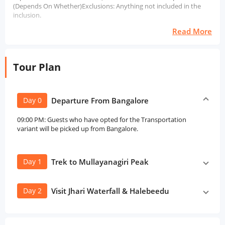
(Depends On Whether)Exclusions: Anything not included in the
inclusion.
Read More
Tour Plan
Day 0
Departure From Bangalore
09:00 PM: Guests who have opted for the Transportation
variant will be picked up from Bangalore.
Day 1
Trek to Mullayanagiri Peak
Day 2
Visit Jhari Waterfall & Halebeedu