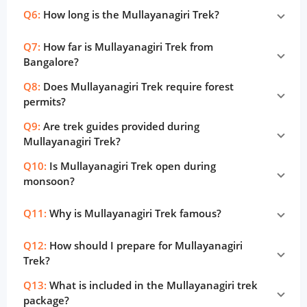
Q6:
How long is the Mullayanagiri Trek?
Q7:
How far is Mullayanagiri Trek from
Bangalore?
Q8:
Does Mullayanagiri Trek require forest
permits?
Q9:
Are trek guides provided during
Mullayanagiri Trek?
Q10:
Is Mullayanagiri Trek open during
monsoon?
Q11:
Why is Mullayanagiri Trek famous?
Q12:
How should I prepare for Mullayanagiri
Trek?
Q13:
What is included in the Mullayanagiri trek
package?