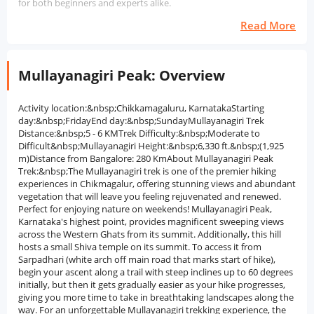
for both beginners and experts alike.
Read More
Mullayanagiri Peak: Overview
Activity location:&nbsp;Chikkamagaluru, KarnatakaStarting
day:&nbsp;FridayEnd day:&nbsp;SundayMullayanagiri Trek
Distance:&nbsp;5 - 6 KMTrek Difficulty:&nbsp;Moderate to
Difficult&nbsp;Mullayanagiri Height:&nbsp;6,330 ft.&nbsp;(1,925
m)Distance from Bangalore: 280 KmAbout Mullayanagiri Peak
Trek:&nbsp;The Mullayanagiri trek is one of the premier hiking
experiences in Chikmagalur, offering stunning views and abundant
vegetation that will leave you feeling rejuvenated and renewed.
Perfect for enjoying nature on weekends! Mullayanagiri Peak,
Karnataka's highest point, provides magnificent sweeping views
across the Western Ghats from its summit. Additionally, this hill
hosts a small Shiva temple on its summit. To access it from
Sarpadhari (white arch off main road that marks start of hike),
begin your ascent along a trail with steep inclines up to 60 degrees
initially, but then it gets gradually easier as your hike progresses,
giving you more time to take in breathtaking landscapes along the
way. For an unforgettable Mullayanagiri trekking experience, the