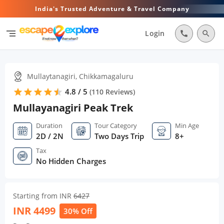
India's Trusted Adventure & Travel Company
segment
Login
call
search
Mullaytanagiri, Chikkamagaluru
4.8 / 5
star
star
star
star
star
star
(
110
Reviews)
Mullayanagiri Peak Trek
Duration
Tour Category
Min Age
2D / 2N
Two Days Trip
8+
Tax
No Hidden Charges
Starting from INR
6427
INR
4499
30% Off