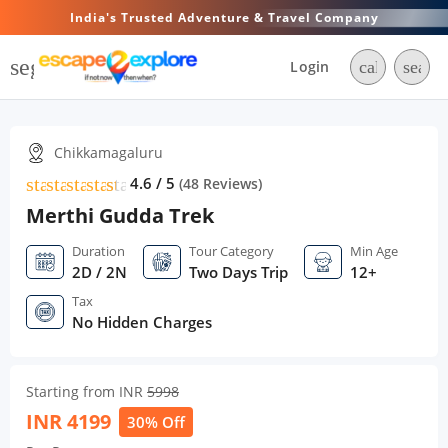
India's Trusted Adventure & Travel Company
segment
Login
call
searc
Chikkamagaluru
star
star
star
star
star
star
4.6 / 5
(
48
Reviews)
Merthi Gudda Trek
Duration
Tour Category
Min Age
2D / 2N
Two Days Trip
12+
Tax
No Hidden Charges
Starting from INR
5998
INR
4199
30% Off