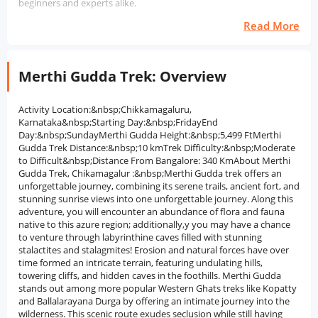
beginners and experts alike.
Read More
Merthi Gudda Trek: Overview
Activity Location:&nbsp;Chikkamagaluru,
Karnataka&nbsp;Starting Day:&nbsp;FridayEnd
Day:&nbsp;SundayMerthi Gudda Height:&nbsp;5,499 FtMerthi
Gudda Trek Distance:&nbsp;10 kmTrek Difficulty:&nbsp;Moderate
to Difficult&nbsp;Distance From Bangalore: 340 KmAbout Merthi
Gudda Trek, Chikamagalur :&nbsp;Merthi Gudda trek offers an
unforgettable journey, combining its serene trails, ancient fort, and
stunning sunrise views into one unforgettable journey. Along this
adventure, you will encounter an abundance of flora and fauna
native to this azure region; additionally,y you may have a chance
to venture through labyrinthine caves filled with stunning
stalactites and stalagmites! Erosion and natural forces have over
time formed an intricate terrain, featuring undulating hills,
towering cliffs, and hidden caves in the foothills. Merthi Gudda
stands out among more popular Western Ghats treks like Kopatty
and Ballalarayana Durga by offering an intimate journey into the
wilderness. This scenic route exudes seclusion while still having