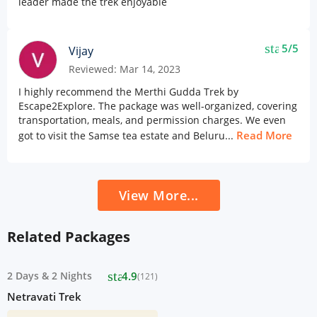
leader made the trek enjoyable
star
5/5
Vijay
Reviewed: Mar 14, 2023
I highly recommend the Merthi Gudda Trek by
Escape2Explore. The package was well-organized, covering
transportation, meals, and permission charges. We even
Read More
got to visit the Samse tea estate and Beluru...
View More...
Related Packages
star
2 Days
&
2 Nights
4.9
(121)
Netravati Trek