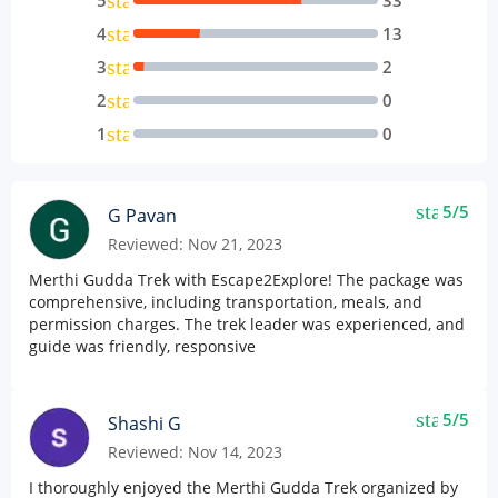
star
5
33
star
4
13
star
3
2
star
2
0
star
1
0
star
5/5
G Pavan
Reviewed: Nov 21, 2023
Merthi Gudda Trek with Escape2Explore! The package was
comprehensive, including transportation, meals, and
permission charges. The trek leader was experienced, and
guide was friendly, responsive
star
5/5
Shashi G
Reviewed: Nov 14, 2023
I thoroughly enjoyed the Merthi Gudda Trek organized by