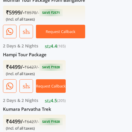
Munnar Tour Package From Bangalore
₹5999/-
₹
8570
/-
SAVE ₹2571
(Incl. of all taxes)
share
Request Callback
star
2 Days
&
2 Nights
4.4
(165)
Hampi Tour Package
₹4499/-
₹
6427
/-
SAVE ₹1928
(Incl. of all taxes)
share
Request Callback
star
2 Days
&
2 Nights
4.5
(205)
Kumara Parvatha Trek
₹4499/-
₹
6427
/-
SAVE ₹1928
(Incl. of all taxes)