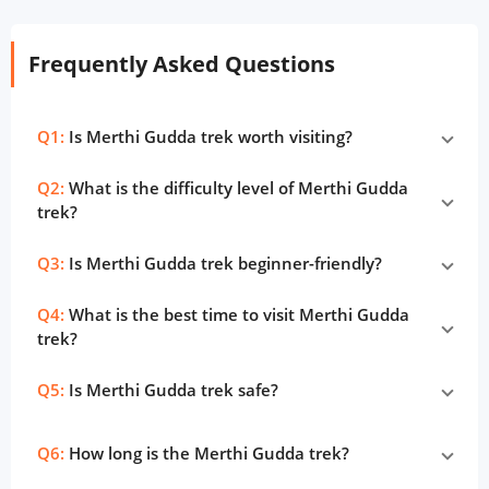
Frequently Asked Questions
Q1:
Is Merthi Gudda trek worth visiting?
Q2:
What is the difficulty level of Merthi Gudda
trek?
Q3:
Is Merthi Gudda trek beginner-friendly?
Q4:
What is the best time to visit Merthi Gudda
trek?
Q5:
Is Merthi Gudda trek safe?
Q6:
How long is the Merthi Gudda trek?