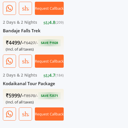
share
Request Callback
star
2 Days
&
2 Nights
4.8
(209)
Bandaje Falls Trek
₹4499/-
₹
6427
/-
SAVE ₹1928
(Incl. of all taxes)
share
Request Callback
star
2 Days
&
2 Nights
4.7
(184)
Kodaikanal Tour Package
₹5999/-
₹
8570
/-
SAVE ₹2571
(Incl. of all taxes)
share
Request Callback