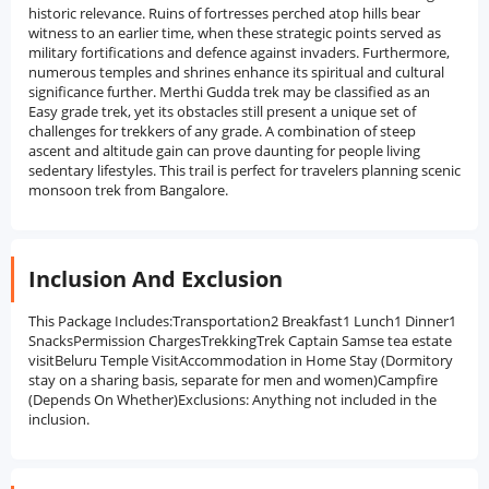
historic relevance. Ruins of fortresses perched atop hills bear
witness to an earlier time, when these strategic points served as
military fortifications and defence against invaders. Furthermore,
numerous temples and shrines enhance its spiritual and cultural
significance further. Merthi Gudda trek may be classified as an
Easy grade trek, yet its obstacles still present a unique set of
challenges for trekkers of any grade. A combination of steep
ascent and altitude gain can prove daunting for people living
sedentary lifestyles. This trail is perfect for travelers planning scenic
monsoon trek from Bangalore.
Inclusion And Exclusion
This Package Includes:Transportation2 Breakfast1 Lunch1 Dinner1
SnacksPermission ChargesTrekkingTrek Captain Samse tea estate
visitBeluru Temple VisitAccommodation in Home Stay (Dormitory
stay on a sharing basis, separate for men and women)Campfire
(Depends On Whether)Exclusions: Anything not included in the
inclusion.