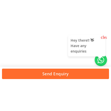
clear
Hey there!! 👋
Have any
enquiries
Send Enquiry