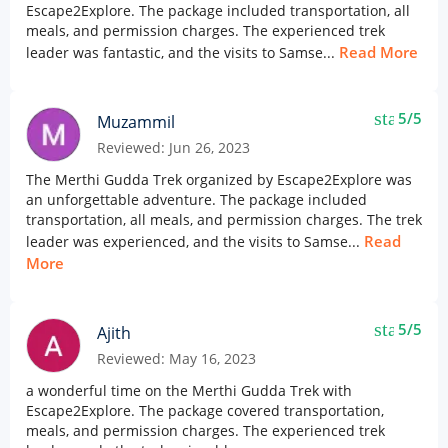
Escape2Explore. The package included transportation, all
meals, and permission charges. The experienced trek
Read More
leader was fantastic, and the visits to Samse...
star
5/5
Muzammil
Reviewed: Jun 26, 2023
The Merthi Gudda Trek organized by Escape2Explore was
an unforgettable adventure. The package included
transportation, all meals, and permission charges. The trek
Read
leader was experienced, and the visits to Samse...
More
star
5/5
Ajith
Reviewed: May 16, 2023
a wonderful time on the Merthi Gudda Trek with
Escape2Explore. The package covered transportation,
meals, and permission charges. The experienced trek