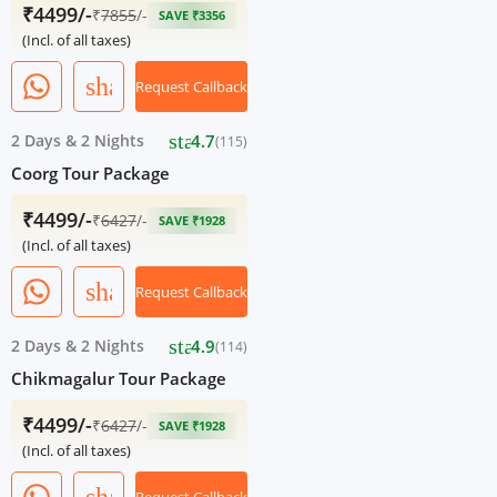
₹4499/-
₹
7855
/-
SAVE ₹3356
(Incl. of all taxes)
share
Request Callback
star
2 Days
&
2 Nights
4.7
(115)
Coorg Tour Package
₹4499/-
₹
6427
/-
SAVE ₹1928
(Incl. of all taxes)
share
Request Callback
star
2 Days
&
2 Nights
4.9
(114)
Chikmagalur Tour Package
₹4499/-
₹
6427
/-
SAVE ₹1928
(Incl. of all taxes)