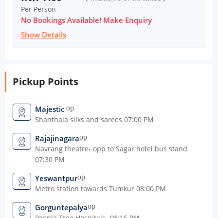
Per Person
No Bookings Available! Make Enquiry
Show Details
Pickup Points
open_in_new
Majestic
Shanthala silks and sarees 07:00 PM
open_in_new
Rajajinagara
Navrang theatre- opp to Sagar hotel bus stand
07:30 PM
open_in_new
Yeswantpur
Metro station towards Tumkur 08:00 PM
open_in_new
Gorguntepalya
People Tree Hospitals- 08:15 PM