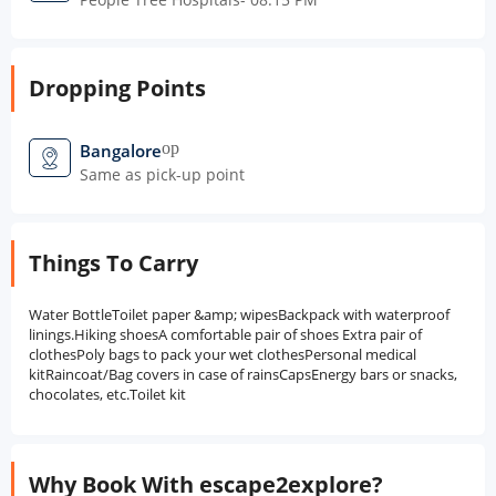
Dropping Points
open_in_new
Bangalore
Same as pick-up point
Things To Carry
Water BottleToilet paper &amp; wipesBackpack with waterproof
linings.Hiking shoesA comfortable pair of shoes Extra pair of
clothesPoly bags to pack your wet clothesPersonal medical
kitRaincoat/Bag covers in case of rainsCapsEnergy bars or snacks,
chocolates, etc.Toilet kit
Why Book With escape2explore?