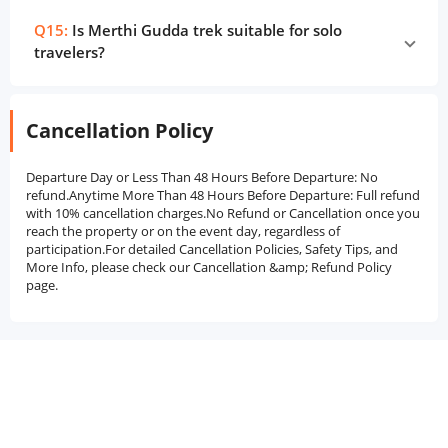
Q15:
Is Merthi Gudda trek suitable for solo
travelers?
Cancellation Policy
Departure Day or Less Than 48 Hours Before Departure: No
refund.Anytime More Than 48 Hours Before Departure: Full refund
with 10% cancellation charges.No Refund or Cancellation once you
reach the property or on the event day, regardless of
participation.For detailed Cancellation Policies, Safety Tips, and
More Info, please check our Cancellation &amp; Refund Policy
page.