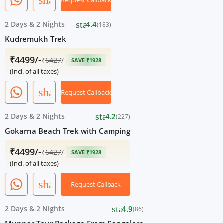
share
Request Callback
star
2 Days
&
2 Nights
4.4
(183)
Kudremukh Trek
₹4499/-
₹
6427
/-
SAVE ₹1928
(Incl. of all taxes)
share
Request Callback
star
2 Days
&
2 Nights
4.2
(227)
Gokarna Beach Trek with Camping
₹4499/-
₹
6427
/-
SAVE ₹1928
(Incl. of all taxes)
share
Request Callback
star
2 Days
&
2 Nights
4.9
(86)