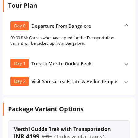
Tour Plan
Day 0
Departure From Bangalore
09:00 PM: Guests who have opted for the Transportation
variant will be picked up from Bangalore.
Day 1
Trek to Merthi Gudda Peak
Day 2
Visit Samsa Tea Estate & Bellur Temple.
Package Variant Options
Merthi Gudda Trek with Transportation
INR 4199
5998
( Inclusive of all taxes )