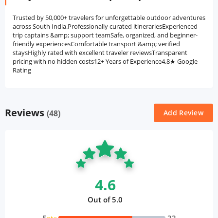
Trusted by 50,000+ travelers for unforgettable outdoor adventures
across South India.Professionally curated itinerariesExperienced
trip captains &amp; support teamSafe, organized, and beginner-
friendly experiencesComfortable transport &amp; verified
staysHighly rated with excellent traveler reviewsTransparent
pricing with no hidden costs12+ Years of Experience4.8★ Google
Rating
Reviews
(48)
Add Review
4.6
Out of 5.0