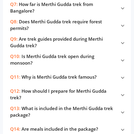
Q7:
How far is Merthi Gudda trek from
Bangalore?
Q8:
Does Merthi Gudda trek require forest
permits?
Q9:
Are trek guides provided during Merthi
Gudda trek?
Q10:
Is Merthi Gudda trek open during
monsoon?
Q11:
Why is Merthi Gudda trek famous?
Q12:
How should I prepare for Merthi Gudda
trek?
Q13:
What is included in the Merthi Gudda trek
package?
Q14:
Are meals included in the package?