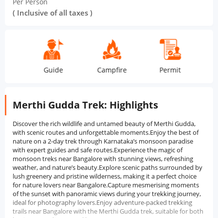
Per Person
( Inclusive of all taxes )
Guide
Campfire
Permit
Tea S
Merthi Gudda Trek: Highlights
Discover the rich wildlife and untamed beauty of Merthi Gudda,
with scenic routes and unforgettable moments.Enjoy the best of
nature on a 2-day trek through Karnataka’s monsoon paradise
with expert guides and safe routes.Experience the magic of
monsoon treks near Bangalore with stunning views, refreshing
weather, and nature’s beauty.Explore scenic paths surrounded by
lush greenery and pristine wilderness, making it a perfect choice
for nature lovers near Bangalore.Capture mesmerising moments
of the sunset with panoramic views during your trekking journey,
ideal for photography lovers.Enjoy adventure-packed trekking
trails near Bangalore with the Merthi Gudda trek, suitable for both